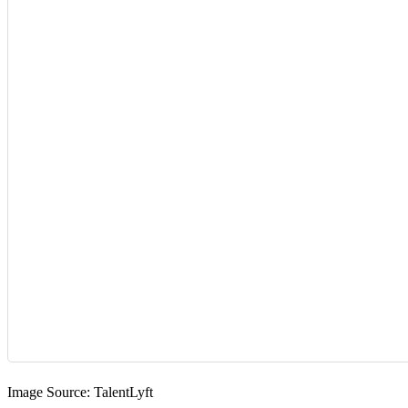
Image Source:
TalentLyft