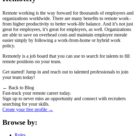
Remote working is the way forward for thousands of employees and
organizations worldwide. There are many
benefits to remote work
–
from higher productivity to better work-life balance. And it’s not just
great for employees, it’s great for employers, as well. Organizations
are able to save on overhead costs and maintain employee morale
easier simply by following a work-from-home or hybrid work
policy.
Remotely
is a job board that you can use to search for talents to fill
remote positions on your team.
Get started! Jump in and reach out to talented professionals to join
your team today!
← Back to Blog
Fast-track your remote career today.
Sign up to never miss an opportunity and connect with recruiters
searching for your skills.
Create your free profile →
Browse by:
Roles