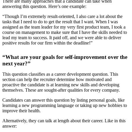
There are many approaches that a candidate can take when
answering this question. Here’s one example:
“Though I’m extremely result-oriented, I also care a lot about the
tasks that I need to do to get the result that I want. When I was
assigned as the team leader for my very first product team, I took a
course on management to make sure that I have the skills needed to
lead my team to success. It paid off, and we were able to deliver
positive results for our firm within the deadline!”
“What are your goals for self-improvement over the
next year?”
This question classifies as a career development question. This
section can help the recruiter determine how motivated and
proactive the candidate is at learning new skills and developing
themselves. These are sought-after qualities for every company.
Candidates can answer this question by listing personal goals, like
learning a new programming language or taking up new hobbies to
improve their health.
Alternatively, they can talk at length about their career. Like in this
answer: