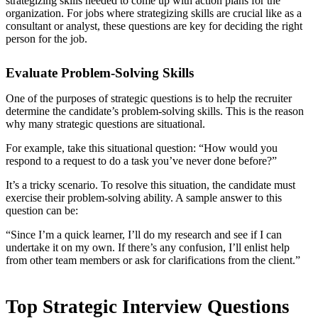
strategizing skills needed to come up with action plans for the
organization. For jobs where strategizing skills are crucial like as a
consultant or analyst, these questions are key for deciding the right
person for the job.
Evaluate Problem-Solving Skills
One of the purposes of strategic questions is to help the recruiter
determine the candidate’s problem-solving skills. This is the reason
why many strategic questions are situational.
For example, take this situational question: “How would you
respond to a request to do a task you’ve never done before?”
It’s a tricky scenario. To resolve this situation, the candidate must
exercise their problem-solving ability. A sample answer to this
question can be:
“Since I’m a quick learner, I’ll do my research and see if I can
undertake it on my own. If there’s any confusion, I’ll enlist help
from other team members or ask for clarifications from the client.”
Top Strategic Interview Questions