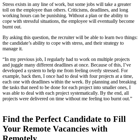
Stress exists in any line of work, but some jobs will take a greater
toll on the employee than others. Criticisms, deadlines, and long
working hours can be punishing. Without a plan or the ability to
cope with stressful situations, the employee will eventually become
burnt out.
By asking this question, the recruiter will be able to learn two things:
the candidate’s ability to cope with stress, and their strategy to
manage it.
“In my previous job, I regularly had to work on multiple projects
and juggle many different deadlines at once. Because of this, I’ve
developed a system to help me from feeling overly stressed. For
example, back then, I once had to deal with four projects at a time,
each one with deadlines within the week. By planning and breaking
the tasks that need to be done for each project into smaller ones, I
was able to deal with each project systematically. By the end, all
projects were delivered on time without me feeling too burnt out.”
Find the Perfect Candidate to Fill
Your Remote Vacancies with
Remotely