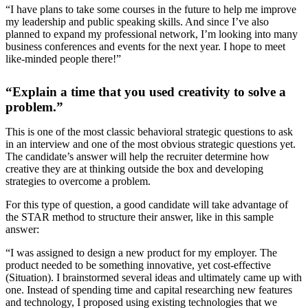
“I have plans to take some courses in the future to help me improve
my leadership and public speaking skills. And since I’ve also
planned to expand my professional network, I’m looking into many
business conferences and events for the next year. I hope to meet
like-minded people there!”
“Explain a time that you used creativity to solve a
problem.”
This is one of the most classic behavioral strategic questions to ask
in an interview and one of the most obvious strategic questions yet.
The candidate’s answer will help the recruiter determine how
creative they are at thinking outside the box and developing
strategies to overcome a problem.
For this type of question, a good candidate will take advantage of
the STAR method to structure their answer, like in this sample
answer:
“I was assigned to design a new product for my employer. The
product needed to be something innovative, yet cost-effective
(Situation). I brainstormed several ideas and ultimately came up with
one. Instead of spending time and capital researching new features
and technology, I proposed using existing technologies that we