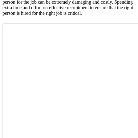
person for the job can be extremely damaging and costly. Spending
extra time and effort on effective recruitment to ensure that the right
person is hired for the right job is critical.