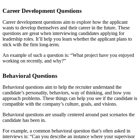
Career Development Questions
Career development questions aim to explore how the applicant
wants to develop themselves and their career in the future. These
questions are great when interviewing candidates applying for
leadership roles. It’ll help you learn whether the applicant plans to
stick with the firm long-term.
An example of such a question is: “What project have you enjoyed
working on recently, and why?”
Behavioral Questions
Behavioral questions aim to help the recruiter understand the
candidate’s personality, behaviors, way of thinking, and how you
approach problems. These things can help you see if the candidate is
compatible with the company’s culture, goals, and visions.
Behavioral questions are usually centered around past scenarios the
candidate has been in.
For example, a common behavioral question that’s often asked in
interviews is: “Can you describe an instance where your supervisor