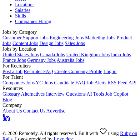
Locations
Salaries
Skills
Companies Hiring
Jobs by Category
Customer Support Jobs
Engineering Jobs
Marketing Jobs
Product
Jobs
Content Jobs
Design Jobs
Sales Jobs
Jobs by Location
United States Jobs
Canada Jobs
United Kingdom Jobs
India Jobs
France Jobs
Germany Jobs
Australia Jobs
For Recruiters
Post a Job
Recruiter FAQ
Create Company Profile
Log in
For Talent
Companies
Jobs
YC Jobs
Candidate FAQ
Job Alerts
RSS Feed
API
Resources
Glossary
Alternatives
Interview Questions
AI Tools
Job Copilot
Blog
Company
About Us
Contact Us
Advertise
© 2026 Remotely. All rights reserved. Built with
using
Ruby on
Rails
. Logos provided by
Logo.dev
.