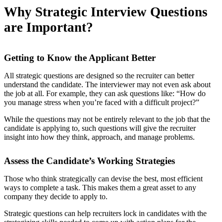
Why Strategic Interview Questions
are Important?
Getting to Know the Applicant Better
All strategic questions are designed so the recruiter can better
understand the candidate. The interviewer may not even ask about
the job at all. For example, they can ask questions like: “How do
you manage stress when you’re faced with a difficult project?”
While the questions may not be entirely relevant to the job that the
candidate is applying to, such questions will give the recruiter
insight into how they think, approach, and manage problems.
Assess the Candidate’s Working Strategies
Those who
think strategically
can devise the best, most efficient
ways to complete a task. This makes them a great asset to any
company they decide to apply to.
Strategic questions can help recruiters lock in candidates with the