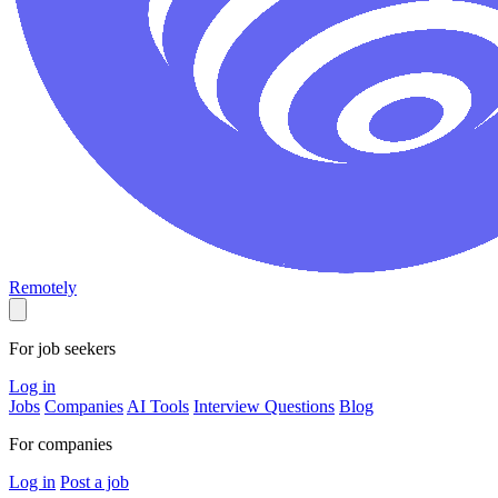
Remotely
For job seekers
Log in
Jobs
Companies
AI Tools
Interview Questions
Blog
For companies
Log in
Post a job