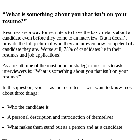
“What is something about you that isn’t on your
resume?”
Resumes are a way for recruiters to have the basic details about a
candidate even before they come to an interview. But it doesn’t
provide the full picture of who they are or even how competent of a
candidate they are. Worse still,
78% of candidates
lie in their
resumes and job applications!
As a result, one of the most popular strategic questions to ask
interviewers is: “What is something about you that isn’t on your
resume?”
In this question, you — as the recruiter — will want to know most
about three things:
Who the candidate is
A personal description and introduction of themselves
What makes them stand out as a person and as a candidate