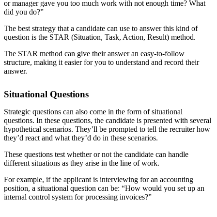
or manager gave you too much work with not enough time? What
did you do?”
The best strategy that a candidate can use to answer this kind of
question is the STAR (Situation, Task, Action, Result) method.
The
STAR method
can give their answer an easy-to-follow
structure, making it easier for you to understand and record their
answer.
Situational Questions
Strategic questions can also come in the form of situational
questions. In these questions, the candidate is presented with several
hypothetical scenarios. They’ll be prompted to tell the recruiter how
they’d react and what they’d do in these scenarios.
These questions test whether or not the candidate can handle
different situations as they arise in the line of work.
For example, if the applicant is interviewing for an accounting
position, a situational question can be: “How would you set up an
internal control system for processing invoices?”