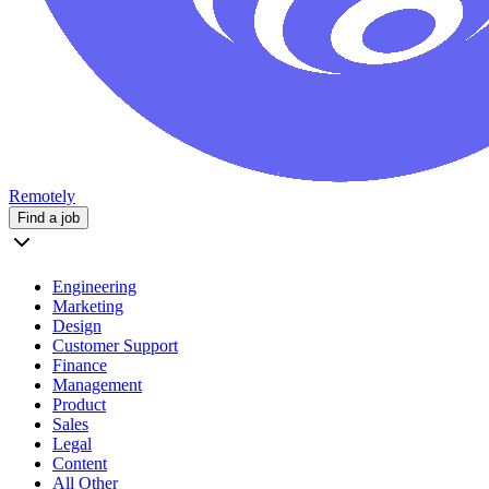
Remotely
Find a job
Engineering
Marketing
Design
Customer Support
Finance
Management
Product
Sales
Legal
Content
All Other