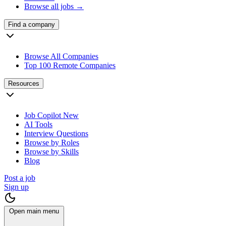
Browse all jobs →
Find a company
Browse All Companies
Top 100 Remote Companies
Resources
Job Copilot
New
AI Tools
Interview Questions
Browse by Roles
Browse by Skills
Blog
Post a job
Sign up
Open main menu