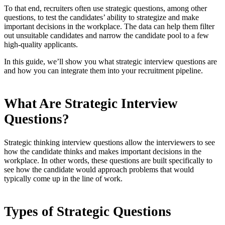
To that end, recruiters often use strategic questions, among other
questions, to test the candidates’ ability to strategize and make
important decisions in the workplace. The data can help them filter
out unsuitable candidates and narrow the candidate pool to a few
high-quality applicants.
In this guide, we’ll show you what strategic interview questions are
and how you can integrate them into your recruitment pipeline.
What Are Strategic Interview
Questions?
Strategic thinking interview questions allow the interviewers to see
how the candidate thinks and makes important decisions in the
workplace. In other words, these questions are built specifically to
see how the candidate would approach problems that would
typically come up in the line of work.
Types of Strategic Questions