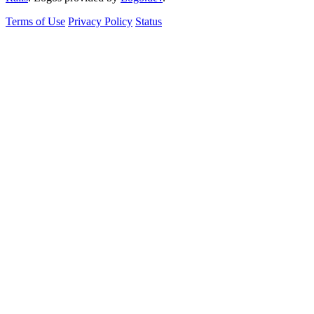
Terms of Use
Privacy Policy
Status