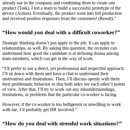
already use in the company and combining them to create one
product (Task). I led a team to build a successful prototype of the
device (Action). Eventually, the product went into full production
and received positive responses from the customers! (Result).”
“How would you deal with a difficult coworker?”
Strategic thinking doesn’t just apply to the job. It can apply to
relationships, as well. By asking this question, the recruiter can
understand how good the candidate is at defusing drama among
team members, which can get in the way of work.
“I’ll prefer to use a direct, yet professional and respectful approach.
I’ll sit down with them and have a chat to understand their
motivations and frustrations. Then, I’ll discuss openly with them
their problematic behavior so that both sides see each other’s points
of view. After that, I’ll try to work out any misunderstandings,
frustrations, or problems that the particular co-worker is facing.
However, if the co-worker is too belligerent or unwilling to work
with me, I’d probably get HR involved.”
“How do you deal with stressful work situations?”