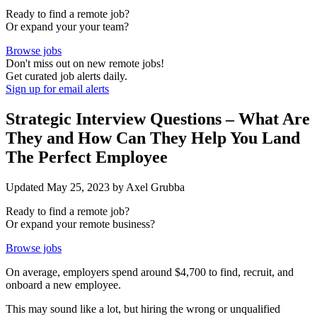
Ready to find a
remote job?
Or expand your your
team?
Browse jobs
Don't miss out on new remote jobs!
Get curated job alerts daily.
Sign up for email alerts
Strategic Interview Questions – What Are
They and How Can They Help You Land
The Perfect Employee
Updated May 25, 2023 by Axel Grubba
Ready to find a
remote job?
Or expand your
remote business?
Browse jobs
On average, employers spend around
$4,700
to find, recruit, and
onboard a new employee.
This may sound like a lot, but hiring the wrong or unqualified