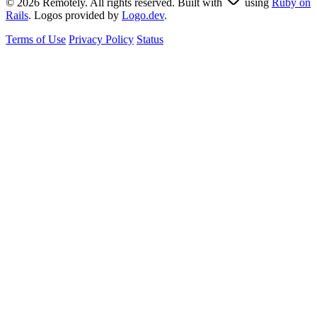
© 2026 Remotely. All rights reserved. Built with
using
Ruby on
Rails
. Logos provided by
Logo.dev
.
Terms of Use
Privacy Policy
Status