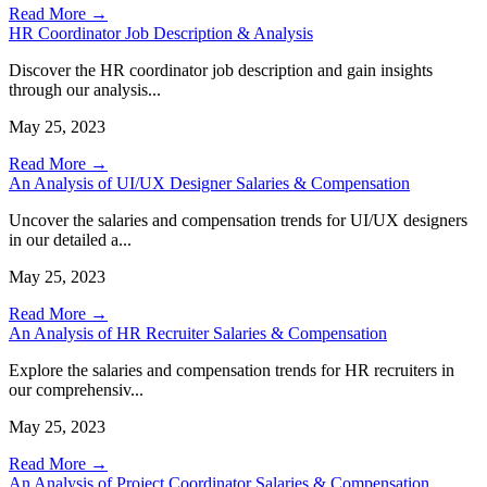
Read More →
HR Coordinator Job Description & Analysis
Discover the HR coordinator job description and gain insights
through our analysis...
May 25, 2023
Read More →
An Analysis of UI/UX Designer Salaries & Compensation
Uncover the salaries and compensation trends for UI/UX designers
in our detailed a...
May 25, 2023
Read More →
An Analysis of HR Recruiter Salaries & Compensation
Explore the salaries and compensation trends for HR recruiters in
our comprehensiv...
May 25, 2023
Read More →
An Analysis of Project Coordinator Salaries & Compensation