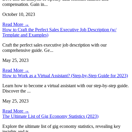
compensation. Gain in...
October 10, 2023
Read More →
How to Craft the Perfect Sales Executive Job Description (w/
Template and Examples)
Craft the perfect sales executive job description with our
comprehensive guide. Ge...
May 25, 2023
Read More →
How to Work as a Virtual Assistant? (Step-by-Step Guide for 2023)
Learn how to become a virtual assistant with our step-by-step guide.
Discover the ...
May 25, 2023
Read More →
The Ultimate List of Gig Economy Statistics (2023)
Explore the ultimate list of gig economy statistics, revealing key
insights and tr...