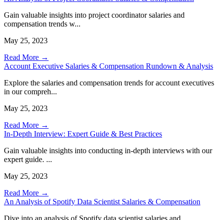
Gain valuable insights into project coordinator salaries and
compensation trends w...
May 25, 2023
Read More →
Account Executive Salaries & Compensation Rundown & Analysis
Explore the salaries and compensation trends for account executives
in our compreh...
May 25, 2023
Read More →
In-Depth Interview: Expert Guide & Best Practices
Gain valuable insights into conducting in-depth interviews with our
expert guide. ...
May 25, 2023
Read More →
An Analysis of Spotify Data Scientist Salaries & Compensation
Dive into an analysis of Spotify data scientist salaries and