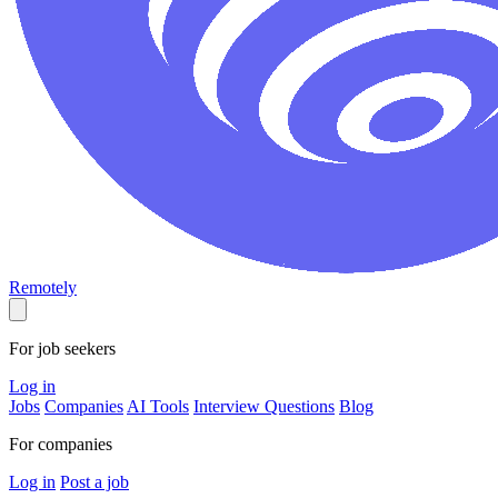
Remotely
For job seekers
Log in
Jobs
Companies
AI Tools
Interview Questions
Blog
For companies
Log in
Post a job