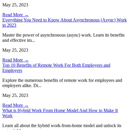
May 25, 2023
Read More →
Everything You Need to Know About Asynchronous (Async) Work
in 2023
Master the power of asynchronous (async) work. Learn its benefits
and effective im...
May 25, 2023
Read More →
Top 10 Benefits of Remote Work For Both Employees and
Employers
Explore the numerous benefits of remote work for employees and
employers alike. Di...
May 25, 2023
Read More →
What is Hybrid Work From Home Model And How to Make It
Work
Learn all about the hybrid work-from-home model and unlock its