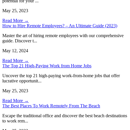
potential for your ...
May 25, 2023
Read More →
How to Hire Remote Employees? – An Ultimate Guide (2023)
Master the art of hiring remote employees with our comprehensive
guide. Discover t...
May 12, 2024
Read More →
The Top 21 High-Paying Work from Home Jobs
Uncover the top 21 high-paying work-from-home jobs that offer
lucrative opportunit...
May 25, 2023
Read More →
The Best Places To Work Remotely From The Beach
Escape the traditional office and discover the best beach destinations
to work rem...