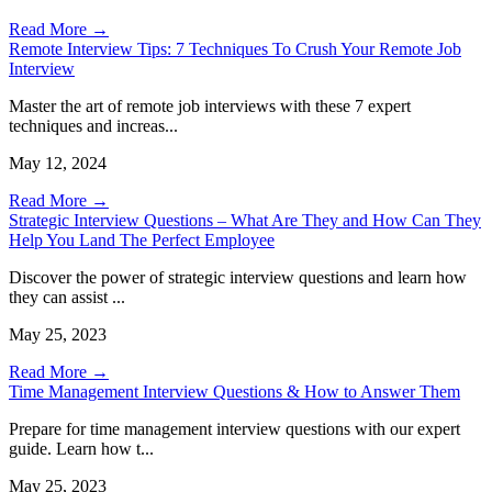
Read More →
Remote Interview Tips: 7 Techniques To Crush Your Remote Job
Interview
Master the art of remote job interviews with these 7 expert
techniques and increas...
May 12, 2024
Read More →
Strategic Interview Questions – What Are They and How Can They
Help You Land The Perfect Employee
Discover the power of strategic interview questions and learn how
they can assist ...
May 25, 2023
Read More →
Time Management Interview Questions & How to Answer Them
Prepare for time management interview questions with our expert
guide. Learn how t...
May 25, 2023