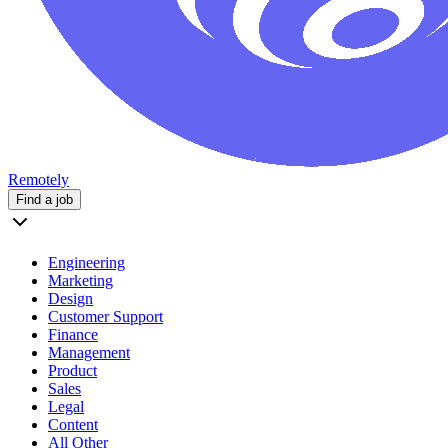
Remotely
Find a job
Engineering
Marketing
Design
Customer Support
Finance
Management
Product
Sales
Legal
Content
All Other