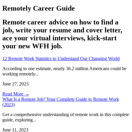
Remotely Career Guide
Remote career advice on how to find a
job, write your resume and cover letter,
ace your virtual interviews, kick-start
your new WFH job.
12 Remote Work Statistics to Understand Our Changing World
According to one estimate, nearly 36.2 million Americans could be
working remotely...
June 27, 2023
Read More →
What Is a Remote Job? Your Complete Guide to Remote Work
(2023)
Get a comprehensive understanding of remote work in this complete
guide, exploring...
June 11, 2023