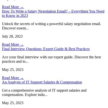
Read More →
How To Write a Salary Negotiation Email? – Everything You Need
to Know in 2023
Unlock the secrets of writing a powerful salary negotiation email.
Discover essent...
July 28, 2023
Read More →
Final Interview Questions: Expert Guide & Best Practices
Ace your final interview with our expert guide. Discover the best
practices and to...
May 25, 2023
Read More →
An Analysis of IT Support Salaries & Compensation
Get a comprehensive analysis of IT support salaries and
compensation. Explore indu...
May 25, 2023