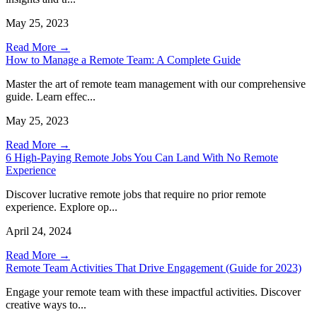
May 25, 2023
Read More →
How to Manage a Remote Team: A Complete Guide
Master the art of remote team management with our comprehensive
guide. Learn effec...
May 25, 2023
Read More →
6 High-Paying Remote Jobs You Can Land With No Remote
Experience
Discover lucrative remote jobs that require no prior remote
experience. Explore op...
April 24, 2024
Read More →
Remote Team Activities That Drive Engagement (Guide for 2023)
Engage your remote team with these impactful activities. Discover
creative ways to...