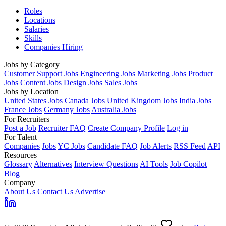
Roles
Locations
Salaries
Skills
Companies Hiring
Jobs by Category
Customer Support Jobs
Engineering Jobs
Marketing Jobs
Product
Jobs
Content Jobs
Design Jobs
Sales Jobs
Jobs by Location
United States Jobs
Canada Jobs
United Kingdom Jobs
India Jobs
France Jobs
Germany Jobs
Australia Jobs
For Recruiters
Post a Job
Recruiter FAQ
Create Company Profile
Log in
For Talent
Companies
Jobs
YC Jobs
Candidate FAQ
Job Alerts
RSS Feed
API
Resources
Glossary
Alternatives
Interview Questions
AI Tools
Job Copilot
Blog
Company
About Us
Contact Us
Advertise