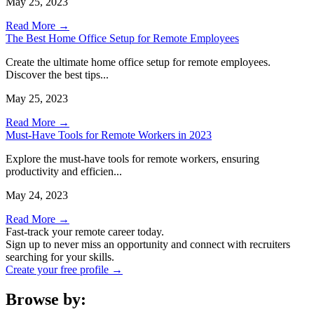
May 25, 2023
Read More →
The Best Home Office Setup for Remote Employees
Create the ultimate home office setup for remote employees.
Discover the best tips...
May 25, 2023
Read More →
Must-Have Tools for Remote Workers in 2023
Explore the must-have tools for remote workers, ensuring
productivity and efficien...
May 24, 2023
Read More →
Fast-track your remote career today.
Sign up to never miss an opportunity and connect with recruiters
searching for your skills.
Create your free profile →
Browse by: