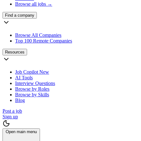
Browse all jobs →
Find a company
Browse All Companies
Top 100 Remote Companies
Resources
Job Copilot
New
AI Tools
Interview Questions
Browse by Roles
Browse by Skills
Blog
Post a job
Sign up
Open main menu