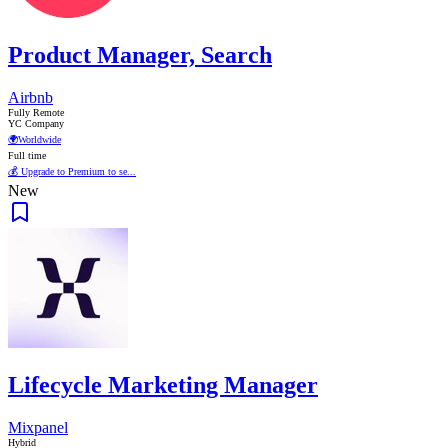
Product Manager, Search
Airbnb
Fully Remote
YC Company
🌍
Worldwide
Full time
💰 Upgrade to Premium to se...
New
Lifecycle Marketing Manager
Mixpanel
Hybrid