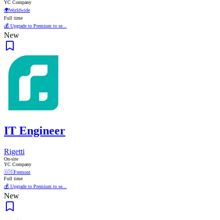
YC Company
🌍
Worldwide
Full time
💰 Upgrade to Premium to se...
New
IT Engineer
Rigetti
On-site
YC Company
🇺🇸
Fremont
Full time
💰 Upgrade to Premium to se...
New