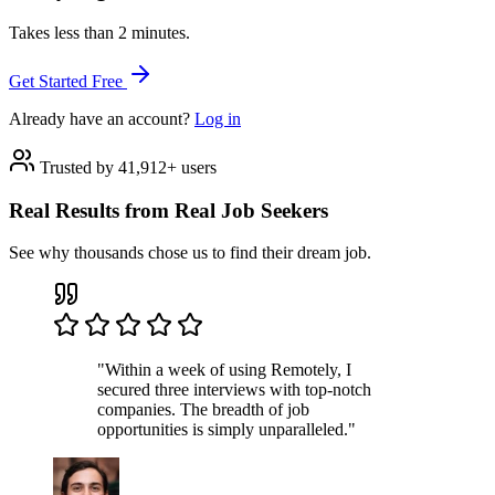
Takes less than 2 minutes.
Get Started Free
Already have an account?
Log in
Trusted by 41,912+ users
Real Results from Real Job Seekers
See why thousands chose us to find their dream job.
"Within a week of using Remotely, I
secured three interviews with top-notch
companies. The breadth of job
opportunities is simply unparalleled."