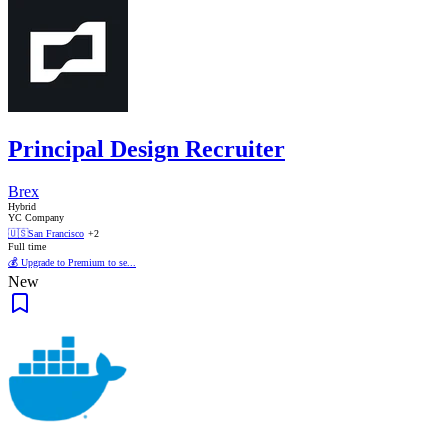
Principal Design Recruiter
Brex
Hybrid
YC Company
🇺🇸
San Francisco
+2
Full time
💰 Upgrade to Premium to se...
New