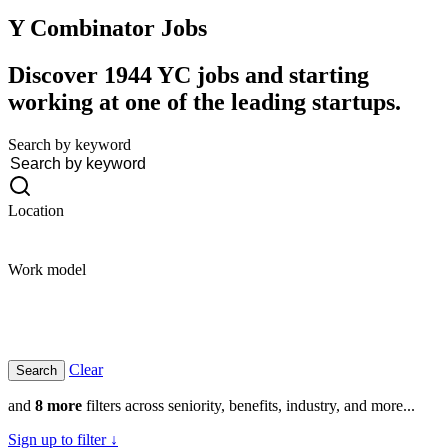
Y Combinator
Jobs
Discover 1944 YC jobs and starting
working at one of the leading startups.
Search by keyword
Location
Work model
Clear
and
8 more
filters across seniority, benefits, industry, and more...
Sign up to filter ↓