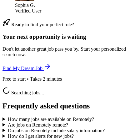
Sophia G.
Verified User
Ready to find your perfect role?
Your next opportunity is waiting
Don't let another great job pass you by. Start your personalized
search now.
Find My Dream Job
Free to start • Takes 2 minutes
Searching jobs...
Frequently asked questions
How many jobs are available on Remotely?
Are jobs on Remotely remote?
Do jobs on Remotely include salary information?
How do I get alerts for new jobs?