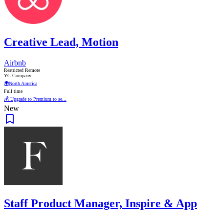
Creative Lead, Motion
Airbnb
Restricted Remote
YC Company
🌍
North America
Full time
💰 Upgrade to Premium to se...
New
Staff Product Manager, Inspire & App