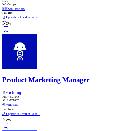
On-site
YC Company
🇺🇸
San Francisco
Full time
💰 Upgrade to Premium to se...
New
Product Marketing Manager
Benchling
Fully Remote
YC Company
🌍
Worldwide
Full time
💰 Upgrade to Premium to se...
New