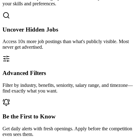
your skills and preferences.
Uncover Hidden Jobs
Access
10x more
job postings than what's publicly visible. Most
never get advertised.
Advanced Filters
Filter by industry, benefits, seniority, salary range, and timezone—
find exactly what you want.
Be the First to Know
Get daily alerts with fresh openings. Apply before the competition
even sees them.