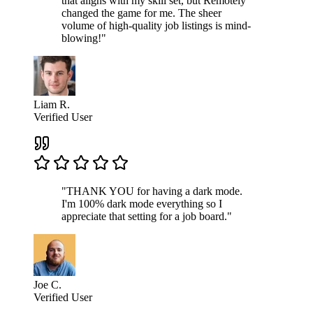
that aligns with my skill set, but Remotely
changed the game for me. The sheer
volume of high-quality job listings is mind-
blowing!"
Liam R.
Verified User
"THANK YOU for having a dark mode.
I'm 100% dark mode everything so I
appreciate that setting for a job board."
Joe C.
Verified User