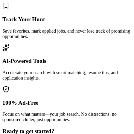
Track Your Hunt
Save favorites, mark applied jobs, and never lose track of promising
opportunities.
AI-Powered Tools
Accelerate your search with smart matching, resume tips, and
application insights.
100% Ad-Free
Focus on what matters—your job search. No distractions, no
sponsored clutter, just opportunities.
Ready to get started?