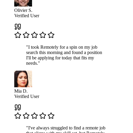
Olivier S.
Verified User
"I took Remotely for a spin on my job
search this morning and found a position
I'll be applying for today that fits my
needs."
Mia D.
Verified User
"I've always struggled to find a remote job