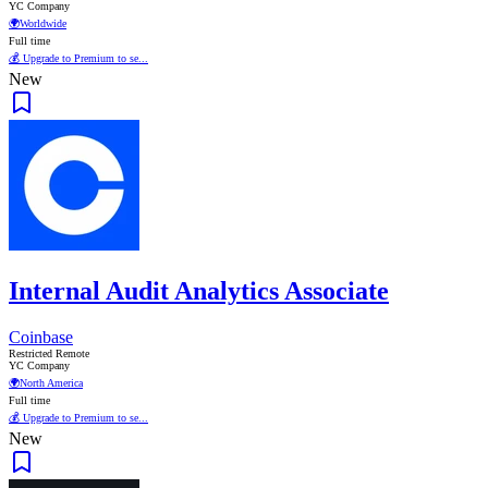
YC Company
🌍
Worldwide
Full time
💰 Upgrade to Premium to se...
New
Internal Audit Analytics Associate
Coinbase
Restricted Remote
YC Company
🌍
North America
Full time
💰 Upgrade to Premium to se...
New