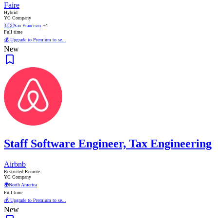
Faire
Hybrid
YC Company
🇺🇸
San Francisco
+1
Full time
💰 Upgrade to Premium to se...
New
Staff Software Engineer, Tax Engineering
Airbnb
Restricted Remote
YC Company
🌍
North America
Full time
💰 Upgrade to Premium to se...
New