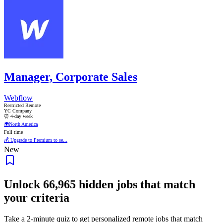
Manager, Corporate Sales
Webflow
Restricted Remote
YC Company
⏰ 4-day week
🌍
North America
Full time
💰 Upgrade to Premium to se...
New
Unlock
66,965
hidden jobs that match
your criteria
Take a 2-minute quiz to get personalized remote jobs that match