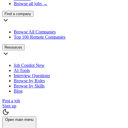
Browse all jobs →
Find a company
Browse All Companies
Top 100 Remote Companies
Resources
Job Copilot
New
AI Tools
Interview Questions
Browse by Roles
Browse by Skills
Blog
Post a job
Sign up
Open main menu