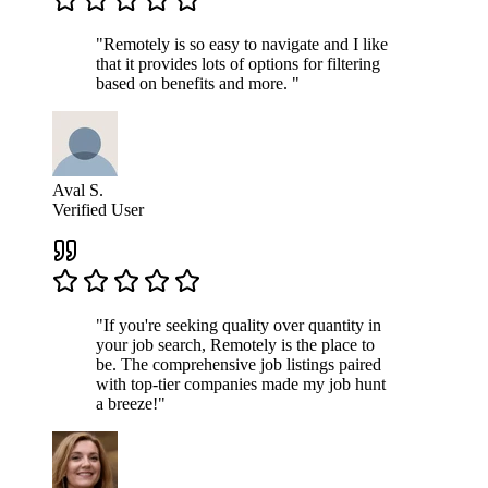
"Remotely is so easy to navigate and I like
that it provides lots of options for filtering
based on benefits and more. "
Aval S.
Verified User
"If you're seeking quality over quantity in
your job search, Remotely is the place to
be. The comprehensive job listings paired
with top-tier companies made my job hunt
a breeze!"