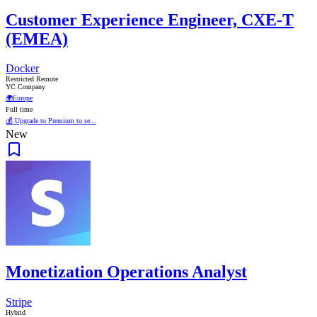
Customer Experience Engineer, CXE-T
(EMEA)
Docker
Restricted Remote
YC Company
🌍
Europe
Full time
💰 Upgrade to Premium to se...
New
Monetization Operations Analyst
Stripe
Hybrid