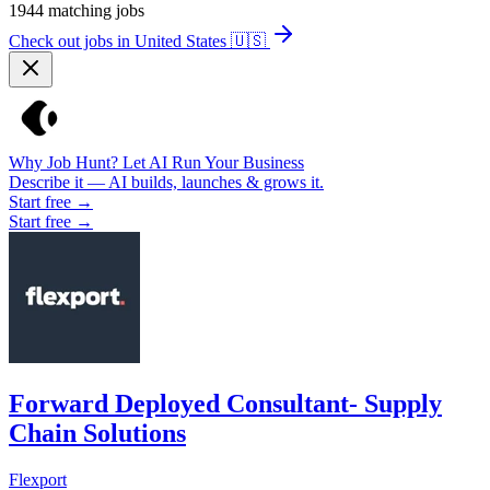
1944
matching jobs
Check out jobs in United States
🇺🇸
Why Job Hunt? Let AI Run Your Business
Describe it — AI builds, launches & grows it.
Start free →
Start free →
Forward Deployed Consultant- Supply
Chain Solutions
Flexport