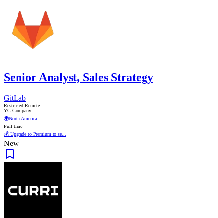
Senior Analyst, Sales Strategy
GitLab
Restricted Remote
YC Company
🌍
North America
Full time
💰 Upgrade to Premium to se...
New