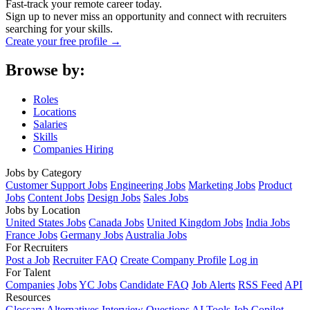
Fast-track your remote career today.
Sign up to never miss an opportunity and connect with recruiters
searching for your skills.
Create your free profile →
Browse by:
Roles
Locations
Salaries
Skills
Companies Hiring
Jobs by Category
Customer Support Jobs
Engineering Jobs
Marketing Jobs
Product
Jobs
Content Jobs
Design Jobs
Sales Jobs
Jobs by Location
United States Jobs
Canada Jobs
United Kingdom Jobs
India Jobs
France Jobs
Germany Jobs
Australia Jobs
For Recruiters
Post a Job
Recruiter FAQ
Create Company Profile
Log in
For Talent
Companies
Jobs
YC Jobs
Candidate FAQ
Job Alerts
RSS Feed
API
Resources
Glossary
Alternatives
Interview Questions
AI Tools
Job Copilot