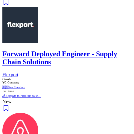
Forward Deployed Engineer - Supply
Chain Solutions
Flexport
On-site
YC Company
🇺🇸
San Francisco
Full time
💰 Upgrade to Premium to se...
New