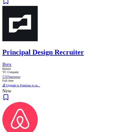
Principal Design Recruiter
Brex
Hybrid
YC Company
🇨🇦
Vancouver
Full time
💰 Upgrade to Premium to se...
New