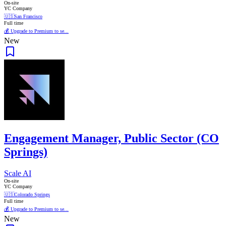
On-site
YC Company
🇺🇸
San Francisco
Full time
💰 Upgrade to Premium to se...
New
Engagement Manager, Public Sector (CO
Springs)
Scale AI
On-site
YC Company
🇺🇸
Colorado Springs
Full time
💰 Upgrade to Premium to se...
New