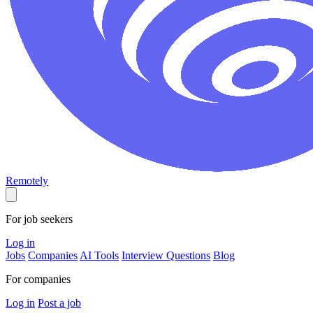
Remotely
For job seekers
Log in
Jobs
Companies
AI Tools
Interview Questions
Blog
For companies
Log in
Post a job