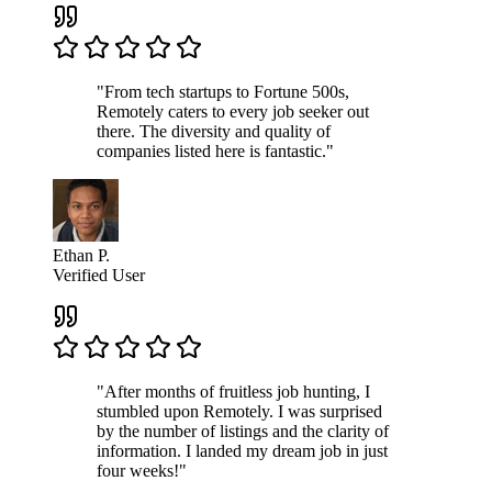
"From tech startups to Fortune 500s,
Remotely caters to every job seeker out
there. The diversity and quality of
companies listed here is fantastic."
Ethan P.
Verified User
"After months of fruitless job hunting, I
stumbled upon Remotely. I was surprised
by the number of listings and the clarity of
information. I landed my dream job in just
four weeks!"