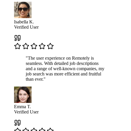
Isabella K.
Verified User
"The user experience on Remotely is
seamless. With detailed job descriptions
and a range of well-known companies, my
job search was more efficient and fruitful
than ever."
Emma T.
Verified User