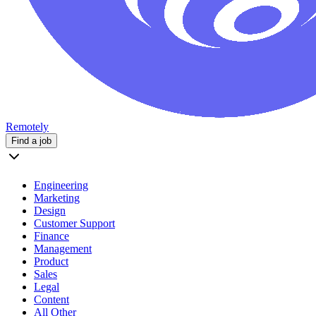
Remotely
Find a job
Engineering
Marketing
Design
Customer Support
Finance
Management
Product
Sales
Legal
Content
All Other