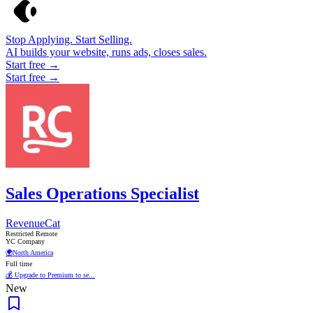
Stop Applying. Start Selling.
AI builds your website, runs ads, closes sales.
Start free →
Start free →
Sales Operations Specialist
RevenueCat
Restricted Remote
YC Company
🌍
North America
Full time
💰 Upgrade to Premium to se...
New