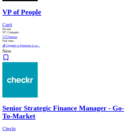
VP of People
Curri
On-site
YC Company
🇺🇸
Ventura
Full time
💰 Upgrade to Premium to se...
New
Senior Strategic Finance Manager - Go-
To-Market
Checkr