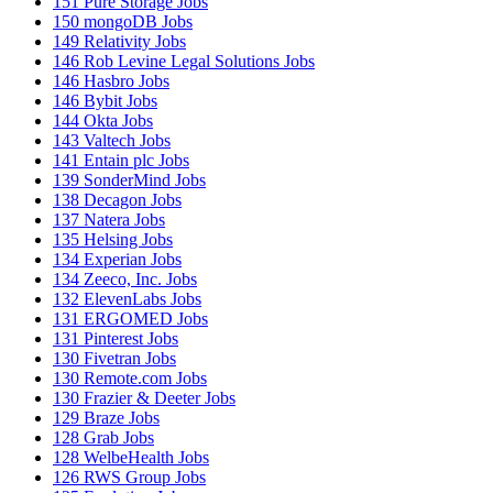
151
Pure Storage Jobs
150
mongoDB Jobs
149
Relativity Jobs
146
Rob Levine Legal Solutions Jobs
146
Hasbro Jobs
146
Bybit Jobs
144
Okta Jobs
143
Valtech Jobs
141
Entain plc Jobs
139
SonderMind Jobs
138
Decagon Jobs
137
Natera Jobs
135
Helsing Jobs
134
Experian Jobs
134
Zeeco, Inc. Jobs
132
ElevenLabs Jobs
131
ERGOMED Jobs
131
Pinterest Jobs
130
Fivetran Jobs
130
Remote.com Jobs
130
Frazier & Deeter Jobs
129
Braze Jobs
128
Grab Jobs
128
WelbeHealth Jobs
126
RWS Group Jobs