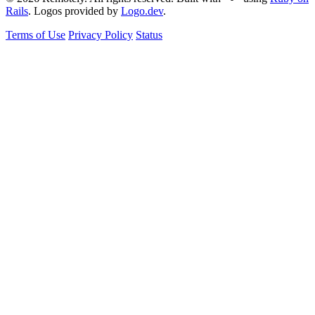
Rails
. Logos provided by
Logo.dev
.
Terms of Use
Privacy Policy
Status