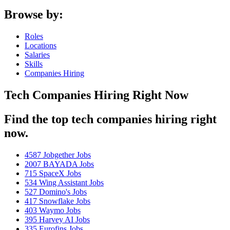
Browse by:
Roles
Locations
Salaries
Skills
Companies Hiring
Tech Companies Hiring Right Now
Find the top tech companies hiring right
now.
4587
Jobgether Jobs
2007
BAYADA Jobs
715
SpaceX Jobs
534
Wing Assistant Jobs
527
Domino's Jobs
417
Snowflake Jobs
403
Waymo Jobs
395
Harvey AI Jobs
335
Eurofins Jobs