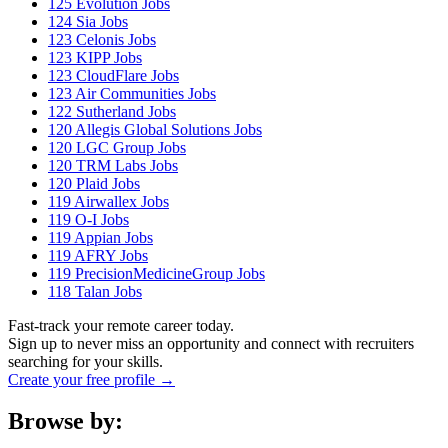
125
Evolution Jobs
124
Sia Jobs
123
Celonis Jobs
123
KIPP Jobs
123
CloudFlare Jobs
123
Air Communities Jobs
122
Sutherland Jobs
120
Allegis Global Solutions Jobs
120
LGC Group Jobs
120
TRM Labs Jobs
120
Plaid Jobs
119
Airwallex Jobs
119
O-I Jobs
119
Appian Jobs
119
AFRY Jobs
119
PrecisionMedicineGroup Jobs
118
Talan Jobs
Fast-track your remote career today.
Sign up to never miss an opportunity and connect with recruiters
searching for your skills.
Create your free profile →
Browse by: