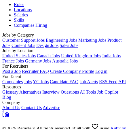
Roles
Locations
Salaries
Skills
Companies Hiring
Jobs by Category
Customer Support Jobs
Engineering Jobs
Marketing Jobs
Product
Jobs
Content Jobs
Design Jobs
Sales Jobs
Jobs by Location
United States Jobs
Canada Jobs
United Kingdom Jobs
India Jobs
France Jobs
Germany Jobs
Australia Jobs
For Recruiters
Post a Job
Recruiter FAQ
Create Company Profile
Log in
For Talent
Companies
Jobs
YC Jobs
Candidate FAQ
Job Alerts
RSS Feed
API
Resources
Glossary
Alternatives
Interview Questions
AI Tools
Job Copilot
Blog
Company
About Us
Contact Us
Advertise
© 2026 Remotely. All rights reserved. Built with
using
Ruby on