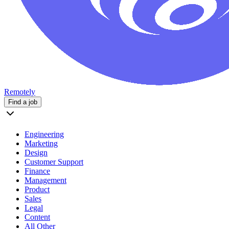
Remotely
Find a job
Engineering
Marketing
Design
Customer Support
Finance
Management
Product
Sales
Legal
Content
All Other