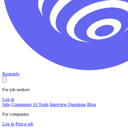
Remotely
For job seekers
Log in
Jobs
Companies
AI Tools
Interview Questions
Blog
For companies
Log in
Post a job