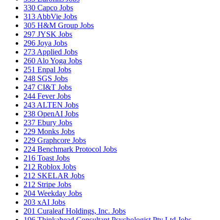
330
Capco Jobs
313
AbbVie Jobs
305
H&M Group Jobs
297
JYSK Jobs
296
Joya Jobs
273
Applied Jobs
260
Alo Yoga Jobs
251
Enpal Jobs
248
SGS Jobs
247
CI&T Jobs
244
Fever Jobs
243
ALTEN Jobs
238
OpenAI Jobs
237
Ebury Jobs
229
Monks Jobs
229
Graphcore Jobs
224
Benchmark Protocol Jobs
216
Toast Jobs
212
Roblox Jobs
212
SKELAR Jobs
212
Stripe Jobs
204
Weekday Jobs
203
xAI Jobs
201
Curaleaf Holdings, Inc. Jobs
196
Thinkahead Consultant Psychologist Pty Ltd Jobs