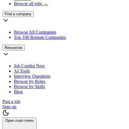
Browse all jobs →
Find a company
Browse All Companies
Top 100 Remote Companies
Resources
Job Copilot
New
AI Tools
Interview Questions
Browse by Roles
Browse by Skills
Blog
Post a job
Sign up
Open main menu