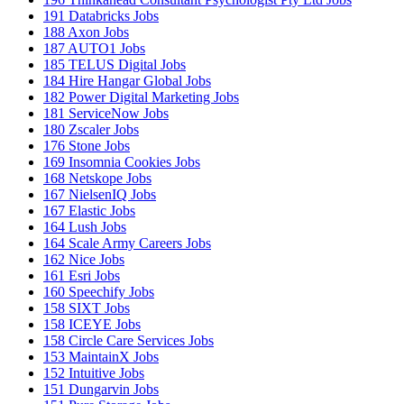
191
Databricks Jobs
188
Axon Jobs
187
AUTO1 Jobs
185
TELUS Digital Jobs
184
Hire Hangar Global Jobs
182
Power Digital Marketing Jobs
181
ServiceNow Jobs
180
Zscaler Jobs
176
Stone Jobs
169
Insomnia Cookies Jobs
168
Netskope Jobs
167
NielsenIQ Jobs
167
Elastic Jobs
164
Lush Jobs
164
Scale Army Careers Jobs
162
Nice Jobs
161
Esri Jobs
160
Speechify Jobs
158
SIXT Jobs
158
ICEYE Jobs
158
Circle Care Services Jobs
153
MaintainX Jobs
152
Intuitive Jobs
151
Dungarvin Jobs