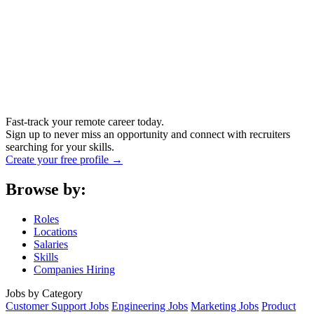
Fast-track your remote career today.
Sign up to never miss an opportunity and connect with recruiters
searching for your skills.
Create your free profile →
Browse by:
Roles
Locations
Salaries
Skills
Companies Hiring
Jobs by Category
Customer Support Jobs
Engineering Jobs
Marketing Jobs
Product