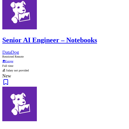
Senior AI Engineer – Notebooks
DataDog
Restricted Remote
🌍
Europe
Full time
💰 Salary not provided
New