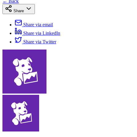
← Back
Share
Share via email
Share via LinkedIn
Share via Twitter