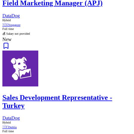
Field Marketing Manager (APJ)
DataDog
Hybrid
🇸🇬
Singapore
Full time
💰 Salary not provided
New
Sales Development Representative -
Turkey
DataDog
Hybrid
🇮🇪
Dublin
Full time