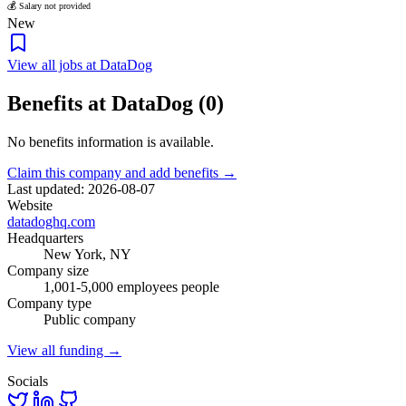
💰 Salary not provided
New
View all jobs at DataDog
Benefits at DataDog (0)
No benefits information is available.
Claim this company and add benefits →
Last updated: 2026-08-07
Website
datadoghq.com
Headquarters
New York, NY
Company size
1,001-5,000 employees people
Company type
Public company
View all funding →
Socials