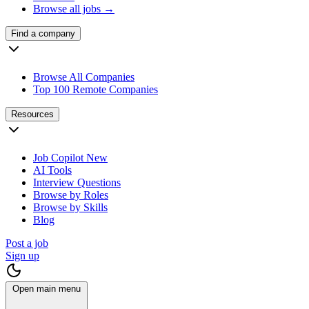
Browse all jobs →
Find a company
Browse All Companies
Top 100 Remote Companies
Resources
Job Copilot
New
AI Tools
Interview Questions
Browse by Roles
Browse by Skills
Blog
Post a job
Sign up
Open main menu