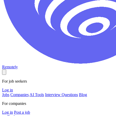
Remotely
For job seekers
Log in
Jobs
Companies
AI Tools
Interview Questions
Blog
For companies
Log in
Post a job