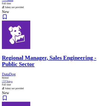
🇮🇪
Dublin
Full time
💰 Salary not provided
New
Regional Manager, Sales Engineering -
Public Sector
DataDog
Hybrid
🇯🇵
Tokyo
Full time
💰 Salary not provided
New