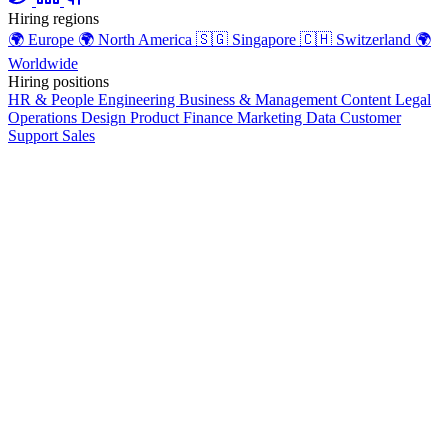
Hiring regions
🌍
Europe
🌍
North America
🇸🇬
Singapore
🇨🇭
Switzerland
🌍
Worldwide
Hiring positions
HR & People
Engineering
Business & Management
Content
Legal
Operations
Design
Product
Finance
Marketing
Data
Customer
Support
Sales