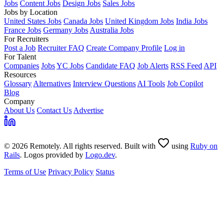
Jobs
Content Jobs
Design Jobs
Sales Jobs
Jobs by Location
United States Jobs
Canada Jobs
United Kingdom Jobs
India Jobs
France Jobs
Germany Jobs
Australia Jobs
For Recruiters
Post a Job
Recruiter FAQ
Create Company Profile
Log in
For Talent
Companies
Jobs
YC Jobs
Candidate FAQ
Job Alerts
RSS Feed
API
Resources
Glossary
Alternatives
Interview Questions
AI Tools
Job Copilot
Blog
Company
About Us
Contact Us
Advertise
© 2026 Remotely. All rights reserved. Built with
using
Ruby on
Rails
. Logos provided by
Logo.dev
.
Terms of Use
Privacy Policy
Status