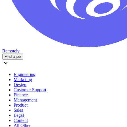
Remotely
Find a job
Engineering
Marketing
Design
Customer Support
Finance
Management
Product
Sales
Legal
Content
All Other