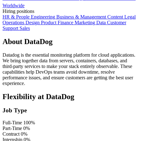
Worldwide
Hiring positions
HR & People
Engineering
Business & Management
Content
Legal
Operations
Design
Product
Finance
Marketing
Data
Customer
Support
Sales
About DataDog
Datadog is the essential monitoring platform for cloud applications.
We bring together data from servers, containers, databases, and
third-party services to make your stack entirely observable. These
capabilities help DevOps teams avoid downtime, resolve
performance issues, and ensure customers are getting the best user
experience.
Flexibility at DataDog
Job Type
Full-Time
100%
Part-Time
0%
Contract
0%
Internship
0%