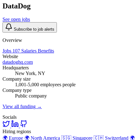
DataDog
See open jobs
Subscribe to job alerts
Overview
Jobs
107
Salaries
Benefits
Website
datadoghq.com
Headquarters
New York, NY
Company size
1,001-5,000 employees people
Company type
Public company
View all funding →
Socials
Hiring regions
🌍
Europe
🌍
North America
🇸🇬
Singapore
🇨🇭
Switzerland
🌍