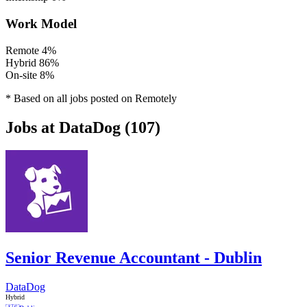
Work Model
Remote
4%
Hybrid
86%
On-site
8%
* Based on all jobs posted on Remotely
Jobs at DataDog (107)
Senior Revenue Accountant - Dublin
DataDog
Hybrid