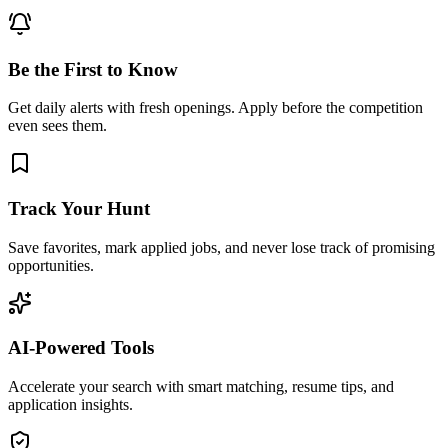
Be the First to Know
Get daily alerts with fresh openings. Apply before the competition
even sees them.
Track Your Hunt
Save favorites, mark applied jobs, and never lose track of promising
opportunities.
AI-Powered Tools
Accelerate your search with smart matching, resume tips, and
application insights.