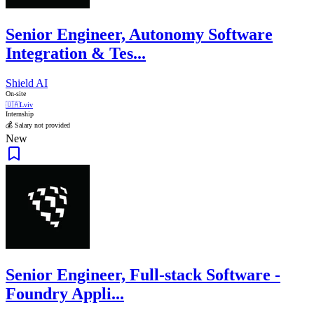
Senior Engineer, Autonomy Software
Integration & Tes...
Shield AI
On-site
🇺🇦
Lviv
Internship
💰 Salary not provided
New
Senior Engineer, Full-stack Software -
Foundry Appli...