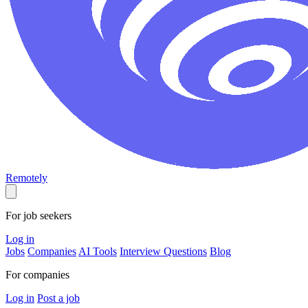
Remotely
For job seekers
Log in
Jobs
Companies
AI Tools
Interview Questions
Blog
For companies
Log in
Post a job