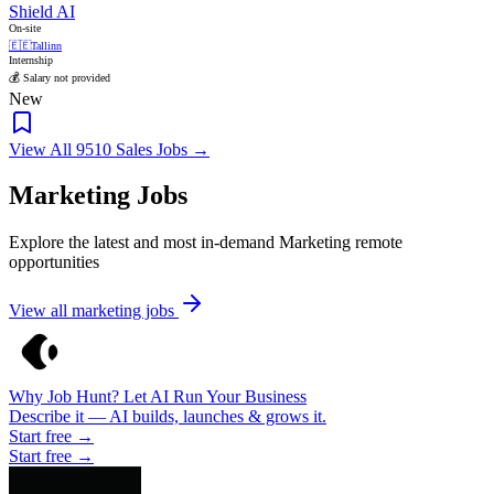
Shield AI
On-site
🇪🇪
Tallinn
Internship
💰 Salary not provided
New
View All 9510 Sales Jobs →
Marketing Jobs
Explore the latest and most in-demand Marketing remote
opportunities
View all marketing jobs
Why Job Hunt? Let AI Run Your Business
Describe it — AI builds, launches & grows it.
Start free →
Start free →