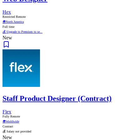
Hex
Restricted Remote
🌍
North America
Full time
💰 Upgrade to Premium to se...
New
Staff Product Designer (Contract)
Flex
Fully Remote
🌍
Worldwide
Contract
💰 Salary not provided
New