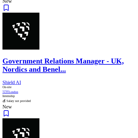
New
Government Relations Manager - UK,
Nordics and Benel...
Shield AI
On-site
🇬🇧
London
Internship
💰 Salary not provided
New