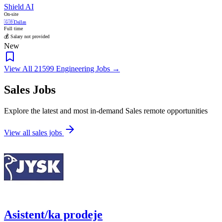
Shield AI
On-site
🇬🇧
Dallas
Full time
💰 Salary not provided
New
View All 21599 Engineering Jobs →
Sales Jobs
Explore the latest and most in-demand Sales remote opportunities
View all sales jobs
Asistent/ka prodeje