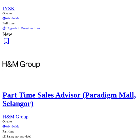
JYSK
On-site
🌍
Worldwide
Full time
💰 Upgrade to Premium to se...
New
Part Time Sales Advisor (Paradigm Mall,
Selangor)
H&M Group
On-site
🌍
Worldwide
Part time
💰 Salary not provided