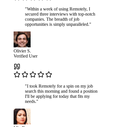
"Within a week of using Remotely, I
secured three interviews with top-notch
companies. The breadth of job
opportunities is simply unparalleled."
Olivier S.
Verified User
"I took Remotely for a spin on my job
search this morning and found a position
I'll be applying for today that fits my
needs."