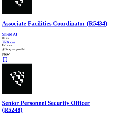
Associate Facilities Coordinator (R5434)
Shield AI
On-site
🇳🇿
Newton
Full time
💰 Salary not provided
New
Senior Personnel Security Officer
(R5248)