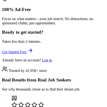
100% Ad-Free
Focus on what matters—your job search. No distractions, no
sponsored clutter, just opportunities.
Ready to get started?
Takes less than 2 minutes.
Get Started Free
Already have an account?
Log in
Trusted by 41,958+ users
Real Results from Real Job Seekers
See why thousands chose us to find their dream job.