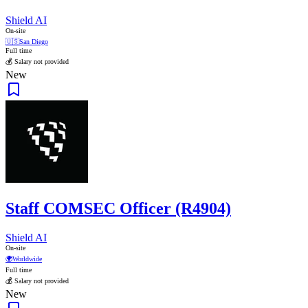
Shield AI
On-site
🇺🇸
San Diego
Full time
💰 Salary not provided
New
Staff COMSEC Officer (R4904)
Shield AI
On-site
🌍
Worldwide
Full time
💰 Salary not provided
New