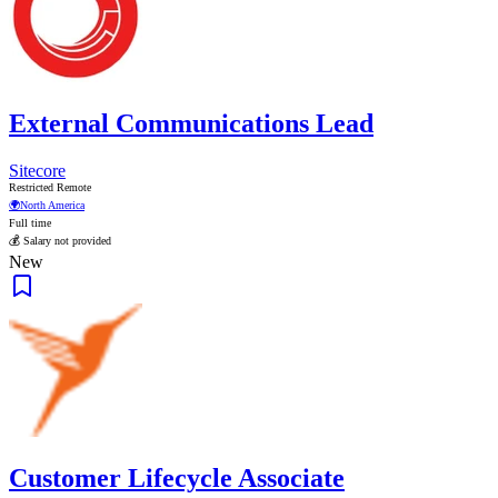
External Communications Lead
Sitecore
Restricted Remote
🌍
North America
Full time
💰 Salary not provided
New
Customer Lifecycle Associate