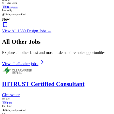
On-site
⏰ 4-day week
🇮🇳
Bengaluru
Internship
💰 Salary not provided
New
View All 1389 Design Jobs →
All Other Jobs
Explore all other latest and most in-demand remote opportunities
View all all-other jobs
HITRUST Certified Consultant
Clearwater
On-site
🇮🇳
Pune
Full time
💰 Salary not provided