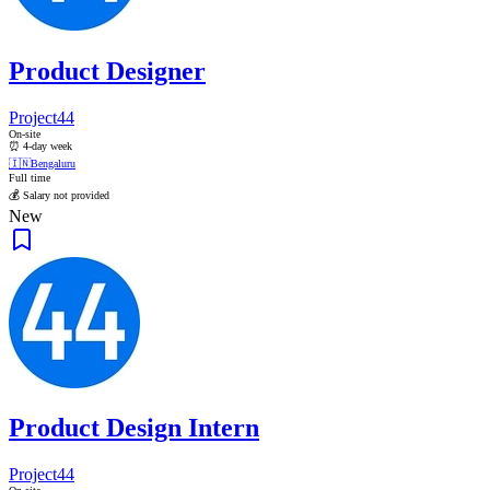
Product Designer
Project44
On-site
⏰ 4-day week
🇮🇳
Bengaluru
Full time
💰 Salary not provided
New
Product Design Intern
Project44