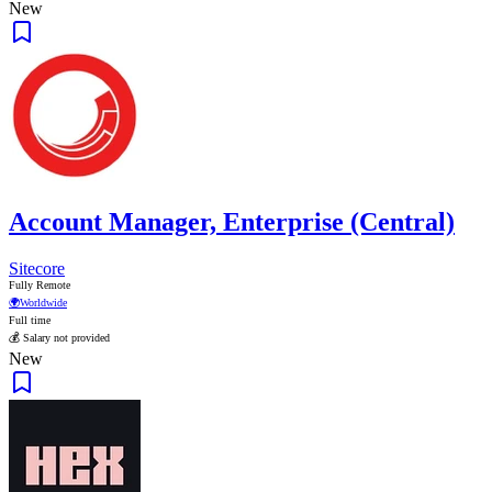
New
Account Manager, Enterprise (Central)
Sitecore
Fully Remote
🌍
Worldwide
Full time
💰 Salary not provided
New