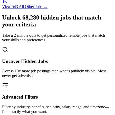
View 543 All Other Jobs →
Unlock
68,280
hidden jobs that match
your criteria
Take a 2-minute quiz to get personalized remote jobs that match
your skills and preferences.
Uncover Hidden Jobs
Access
10x more
job postings than what's publicly visible. Most
never get advertised.
Advanced Filters
Filter by industry, benefits, seniority, salary range, and timezone—
find exactly what you want.