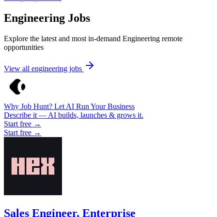
Engineering Jobs
Explore the latest and most in-demand Engineering remote
opportunities
View all engineering jobs
Why Job Hunt? Let AI Run Your Business
Describe it — AI builds, launches & grows it.
Start free →
Start free →
Sales Engineer, Enterprise