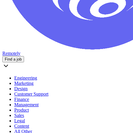
Remotely
Find a job
Engineering
Marketing
Design
Customer Support
Finance
Management
Product
Sales
Legal
Content
All Other