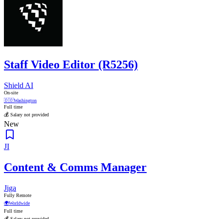
Staff Video Editor (R5256)
Shield AI
On-site
🇩🇴
Washington
Full time
💰 Salary not provided
New
JI
Content & Comms Manager
Jiga
Fully Remote
🌍
Worldwide
Full time
💰 Salary not provided