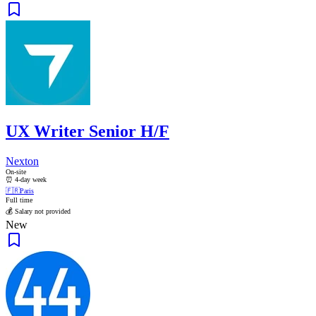
UX Writer Senior H/F
Nexton
On-site
⏰ 4-day week
🇫🇷
Paris
Full time
💰 Salary not provided
New