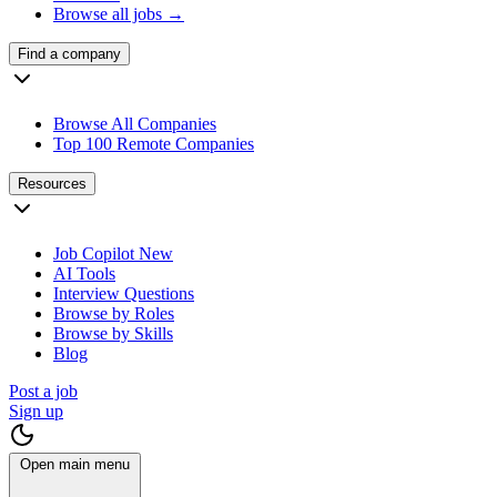
Browse all jobs →
Find a company
Browse All Companies
Top 100 Remote Companies
Resources
Job Copilot
New
AI Tools
Interview Questions
Browse by Roles
Browse by Skills
Blog
Post a job
Sign up
Open main menu