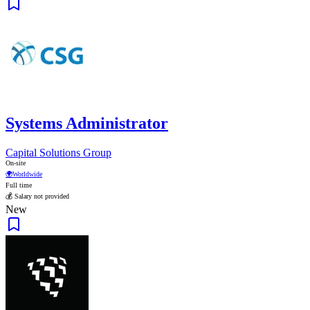
Systems Administrator
Capital Solutions Group
On-site
🌍
Worldwide
Full time
💰 Salary not provided
New