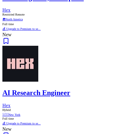
Hex
Restricted Remote
🌍
North America
Full time
💰 Upgrade to Premium to se...
New
AI Research Engineer
Hex
Hybrid
🇺🇸
New York
Full time
💰 Upgrade to Premium to se...
New