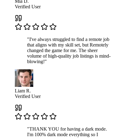
Mia D.
Verified User
"I've always struggled to find a remote job
that aligns with my skill set, but Remotely
changed the game for me. The sheer
volume of high-quality job listings is mind-
blowing!"
Liam R.
Verified User
"THANK YOU for having a dark mode.
I'm 100% dark mode everything so I