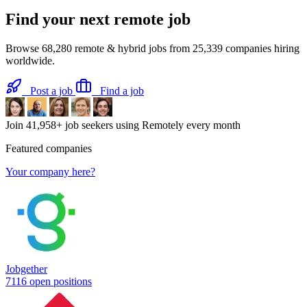
Find your next
remote job
Browse
68,280
remote & hybrid jobs from
25,339
companies hiring
worldwide.
Post a job
Find a job
Join
41,958+
job seekers using Remotely every month
Featured companies
Your company here?
Jobgether
7116 open positions