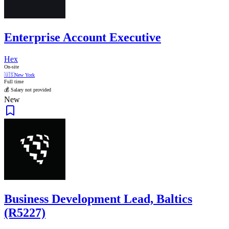
Enterprise Account Executive
Hex
On-site
🇺🇸
New York
Full time
💰 Salary not provided
New
Business Development Lead, Baltics
(R5227)