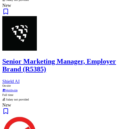
New
Senior Marketing Manager, Employer
Brand (R5385)
Shield AI
On-site
🌍
Worldwide
Full time
💰 Salary not provided
New