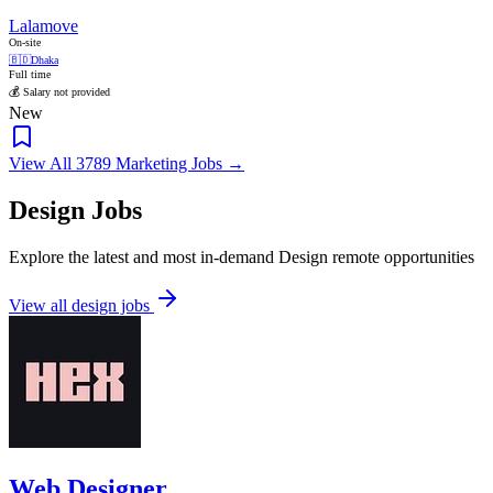
Lalamove
On-site
🇧🇩
Dhaka
Full time
💰 Salary not provided
New
View All 3789 Marketing Jobs →
Design Jobs
Explore the latest and most in-demand Design remote opportunities
View all design jobs
Web Designer