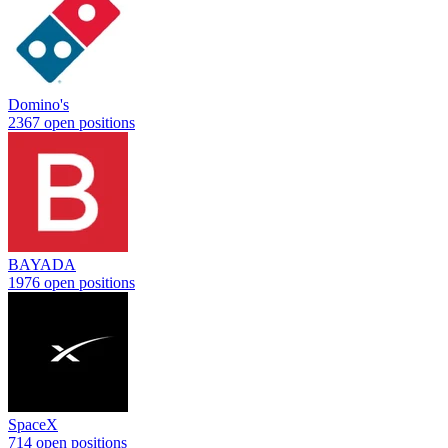
Domino's
2367 open positions
BAYADA
1976 open positions
SpaceX
714 open positions