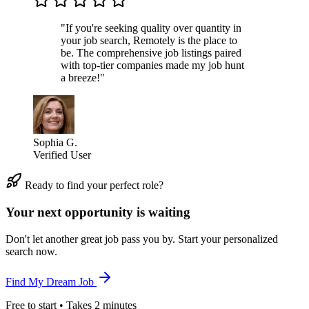
"If you're seeking quality over quantity in
your job search, Remotely is the place to
be. The comprehensive job listings paired
with top-tier companies made my job hunt
a breeze!"
Sophia G.
Verified User
Ready to find your perfect role?
Your next opportunity is waiting
Don't let another great job pass you by. Start your personalized
search now.
Find My Dream Job
Free to start • Takes 2 minutes