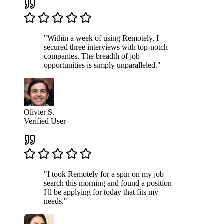
"Within a week of using Remotely, I
secured three interviews with top-notch
companies. The breadth of job
opportunities is simply unparalleled."
Olivier S.
Verified User
"I took Remotely for a spin on my job
search this morning and found a position
I'll be applying for today that fits my
needs."