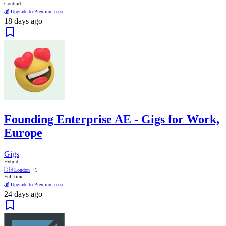
Contract
💰 Upgrade to Premium to se...
18 days ago
Founding Enterprise AE - Gigs for Work,
Europe
Gigs
Hybrid
🇬🇧
London
+1
Full time
💰 Upgrade to Premium to se...
24 days ago