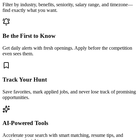
Filter by industry, benefits, seniority, salary range, and timezone—
find exactly what you want.
Be the First to Know
Get daily alerts with fresh openings. Apply before the competition
even sees them.
Track Your Hunt
Save favorites, mark applied jobs, and never lose track of promising
opportunities.
AI-Powered Tools
Accelerate your search with smart matching, resume tips, and