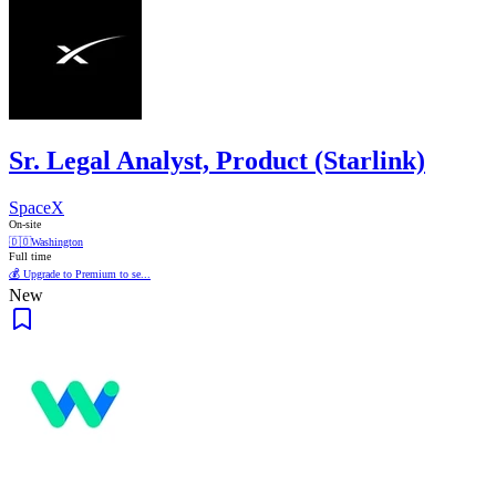
Sr. Legal Analyst, Product (Starlink)
SpaceX
On-site
🇩🇴
Washington
Full time
💰 Upgrade to Premium to se...
New