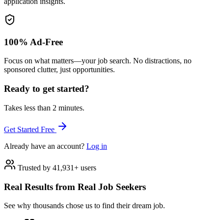
application insights.
100% Ad-Free
Focus on what matters—your job search. No distractions, no
sponsored clutter, just opportunities.
Ready to get started?
Takes less than 2 minutes.
Get Started Free
Already have an account?
Log in
Trusted by 41,931+ users
Real Results from Real Job Seekers
See why thousands chose us to find their dream job.