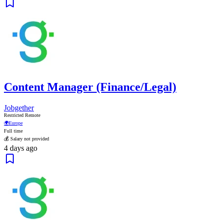
Content Manager (Finance/Legal)
Jobgether
Restricted Remote
🌍
Europe
Full time
💰 Salary not provided
4 days ago