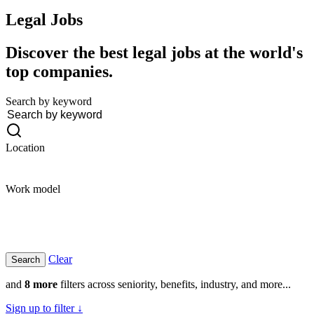
Legal
Jobs
Discover the best legal jobs at the world's
top companies.
Search by keyword
Location
Work model
Clear
and
8 more
filters across seniority, benefits, industry, and more...
Sign up to filter ↓