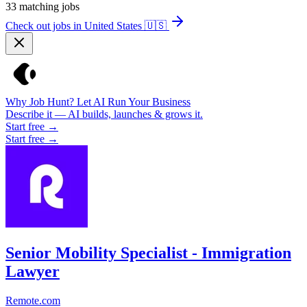
33
matching jobs
Check out jobs in United States
🇺🇸
Why Job Hunt? Let AI Run Your Business
Describe it — AI builds, launches & grows it.
Start free →
Start free →
Senior Mobility Specialist - Immigration
Lawyer
Remote.com