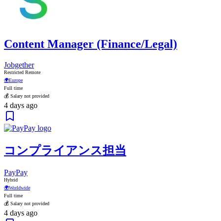
Content Manager (Finance/Legal)
Jobgether
Restricted Remote
🌍
Europe
Full time
💰 Salary not provided
4 days ago
コンプライアンス担当
PayPay
Hybrid
🌍
Worldwide
Full time
💰 Salary not provided
4 days ago