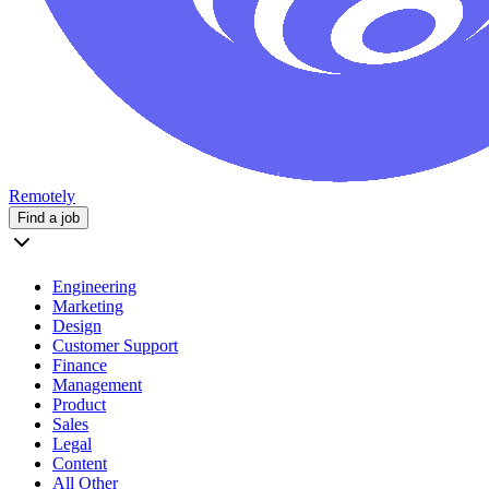
Remotely
Find a job
Engineering
Marketing
Design
Customer Support
Finance
Management
Product
Sales
Legal
Content
All Other