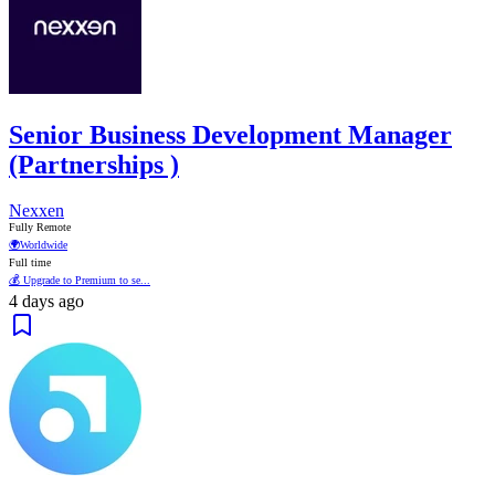
Senior Business Development Manager
(Partnerships )
Nexxen
Fully Remote
🌍
Worldwide
Full time
💰 Upgrade to Premium to se...
4 days ago