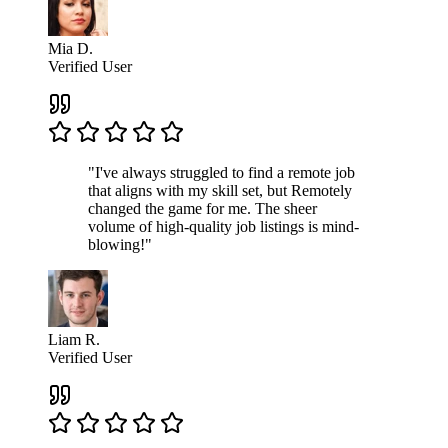
Mia D.
Verified User
"I've always struggled to find a remote job
that aligns with my skill set, but Remotely
changed the game for me. The sheer
volume of high-quality job listings is mind-
blowing!"
Liam R.
Verified User