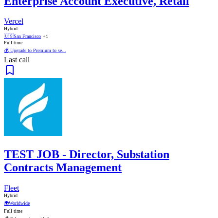
Enterprise Account Executive, Retail
Vercel
Hybrid
🇺🇸
San Francisco
+1
Full time
💰 Upgrade to Premium to se...
Last call
TEST JOB - Director, Substation
Contracts Management
Fleet
Hybrid
🌍
Worldwide
Full time