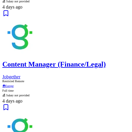
💰 Salary not provided
4 days ago
Content Manager (Finance/Legal)
Jobgether
Restricted Remote
🌍
Europe
Full time
💰 Salary not provided
4 days ago