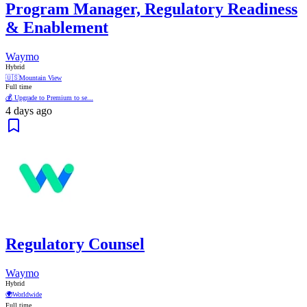
Program Manager, Regulatory Readiness
& Enablement
Waymo
Hybrid
🇺🇸
Mountain View
Full time
💰 Upgrade to Premium to se...
4 days ago
Regulatory Counsel
Waymo
Hybrid
🌍
Worldwide
Full time