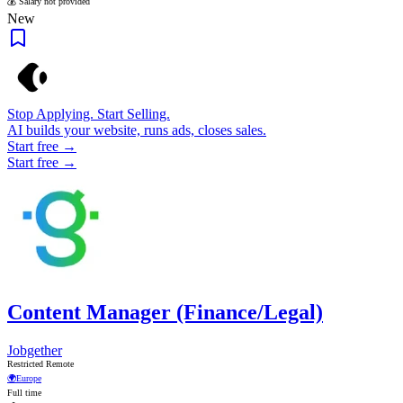
💰 Salary not provided
New
Stop Applying. Start Selling.
AI builds your website, runs ads, closes sales.
Start free →
Start free →
Content Manager (Finance/Legal)
Jobgether
Restricted Remote
🌍
Europe
Full time