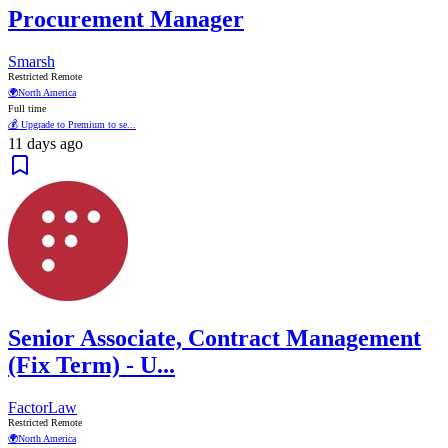
Procurement Manager
Smarsh
Restricted Remote
🌍
North America
Full time
💰 Upgrade to Premium to se...
11 days ago
Senior Associate, Contract Management
(Fix Term) - U...
FactorLaw
Restricted Remote
🌍
North America