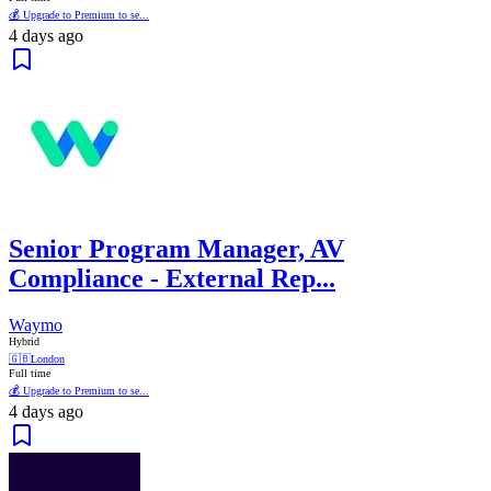
💰 Upgrade to Premium to se...
4 days ago
Senior Program Manager, AV
Compliance - External Rep...
Waymo
Hybrid
🇬🇧
London
Full time
💰 Upgrade to Premium to se...
4 days ago