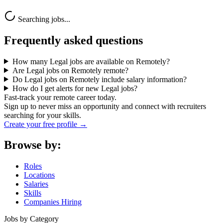
Searching jobs...
Frequently asked questions
How many Legal jobs are available on Remotely?
Are Legal jobs on Remotely remote?
Do Legal jobs on Remotely include salary information?
How do I get alerts for new Legal jobs?
Fast-track your remote career today.
Sign up to never miss an opportunity and connect with recruiters
searching for your skills.
Create your free profile →
Browse by:
Roles
Locations
Salaries
Skills
Companies Hiring
Jobs by Category