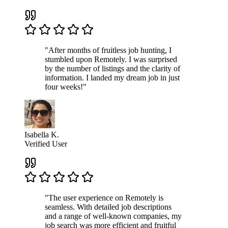
"After months of fruitless job hunting, I
stumbled upon Remotely. I was surprised
by the number of listings and the clarity of
information. I landed my dream job in just
four weeks!"
Isabella K.
Verified User
"The user experience on Remotely is
seamless. With detailed job descriptions
and a range of well-known companies, my
job search was more efficient and fruitful