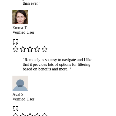
than ever."
Emma T.
Verified User
"Remotely is so easy to navigate and I like
that it provides lots of options for filtering
based on benefits and more. "
Aval S.
Verified User