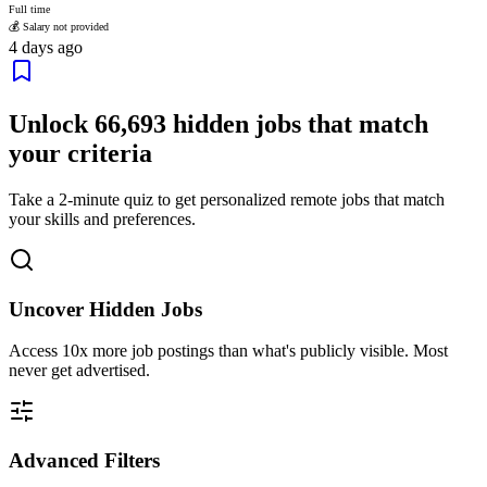
Full time
💰 Salary not provided
4 days ago
Unlock
66,693
hidden jobs that match
your criteria
Take a 2-minute quiz to get personalized remote jobs that match
your skills and preferences.
Uncover Hidden Jobs
Access
10x more
job postings than what's publicly visible. Most
never get advertised.
Advanced Filters