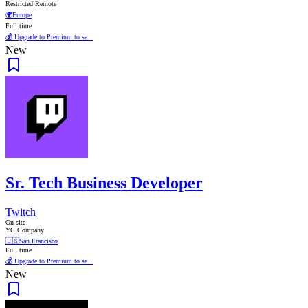
Restricted Remote
🌍
Europe
Full time
💰 Upgrade to Premium to se...
New
Sr. Tech Business Developer
Twitch
On-site
YC Company
🇺🇸
San Francisco
Full time
💰 Upgrade to Premium to se...
New