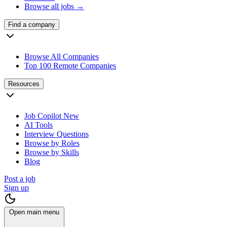
Browse all jobs →
Find a company
Browse All Companies
Top 100 Remote Companies
Resources
Job Copilot
New
AI Tools
Interview Questions
Browse by Roles
Browse by Skills
Blog
Post a job
Sign up
Open main menu