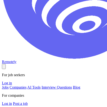
Remotely
For job seekers
Log in
Jobs
Companies
AI Tools
Interview Questions
Blog
For companies
Log in
Post a job