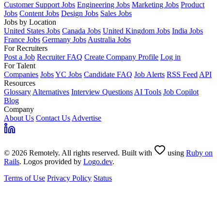
Customer Support Jobs
Engineering Jobs
Marketing Jobs
Product
Jobs
Content Jobs
Design Jobs
Sales Jobs
Jobs by Location
United States Jobs
Canada Jobs
United Kingdom Jobs
India Jobs
France Jobs
Germany Jobs
Australia Jobs
For Recruiters
Post a Job
Recruiter FAQ
Create Company Profile
Log in
For Talent
Companies
Jobs
YC Jobs
Candidate FAQ
Job Alerts
RSS Feed
API
Resources
Glossary
Alternatives
Interview Questions
AI Tools
Job Copilot
Blog
Company
About Us
Contact Us
Advertise
© 2026 Remotely. All rights reserved. Built with
using
Ruby on
Rails
. Logos provided by
Logo.dev
.
Terms of Use
Privacy Policy
Status