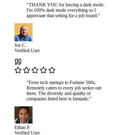
"THANK YOU for having a dark mode.
I'm 100% dark mode everything so I
appreciate that setting for a job board."
Joe C.
Verified User
"From tech startups to Fortune 500s,
Remotely caters to every job seeker out
there. The diversity and quality of
companies listed here is fantastic."
Ethan P.
Verified User