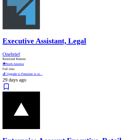
Executive Assistant, Legal
Onebrief
Restricted Remote
🌍
North America
Full time
💰 Upgrade to Premium to se...
29 days ago