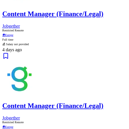
Content Manager (Finance/Legal)
Jobgether
Restricted Remote
🌍
Europe
Full time
💰 Salary not provided
4 days ago
Content Manager (Finance/Legal)
Jobgether
Restricted Remote
🌍
Europe