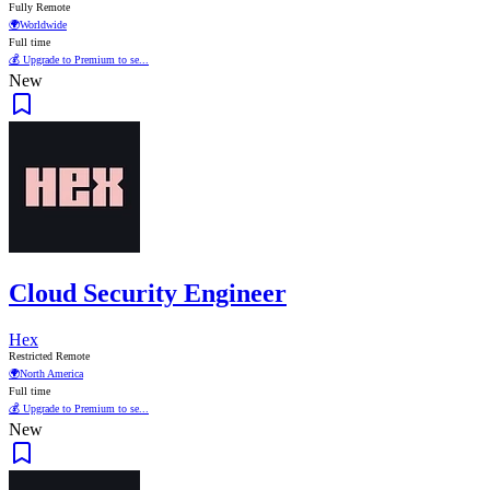
Fully Remote
🌍
Worldwide
Full time
💰 Upgrade to Premium to se...
New
Cloud Security Engineer
Hex
Restricted Remote
🌍
North America
Full time
💰 Upgrade to Premium to se...
New