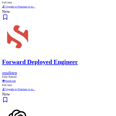
Full time
💰 Upgrade to Premium to se...
New
Forward Deployed Engineer
smallstep
Fully Remote
🌍
Worldwide
Full time
💰 Upgrade to Premium to se...
New