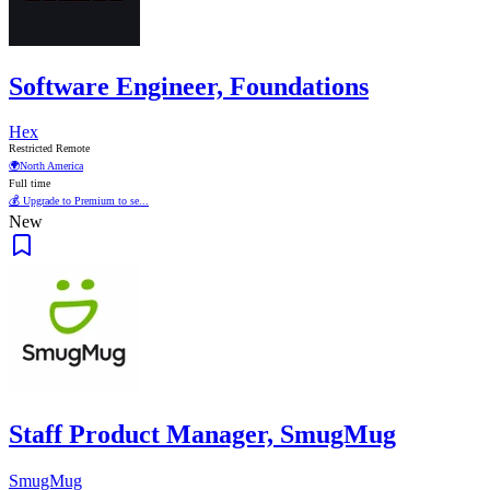
Software Engineer, Foundations
Hex
Restricted Remote
🌍
North America
Full time
💰 Upgrade to Premium to se...
New
Staff Product Manager, SmugMug
SmugMug