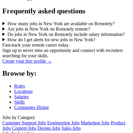
Frequently asked questions
How many jobs in New York are available on Remotely?
Are jobs in New York on Remotely remote?
Do jobs in New York on Remotely include salary information?
How do I get alerts for new jobs in New York?
Fast-track your remote career today.
Sign up to never miss an opportunity and connect with recruiters
searching for your skills.
Create your free profile →
Browse by:
Roles
Locations
Salaries
Skills
Companies Hiring
Jobs by Category
Customer Support Jobs
Engineering Jobs
Marketing Jobs
Product
Jobs
Content Jobs
Design Jobs
Sales Jobs