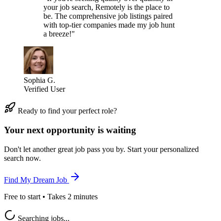
your job search, Remotely is the place to
be. The comprehensive job listings paired
with top-tier companies made my job hunt
a breeze!"
Sophia G.
Verified User
Ready to find your perfect role?
Your next opportunity is waiting
Don't let another great job pass you by. Start your personalized
search now.
Find My Dream Job
Free to start • Takes 2 minutes
Searching jobs...