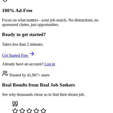
100% Ad-Free
Focus on what matters—your job search. No distractions, no
sponsored clutter, just opportunities.
Ready to get started?
Takes less than 2 minutes.
Get Started Free
Already have an account?
Log in
Trusted by 41,967+ users
Real Results from Real Job Seekers
See why thousands chose us to find their dream job.