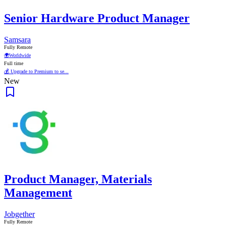
Senior Hardware Product Manager
Samsara
Fully Remote
🌍
Worldwide
Full time
💰 Upgrade to Premium to se...
New
Product Manager, Materials
Management
Jobgether
Fully Remote