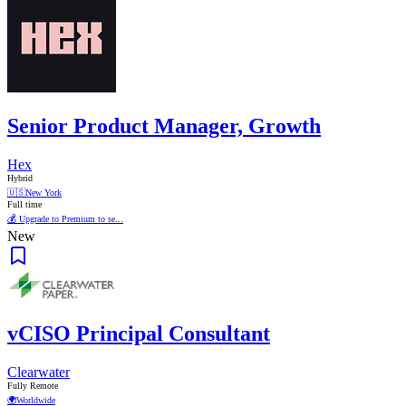
Senior Product Manager, Growth
Hex
Hybrid
🇺🇸
New York
Full time
💰 Upgrade to Premium to se...
New
vCISO Principal Consultant
Clearwater
Fully Remote
🌍
Worldwide