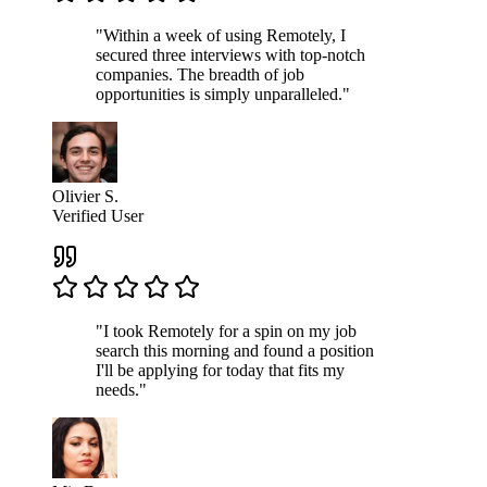
"Within a week of using Remotely, I
secured three interviews with top-notch
companies. The breadth of job
opportunities is simply unparalleled."
Olivier S.
Verified User
"I took Remotely for a spin on my job
search this morning and found a position
I'll be applying for today that fits my
needs."