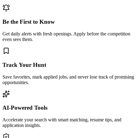
Be the First to Know
Get daily alerts with fresh openings. Apply before the competition
even sees them.
Track Your Hunt
Save favorites, mark applied jobs, and never lose track of promising
opportunities.
AI-Powered Tools
Accelerate your search with smart matching, resume tips, and
application insights.