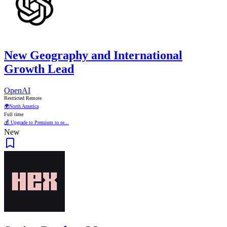
New Geography and International
Growth Lead
OpenAI
Restricted Remote
🌍
North America
Full time
💰 Upgrade to Premium to se...
New