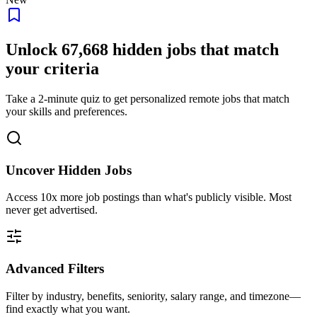
Unlock
67,668
hidden jobs that match
your criteria
Take a 2-minute quiz to get personalized remote jobs that match
your skills and preferences.
Uncover Hidden Jobs
Access
10x more
job postings than what's publicly visible. Most
never get advertised.
Advanced Filters
Filter by industry, benefits, seniority, salary range, and timezone—
find exactly what you want.