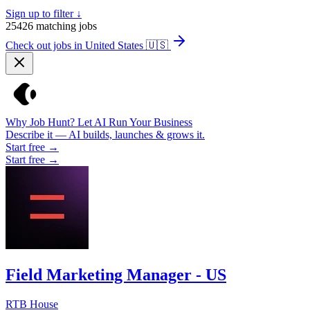
Sign up to filter ↓
25426
matching jobs
Check out jobs in United States
🇺🇸
Why Job Hunt? Let AI Run Your Business
Describe it — AI builds, launches & grows it.
Start free →
Start free →
Field Marketing Manager - US
RTB House