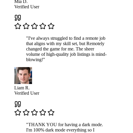
Mia D.
Verified User
"I've always struggled to find a remote job
that aligns with my skill set, but Remotely
changed the game for me. The sheer
volume of high-quality job listings is mind-
blowing!"
Liam R.
Verified User
"THANK YOU for having a dark mode.
I'm 100% dark mode everything so I