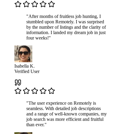
"After months of fruitless job hunting, I
stumbled upon Remotely. I was surprised
by the number of listings and the clarity of
information. I landed my dream job in just
four weeks!"
Isabella K.
Verified User
"The user experience on Remotely is
seamless. With detailed job descriptions
and a range of well-known companies, my
job search was more efficient and fruitful
than ever."