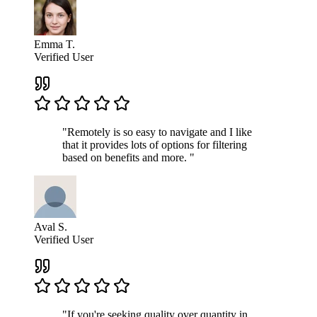
Emma T.
Verified User
"Remotely is so easy to navigate and I like
that it provides lots of options for filtering
based on benefits and more. "
Aval S.
Verified User
"If you're seeking quality over quantity in