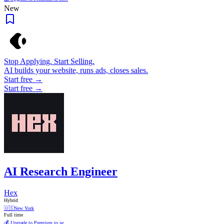
New
Stop Applying. Start Selling.
AI builds your website, runs ads, closes sales.
Start free →
Start free →
AI Research Engineer
Hex
Hybrid
🇺🇸
New York
Full time
💰 Upgrade to Premium to se...