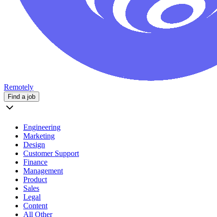
Remotely
Find a job
Engineering
Marketing
Design
Customer Support
Finance
Management
Product
Sales
Legal
Content
All Other