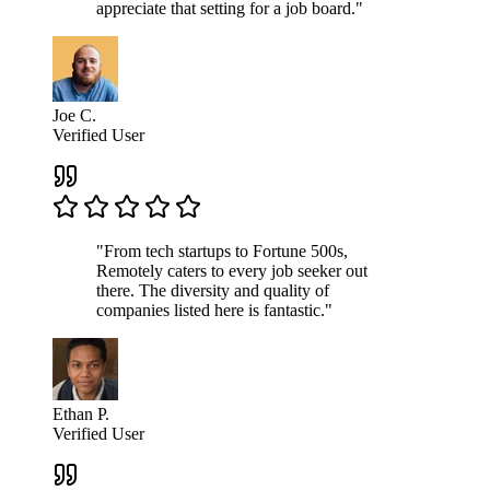
appreciate that setting for a job board."
Joe C.
Verified User
"From tech startups to Fortune 500s,
Remotely caters to every job seeker out
there. The diversity and quality of
companies listed here is fantastic."
Ethan P.
Verified User