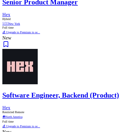
Senior Product Manager
Hex
Hybrid
🇺🇸
New York
Full time
💰 Upgrade to Premium to se...
New
Software Engineer, Backend (Product)
Hex
Restricted Remote
🌍
North America
Full time
💰 Upgrade to Premium to se...
New