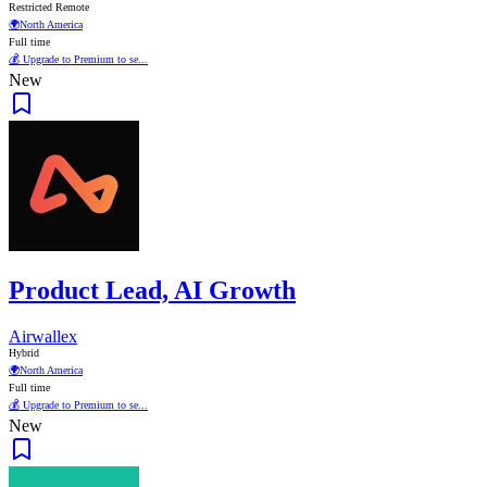
Restricted Remote
🌍
North America
Full time
💰 Upgrade to Premium to se...
New
Product Lead, AI Growth
Airwallex
Hybrid
🌍
North America
Full time
💰 Upgrade to Premium to se...
New