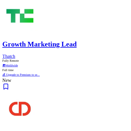
Growth Marketing Lead
Thatch
Fully Remote
🌍
Worldwide
Full time
💰 Upgrade to Premium to se...
New