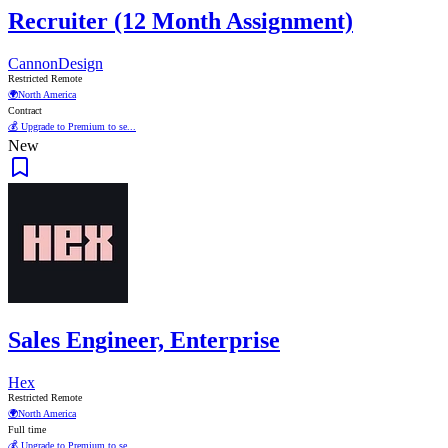
Recruiter (12 Month Assignment)
CannonDesign
Restricted Remote
🌍
North America
Contract
💰 Upgrade to Premium to se...
New
Sales Engineer, Enterprise
Hex
Restricted Remote
🌍
North America
Full time
💰 Upgrade to Premium to se...