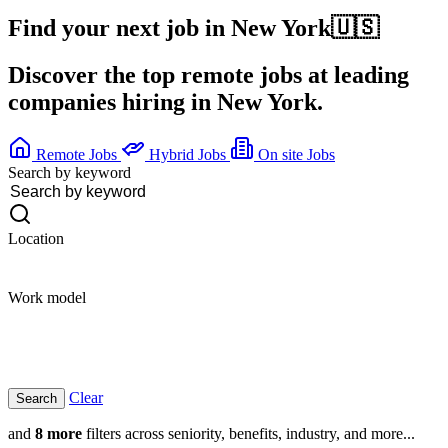
Find your next job in
New York
🇺🇸
Discover the top remote jobs at leading
companies hiring in New York.
Remote Jobs
Hybrid Jobs
On site Jobs
Search by keyword
Location
Work model
Clear
and
8 more
filters across seniority, benefits, industry, and more...