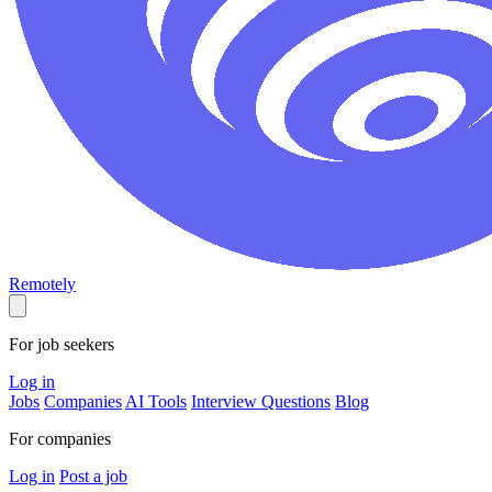
Remotely
For job seekers
Log in
Jobs
Companies
AI Tools
Interview Questions
Blog
For companies
Log in
Post a job