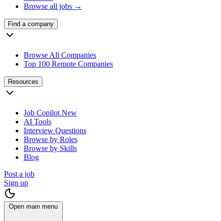
Browse all jobs →
Find a company
Browse All Companies
Top 100 Remote Companies
Resources
Job Copilot
New
AI Tools
Interview Questions
Browse by Roles
Browse by Skills
Blog
Post a job
Sign up
Open main menu