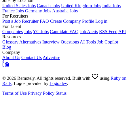
Jobs by Location
United States Jobs
Canada Jobs
United Kingdom Jobs
India Jobs
France Jobs
Germany Jobs
Australia Jobs
For Recruiters
Post a Job
Recruiter FAQ
Create Company Profile
Log in
For Talent
Companies
Jobs
YC Jobs
Candidate FAQ
Job Alerts
RSS Feed
API
Resources
Glossary
Alternatives
Interview Questions
AI Tools
Job Copilot
Blog
Company
About Us
Contact Us
Advertise
© 2026 Remotely. All rights reserved. Built with
using
Ruby on
Rails
. Logos provided by
Logo.dev
.
Terms of Use
Privacy Policy
Status