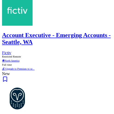
Account Executive - Emerging Accounts -
Seattle, WA
Fictiv
Restricted Remote
🌍
North America
Full time
💰 Upgrade to Premium to se...
New