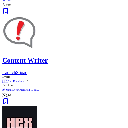
New
Content Writer
LaunchSquad
Hybrid
🇺🇸
San Francisco
+3
Full time
💰 Upgrade to Premium to se...
New