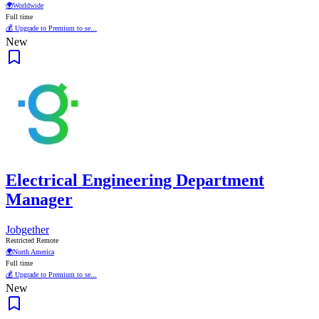
🌍
Worldwide
Full time
💰 Upgrade to Premium to se...
New
Electrical Engineering Department
Manager
Jobgether
Restricted Remote
🌍
North America
Full time
💰 Upgrade to Premium to se...
New