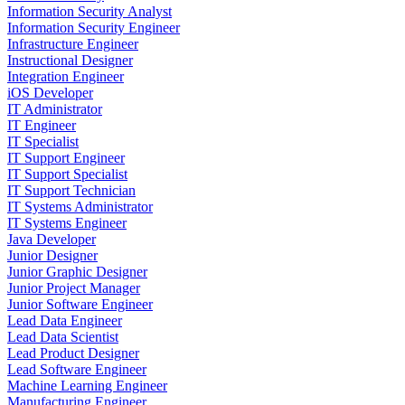
Information Security Analyst
Information Security Engineer
Infrastructure Engineer
Instructional Designer
Integration Engineer
iOS Developer
IT Administrator
IT Engineer
IT Specialist
IT Support Engineer
IT Support Specialist
IT Support Technician
IT Systems Administrator
IT Systems Engineer
Java Developer
Junior Designer
Junior Graphic Designer
Junior Project Manager
Junior Software Engineer
Lead Data Engineer
Lead Data Scientist
Lead Product Designer
Lead Software Engineer
Machine Learning Engineer
Manufacturing Engineer