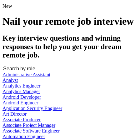
New
Nail your remote job interview
Key interview questions and winning
responses to help you get your dream
remote job.
Administrative Assistant
Analyst
Analytics Engineer
Analytics Manager
Android Developer
Android Engineer
Application Security Engineer
Art Director
Associate Producer
Associate Project Manager
Associate Software Engineer
Automation Engineer