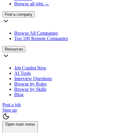
Browse all jobs →
Find a company
Browse All Companies
Top 100 Remote Companies
Resources
Job Copilot
New
AI Tools
Interview Questions
Browse by Roles
Browse by Skills
Blog
Post a job
Sign up
Open main menu