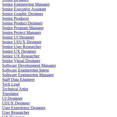
Senior Engineering Manager
Senior Executive Assistant
Senior Graphic Designer
Senior Producer
Senior Product Designer
Senior Program Manager
Senior Project Manager
Senior UI Designer
Senior UI/UX Designer
Senior User Researcher
Senior UX Designer
Senior UX Researcher
Senior Visual Designer
Software Development Manager
Software Engineering Intern
Software Engineering Manager
Staff Data Engineer
Tech Lead
Technical Artist
Translator
UI Designer
UI/UX Designer
User Experience Designer
User Researcher