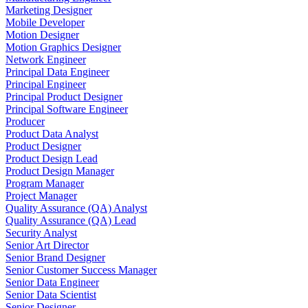
Marketing Designer
Mobile Developer
Motion Designer
Motion Graphics Designer
Network Engineer
Principal Data Engineer
Principal Engineer
Principal Product Designer
Principal Software Engineer
Producer
Product Data Analyst
Product Designer
Product Design Lead
Product Design Manager
Program Manager
Project Manager
Quality Assurance (QA) Analyst
Quality Assurance (QA) Lead
Security Analyst
Senior Art Director
Senior Brand Designer
Senior Customer Success Manager
Senior Data Engineer
Senior Data Scientist
Senior Designer