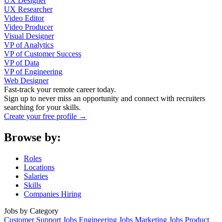
UX Designer
UX Researcher
Video Editor
Video Producer
Visual Designer
VP of Analytics
VP of Customer Success
VP of Data
VP of Engineering
Web Designer
Fast-track your remote career today.
Sign up to never miss an opportunity and connect with recruiters
searching for your skills.
Create your free profile →
Browse by:
Roles
Locations
Salaries
Skills
Companies Hiring
Jobs by Category
Customer Support Jobs
Engineering Jobs
Marketing Jobs
Product