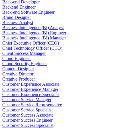
Back-end Developer
Backend Engineer
Back-end Software Engineer
Brand Designer
Business Analyst
Business Intelligence (BI) Analyst
Business Intelligence (BI) Engineer
Business Intelligence (BI) Manager
Chief Executive Officer (CEO)
Chief Technology Officer (CTO)
Client Success Manager
Cloud Engineer
Cloud Security Engineer
Content Designer
Creative Director
Creative Producer
Customer Experience Associate
Customer Experience Manager
Customer Experience Specialist
Customer Service Manager
Customer Service Representative
Customer Service Specialist
Customer Success Associate
Customer Success Engineer
Customer Success Specialist