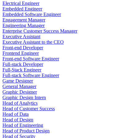
Electrical Engineer
Embedded Engineer
Embedded Software Engineer
Engagement Manager
Engineering Manager
Enterprise Customer Success Manager
Executive Assistant
Executive Assistant to the CEO
Front-end Developer
Frontend Engineer
Front-end Software Engineer
Full-stack Developer
Full-Stack Engineer
Full-stack Software Engineer
Game Designer
General Manager
Graphic Designer
Graphic Design Intern
Head of Analytics
Head of Customer Success
Head of Data
Head of Design
Head of Engineering
Head of Product Design
Head of Security