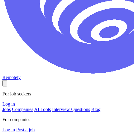
Remotely
For job seekers
Log in
Jobs
Companies
AI Tools
Interview Questions
Blog
For companies
Log in
Post a job