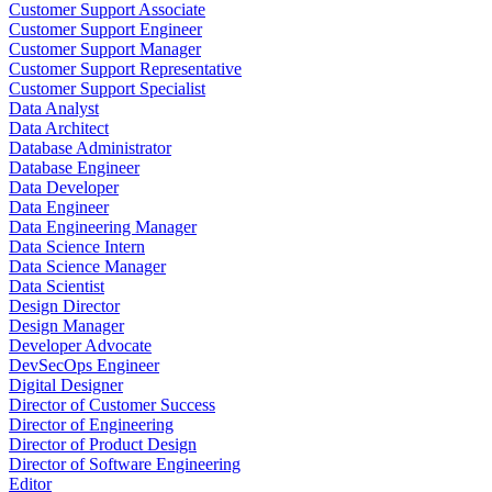
Customer Support Associate
Customer Support Engineer
Customer Support Manager
Customer Support Representative
Customer Support Specialist
Data Analyst
Data Architect
Database Administrator
Database Engineer
Data Developer
Data Engineer
Data Engineering Manager
Data Science Intern
Data Science Manager
Data Scientist
Design Director
Design Manager
Developer Advocate
DevSecOps Engineer
Digital Designer
Director of Customer Success
Director of Engineering
Director of Product Design
Director of Software Engineering
Editor