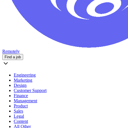
Remotely
Find a job
Engineering
Marketing
Design
Customer Support
Finance
Management
Product
Sales
Legal
Content
All Other