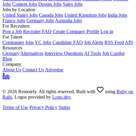
Jobs
Content Jobs
Design Jobs
Sales Jobs
Jobs by Location
United States Jobs
Canada Jobs
United Kingdom Jobs
India Jobs
France Jobs
Germany Jobs
Australia Jobs
For Recruiters
Post a Job
Recruiter FAQ
Create Company Profile
Log in
For Talent
Companies
Jobs
YC Jobs
Candidate FAQ
Job Alerts
RSS Feed
API
Resources
Glossary
Alternatives
Interview Questions
AI Tools
Job Copilot
Blog
Company
About Us
Contact Us
Advertise
© 2026 Remotely. All rights reserved. Built with
using
Ruby on
Rails
. Logos provided by
Logo.dev
.
Terms of Use
Privacy Policy
Status