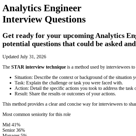
Analytics Engineer
Interview Questions
Get ready for your upcoming Analytics Engin
potential questions that could be asked an
Updated July 31, 2026
The
STAR interview technique
is a method used by interviewees to 
Situation:
Describe the context or background of the situation y
Task:
Explain the challenge or task you were faced with.
Action:
Detail the specific actions you took to address the task 
Result:
Share the results or outcomes of your actions.
This method provides a clear and concise way for interviewees to shar
Most common seniority for this role
Mid
41%
Senior
36%
Manager
5%