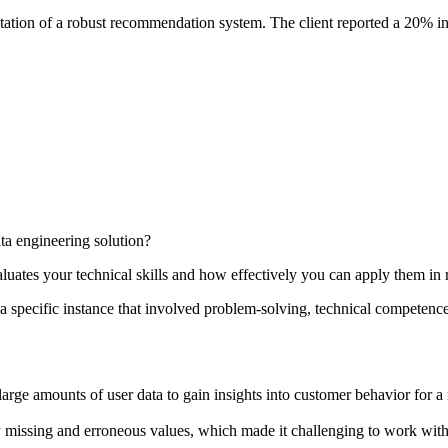
tation of a robust recommendation system. The client reported a 20% in
ta engineering solution?
luates your technical skills and how effectively you can apply them in 
 specific instance that involved problem-solving, technical competence,
rge amounts of user data to gain insights into customer behavior for a
missing and erroneous values, which made it challenging to work with