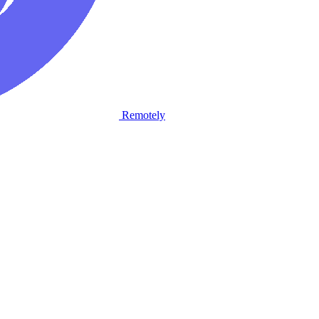
Remotely