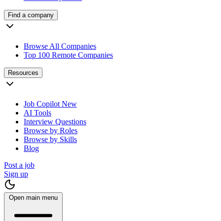
Find a company
Browse All Companies
Top 100 Remote Companies
Resources
Job Copilot
New
AI Tools
Interview Questions
Browse by Roles
Browse by Skills
Blog
Post a job
Sign up
Open main menu