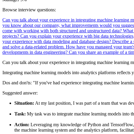
Browse interview questions:
Can you talk about your experience in integrating machine learning m
you know about our company, what improvements would you suggest i
come with working with both structured and unstructured data?
What 
projects?
Can you explain your experience with big data technologies
your experience with data modeling and database design?
Describe a 
and solve a data-related problem.
How have you managed your team's d
developments in data engineering?
Can you share an example of a tim
Can you talk about your experience in integrating machine learning mo
Integrating machine learning models into analytics platforms reflects y
Dos and don'ts:
"If you've had experience integrating machine learning
Suggested answer:
Situation:
At my last position, I was part of a team that was 
Task:
My task was to integrate machine learning models into th
Action:
Leveraging my knowledge of Python and TensorFlow, I im
the machine learning system and the analytics platform, facilita