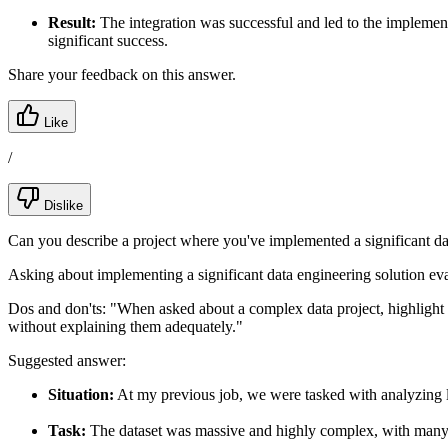
Result:
The integration was successful and led to the implemen
significant success.
Share your feedback on this answer.
Like
/
Dislike
Can you describe a project where you've implemented a significant da
Asking about implementing a significant data engineering solution eva
Dos and don'ts:
"When asked about a complex data project, highlight a
without explaining them adequately."
Suggested answer:
Situation:
At my previous job, we were tasked with analyzing la
Task:
The dataset was massive and highly complex, with many 