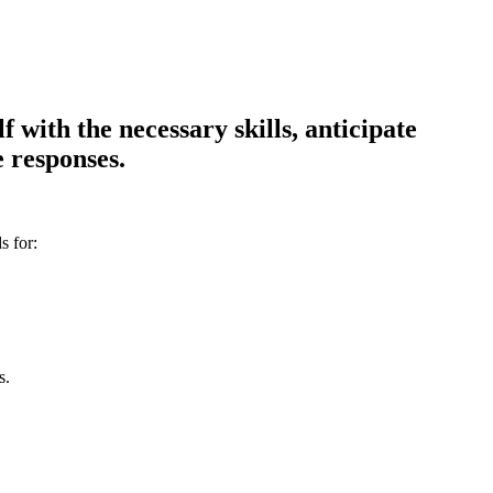
 with the necessary skills, anticipate
 responses.
s for:
s.