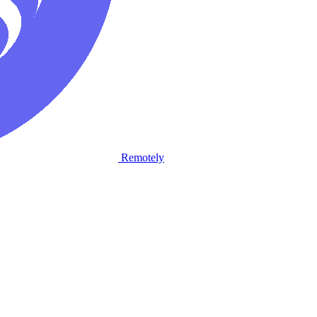
Remotely