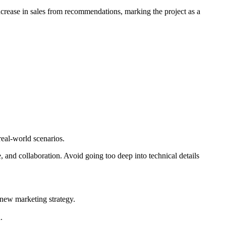
crease in sales from recommendations, marking the project as a
real-world scenarios.
 and collaboration. Avoid going too deep into technical details
 new marketing strategy.
.