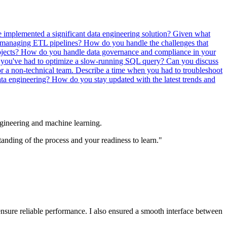
 implemented a significant data engineering solution?
Given what
 managing ETL pipelines?
How do you handle the challenges that
ojects?
How do you handle data governance and compliance in your
you've had to optimize a slow-running SQL query?
Can you discuss
or a non-technical team.
Describe a time when you had to troubleshoot
ata engineering?
How do you stay updated with the latest trends and
engineering and machine learning.
tanding of the process and your readiness to learn."
nsure reliable performance. I also ensured a smooth interface between