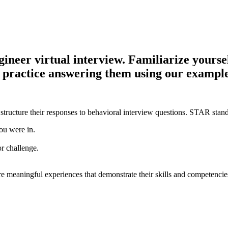
eer virtual interview. Familiarize yourself
d practice answering them using our example
structure their responses to behavioral interview questions. STAR stand
ou were in.
or challenge.
e meaningful experiences that demonstrate their skills and competencie