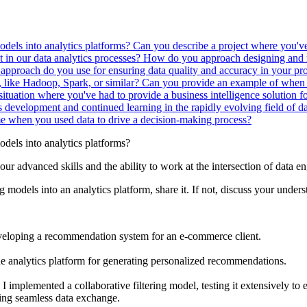
odels into analytics platforms?
Can you describe a project where you've
n our data analytics processes?
How do you approach designing and
approach do you use for ensuring data quality and accuracy in your pr
, like Hadoop, Spark, or similar?
Can you provide an example of when 
situation where you've had to provide a business intelligence solution f
evelopment and continued learning in the rapidly evolving field of d
e when you used data to drive a decision-making process?
dels into analytics platforms?
our advanced skills and the ability to work at the intersection of data 
 models into an analytics platform, share it. If not, discuss your unders
developing a recommendation system for an e-commerce client.
e analytics platform for generating personalized recommendations.
plemented a collaborative filtering model, testing it extensively to e
ting seamless data exchange.