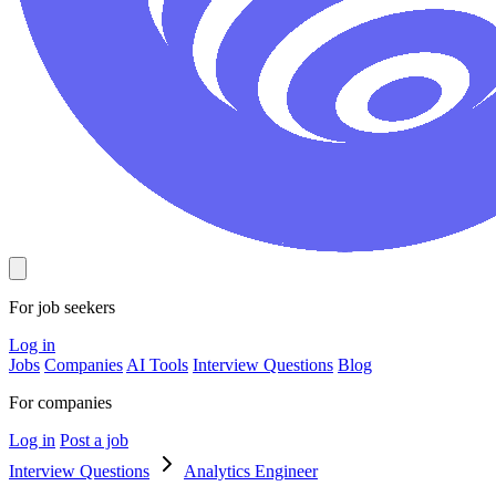
For job seekers
Log in
Jobs
Companies
AI Tools
Interview Questions
Blog
For companies
Log in
Post a job
Interview Questions
Analytics Engineer