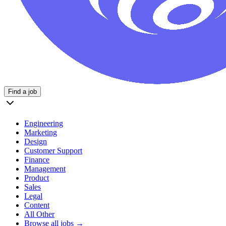
Find a job
Engineering
Marketing
Design
Customer Support
Finance
Management
Product
Sales
Legal
Content
All Other
Browse all jobs →