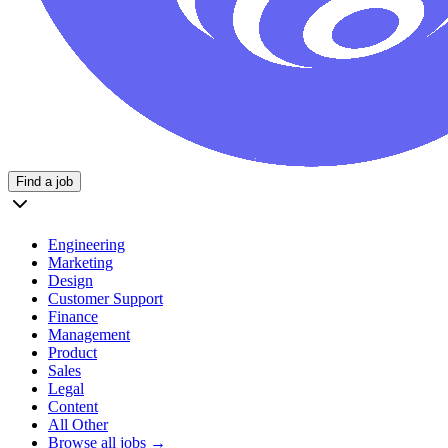
Find a job
Engineering
Marketing
Design
Customer Support
Finance
Management
Product
Sales
Legal
Content
All Other
Browse all jobs →