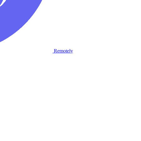
Remotely