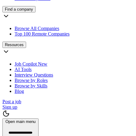
Find a company
Browse All Companies
Top 100 Remote Companies
Resources
Job Copilot
New
AI Tools
Interview Questions
Browse by Roles
Browse by Skills
Blog
Post a job
Sign up
Open main menu