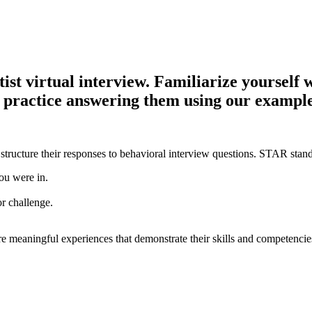
t virtual interview. Familiarize yourself wi
d practice answering them using our example
structure their responses to behavioral interview questions. STAR stand
ou were in.
or challenge.
e meaningful experiences that demonstrate their skills and competencie