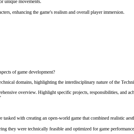
for unique movements.
racters, enhancing the game's realism and overall player immersion.
 aspects of game development?
chnical domains, highlighting the interdisciplinary nature of the Technic
nsive overview. Highlight specific projects, responsibilities, and ach
"
asked with creating an open-world game that combined realistic aesthet
uring they were technically feasible and optimized for game performance