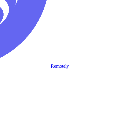
Remotely