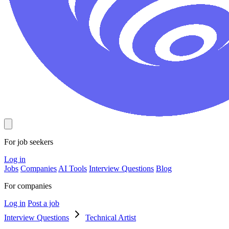
For job seekers
Log in
Jobs
Companies
AI Tools
Interview Questions
Blog
For companies
Log in
Post a job
Interview Questions
Technical Artist