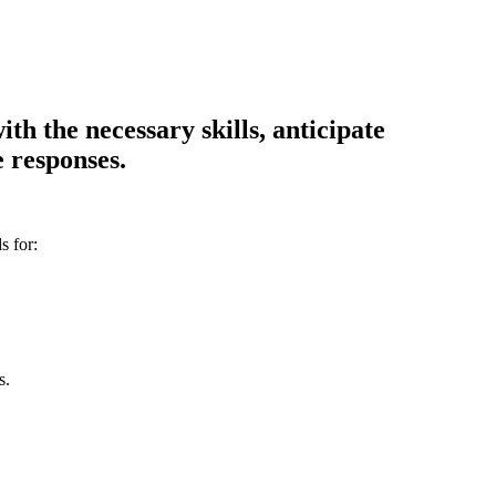
th the necessary skills, anticipate
 responses.
s for:
s.