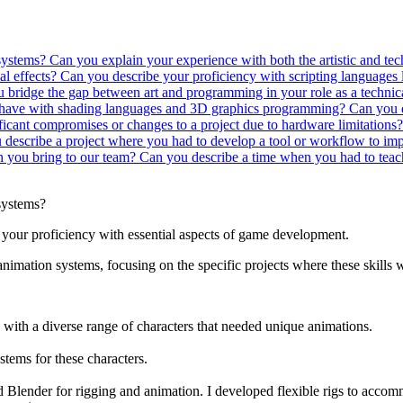
 systems?
Can you explain your experience with both the artistic and t
al effects?
Can you describe your proficiency with scripting languages
bridge the gap between art and programming in your role as a technica
have with shading languages and 3D graphics programming?
Can you d
icant compromises or changes to a project due to hardware limitations? 
describe a project where you had to develop a tool or workflow to impr
an you bring to our team?
Can you describe a time when you had to teach
systems?
your proficiency with essential aspects of game development.
nimation systems, focusing on the specific projects where these skills w
th a diverse range of characters that needed unique animations.
stems for these characters.
Blender for rigging and animation. I developed flexible rigs to accomm