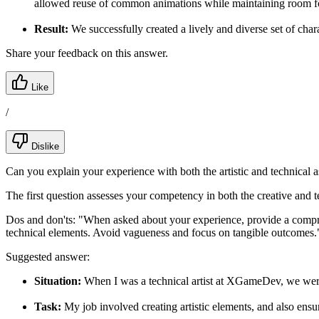
allowed reuse of common animations while maintaining room 
Result:
We successfully created a lively and diverse set of cha
Share your feedback on this answer.
Like
/
Dislike
Can you explain your experience with both the artistic and technical
The first question assesses your competency in both the creative and te
Dos and don'ts:
"When asked about your experience, provide a comprehe
technical elements. Avoid vagueness and focus on tangible outcomes.
Suggested answer:
Situation:
When I was a technical artist at XGameDev, we were t
Task:
My job involved creating artistic elements, and also ens