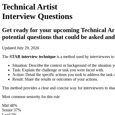
Technical Artist
Interview Questions
Get ready for your upcoming Technical Artis
potential questions that could be asked an
Updated July 29, 2026
The
STAR interview technique
is a method used by interviewees to 
Situation:
Describe the context or background of the situation y
Task:
Explain the challenge or task you were faced with.
Action:
Detail the specific actions you took to address the task 
Result:
Share the results or outcomes of your actions.
This method provides a clear and concise way for interviewees to shar
Most common seniority for this role
Mid
48%
Senior
37%
Lead
5%