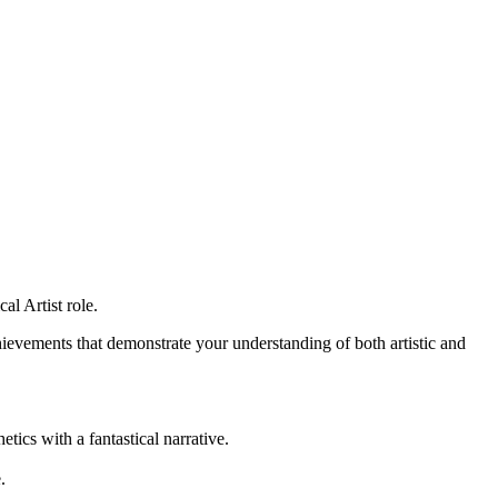
al Artist role.
ievements that demonstrate your understanding of both artistic and
ics with a fantastical narrative.
.