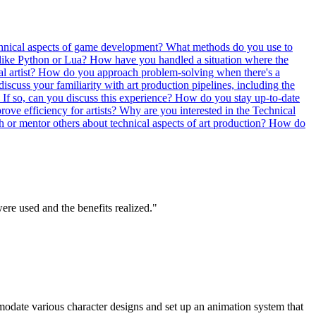
echnical aspects of game development?
What methods do you use to
 like Python or Lua?
How have you handled a situation where the
l artist?
How do you approach problem-solving when there's a
iscuss your familiarity with art production pipelines, including the
If so, can you discuss this experience?
How do you stay up-to-date
ove efficiency for artists?
Why are you interested in the Technical
 or mentor others about technical aspects of art production?
How do
ere used and the benefits realized."
odate various character designs and set up an animation system that