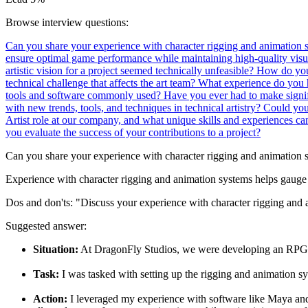
Browse interview questions:
Can you share your experience with character rigging and animation
ensure optimal game performance while maintaining high-quality visu
artistic vision for a project seemed technically unfeasible?
How do you 
technical challenge that affects the art team?
What experience do you 
tools and software commonly used?
Have you ever had to make signif
with new trends, tools, and techniques in technical artistry?
Could you 
Artist role at our company, and what unique skills and experiences c
you evaluate the success of your contributions to a project?
Can you share your experience with character rigging and animation 
Experience with character rigging and animation systems helps gauge 
Dos and don'ts:
"Discuss your experience with character rigging and a
Suggested answer:
Situation:
At DragonFly Studios, we were developing an RPG wi
Task:
I was tasked with setting up the rigging and animation sy
Action:
I leveraged my experience with software like Maya and 