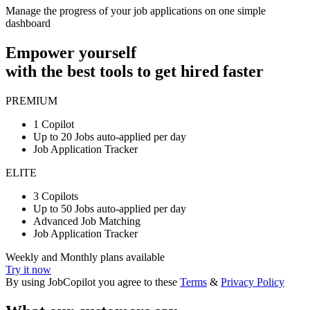
Manage the progress of your job applications on one simple
dashboard
Empower yourself
with the best tools to get hired faster
PREMIUM
1 Copilot
Up to 20 Jobs auto-applied per day
Job Application Tracker
ELITE
3 Copilots
Up to 50 Jobs auto-applied per day
Advanced Job Matching
Job Application Tracker
Weekly and Monthly plans available
Try it now
By using JobCopilot you agree to these
Terms
&
Privacy Policy