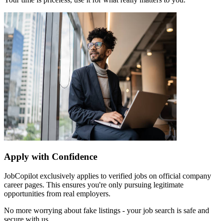
Apply with Confidence
JobCopilot exclusively applies to verified jobs on official company
career pages. This ensures you're only pursuing legitimate
opportunities from real employers.
No more worrying about fake listings - your job search is safe and
secure with us.