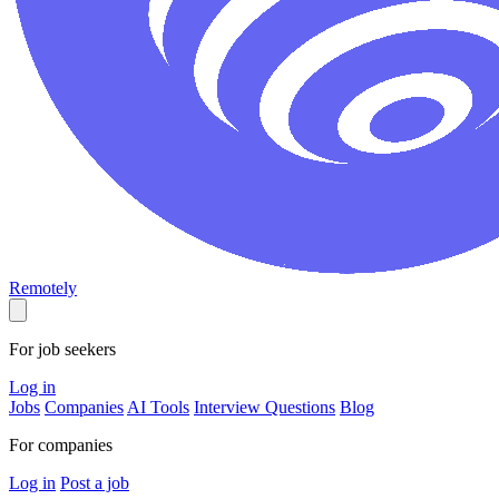
Remotely
For job seekers
Log in
Jobs
Companies
AI Tools
Interview Questions
Blog
For companies
Log in
Post a job