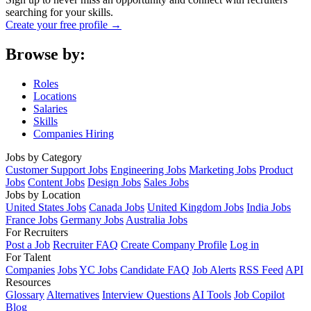
searching for your skills.
Create your free profile →
Browse by:
Roles
Locations
Salaries
Skills
Companies Hiring
Jobs by Category
Customer Support Jobs
Engineering Jobs
Marketing Jobs
Product
Jobs
Content Jobs
Design Jobs
Sales Jobs
Jobs by Location
United States Jobs
Canada Jobs
United Kingdom Jobs
India Jobs
France Jobs
Germany Jobs
Australia Jobs
For Recruiters
Post a Job
Recruiter FAQ
Create Company Profile
Log in
For Talent
Companies
Jobs
YC Jobs
Candidate FAQ
Job Alerts
RSS Feed
API
Resources
Glossary
Alternatives
Interview Questions
AI Tools
Job Copilot
Blog