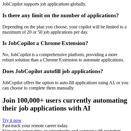
JobCopilot supports job applications globally.
Is there any limit on the number of applications?
Depending on the plan you choose, your copilot will be limited to a
maximum of 20 or 50 job applications per day.
Is JobCopilot a Chrome Extension?
No, JobCopilot is a comprehensive platform, providing a more
robust solution than a Chrome Extension to automate applications.
Does JobCopilot autofill job applications?
JobCopilot offers the option to auto-fill applications using AI, or you
can choose to complete them manually.
Join
100,000+
users currently automating
their job applications with AI
Try it now
Fast-track your remote career today.
Sign up to never miss an opportunity and connect with recruiters