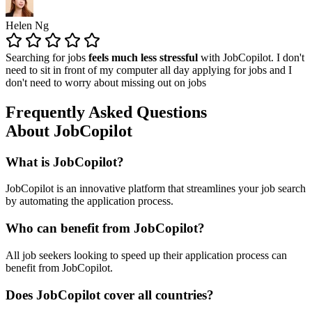
Helen Ng
Searching for jobs
feels much less stressful
with JobCopilot. I don't
need to sit in front of my computer all day applying for jobs and I
don't need to worry about missing out on jobs
Frequently Asked Questions
About JobCopilot
What is JobCopilot?
JobCopilot is an innovative platform that streamlines your job search
by automating the application process.
Who can benefit from JobCopilot?
All job seekers looking to speed up their application process can
benefit from JobCopilot.
Does JobCopilot cover all countries?