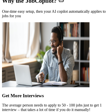
Why use JobCopilot?
One-time easy setup, then your AI copilot automatically applies to
jobs for you
Get More Interviews
The average person needs to apply to 50 - 100 jobs just to get 1
interview – that takes a lot of time if you do it manually!