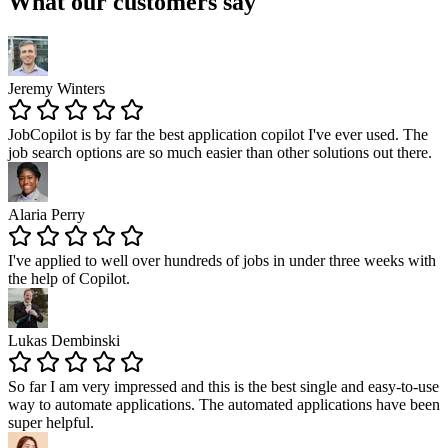
What our customers say
Jeremy Winters
JobCopilot is by far
the best application copilot
I've ever used. The
job search options are so much easier than other solutions out there.
Alaria Perry
I've applied to well over
hundreds of jobs
in under three weeks with
the help of Copilot.
Lukas Dembinski
So far I am very impressed and this is the best single and easy-to-use
way to automate applications. The
automated applications have been
super helpful
.