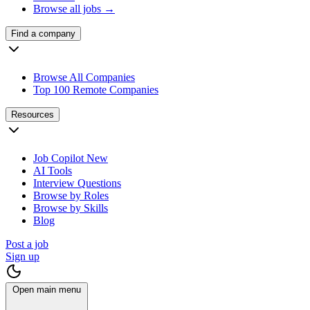
Browse all jobs →
Find a company
Browse All Companies
Top 100 Remote Companies
Resources
Job Copilot
New
AI Tools
Interview Questions
Browse by Roles
Browse by Skills
Blog
Post a job
Sign up
Open main menu