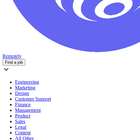
Remotely
Find a job
Engineering
Marketing
Design
Customer Support
Finance
Management
Product
Sales
Legal
Content
All Other