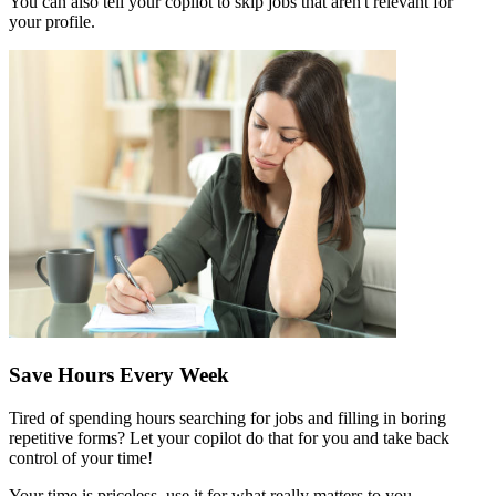
You can also tell your copilot to skip jobs that aren't relevant for
your profile.
Save Hours Every Week
Tired of spending hours searching for jobs and filling in boring
repetitive forms? Let your copilot do that for you and take back
control of your time!
Your time is priceless, use it for what really matters to you.