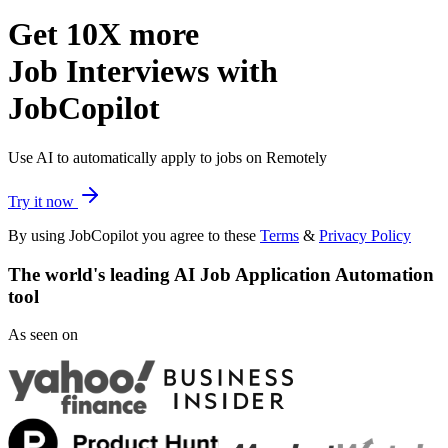
Get
10X more
Job Interviews with
JobCopilot
Use AI to automatically apply to jobs on Remotely
Try it now
By using JobCopilot you agree to these
Terms
&
Privacy Policy
The world's leading
AI Job Application Automation
tool
As seen on