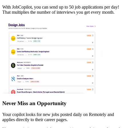
With JobCopilot, you can send up to 50 job applications per day!
That multiplies the number of interviews you get every month.
Never Miss an Opportunity
Your copilot looks for new jobs posted daily on Remotely and
applies directly to their career pages.