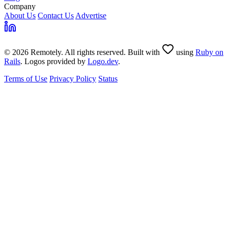
Company
About Us
Contact Us
Advertise
© 2026 Remotely. All rights reserved. Built with
using
Ruby on
Rails
. Logos provided by
Logo.dev
.
Terms of Use
Privacy Policy
Status