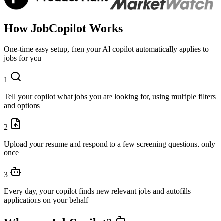
How
JobCopilot
Works
One-time easy setup, then your AI copilot automatically applies to
jobs for you
1
Tell your copilot what jobs you are looking for, using multiple filters
and options
2
Upload your resume and respond to a few screening questions, only
once
3
Every day, your copilot finds new relevant jobs and autofills
applications on your behalf