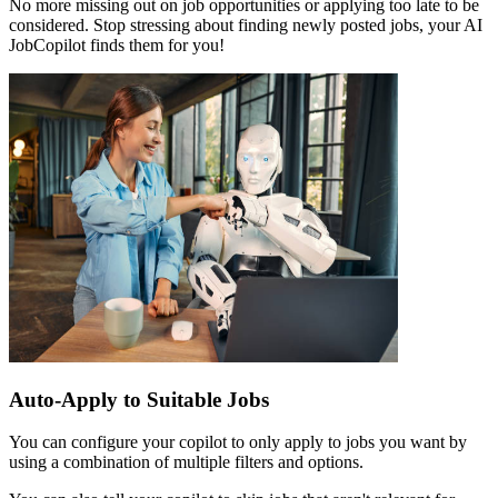
No more missing out on job opportunities or applying too late to be
considered. Stop stressing about finding newly posted jobs, your AI
JobCopilot finds them for you!
Auto-Apply to Suitable Jobs
You can configure your copilot to only apply to jobs you want by
using a combination of multiple filters and options.