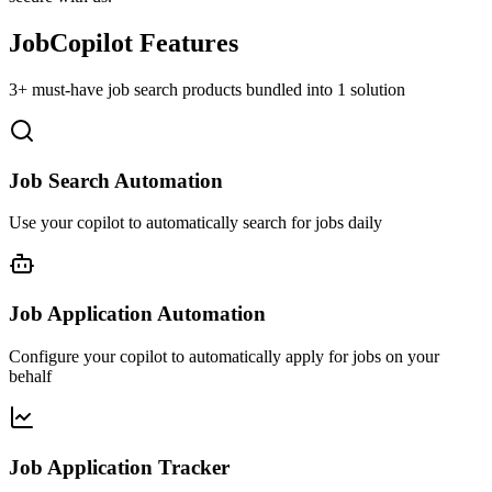
JobCopilot Features
3+ must-have job search products bundled into 1 solution
Job Search Automation
Use your copilot to automatically search for jobs daily
Job Application Automation
Configure your copilot to automatically apply for jobs on your
behalf
Job Application Tracker