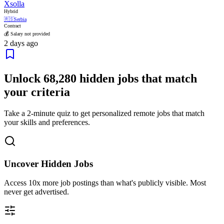
Xsolla
Hybrid
🇷🇸
Serbia
Contract
💰 Salary not provided
2 days ago
Unlock
68,280
hidden jobs that match
your criteria
Take a 2-minute quiz to get personalized remote jobs that match
your skills and preferences.
Uncover Hidden Jobs
Access
10x more
job postings than what's publicly visible. Most
never get advertised.