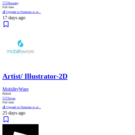
🇨🇦
Burnaby
Full time
💰 Upgrade to Premium to se...
17 days ago
Artist/ Illustrator-2D
MobilityWare
Hybrid
🇺🇸
Irvine
Full time
💰 Upgrade to Premium to se...
25 days ago