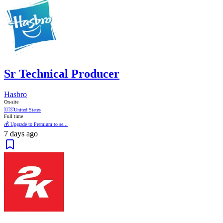
Sr Technical Producer
Hasbro
On-site
🇺🇸
United States
Full time
💰 Upgrade to Premium to se...
7 days ago