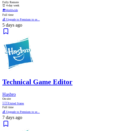
Fully Remote
⏰ 4-day week
🌍
Worldwide
Full time
💰 Upgrade to Premium to se...
5 days ago
Technical Game Editor
Hasbro
On-site
🇺🇸
United States
Full time
💰 Upgrade to Premium to se...
7 days ago