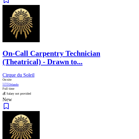
On-Call Carpentry Technician
(Theatrical) - Drawn to...
Cirque du Soleil
On-site
🇺🇸
Orlando
Full time
💰 Salary not provided
New