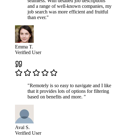
seamless. With detailed job descriptions
and a range of well-known companies, my
job search was more efficient and fruitful
than ever."
Emma T.
Verified User
"Remotely is so easy to navigate and I like
that it provides lots of options for filtering
based on benefits and more. "
Aval S.
Verified User