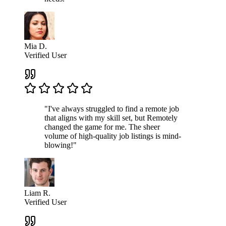
Mia D.
Verified User
"I've always struggled to find a remote job
that aligns with my skill set, but Remotely
changed the game for me. The sheer
volume of high-quality job listings is mind-
blowing!"
Liam R.
Verified User