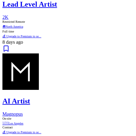
Lead Level Artist
2K
Restricted Remote
🌍
North America
Full time
💰 Upgrade to Premium to se...
8 days ago
AI Artist
Magnopus
On-site
🇺🇸
Los Angeles
Contract
💰 Upgrade to Premium to se...