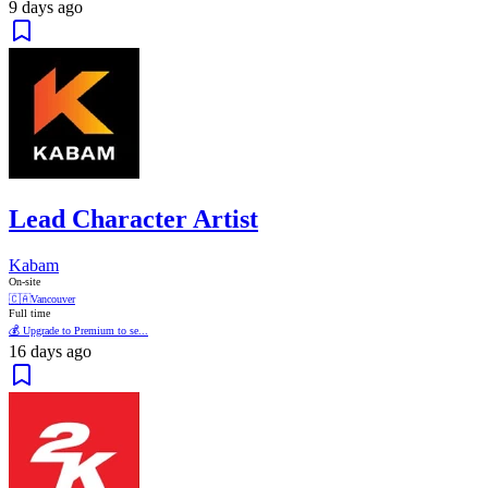
9 days ago
Lead Character Artist
Kabam
On-site
🇨🇦
Vancouver
Full time
💰 Upgrade to Premium to se...
16 days ago