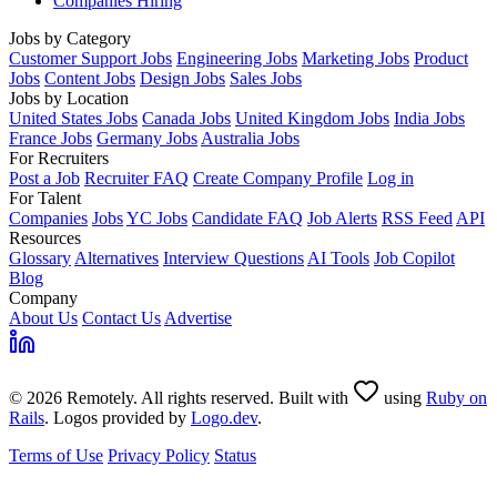
Companies Hiring
Jobs by Category
Customer Support Jobs
Engineering Jobs
Marketing Jobs
Product
Jobs
Content Jobs
Design Jobs
Sales Jobs
Jobs by Location
United States Jobs
Canada Jobs
United Kingdom Jobs
India Jobs
France Jobs
Germany Jobs
Australia Jobs
For Recruiters
Post a Job
Recruiter FAQ
Create Company Profile
Log in
For Talent
Companies
Jobs
YC Jobs
Candidate FAQ
Job Alerts
RSS Feed
API
Resources
Glossary
Alternatives
Interview Questions
AI Tools
Job Copilot
Blog
Company
About Us
Contact Us
Advertise
© 2026 Remotely. All rights reserved. Built with
using
Ruby on
Rails
. Logos provided by
Logo.dev
.
Terms of Use
Privacy Policy
Status