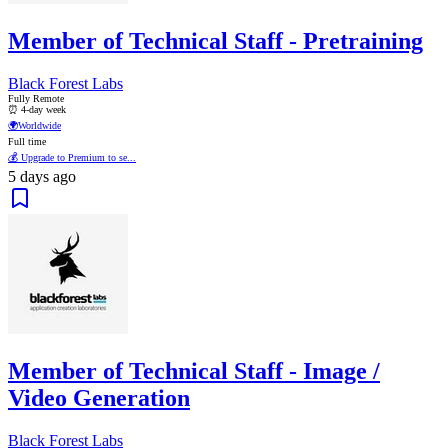
Member of Technical Staff - Pretraining
Black Forest Labs
Fully Remote
⏰ 4-day week
🌍
Worldwide
Full time
💰 Upgrade to Premium to se...
5 days ago
Member of Technical Staff - Image /
Video Generation
Black Forest Labs