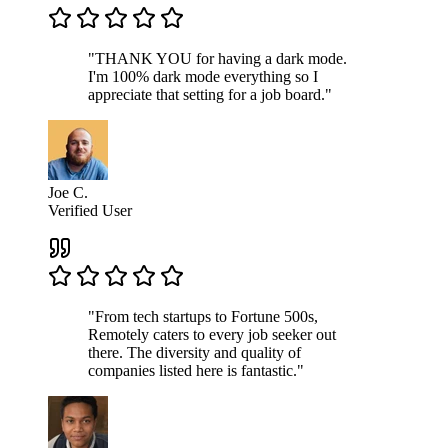
"THANK YOU for having a dark mode.
I'm 100% dark mode everything so I
appreciate that setting for a job board."
Joe C.
Verified User
"From tech startups to Fortune 500s,
Remotely caters to every job seeker out
there. The diversity and quality of
companies listed here is fantastic."