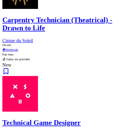
Carpentry Technician (Theatrical) -
Drawn to Life
Cirque du Soleil
On-site
🌍
Worldwide
Part time
💰 Salary not provided
New
Technical Game Designer