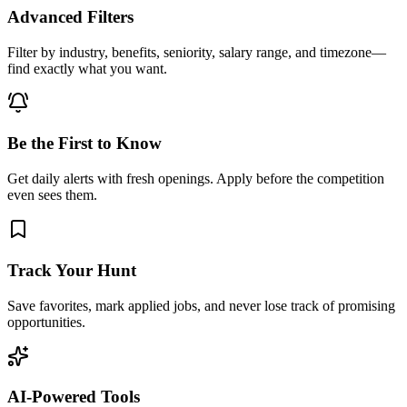
Advanced Filters
Filter by industry, benefits, seniority, salary range, and timezone—
find exactly what you want.
Be the First to Know
Get daily alerts with fresh openings. Apply before the competition
even sees them.
Track Your Hunt
Save favorites, mark applied jobs, and never lose track of promising
opportunities.
AI-Powered Tools