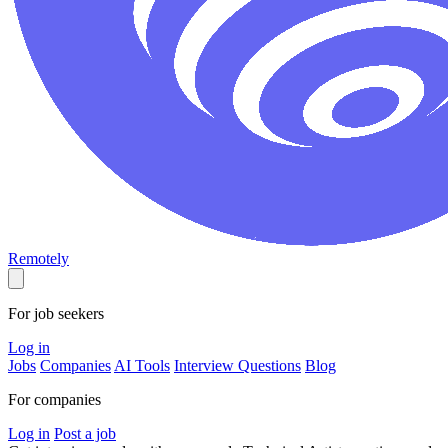
Remotely
For job seekers
Log in
Jobs
Companies
AI Tools
Interview Questions
Blog
For companies
Log in
Post a job