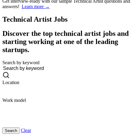
Get interview-ready
with our sample Technical Artist questions and
answers!
Learn more →
Technical Artist
Jobs
Discover the top technical artist jobs and
starting working at one of the leading
startups.
Search by keyword
Location
Work model
Clear