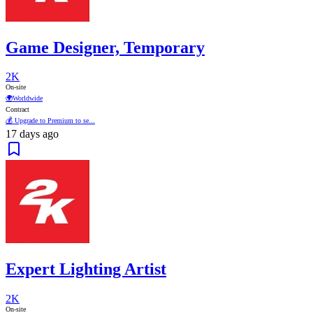
Game Designer, Temporary
2K
On-site
🌍
Worldwide
Contract
💰 Upgrade to Premium to se...
17 days ago
Expert Lighting Artist
2K
On-site