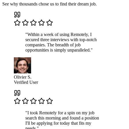
See why thousands chose us to find their dream job.
"Within a week of using Remotely, I
secured three interviews with top-notch
companies. The breadth of job
opportunities is simply unparalleled."
Olivier S.
Verified User
"I took Remotely for a spin on my job
search this morning and found a position
I'll be applying for today that fits my
needs."