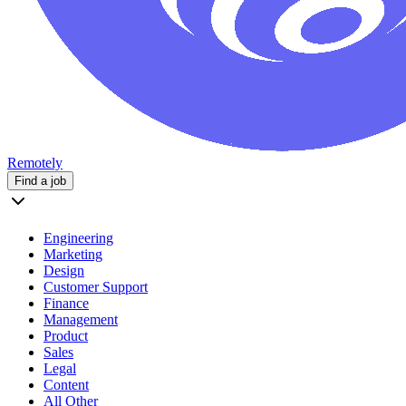
Remotely
Find a job
Engineering
Marketing
Design
Customer Support
Finance
Management
Product
Sales
Legal
Content
All Other