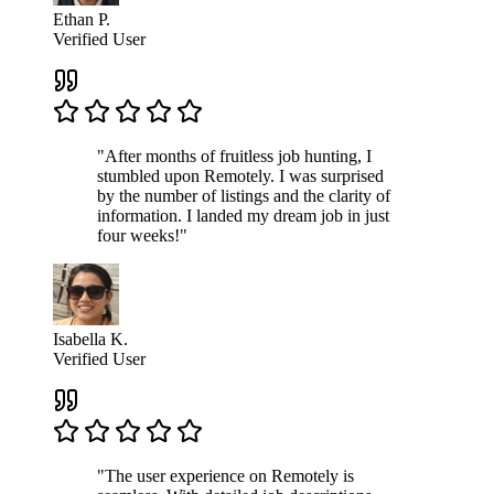
Ethan P.
Verified User
"After months of fruitless job hunting, I
stumbled upon Remotely. I was surprised
by the number of listings and the clarity of
information. I landed my dream job in just
four weeks!"
Isabella K.
Verified User
"The user experience on Remotely is