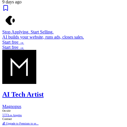
9 days ago
Stop Applying. Start Selling.
AI builds your website, runs ads, closes sales.
Start free →
Start free →
AI Tech Artist
Magnopus
On-site
🇺🇸
Los Angeles
Contract
💰 Upgrade to Premium to se...