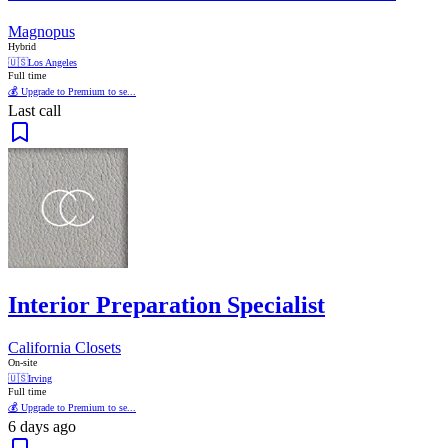
Magnopus
Hybrid
🇺🇸
Los Angeles
Full time
💰 Upgrade to Premium to se...
Last call
Interior Preparation Specialist
California Closets
On-site
🇺🇸
Irving
Full time
💰 Upgrade to Premium to se...
6 days ago