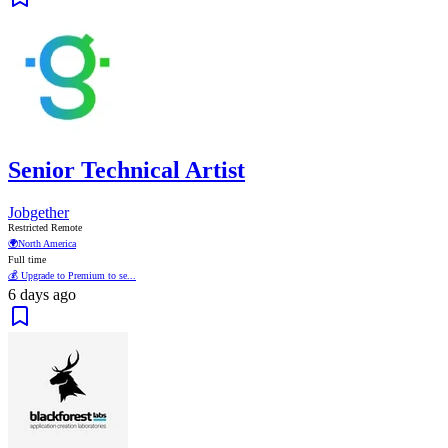
Senior Technical Artist
Jobgether
Restricted Remote
🌍
North America
Full time
💰 Upgrade to Premium to se...
6 days ago