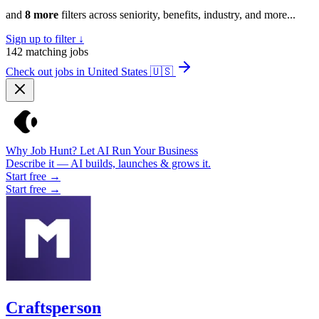
and
8 more
filters across seniority, benefits, industry, and more...
Sign up to filter ↓
142
matching jobs
Check out jobs in United States
🇺🇸
Why Job Hunt? Let AI Run Your Business
Describe it — AI builds, launches & grows it.
Start free →
Start free →
Craftsperson