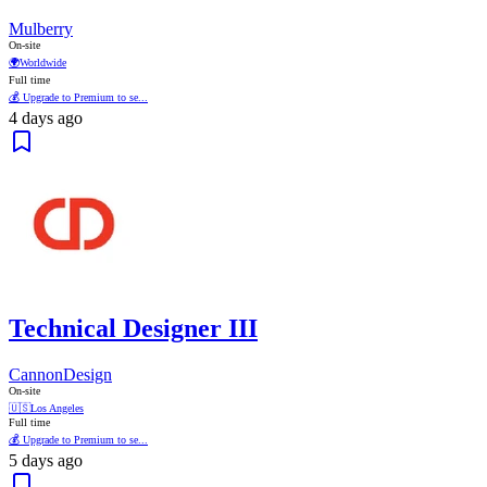
Mulberry
On-site
🌍
Worldwide
Full time
💰 Upgrade to Premium to se...
4 days ago
Technical Designer III
CannonDesign
On-site
🇺🇸
Los Angeles
Full time
💰 Upgrade to Premium to se...
5 days ago