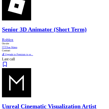
Senior 3D Animator (Short Term)
Roblox
On-site
🇪🇸
San Mateo
Contract
💰 Upgrade to Premium to se...
Last call
Unreal Cinematic Visualization Artist