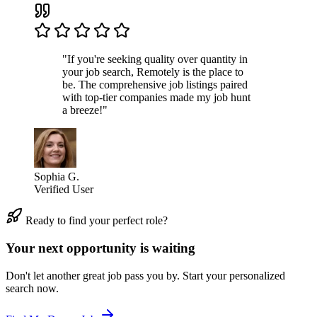
"If you're seeking quality over quantity in
your job search, Remotely is the place to
be. The comprehensive job listings paired
with top-tier companies made my job hunt
a breeze!"
Sophia G.
Verified User
Ready to find your perfect role?
Your next opportunity is waiting
Don't let another great job pass you by. Start your personalized
search now.