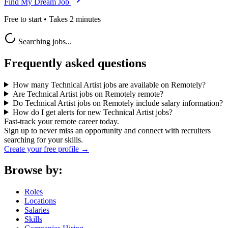
Find My Dream Job
Free to start • Takes 2 minutes
Searching jobs...
Frequently asked questions
How many Technical Artist jobs are available on Remotely?
Are Technical Artist jobs on Remotely remote?
Do Technical Artist jobs on Remotely include salary information?
How do I get alerts for new Technical Artist jobs?
Fast-track your remote career today.
Sign up to never miss an opportunity and connect with recruiters
searching for your skills.
Create your free profile →
Browse by:
Roles
Locations
Salaries
Skills