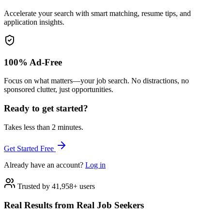
Accelerate your search with smart matching, resume tips, and
application insights.
100% Ad-Free
Focus on what matters—your job search. No distractions, no
sponsored clutter, just opportunities.
Ready to get started?
Takes less than 2 minutes.
Get Started Free
Already have an account?
Log in
Trusted by 41,958+ users
Real Results from Real Job Seekers