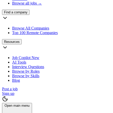
Browse all jobs →
Find a company
Browse All Companies
Top 100 Remote Companies
Resources
Job Copilot
New
AI Tools
Interview Questions
Browse by Roles
Browse by Skills
Blog
Post a job
Sign up
Open main menu