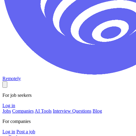
Remotely
For job seekers
Log in
Jobs
Companies
AI Tools
Interview Questions
Blog
For companies
Log in
Post a job