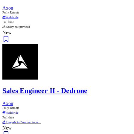
Axon
Fully Remote
🌍
Worldwide
Full time
💰 Salary not provided
New
Sales Engineer II - Dedrone
Axon
Fully Remote
🌍
Worldwide
Full time
💰 Upgrade to Premium to se...
New