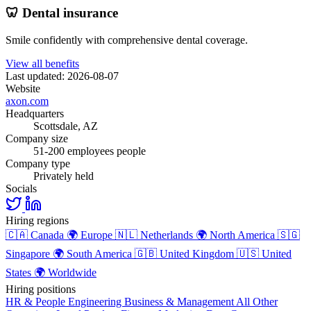
🦷 Dental insurance
Smile confidently with comprehensive dental coverage.
View all benefits
Last updated: 2026-08-07
Website
axon.com
Headquarters
Scottsdale, AZ
Company size
51-200 employees people
Company type
Privately held
Socials
Hiring regions
🇨🇦
Canada
🌍
Europe
🇳🇱
Netherlands
🌍
North America
🇸🇬
Singapore
🌍
South America
🇬🇧
United Kingdom
🇺🇸
United
States
🌍
Worldwide
Hiring positions
HR & People
Engineering
Business & Management
All Other