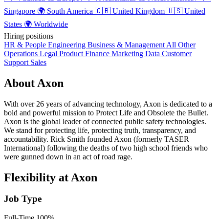
Singapore
🌍
South America
🇬🇧
United Kingdom
🇺🇸
United
States
🌍
Worldwide
Hiring positions
HR & People
Engineering
Business & Management
All Other
Operations
Legal
Product
Finance
Marketing
Data
Customer
Support
Sales
About Axon
With over 26 years of advancing technology, Axon is dedicated to a
bold and powerful mission to Protect Life and Obsolete the Bullet.
Axon is the global leader of connected public safety technologies.
We stand for protecting life, protecting truth, transparency, and
accountability. Rick Smith founded Axon (formerly TASER
International) following the deaths of two high school friends who
were gunned down in an act of road rage.
Flexibility at Axon
Job Type
Full-Time
100%