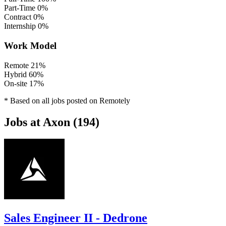
Part-Time
0%
Contract
0%
Internship
0%
Work Model
Remote
21%
Hybrid
60%
On-site
17%
* Based on all jobs posted on Remotely
Jobs at Axon (194)
Sales Engineer II - Dedrone