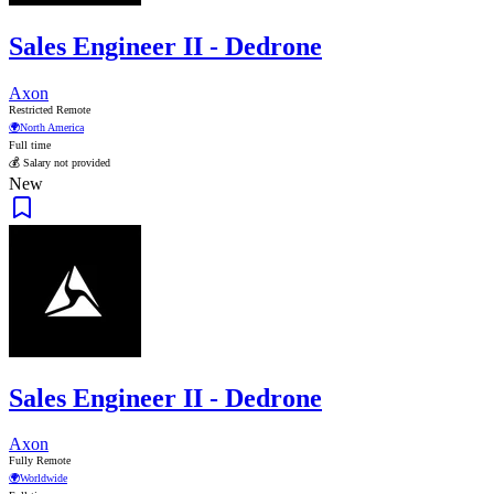
Sales Engineer II - Dedrone
Axon
Restricted Remote
🌍
North America
Full time
💰 Salary not provided
New
Sales Engineer II - Dedrone
Axon
Fully Remote
🌍
Worldwide