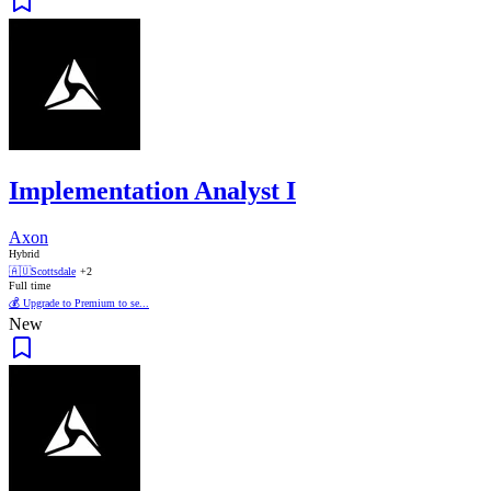
Implementation Analyst I
Axon
Hybrid
🇦🇺
Scottsdale
+2
Full time
💰 Upgrade to Premium to se...
New