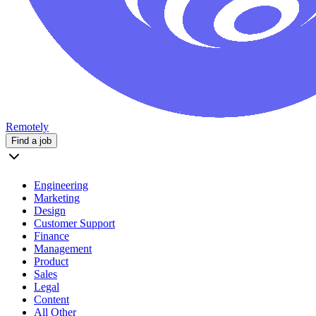
Remotely
Find a job
Engineering
Marketing
Design
Customer Support
Finance
Management
Product
Sales
Legal
Content
All Other