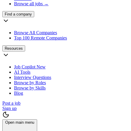
Browse all jobs →
Find a company
Browse All Companies
Top 100 Remote Companies
Resources
Job Copilot
New
AI Tools
Interview Questions
Browse by Roles
Browse by Skills
Blog
Post a job
Sign up
Open main menu