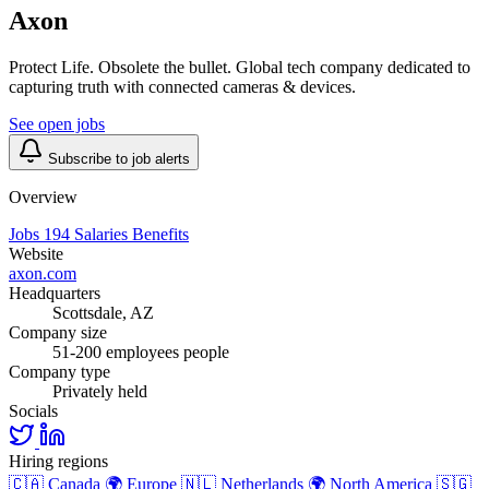
Axon
Protect Life. Obsolete the bullet. Global tech company dedicated to
capturing truth with connected cameras & devices.
See open jobs
Subscribe to job alerts
Overview
Jobs
194
Salaries
Benefits
Website
axon.com
Headquarters
Scottsdale, AZ
Company size
51-200 employees people
Company type
Privately held
Socials
Hiring regions
🇨🇦
Canada
🌍
Europe
🇳🇱
Netherlands
🌍
North America
🇸🇬