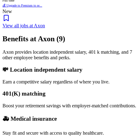
Full time
💰 Upgrade to Premium to se...
New
View all jobs at Axon
Benefits at Axon (9)
Axon provides location independent salary, 401 k matching, and 7
other employee benefits and perks.
💸 Location independent salary
Earn a competitive salary regardless of where you live.
401(K) matching
Boost your retirement savings with employer-matched contributions.
🚑 Medical insurance
Stay fit and secure with access to quality healthcare.