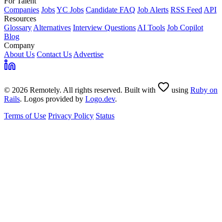
For Talent
Companies
Jobs
YC Jobs
Candidate FAQ
Job Alerts
RSS Feed
API
Resources
Glossary
Alternatives
Interview Questions
AI Tools
Job Copilot
Blog
Company
About Us
Contact Us
Advertise
© 2026 Remotely. All rights reserved. Built with
using
Ruby on
Rails
. Logos provided by
Logo.dev
.
Terms of Use
Privacy Policy
Status