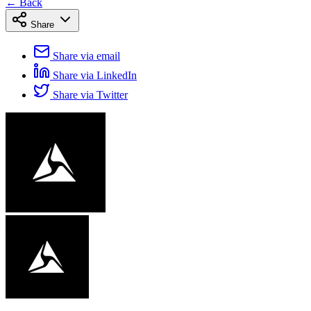
← Back
Share
Share via email
Share via LinkedIn
Share via Twitter