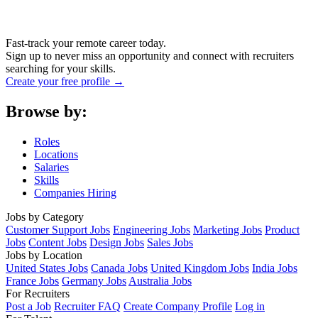
Fast-track your remote career today.
Sign up to never miss an opportunity and connect with recruiters
searching for your skills.
Create your free profile →
Browse by:
Roles
Locations
Salaries
Skills
Companies Hiring
Jobs by Category
Customer Support Jobs
Engineering Jobs
Marketing Jobs
Product
Jobs
Content Jobs
Design Jobs
Sales Jobs
Jobs by Location
United States Jobs
Canada Jobs
United Kingdom Jobs
India Jobs
France Jobs
Germany Jobs
Australia Jobs
For Recruiters
Post a Job
Recruiter FAQ
Create Company Profile
Log in