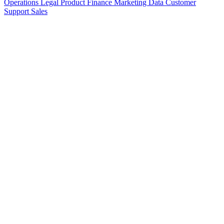
Operations
Legal
Product
Finance
Marketing
Data
Customer
Support
Sales