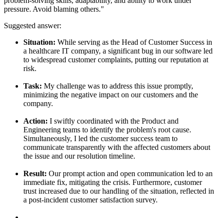
problem-solving skills, adaptability, and ability to work under
pressure. Avoid blaming others."
Suggested answer:
Situation:
While serving as the Head of Customer Success in
a healthcare IT company, a significant bug in our software led
to widespread customer complaints, putting our reputation at
risk.
Task:
My challenge was to address this issue promptly,
minimizing the negative impact on our customers and the
company.
Action:
I swiftly coordinated with the Product and
Engineering teams to identify the problem's root cause.
Simultaneously, I led the customer success team to
communicate transparently with the affected customers about
the issue and our resolution timeline.
Result:
Our prompt action and open communication led to an
immediate fix, mitigating the crisis. Furthermore, customer
trust increased due to our handling of the situation, reflected in
a post-incident customer satisfaction survey.