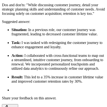
Dos and don'ts:
"While discussing customer journey, detail your
strategic planning skills and understanding of customer needs. Avoid
focusing solely on customer acquisition; retention is key too."
Suggested answer:
Situation:
In a previous role, our customer journey was
fragmented, leading to decreased customer lifetime value.
Task:
I was tasked with redesigning the customer journey to
enhance engagement and loyalty.
Action:
I collaborated with cross-functional teams to map out
a streamlined, intuitive customer journey, from onboarding to
renewal. We incorporated personalized touchpoints and
utilized data analytics to continuously refine our approach.
Result:
This led to a 35% increase in customer lifetime value
and improved customer retention rates by 30%.
Share your feedback on this answer.