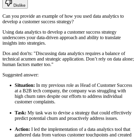
Dislike
Can you provide an example of how you used data analytics to
develop a customer success strategy?
Using data analytics to develop a customer success strategy
underscores your data-driven approach and ability to translate
insights into strategies.
Dos and don'ts:
"Discussing data analytics requires a balance of
technical acumen and strategic application. Don’t rely on data alone;
human factors matter too."
Suggested answer:
Situation:
In my previous role as Head of Customer Success
at a B2B tech company, the company was struggling with
high churn rates despite our efforts to address individual
customer complaints.
Task:
My task was to devise a strategy that could effectively
predict potential churn and proactively address issues.
Action:
I led the implementation of a data analytics tool that
gathered data from various customer touchpoints and created