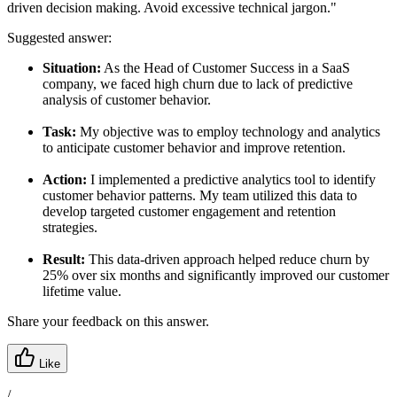
driven decision making. Avoid excessive technical jargon."
Suggested answer:
Situation:
As the Head of Customer Success in a SaaS
company, we faced high churn due to lack of predictive
analysis of customer behavior.
Task:
My objective was to employ technology and analytics
to anticipate customer behavior and improve retention.
Action:
I implemented a predictive analytics tool to identify
customer behavior patterns. My team utilized this data to
develop targeted customer engagement and retention
strategies.
Result:
This data-driven approach helped reduce churn by
25% over six months and significantly improved our customer
lifetime value.
Share your feedback on this answer.
Like
/