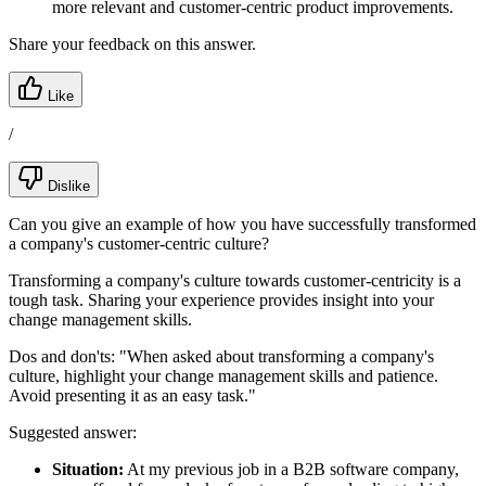
more relevant and customer-centric product improvements.
Share your feedback on this answer.
Like
/
Dislike
Can you give an example of how you have successfully transformed
a company's customer-centric culture?
Transforming a company's culture towards customer-centricity is a
tough task. Sharing your experience provides insight into your
change management skills.
Dos and don'ts:
"When asked about transforming a company's
culture, highlight your change management skills and patience.
Avoid presenting it as an easy task."
Suggested answer:
Situation:
At my previous job in a B2B software company,