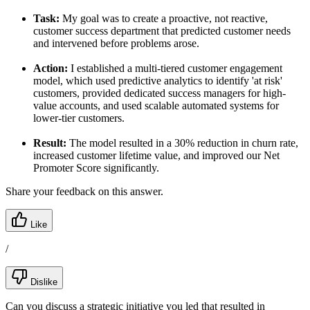
Task:
My goal was to create a proactive, not reactive,
customer success department that predicted customer needs
and intervened before problems arose.
Action:
I established a multi-tiered customer engagement
model, which used predictive analytics to identify 'at risk'
customers, provided dedicated success managers for high-
value accounts, and used scalable automated systems for
lower-tier customers.
Result:
The model resulted in a 30% reduction in churn rate,
increased customer lifetime value, and improved our Net
Promoter Score significantly.
Share your feedback on this answer.
Like
/
Dislike
Can you discuss a strategic initiative you led that resulted in