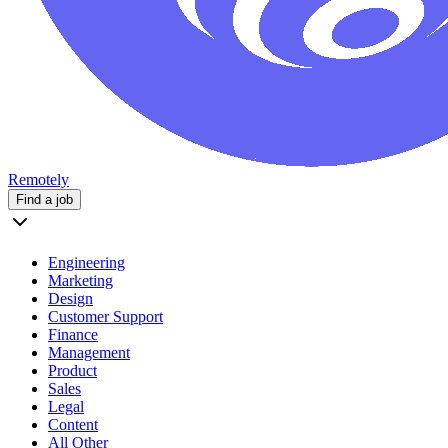
Remotely
Find a job
Engineering
Marketing
Design
Customer Support
Finance
Management
Product
Sales
Legal
Content
All Other