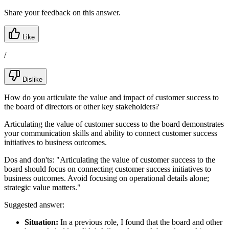
Share your feedback on this answer.
Like
/
Dislike
How do you articulate the value and impact of customer success to
the board of directors or other key stakeholders?
Articulating the value of customer success to the board demonstrates
your communication skills and ability to connect customer success
initiatives to business outcomes.
Dos and don'ts:
"Articulating the value of customer success to the
board should focus on connecting customer success initiatives to
business outcomes. Avoid focusing on operational details alone;
strategic value matters."
Suggested answer:
Situation:
In a previous role, I found that the board and other