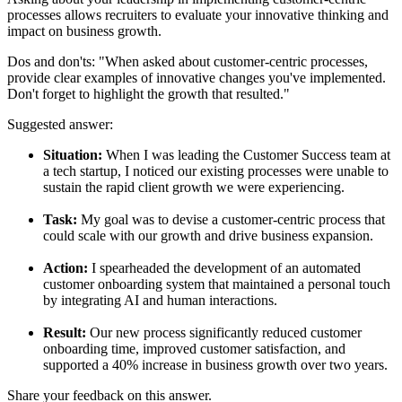
processes allows recruiters to evaluate your innovative thinking and
impact on business growth.
Dos and don'ts:
"When asked about customer-centric processes,
provide clear examples of innovative changes you've implemented.
Don't forget to highlight the growth that resulted."
Suggested answer:
Situation:
When I was leading the Customer Success team at
a tech startup, I noticed our existing processes were unable to
sustain the rapid client growth we were experiencing.
Task:
My goal was to devise a customer-centric process that
could scale with our growth and drive business expansion.
Action:
I spearheaded the development of an automated
customer onboarding system that maintained a personal touch
by integrating AI and human interactions.
Result:
Our new process significantly reduced customer
onboarding time, improved customer satisfaction, and
supported a 40% increase in business growth over two years.
Share your feedback on this answer.