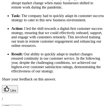
abrupt market change when many businesses shifted to
remote work during the pandemic.
Task:
The company had to quickly adapt its customer success
strategy to cater to this new business environment.
Action:
I led the shift towards a digital-first customer success
strategy, ensuring that we could effectively onboard, support,
and engage with customers remotely. This involved training
our team in remote customer engagement and enhancing our
online resources.
Result:
Our ability to quickly adapt to market changes
ensured continuity in our customer service. In the following
year, despite the challenging conditions, we achieved our
highest-ever customer satisfaction ratings, demonstrating the
effectiveness of our strategy.
Share your feedback on this answer.
Like
/