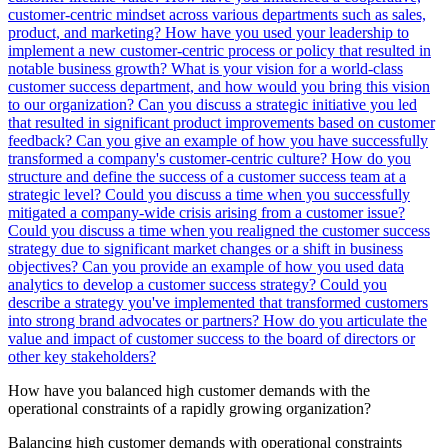
customer-centric mindset across various departments such as sales,
product, and marketing?
How have you used your leadership to
implement a new customer-centric process or policy that resulted in
notable business growth?
What is your vision for a world-class
customer success department, and how would you bring this vision
to our organization?
Can you discuss a strategic initiative you led
that resulted in significant product improvements based on customer
feedback?
Can you give an example of how you have successfully
transformed a company's customer-centric culture?
How do you
structure and define the success of a customer success team at a
strategic level?
Could you discuss a time when you successfully
mitigated a company-wide crisis arising from a customer issue?
Could you discuss a time when you realigned the customer success
strategy due to significant market changes or a shift in business
objectives?
Can you provide an example of how you used data
analytics to develop a customer success strategy?
Could you
describe a strategy you've implemented that transformed customers
into strong brand advocates or partners?
How do you articulate the
value and impact of customer success to the board of directors or
other key stakeholders?
How have you balanced high customer demands with the
operational constraints of a rapidly growing organization?
Balancing high customer demands with operational constraints