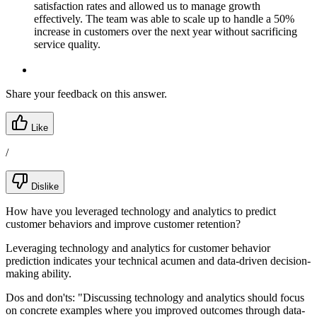
satisfaction rates and allowed us to manage growth
effectively. The team was able to scale up to handle a 50%
increase in customers over the next year without sacrificing
service quality.
Share your feedback on this answer.
Like
/
Dislike
How have you leveraged technology and analytics to predict
customer behaviors and improve customer retention?
Leveraging technology and analytics for customer behavior
prediction indicates your technical acumen and data-driven decision-
making ability.
Dos and don'ts:
"Discussing technology and analytics should focus
on concrete examples where you improved outcomes through data-