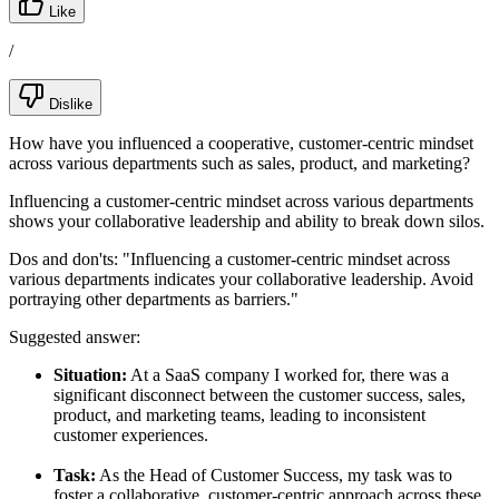
Like
/
Dislike
How have you influenced a cooperative, customer-centric mindset
across various departments such as sales, product, and marketing?
Influencing a customer-centric mindset across various departments
shows your collaborative leadership and ability to break down silos.
Dos and don'ts:
"Influencing a customer-centric mindset across
various departments indicates your collaborative leadership. Avoid
portraying other departments as barriers."
Suggested answer:
Situation:
At a SaaS company I worked for, there was a
significant disconnect between the customer success, sales,
product, and marketing teams, leading to inconsistent
customer experiences.
Task:
As the Head of Customer Success, my task was to
foster a collaborative, customer-centric approach across these