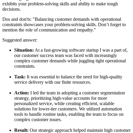
exhibits your problem-solving skills and ability to make tough
decisions.
Dos and don'ts:
"Balancing customer demands with operational
constraints showcases your problem-solving skills. Don’t forget to
mention the role of communication and empathy."
Suggested answer:
Situation:
At a fast-growing software startup I was a part of,
our customer success team was faced with increasingly
complex customer demands while juggling tight operational
constraints.
Task:
It was essential to balance the need for high-quality
service delivery with our finite resources.
Action:
I led the team in adopting a customer segmentation
strategy, prioritizing high-value accounts for more
personalized service, while creating efficient, scalable
solutions for lower-tier customers. We utilized automation
tools to handle routine tasks, enabling the team to focus on
complex customer issues.
Result:
Our strategic approach helped maintain high customer