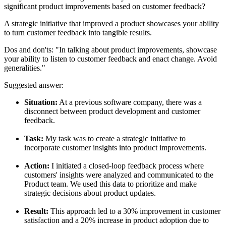
significant product improvements based on customer feedback?
A strategic initiative that improved a product showcases your ability
to turn customer feedback into tangible results.
Dos and don'ts:
"In talking about product improvements, showcase
your ability to listen to customer feedback and enact change. Avoid
generalities."
Suggested answer:
Situation:
At a previous software company, there was a
disconnect between product development and customer
feedback.
Task:
My task was to create a strategic initiative to
incorporate customer insights into product improvements.
Action:
I initiated a closed-loop feedback process where
customers' insights were analyzed and communicated to the
Product team. We used this data to prioritize and make
strategic decisions about product updates.
Result:
This approach led to a 30% improvement in customer
satisfaction and a 20% increase in product adoption due to