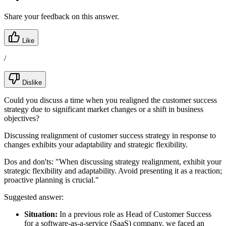
Share your feedback on this answer.
Like
/
Dislike
Could you discuss a time when you realigned the customer success
strategy due to significant market changes or a shift in business
objectives?
Discussing realignment of customer success strategy in response to
changes exhibits your adaptability and strategic flexibility.
Dos and don'ts:
"When discussing strategy realignment, exhibit your
strategic flexibility and adaptability. Avoid presenting it as a reaction;
proactive planning is crucial."
Suggested answer:
Situation:
In a previous role as Head of Customer Success
for a software-as-a-service (SaaS) company, we faced an