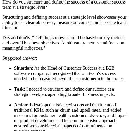
How do you structure and define the success of a customer success
team at a strategic level?
Structuring and defining success at a strategic level showcases your
ability to set clear objectives, measure outcomes, and steer the team's
direction.
Dos and don'ts:
"Defining success should be based on key metrics
and overall business objectives. Avoid vanity metrics and focus on
meaningful indicators."
Suggested answer:
Situation:
As the Head of Customer Success at a B2B
software company, I recognized that our team's success
needed to be measured beyond just customer retention rates.
Task:
I needed to structure and define our success at a
strategic level, encapsulating broader business impacts.
Action:
I developed a balanced scorecard that included
traditional KPIs, such as churn and upsell rates, and added
measures for customer health, customer advocacy, and impact
on product development. This comprehensive approach
ensured we considered all aspects of our influence on