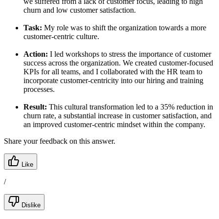
we suffered from a lack of customer focus, leading to high
churn and low customer satisfaction.
Task:
My role was to shift the organization towards a more
customer-centric culture.
Action:
I led workshops to stress the importance of customer
success across the organization. We created customer-focused
KPIs for all teams, and I collaborated with the HR team to
incorporate customer-centricity into our hiring and training
processes.
Result:
This cultural transformation led to a 35% reduction in
churn rate, a substantial increase in customer satisfaction, and
an improved customer-centric mindset within the company.
Share your feedback on this answer.
Like
/
Dislike