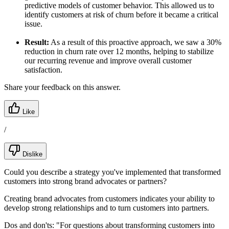
predictive models of customer behavior. This allowed us to
identify customers at risk of churn before it became a critical
issue.
Result:
As a result of this proactive approach, we saw a 30%
reduction in churn rate over 12 months, helping to stabilize
our recurring revenue and improve overall customer
satisfaction.
Share your feedback on this answer.
Like
/
Dislike
Could you describe a strategy you've implemented that transformed
customers into strong brand advocates or partners?
Creating brand advocates from customers indicates your ability to
develop strong relationships and to turn customers into partners.
Dos and don'ts:
"For questions about transforming customers into