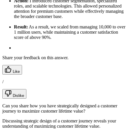
Action:
I introduced customer segmentation, specialized
roles, and scalable technologies. This allowed personalized
attention for premium customers while effectively managing
the broader customer base.
Result:
As a result, we scaled from managing 10,000 to over
1 million users, while maintaining a customer satisfaction
score of above 90%.
Share your feedback on this answer.
Like
/
Dislike
Can you share how you have strategically designed a customer
journey to maximize customer lifetime value?
Discussing strategic design of a customer journey reveals your
understanding of maximizing customer lifetime value.