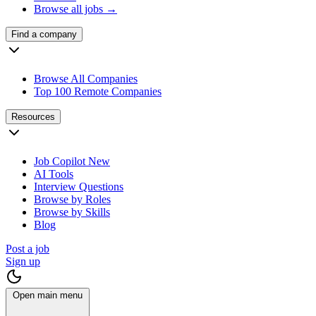
Browse all jobs →
Find a company
Browse All Companies
Top 100 Remote Companies
Resources
Job Copilot
New
AI Tools
Interview Questions
Browse by Roles
Browse by Skills
Blog
Post a job
Sign up
Open main menu