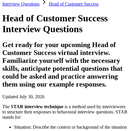
Interview Questions
Head of Customer Success
Head of Customer Success
Interview Questions
Get ready for your upcoming Head of
Customer Success virtual interview.
Familiarize yourself with the necessary
skills, anticipate potential questions that
could be asked and practice answering
them using our example responses.
Updated July 30, 2026
The
STAR interview technique
is a method used by interviewees
to structure their responses to behavioral interview questions. STAR
stands for:
Situation:
Describe the context or background of the situation