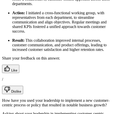
departments.
Action:
I initiated a cross-functional working group, with
representatives from each department, to streamline
communication and align objectives. Regular meetings and
shared KPIs fostered a unified approach towards customer
success.
Result:
This collaboration improved internal processes,
customer communication, and product offerings, leading to
increased customer satisfaction and higher retention rates.
Share your feedback on this answer.
Like
/
Dislike
How have you used your leadership to implement a new customer-
centric process or policy that resulted in notable business growth?
Asking about your leadership in implementing customer-centric