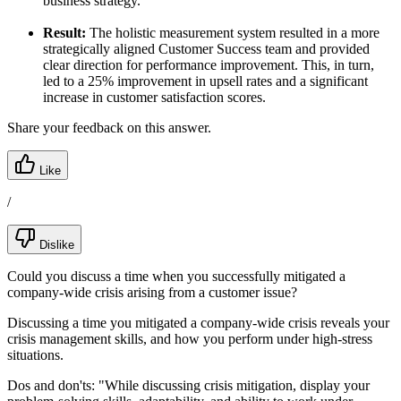
business strategy.
Result:
The holistic measurement system resulted in a more
strategically aligned Customer Success team and provided
clear direction for performance improvement. This, in turn,
led to a 25% improvement in upsell rates and a significant
increase in customer satisfaction scores.
Share your feedback on this answer.
Like
/
Dislike
Could you discuss a time when you successfully mitigated a
company-wide crisis arising from a customer issue?
Discussing a time you mitigated a company-wide crisis reveals your
crisis management skills, and how you perform under high-stress
situations.
Dos and don'ts:
"While discussing crisis mitigation, display your