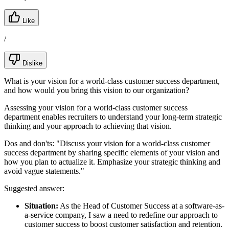
Like
/
Dislike
What is your vision for a world-class customer success department,
and how would you bring this vision to our organization?
Assessing your vision for a world-class customer success
department enables recruiters to understand your long-term strategic
thinking and your approach to achieving that vision.
Dos and don'ts:
"Discuss your vision for a world-class customer
success department by sharing specific elements of your vision and
how you plan to actualize it. Emphasize your strategic thinking and
avoid vague statements."
Suggested answer:
Situation:
As the Head of Customer Success at a software-as-
a-service company, I saw a need to redefine our approach to
customer success to boost customer satisfaction and retention.