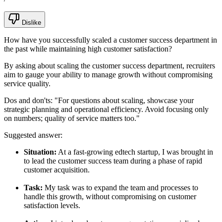
Dislike
How have you successfully scaled a customer success department in
the past while maintaining high customer satisfaction?
By asking about scaling the customer success department, recruiters
aim to gauge your ability to manage growth without compromising
service quality.
Dos and don'ts:
"For questions about scaling, showcase your
strategic planning and operational efficiency. Avoid focusing only
on numbers; quality of service matters too."
Suggested answer:
Situation:
At a fast-growing edtech startup, I was brought in
to lead the customer success team during a phase of rapid
customer acquisition.
Task:
My task was to expand the team and processes to
handle this growth, without compromising on customer
satisfaction levels.