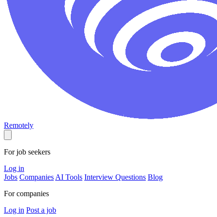
Remotely
For job seekers
Log in
Jobs
Companies
AI Tools
Interview Questions
Blog
For companies
Log in
Post a job