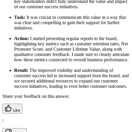
key stakeholders didn't fully understand the value and impact
of our customer success initiatives.
Task:
It was crucial to communicate this value in a way that
was clear and compelling to gain their support for further
initiatives.
Action:
I started presenting regular reports to the board,
highlighting key metrics such as customer retention rates, Net
Promoter Score, and Customer Lifetime Value, along with
qualitative customer feedback. I made sure to clearly articulate
how these metrics connected to overall business performance.
Result:
The improved visibility and understanding of
customer success led to increased support from the board, and
we secured additional resources to expand our customer
success initiatives, leading to even better customer outcomes.
Share your feedback on this answer.
Like
/