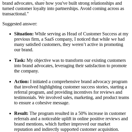
brand advocates, share how you've built strong relationships and
turned customer loyalty into partnerships. Avoid coming across as
transactional."
Suggested answer:
Situation:
While serving as Head of Customer Success at my
previous firm, a SaaS company, I noticed that while we had
many satisfied customers, they weren’t active in promoting
our brand.
Task:
My objective was to transform our existing customers
into brand advocates, leveraging their satisfaction to promote
the company.
Action:
I initiated a comprehensive brand advocacy program
that involved highlighting customer success stories, starting a
referral program, and providing incentives for reviews and
testimonials. We involved sales, marketing, and product teams
to ensure a cohesive message.
Result:
The program resulted in a 50% increase in customer
referrals and a noticeable uplift in online positive reviews and
brand mentions, which further improved our market
reputation and indirectly supported customer acquisition.