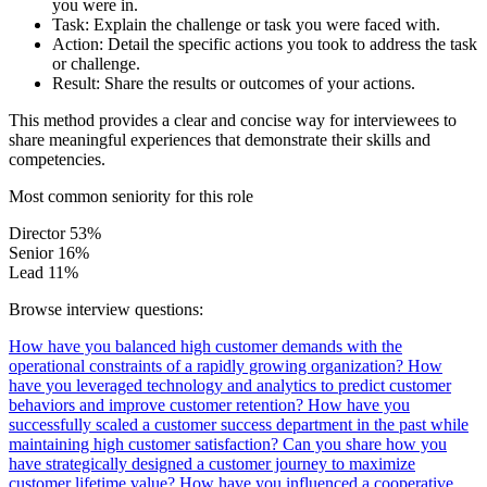
you were in.
Task:
Explain the challenge or task you were faced with.
Action:
Detail the specific actions you took to address the task
or challenge.
Result:
Share the results or outcomes of your actions.
This method provides a clear and concise way for interviewees to
share meaningful experiences that demonstrate their skills and
competencies.
Most common seniority for this role
Director
53%
Senior
16%
Lead
11%
Browse interview questions:
How have you balanced high customer demands with the
operational constraints of a rapidly growing organization?
How
have you leveraged technology and analytics to predict customer
behaviors and improve customer retention?
How have you
successfully scaled a customer success department in the past while
maintaining high customer satisfaction?
Can you share how you
have strategically designed a customer journey to maximize
customer lifetime value?
How have you influenced a cooperative,