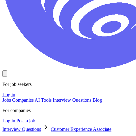
For job seekers
Log in
Jobs
Companies
AI Tools
Interview Questions
Blog
For companies
Log in
Post a job
Interview Questions
Customer Experience Associate