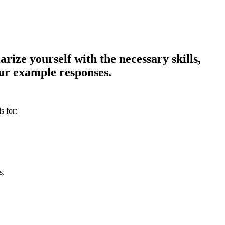
ize yourself with the necessary skills,
our example responses.
s for:
s.