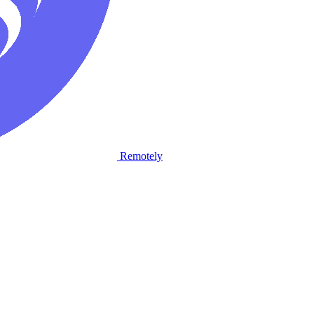
Remotely