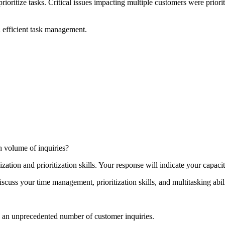
ioritize tasks. Critical issues impacting multiple customers were priorit
d efficient task management.
h volume of inquiries?
ation and prioritization skills. Your response will indicate your capaci
ss your time management, prioritization skills, and multitasking abiliti
d an unprecedented number of customer inquiries.