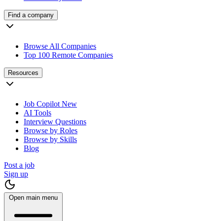
Find a company
Browse All Companies
Top 100 Remote Companies
Resources
Job Copilot
New
AI Tools
Interview Questions
Browse by Roles
Browse by Skills
Blog
Post a job
Sign up
Open main menu