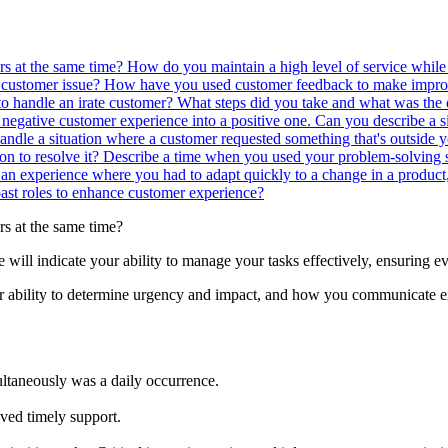
rs at the same time?
How do you maintain a high level of service while
a customer issue?
How have you used customer feedback to make improv
o handle an irate customer? What steps did you take and what was th
 negative customer experience into a positive one.
Can you describe a si
dle a situation where a customer requested something that's outside 
on to resolve it?
Describe a time when you used your problem-solving s
an experience where you had to adapt quickly to a change in a product,
st roles to enhance customer experience?
rs at the same time?
se will indicate your ability to manage your tasks effectively, ensuring 
r ability to determine urgency and impact, and how you communicate e
ultaneously was a daily occurrence.
ived timely support.