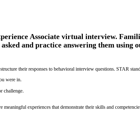
ience Associate virtual interview. Familiar
be asked and practice answering them using 
structure their responses to behavioral interview questions. STAR stand
ou were in.
or challenge.
e meaningful experiences that demonstrate their skills and competencie