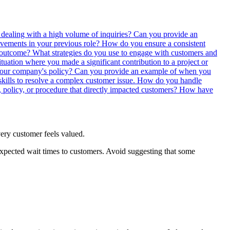
 dealing with a high volume of inquiries?
Can you provide an
ements in your previous role?
How do you ensure a consistent
e outcome?
What strategies do you use to engage with customers and
tuation where you made a significant contribution to a project or
your company's policy?
Can you provide an example of when you
kills to resolve a complex customer issue.
How do you handle
 policy, or procedure that directly impacted customers?
How have
every customer feels valued.
xpected wait times to customers. Avoid suggesting that some