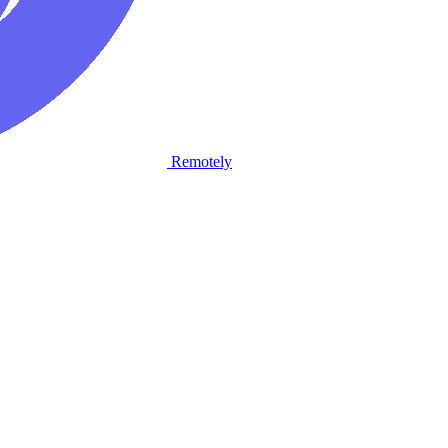
Remotely