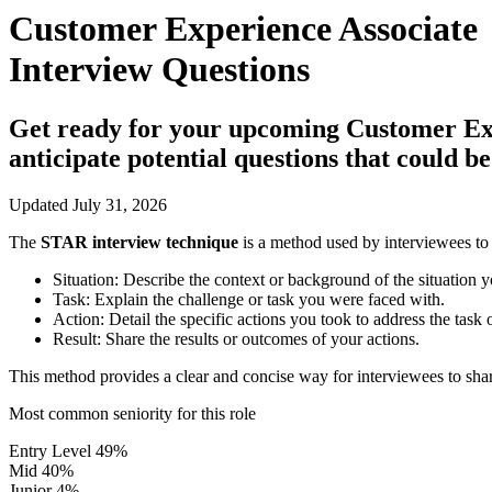
Customer Experience Associate
Interview Questions
Get ready for your upcoming Customer Exper
anticipate potential questions that could 
Updated July 31, 2026
The
STAR interview technique
is a method used by interviewees to 
Situation:
Describe the context or background of the situation y
Task:
Explain the challenge or task you were faced with.
Action:
Detail the specific actions you took to address the task 
Result:
Share the results or outcomes of your actions.
This method provides a clear and concise way for interviewees to shar
Most common seniority for this role
Entry Level
49%
Mid
40%
Junior
4%