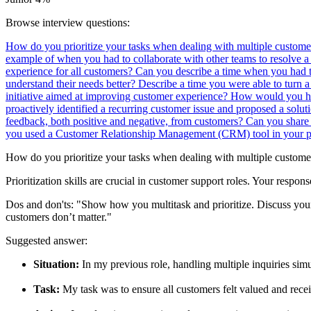
Browse interview questions:
How do you prioritize your tasks when dealing with multiple custome
example of when you had to collaborate with other teams to resolve 
experience for all customers?
Can you describe a time when you had t
understand their needs better?
Describe a time you were able to turn a
initiative aimed at improving customer experience?
How would you han
proactively identified a recurring customer issue and proposed a soluti
feedback, both positive and negative, from customers?
Can you share 
you used a Customer Relationship Management (CRM) tool in your pa
How do you prioritize your tasks when dealing with multiple custome
Prioritization skills are crucial in customer support roles. Your respon
Dos and don'ts:
"Show how you multitask and prioritize. Discuss you
customers don’t matter."
Suggested answer:
Situation:
In my previous role, handling multiple inquiries sim
Task:
My task was to ensure all customers felt valued and rece