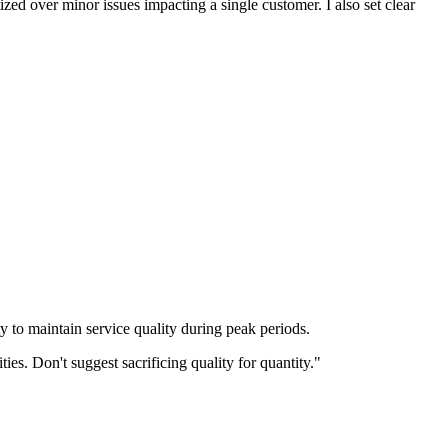
ized over minor issues impacting a single customer. I also set clear
ty to maintain service quality during peak periods.
es. Don't suggest sacrificing quality for quantity."