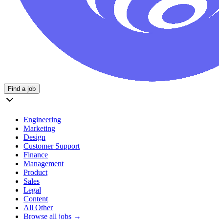
Find a job
Engineering
Marketing
Design
Customer Support
Finance
Management
Product
Sales
Legal
Content
All Other
Browse all jobs →