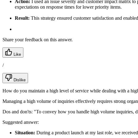
Action:
I used an issue severity and customer impact matrix to pr
expectations on response times for lower priority items.
Result:
This strategy ensured customer satisfaction and enable
Share your feedback on this answer.
Like
/
Dislike
How do you maintain a high level of service while dealing with a hig
Managing a high volume of inquiries effectively requires strong organiz
Dos and don'ts:
"To convey how you handle high volume inquiries, discu
Suggested answer:
Situation:
During a product launch at my last role, we receive