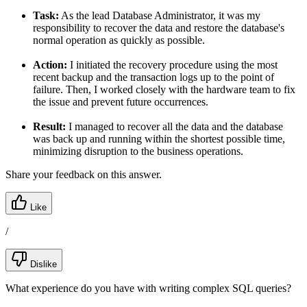
Task:
As the lead Database Administrator, it was my
responsibility to recover the data and restore the database's
normal operation as quickly as possible.
Action:
I initiated the recovery procedure using the most
recent backup and the transaction logs up to the point of
failure. Then, I worked closely with the hardware team to fix
the issue and prevent future occurrences.
Result:
I managed to recover all the data and the database
was back up and running within the shortest possible time,
minimizing disruption to the business operations.
Share your feedback on this answer.
Like
/
Dislike
What experience do you have with writing complex SQL queries?