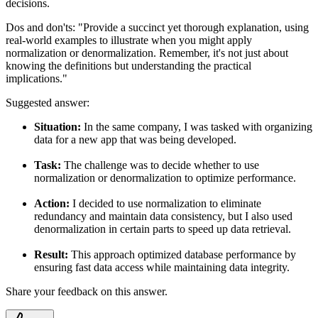
decisions.
Dos and don'ts:
"Provide a succinct yet thorough explanation, using
real-world examples to illustrate when you might apply
normalization or denormalization. Remember, it's not just about
knowing the definitions but understanding the practical
implications."
Suggested answer:
Situation:
In the same company, I was tasked with organizing
data for a new app that was being developed.
Task:
The challenge was to decide whether to use
normalization or denormalization to optimize performance.
Action:
I decided to use normalization to eliminate
redundancy and maintain data consistency, but I also used
denormalization in certain parts to speed up data retrieval.
Result:
This approach optimized database performance by
ensuring fast data access while maintaining data integrity.
Share your feedback on this answer.