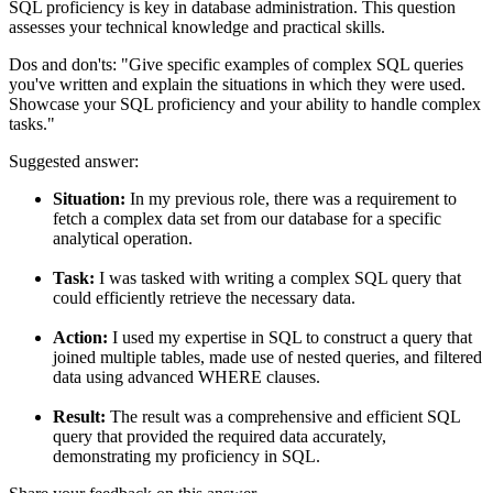
SQL proficiency is key in database administration. This question
assesses your technical knowledge and practical skills.
Dos and don'ts:
"Give specific examples of complex SQL queries
you've written and explain the situations in which they were used.
Showcase your SQL proficiency and your ability to handle complex
tasks."
Suggested answer:
Situation:
In my previous role, there was a requirement to
fetch a complex data set from our database for a specific
analytical operation.
Task:
I was tasked with writing a complex SQL query that
could efficiently retrieve the necessary data.
Action:
I used my expertise in SQL to construct a query that
joined multiple tables, made use of nested queries, and filtered
data using advanced WHERE clauses.
Result:
The result was a comprehensive and efficient SQL
query that provided the required data accurately,
demonstrating my proficiency in SQL.