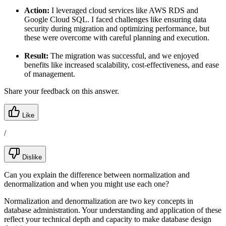
Action:
I leveraged cloud services like AWS RDS and
Google Cloud SQL. I faced challenges like ensuring data
security during migration and optimizing performance, but
these were overcome with careful planning and execution.
Result:
The migration was successful, and we enjoyed
benefits like increased scalability, cost-effectiveness, and ease
of management.
Share your feedback on this answer.
Like
/
Dislike
Can you explain the difference between normalization and
denormalization and when you might use each one?
Normalization and denormalization are two key concepts in
database administration. Your understanding and application of these
reflect your technical depth and capacity to make database design