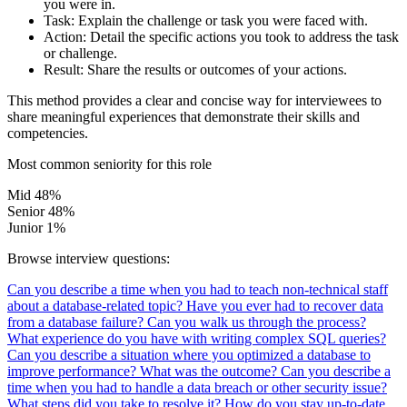
you were in.
Task:
Explain the challenge or task you were faced with.
Action:
Detail the specific actions you took to address the task
or challenge.
Result:
Share the results or outcomes of your actions.
This method provides a clear and concise way for interviewees to
share meaningful experiences that demonstrate their skills and
competencies.
Most common seniority for this role
Mid
48%
Senior
48%
Junior
1%
Browse interview questions:
Can you describe a time when you had to teach non-technical staff
about a database-related topic?
Have you ever had to recover data
from a database failure? Can you walk us through the process?
What experience do you have with writing complex SQL queries?
Can you describe a situation where you optimized a database to
improve performance? What was the outcome?
Can you describe a
time when you had to handle a data breach or other security issue?
What steps did you take to resolve it?
How do you stay up-to-date