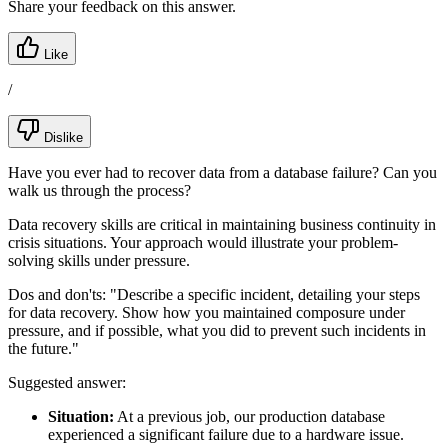
Share your feedback on this answer.
Like
/
Dislike
Have you ever had to recover data from a database failure? Can you
walk us through the process?
Data recovery skills are critical in maintaining business continuity in
crisis situations. Your approach would illustrate your problem-
solving skills under pressure.
Dos and don'ts:
"Describe a specific incident, detailing your steps
for data recovery. Show how you maintained composure under
pressure, and if possible, what you did to prevent such incidents in
the future."
Suggested answer:
Situation:
At a previous job, our production database
experienced a significant failure due to a hardware issue.