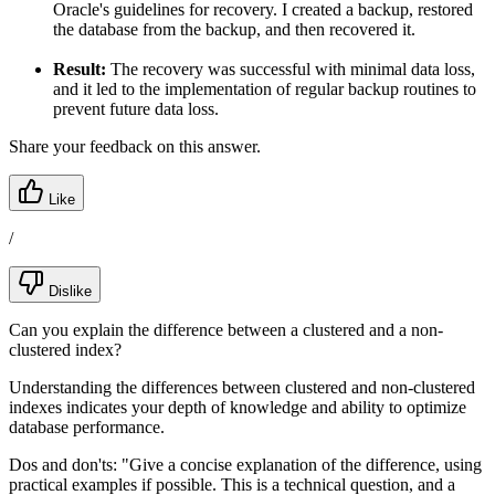
Oracle's guidelines for recovery. I created a backup, restored
the database from the backup, and then recovered it.
Result:
The recovery was successful with minimal data loss,
and it led to the implementation of regular backup routines to
prevent future data loss.
Share your feedback on this answer.
Like
/
Dislike
Can you explain the difference between a clustered and a non-
clustered index?
Understanding the differences between clustered and non-clustered
indexes indicates your depth of knowledge and ability to optimize
database performance.
Dos and don'ts:
"Give a concise explanation of the difference, using
practical examples if possible. This is a technical question, and a