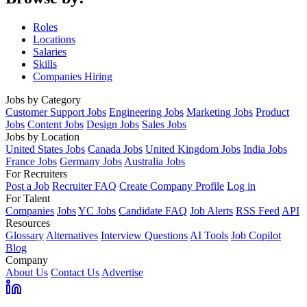
Roles
Locations
Salaries
Skills
Companies Hiring
Jobs by Category
Customer Support Jobs
Engineering Jobs
Marketing Jobs
Product
Jobs
Content Jobs
Design Jobs
Sales Jobs
Jobs by Location
United States Jobs
Canada Jobs
United Kingdom Jobs
India Jobs
France Jobs
Germany Jobs
Australia Jobs
For Recruiters
Post a Job
Recruiter FAQ
Create Company Profile
Log in
For Talent
Companies
Jobs
YC Jobs
Candidate FAQ
Job Alerts
RSS Feed
API
Resources
Glossary
Alternatives
Interview Questions
AI Tools
Job Copilot
Blog
Company
About Us
Contact Us
Advertise