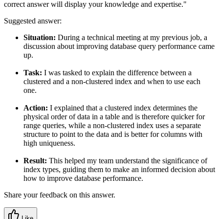
correct answer will display your knowledge and expertise."
Suggested answer:
Situation:
During a technical meeting at my previous job, a
discussion about improving database query performance came
up.
Task:
I was tasked to explain the difference between a
clustered and a non-clustered index and when to use each
one.
Action:
I explained that a clustered index determines the
physical order of data in a table and is therefore quicker for
range queries, while a non-clustered index uses a separate
structure to point to the data and is better for columns with
high uniqueness.
Result:
This helped my team understand the significance of
index types, guiding them to make an informed decision about
how to improve database performance.
Share your feedback on this answer.
Like