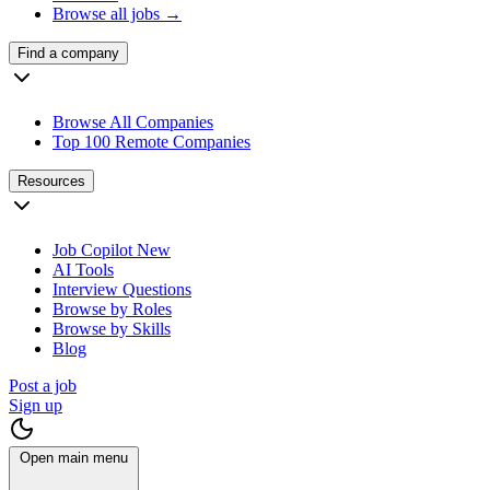
Browse all jobs →
Find a company
Browse All Companies
Top 100 Remote Companies
Resources
Job Copilot
New
AI Tools
Interview Questions
Browse by Roles
Browse by Skills
Blog
Post a job
Sign up
Open main menu