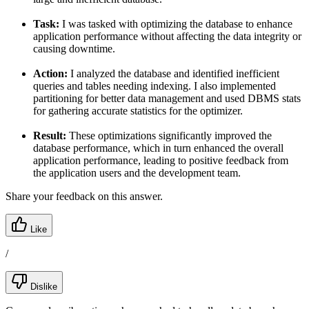
Task:
I was tasked with optimizing the database to enhance
application performance without affecting the data integrity or
causing downtime.
Action:
I analyzed the database and identified inefficient
queries and tables needing indexing. I also implemented
partitioning for better data management and used DBMS stats
for gathering accurate statistics for the optimizer.
Result:
These optimizations significantly improved the
database performance, which in turn enhanced the overall
application performance, leading to positive feedback from
the application users and the development team.
Share your feedback on this answer.
Like
/
Dislike