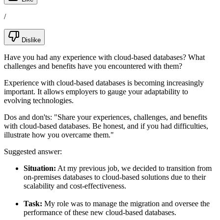
/
Dislike
Have you had any experience with cloud-based databases? What
challenges and benefits have you encountered with them?
Experience with cloud-based databases is becoming increasingly
important. It allows employers to gauge your adaptability to
evolving technologies.
Dos and don'ts:
"Share your experiences, challenges, and benefits
with cloud-based databases. Be honest, and if you had difficulties,
illustrate how you overcame them."
Suggested answer:
Situation:
At my previous job, we decided to transition from
on-premises databases to cloud-based solutions due to their
scalability and cost-effectiveness.
Task:
My role was to manage the migration and oversee the
performance of these new cloud-based databases.