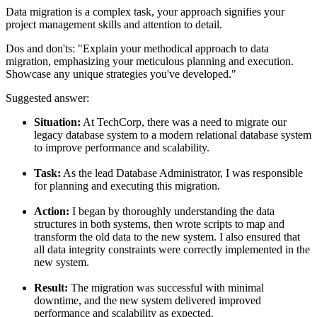
Data migration is a complex task, your approach signifies your
project management skills and attention to detail.
Dos and don'ts:
"Explain your methodical approach to data
migration, emphasizing your meticulous planning and execution.
Showcase any unique strategies you've developed."
Suggested answer:
Situation:
At TechCorp, there was a need to migrate our
legacy database system to a modern relational database system
to improve performance and scalability.
Task:
As the lead Database Administrator, I was responsible
for planning and executing this migration.
Action:
I began by thoroughly understanding the data
structures in both systems, then wrote scripts to map and
transform the old data to the new system. I also ensured that
all data integrity constraints were correctly implemented in the
new system.
Result:
The migration was successful with minimal
downtime, and the new system delivered improved
performance and scalability as expected.