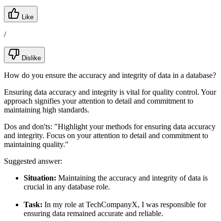
Like
/
Dislike
How do you ensure the accuracy and integrity of data in a database?
Ensuring data accuracy and integrity is vital for quality control. Your
approach signifies your attention to detail and commitment to
maintaining high standards.
Dos and don'ts:
"Highlight your methods for ensuring data accuracy
and integrity. Focus on your attention to detail and commitment to
maintaining quality."
Suggested answer:
Situation:
Maintaining the accuracy and integrity of data is
crucial in any database role.
Task:
In my role at TechCompanyX, I was responsible for
ensuring data remained accurate and reliable.