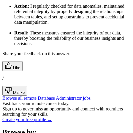
Action:
I regularly checked for data anomalies, maintained
referential integrity by properly designing the relationships
between tables, and set up constraints to prevent accidental
data manipulation.
Result:
These measures ensured the integrity of our data,
thereby boosting the reliability of our business insights and
decisions.
Share your feedback on this answer.
Like
/
Dislike
Browse all remote Database Administrator jobs
Fast-track your remote career today.
Sign up to never miss an opportunity and connect with recruiters
searching for your skills.
Create your free profile →
Browse by: