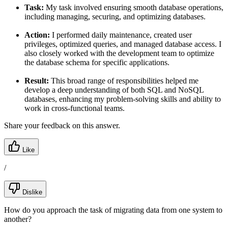
Task:
My task involved ensuring smooth database operations,
including managing, securing, and optimizing databases.
Action:
I performed daily maintenance, created user
privileges, optimized queries, and managed database access. I
also closely worked with the development team to optimize
the database schema for specific applications.
Result:
This broad range of responsibilities helped me
develop a deep understanding of both SQL and NoSQL
databases, enhancing my problem-solving skills and ability to
work in cross-functional teams.
Share your feedback on this answer.
Like
/
Dislike
How do you approach the task of migrating data from one system to
another?