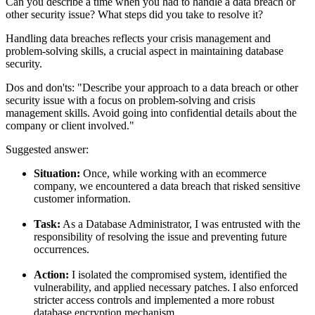
Can you describe a time when you had to handle a data breach or
other security issue? What steps did you take to resolve it?
Handling data breaches reflects your crisis management and
problem-solving skills, a crucial aspect in maintaining database
security.
Dos and don'ts:
"Describe your approach to a data breach or other
security issue with a focus on problem-solving and crisis
management skills. Avoid going into confidential details about the
company or client involved."
Suggested answer:
Situation:
Once, while working with an ecommerce
company, we encountered a data breach that risked sensitive
customer information.
Task:
As a Database Administrator, I was entrusted with the
responsibility of resolving the issue and preventing future
occurrences.
Action:
I isolated the compromised system, identified the
vulnerability, and applied necessary patches. I also enforced
stricter access controls and implemented a more robust
database encryption mechanism.