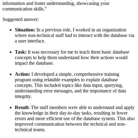
information and foster understanding, showcasing your
communication skills."
Suggested answer:
Situation:
In a previous role, I worked in an organization
where non-technical staff had to interact with the database via
a user interface.
Task:
It was necessary for me to teach them basic database
concepts to help them understand how their actions would
impact the database.
Action:
I developed a simple, comprehensive training
program using relatable examples to explain database
concepts. This included topics like data input, querying,
understanding error messages, and the importance of data
integrity.
Result:
The staff members were able to understand and apply
the knowledge in their day-to-day tasks, resulting in fewer
errors and more efficient use of the database system. This also
improved communication between the technical and non-
technical teams.