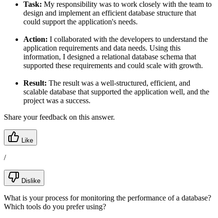
Task:
My responsibility was to work closely with the team to
design and implement an efficient database structure that
could support the application's needs.
Action:
I collaborated with the developers to understand the
application requirements and data needs. Using this
information, I designed a relational database schema that
supported these requirements and could scale with growth.
Result:
The result was a well-structured, efficient, and
scalable database that supported the application well, and the
project was a success.
Share your feedback on this answer.
Like
/
Dislike
What is your process for monitoring the performance of a database?
Which tools do you prefer using?