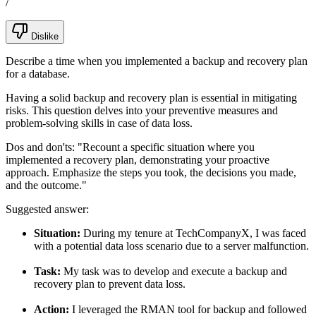
/
Dislike
Describe a time when you implemented a backup and recovery plan
for a database.
Having a solid backup and recovery plan is essential in mitigating
risks. This question delves into your preventive measures and
problem-solving skills in case of data loss.
Dos and don'ts:
"Recount a specific situation where you
implemented a recovery plan, demonstrating your proactive
approach. Emphasize the steps you took, the decisions you made,
and the outcome."
Suggested answer:
Situation:
During my tenure at TechCompanyX, I was faced
with a potential data loss scenario due to a server malfunction.
Task:
My task was to develop and execute a backup and
recovery plan to prevent data loss.
Action:
I leveraged the RMAN tool for backup and followed