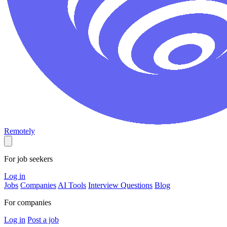
Remotely
For job seekers
Log in
Jobs
Companies
AI Tools
Interview Questions
Blog
For companies
Log in
Post a job