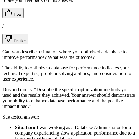
Share your feedback on this answer.
Like
/
Dislike
Can you describe a situation where you optimized a database to
improve performance? What was the outcome?
The ability to optimize a database for performance indicates your
technical expertise, problem-solving abilities, and consideration for
user experience.
Dos and don'ts:
"Describe the specific optimization methods you
used and the results they achieved. Your answer should demonstrate
your ability to enhance database performance and the positive
impact it had."
Suggested answer:
Situation:
I was working as a Database Administrator for a
company experiencing slow application performance due to a
large and inefficient database.