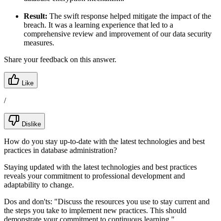
Result:
The swift response helped mitigate the impact of the
breach. It was a learning experience that led to a
comprehensive review and improvement of our data security
measures.
Share your feedback on this answer.
Like
/
Dislike
How do you stay up-to-date with the latest technologies and best
practices in database administration?
Staying updated with the latest technologies and best practices
reveals your commitment to professional development and
adaptability to change.
Dos and don'ts:
"Discuss the resources you use to stay current and
the steps you take to implement new practices. This should
demonstrate your commitment to continuous learning."