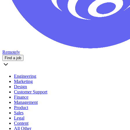
Remotely
Find a job
Engineering
Marketing
Design
Customer Support
Finance
Management
Product
Sales
Legal
Content
All Other