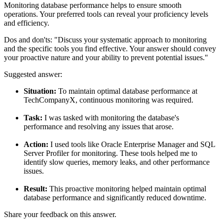
Monitoring database performance helps to ensure smooth
operations. Your preferred tools can reveal your proficiency levels
and efficiency.
Dos and don'ts:
"Discuss your systematic approach to monitoring
and the specific tools you find effective. Your answer should convey
your proactive nature and your ability to prevent potential issues."
Suggested answer:
Situation:
To maintain optimal database performance at
TechCompanyX, continuous monitoring was required.
Task:
I was tasked with monitoring the database's
performance and resolving any issues that arose.
Action:
I used tools like Oracle Enterprise Manager and SQL
Server Profiler for monitoring. These tools helped me to
identify slow queries, memory leaks, and other performance
issues.
Result:
This proactive monitoring helped maintain optimal
database performance and significantly reduced downtime.
Share your feedback on this answer.