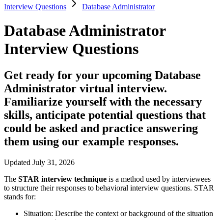
Interview Questions
Database Administrator
Database Administrator
Interview Questions
Get ready for your upcoming Database
Administrator virtual interview.
Familiarize yourself with the necessary
skills, anticipate potential questions that
could be asked and practice answering
them using our example responses.
Updated July 31, 2026
The
STAR interview technique
is a method used by interviewees
to structure their responses to behavioral interview questions. STAR
stands for:
Situation:
Describe the context or background of the situation