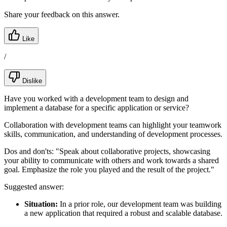
Share your feedback on this answer.
Like
/
Dislike
Have you worked with a development team to design and
implement a database for a specific application or service?
Collaboration with development teams can highlight your teamwork
skills, communication, and understanding of development processes.
Dos and don'ts:
"Speak about collaborative projects, showcasing
your ability to communicate with others and work towards a shared
goal. Emphasize the role you played and the result of the project."
Suggested answer:
Situation:
In a prior role, our development team was building
a new application that required a robust and scalable database.