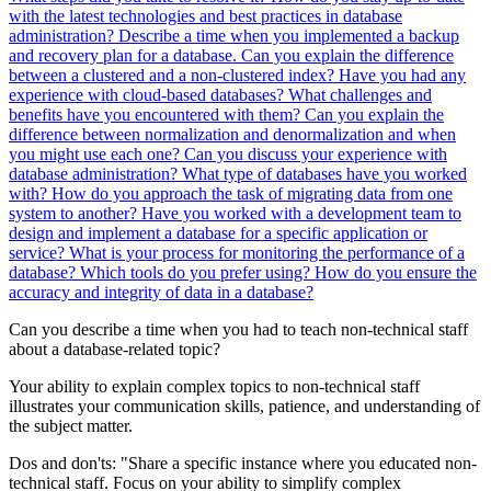
with the latest technologies and best practices in database
administration?
Describe a time when you implemented a backup
and recovery plan for a database.
Can you explain the difference
between a clustered and a non-clustered index?
Have you had any
experience with cloud-based databases? What challenges and
benefits have you encountered with them?
Can you explain the
difference between normalization and denormalization and when
you might use each one?
Can you discuss your experience with
database administration? What type of databases have you worked
with?
How do you approach the task of migrating data from one
system to another?
Have you worked with a development team to
design and implement a database for a specific application or
service?
What is your process for monitoring the performance of a
database? Which tools do you prefer using?
How do you ensure the
accuracy and integrity of data in a database?
Can you describe a time when you had to teach non-technical staff
about a database-related topic?
Your ability to explain complex topics to non-technical staff
illustrates your communication skills, patience, and understanding of
the subject matter.
Dos and don'ts:
"Share a specific instance where you educated non-
technical staff. Focus on your ability to simplify complex