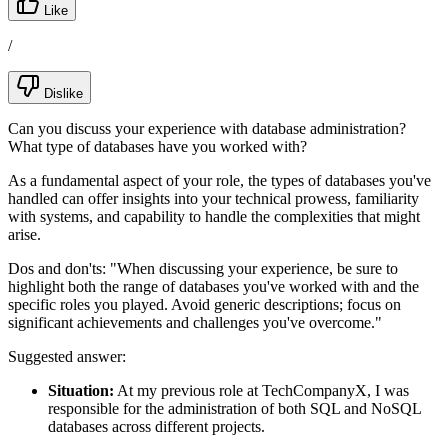
Like
/
Dislike
Can you discuss your experience with database administration?
What type of databases have you worked with?
As a fundamental aspect of your role, the types of databases you've
handled can offer insights into your technical prowess, familiarity
with systems, and capability to handle the complexities that might
arise.
Dos and don'ts:
"When discussing your experience, be sure to
highlight both the range of databases you've worked with and the
specific roles you played. Avoid generic descriptions; focus on
significant achievements and challenges you've overcome."
Suggested answer:
Situation:
At my previous role at TechCompanyX, I was
responsible for the administration of both SQL and NoSQL
databases across different projects.