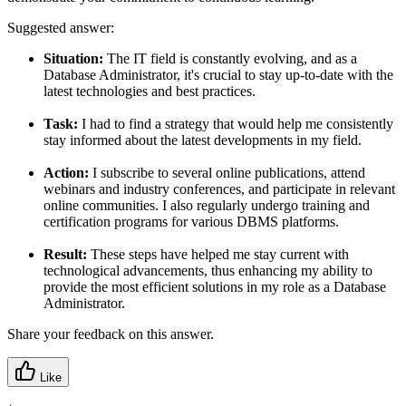
Suggested answer:
Situation:
The IT field is constantly evolving, and as a
Database Administrator, it's crucial to stay up-to-date with the
latest technologies and best practices.
Task:
I had to find a strategy that would help me consistently
stay informed about the latest developments in my field.
Action:
I subscribe to several online publications, attend
webinars and industry conferences, and participate in relevant
online communities. I also regularly undergo training and
certification programs for various DBMS platforms.
Result:
These steps have helped me stay current with
technological advancements, thus enhancing my ability to
provide the most efficient solutions in my role as a Database
Administrator.
Share your feedback on this answer.
Like