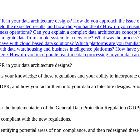
R in your data architecture designs?
How do you approach the issue of
ield the expected results, and how did you handle it?
How do you ensure 
iness operations?
Can you explain a complex data architecture concept 
 migrate data from an old system to a new one? What was the process
ave with cloud-based data solutions? Which platforms are you familia
ith data warehousing and business intelligence platforms?
How have yo
hers?
How do you incorporate real-time data processing in your data arc
 in your data architecture designs?
ts your knowledge of these regulations and your ability to incorporate
DPR, and how you factor them into your data architecture designs. Sho
r the implementation of the General Data Protection Regulation (GDP
 compliant with the new regulations.
dentifying potential areas of non-compliance, and then redesigned thes