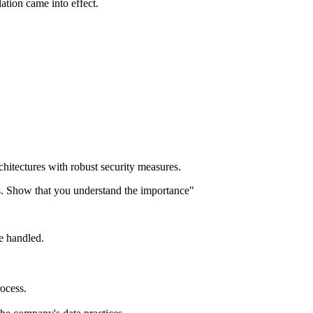
tion came into effect.
chitectures with robust security measures.
s. Show that you understand the importance"
e handled.
rocess.