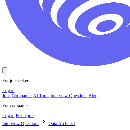
For job seekers
Log in
Jobs
Companies
AI Tools
Interview Questions
Blog
For companies
Log in
Post a job
Interview Questions
Data Architect