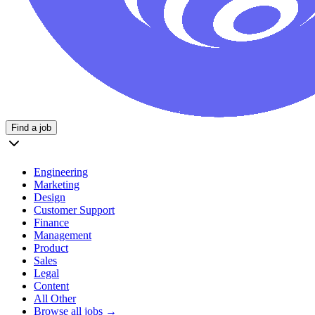
Find a job
Engineering
Marketing
Design
Customer Support
Finance
Management
Product
Sales
Legal
Content
All Other
Browse all jobs →