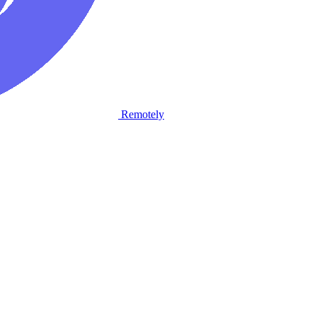
Remotely