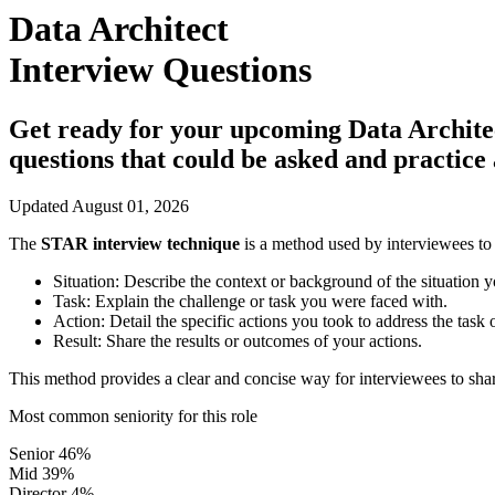
Data Architect
Interview Questions
Get ready for your upcoming Data Architect 
questions that could be asked and practic
Updated August 01, 2026
The
STAR interview technique
is a method used by interviewees to 
Situation:
Describe the context or background of the situation y
Task:
Explain the challenge or task you were faced with.
Action:
Detail the specific actions you took to address the task 
Result:
Share the results or outcomes of your actions.
This method provides a clear and concise way for interviewees to shar
Most common seniority for this role
Senior
46%
Mid
39%
Director
4%