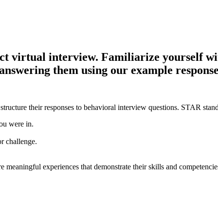
virtual interview. Familiarize yourself with
e answering them using our example response
structure their responses to behavioral interview questions. STAR stand
ou were in.
or challenge.
e meaningful experiences that demonstrate their skills and competencie