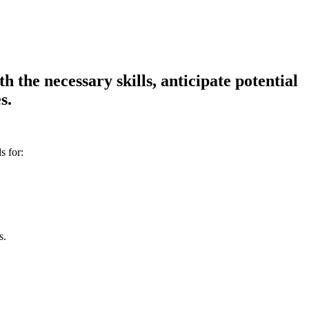
 the necessary skills, anticipate potential
s.
s for:
s.