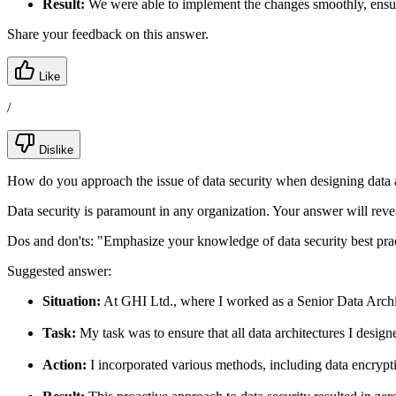
Result:
We were able to implement the changes smoothly, ensur
Share your feedback on this answer.
Like
/
Dislike
How do you approach the issue of data security when designing data a
Data security is paramount in any organization. Your answer will revea
Dos and don'ts:
"Emphasize your knowledge of data security best prac
Suggested answer:
Situation:
At GHI Ltd., where I worked as a Senior Data Archite
Task:
My task was to ensure that all data architectures I design
Action:
I incorporated various methods, including data encryptio