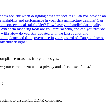
 data security when designing data architectures?
Can you provide an
scalability and performance in your data architecture designs?
Can
to a non-technical stakeholder?
How have you handled data quality
?
What data modeling tools are you familiar with, and can you provide
r with?
How do you stay updated with the latest trends and
u implemented data governance in your past roles?
Can you discuss
hitecture designs?
 compliance measures into your designs.
w your commitment to data privacy and ethical use of data."
R).
e systems to ensure full GDPR compliance.