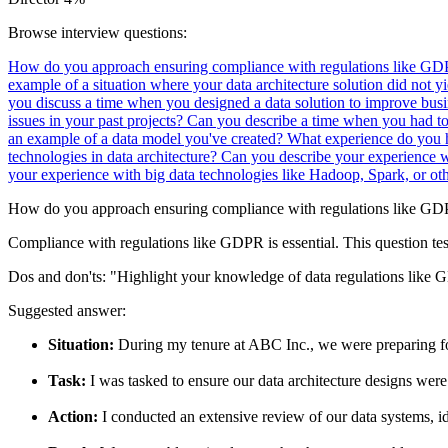
Browse interview questions:
How do you approach ensuring compliance with regulations like GDP
example of a situation where your data architecture solution did not y
you discuss a time when you designed a data solution to improve bus
issues in your past projects?
Can you describe a time when you had to
an example of a data model you've created?
What experience do you h
technologies in data architecture?
Can you describe your experience w
your experience with big data technologies like Hadoop, Spark, or ot
How do you approach ensuring compliance with regulations like GDPR
Compliance with regulations like GDPR is essential. This question tes
Dos and don'ts:
"Highlight your knowledge of data regulations like G
Suggested answer:
Situation:
During my tenure at ABC Inc., we were preparing fo
Task:
I was tasked to ensure our data architecture designs were
Action:
I conducted an extensive review of our data systems, i