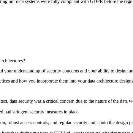
ing our data systems were fully compliant with GDPR before the regula
rchitectures?
l your understanding of security concerns and your ability to design ar
tices and how you incorporate them into your data architecture design
ct, data security was a critical concern due to the nature of the data w
ed had stringent security measures in place.
n, robust access controls, and regular security audits into the design p