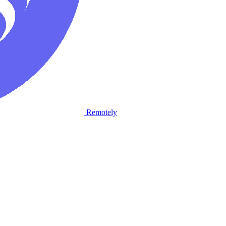
Remotely