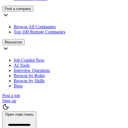
Find a company
Browse All Companies
Top 100 Remote Companies
Resources
Job Copilot
New
AI Tools
Interview Questions
Browse by Roles
Browse by Skills
Blog
Post a job
Sign up
Open main menu