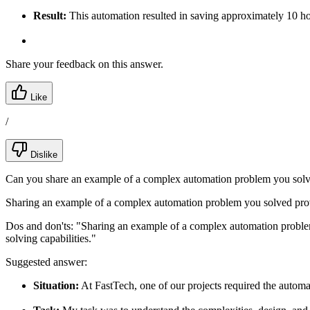
Result:
This automation resulted in saving approximately 10 hou
Share your feedback on this answer.
Like
/
Dislike
Can you share an example of a complex automation problem you sol
Sharing an example of a complex automation problem you solved provid
Dos and don'ts:
"Sharing an example of a complex automation problem 
solving capabilities."
Suggested answer:
Situation:
At FastTech, one of our projects required the autom