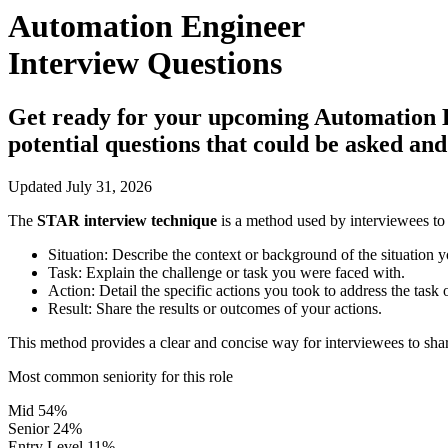
Automation Engineer
Interview Questions
Get ready for your upcoming Automation Eng
potential questions that could be asked an
Updated July 31, 2026
The
STAR interview technique
is a method used by interviewees to 
Situation:
Describe the context or background of the situation y
Task:
Explain the challenge or task you were faced with.
Action:
Detail the specific actions you took to address the task 
Result:
Share the results or outcomes of your actions.
This method provides a clear and concise way for interviewees to shar
Most common seniority for this role
Mid
54%
Senior
24%
Entry Level
11%