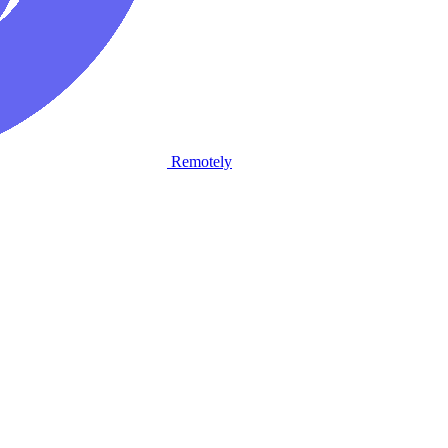
Remotely