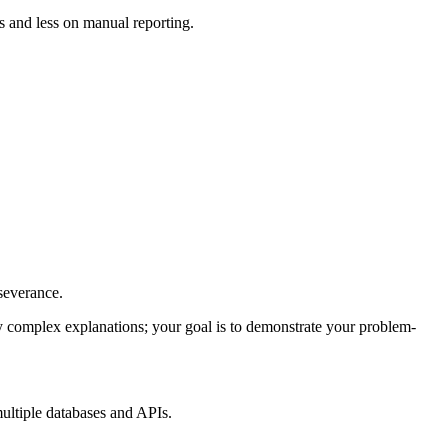
s and less on manual reporting.
severance.
y complex explanations; your goal is to demonstrate your problem-
ultiple databases and APIs.