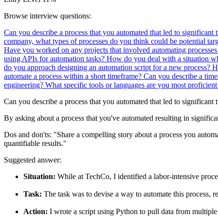
Browse interview questions:
Can you describe a process that you automated that led to significant 
company, what types of processes do you think could be potential tar
Have you worked on any projects that involved automating processes
using APIs for automation tasks?
How do you deal with a situation wh
do you approach designing an automation script for a new process?
H
automate a process within a short timeframe?
Can you describe a time
engineering? What specific tools or languages are you most proficient
Can you describe a process that you automated that led to significant 
By asking about a process that you've automated resulting in significa
Dos and don'ts:
"Share a compelling story about a process you automat
quantifiable results."
Suggested answer:
Situation:
While at TechCo, I identified a labor-intensive proc
Task:
The task was to devise a way to automate this process, r
Action:
I wrote a script using Python to pull data from multiple