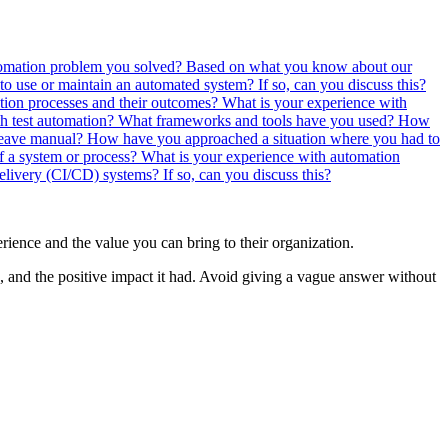
tomation problem you solved?
Based on what you know about our
to use or maintain an automated system? If so, can you discuss this?
tion processes and their outcomes?
What is your experience with
th test automation? What frameworks and tools have you used?
How
 leave manual?
How have you approached a situation where you had to
f a system or process?
What is your experience with automation
livery (CI/CD) systems? If so, can you discuss this?
erience and the value you can bring to their organization.
n, and the positive impact it had. Avoid giving a vague answer without