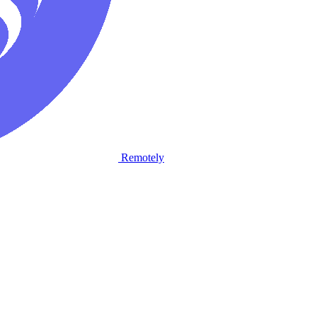
Remotely