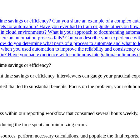
time savings or efficiency?
Can you share an example of a complex au
gets for automation?
Have you ever had to train or guide others on how 
 in cloud environments?
What is your approach to documenting automa
ere an automation process fails?
Can you describe your experience wi
ow do you determine what parts of a process to automate and what to
 when you used automation to improve the reliability and consistency o
 in?
Have you had experience with continuous integration/continuous de
time savings or efficiency?
nt time savings or efficiency, interviewers can gauge your practical exp
ed that led to substantial benefits. Focus on the problem, your solutio
ess within our reporting workflow that consumed several hours weekly.
educing the time spent and minimizing errors.
 sources, perform necessary calculations, and populate the final reports.