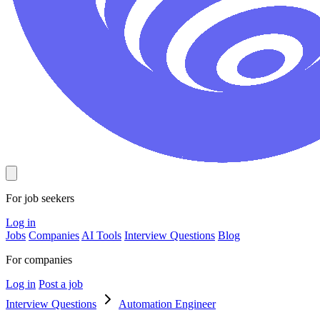
For job seekers
Log in
Jobs
Companies
AI Tools
Interview Questions
Blog
For companies
Log in
Post a job
Interview Questions
Automation Engineer