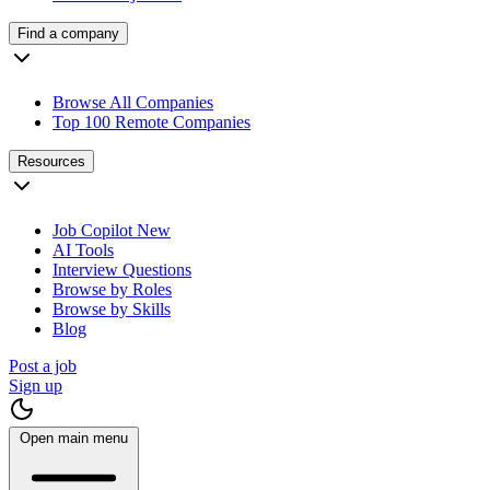
Find a company
Browse All Companies
Top 100 Remote Companies
Resources
Job Copilot
New
AI Tools
Interview Questions
Browse by Roles
Browse by Skills
Blog
Post a job
Sign up
Open main menu