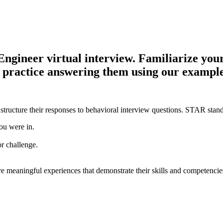
ineer virtual interview. Familiarize yourse
d practice answering them using our example
structure their responses to behavioral interview questions. STAR stand
ou were in.
or challenge.
e meaningful experiences that demonstrate their skills and competencie