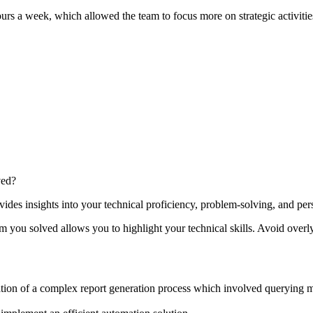
rs a week, which allowed the team to focus more on strategic activitie
ved?
es insights into your technical proficiency, problem-solving, and per
you solved allows you to highlight your technical skills. Avoid overl
ation of a complex report generation process which involved querying m