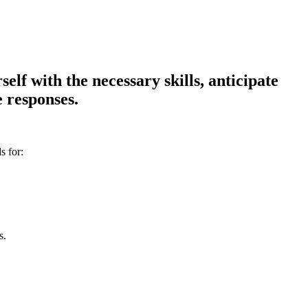
lf with the necessary skills, anticipate
 responses.
s for:
s.