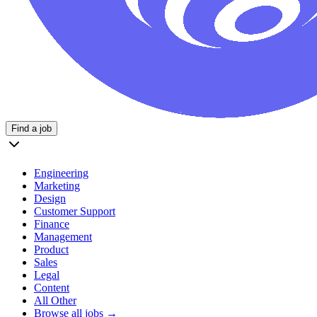
Find a job
Engineering
Marketing
Design
Customer Support
Finance
Management
Product
Sales
Legal
Content
All Other
Browse all jobs →