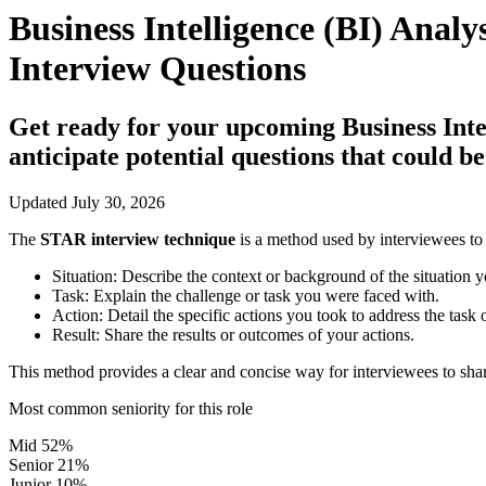
Business Intelligence (BI) Analy
Interview Questions
Get ready for your upcoming Business Intell
anticipate potential questions that could 
Updated July 30, 2026
The
STAR interview technique
is a method used by interviewees to 
Situation:
Describe the context or background of the situation y
Task:
Explain the challenge or task you were faced with.
Action:
Detail the specific actions you took to address the task 
Result:
Share the results or outcomes of your actions.
This method provides a clear and concise way for interviewees to shar
Most common seniority for this role
Mid
52%
Senior
21%
Junior
10%