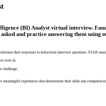
st
igence (BI) Analyst virtual interview. Famil
be asked and practice answering them using 
structure their responses to behavioral interview questions. STAR stand
ou were in.
or challenge.
e meaningful experiences that demonstrate their skills and competencie