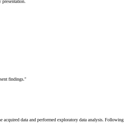
 presentation.
sent findings."
 the acquired data and performed exploratory data analysis. Following