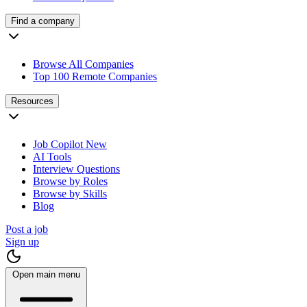
Find a company
Browse All Companies
Top 100 Remote Companies
Resources
Job Copilot
New
AI Tools
Interview Questions
Browse by Roles
Browse by Skills
Blog
Post a job
Sign up
Open main menu