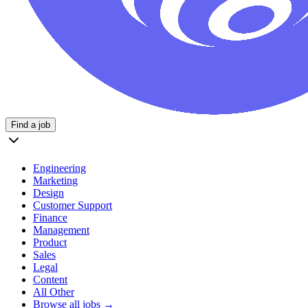
Find a job
Engineering
Marketing
Design
Customer Support
Finance
Management
Product
Sales
Legal
Content
All Other
Browse all jobs →