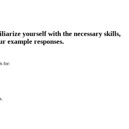
iarize yourself with the necessary skills,
our example responses.
s for:
s.