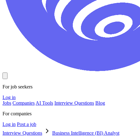
For job seekers
Log in
Jobs
Companies
AI Tools
Interview Questions
Blog
For companies
Log in
Post a job
Interview Questions
Business Intelligence (BI) Analyst