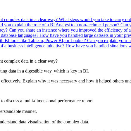
ent complex data in a clear way?
What steps would you take to carry out
you explain the role of a BI Analyst to a non-technical person?
Can y
racy?
Can you share an instance where you improved the efficiency of 
 database languages?
How have you handled large datasets in your pre
th BI tools like Tableau, Power BI, or Looker?
Can you explain your un
 a business intelligence initiative?
How have you handled situations wh
nt complex data in a clear way?
nting data in a digestible way, which is key in BI.
 effectively. Explain why it was necessary and how it helped others und
to discuss a multi-dimensional performance report.
derstandable manner.
derstand data visualization of the complex data.