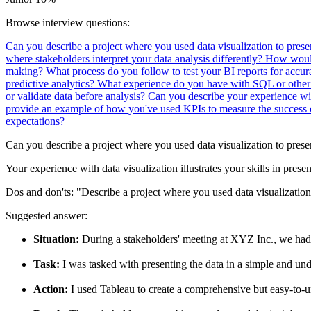
Browse interview questions:
Can you describe a project where you used data visualization to pres
where stakeholders interpret your data analysis differently?
How would 
making?
What process do you follow to test your BI reports for accu
predictive analytics?
What experience do you have with SQL or other
or validate data before analysis?
Can you describe your experience wi
provide an example of how you've used KPIs to measure the success of
expectations?
Can you describe a project where you used data visualization to prese
Your experience with data visualization illustrates your skills in prese
Dos and don'ts:
"Describe a project where you used data visualization
Suggested answer:
Situation:
During a stakeholders' meeting at XYZ Inc., we had 
Task:
I was tasked with presenting the data in a simple and un
Action:
I used Tableau to create a comprehensive but easy-to-un