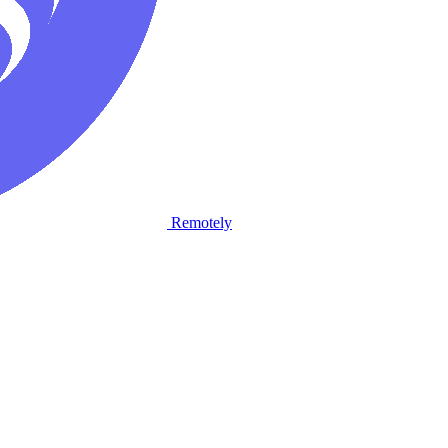
Remotely