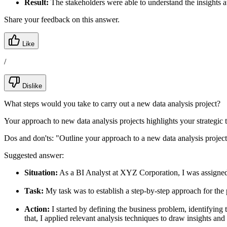
Result:
The stakeholders were able to understand the insights a
Share your feedback on this answer.
Like
/
Dislike
What steps would you take to carry out a new data analysis project?
Your approach to new data analysis projects highlights your strategic
Dos and don'ts:
"Outline your approach to a new data analysis project
Suggested answer:
Situation:
As a BI Analyst at XYZ Corporation, I was assigned t
Task:
My task was to establish a step-by-step approach for the 
Action:
I started by defining the business problem, identifying 
that, I applied relevant analysis techniques to draw insights an