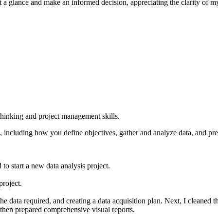
t a glance and make an informed decision, appreciating the clarity of my
 thinking and project management skills.
, including how you define objectives, gather and analyze data, and pre
o start a new data analysis project.
project.
the data required, and creating a data acquisition plan. Next, I cleaned
d then prepared comprehensive visual reports.