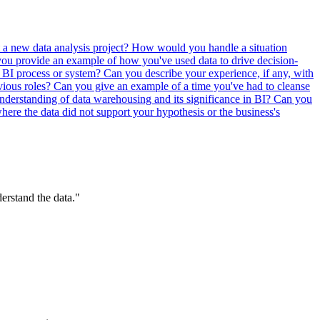
 a new data analysis project?
How would you handle a situation
ou provide an example of how you've used data to drive decision-
a BI process or system?
Can you describe your experience, if any, with
vious roles?
Can you give an example of a time you've had to cleanse
derstanding of data warehousing and its significance in BI?
Can you
ere the data did not support your hypothesis or the business's
erstand the data."