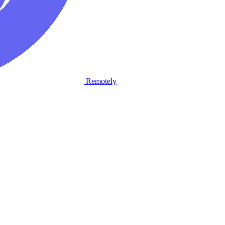
Remotely