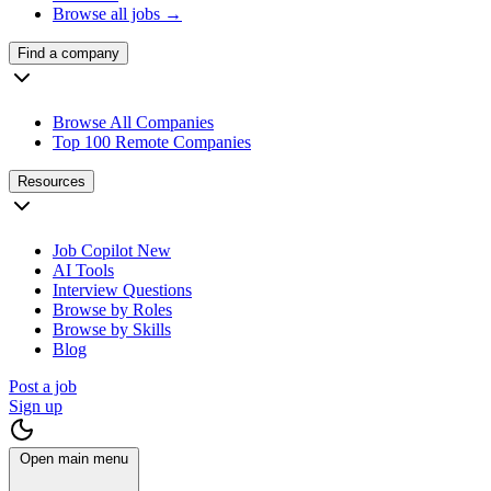
Browse all jobs →
Find a company
Browse All Companies
Top 100 Remote Companies
Resources
Job Copilot
New
AI Tools
Interview Questions
Browse by Roles
Browse by Skills
Blog
Post a job
Sign up
Open main menu