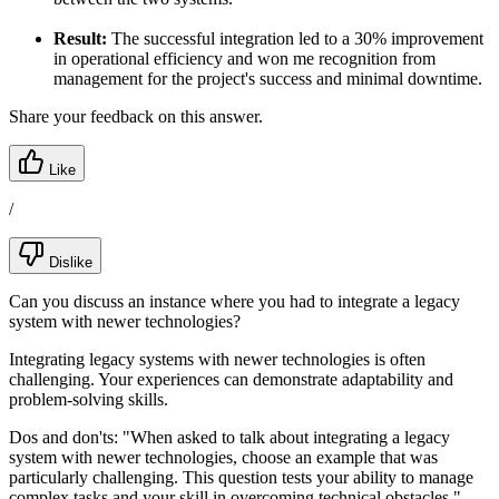
Result:
The successful integration led to a 30% improvement
in operational efficiency and won me recognition from
management for the project's success and minimal downtime.
Share your feedback on this answer.
Like
/
Dislike
Can you discuss an instance where you had to integrate a legacy
system with newer technologies?
Integrating legacy systems with newer technologies is often
challenging. Your experiences can demonstrate adaptability and
problem-solving skills.
Dos and don'ts:
"When asked to talk about integrating a legacy
system with newer technologies, choose an example that was
particularly challenging. This question tests your ability to manage
complex tasks and your skill in overcoming technical obstacles."