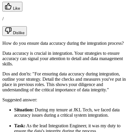
Like
/
Dislike
How do you ensure data accuracy during the integration process?
Data accuracy is crucial in integration. Your strategies to ensure
accuracy can signal your attention to detail and data management
skills.
Dos and don'ts:
"For ensuring data accuracy during integration,
outline your strategy. Detail the checks and measures you've put in
place in previous roles. This shows your diligence and
understanding of the critical importance of data integrity."
Suggested answer:
Situation:
During my tenure at JKL Tech, we faced data
accuracy issues during a critical system integration.
Task:
As the lead Integration Engineer, it was my duty to
ensure the data's integrity during the process.