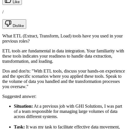
Like
/
Dislike
What ETL (Extract, Transform, Load) tools have you used in your
previous roles?
ETL tools are fundamental in data integration. Your familiarity with
these tools indicates your readiness to handle data extraction,
transformation, and loading.
Dos and don'ts:
"With ETL tools, discuss your hands-on experience
and the specific scenarios where you applied these tools. Speak to
the volume of data you handled and the transformation processes
you oversaw."
Suggested answer:
Situation:
At a previous job with GHI Solutions, I was part
of a team responsible for managing large volumes of data
across different systems.
Task:
It was my task to facilitate effective data movement,