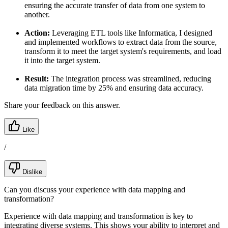
ensuring the accurate transfer of data from one system to
another.
Action:
Leveraging ETL tools like Informatica, I designed
and implemented workflows to extract data from the source,
transform it to meet the target system's requirements, and load
it into the target system.
Result:
The integration process was streamlined, reducing
data migration time by 25% and ensuring data accuracy.
Share your feedback on this answer.
Like
/
Dislike
Can you discuss your experience with data mapping and
transformation?
Experience with data mapping and transformation is key to
integrating diverse systems. This shows your ability to interpret and