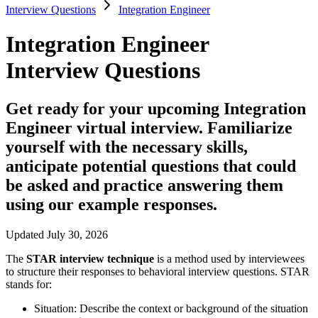
Interview Questions
Integration Engineer
Integration Engineer
Interview Questions
Get ready for your upcoming Integration
Engineer virtual interview. Familiarize
yourself with the necessary skills,
anticipate potential questions that could
be asked and practice answering them
using our example responses.
Updated July 30, 2026
The
STAR interview technique
is a method used by interviewees
to structure their responses to behavioral interview questions. STAR
stands for:
Situation:
Describe the context or background of the situation