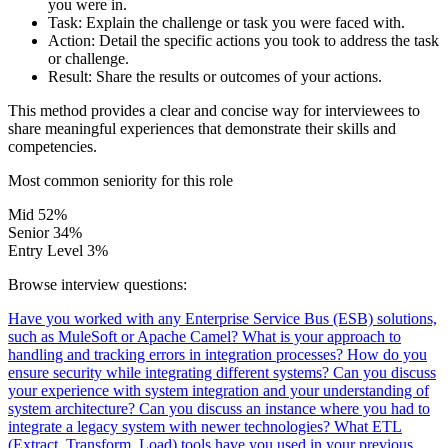
you were in.
Task:
Explain the challenge or task you were faced with.
Action:
Detail the specific actions you took to address the task
or challenge.
Result:
Share the results or outcomes of your actions.
This method provides a clear and concise way for interviewees to
share meaningful experiences that demonstrate their skills and
competencies.
Most common seniority for this role
Mid
52%
Senior
34%
Entry Level
3%
Browse interview questions:
Have you worked with any Enterprise Service Bus (ESB) solutions,
such as MuleSoft or Apache Camel?
What is your approach to
handling and tracking errors in integration processes?
How do you
ensure security while integrating different systems?
Can you discuss
your experience with system integration and your understanding of
system architecture?
Can you discuss an instance where you had to
integrate a legacy system with newer technologies?
What ETL
(Extract, Transform, Load) tools have you used in your previous