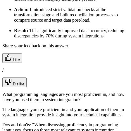
Action:
I introduced strict validation checks at the
transformation stage and built reconciliation processes to
compare source and target data post-load.
Result:
This significantly improved data accuracy, reducing
discrepancies by 70% during system integrations.
Share your feedback on this answer.
Like
/
Dislike
What programming languages are you most proficient in, and how
have you used them in system integration?
The languages you're proficient in and your application of them in
system integration provide insight into your technical capabilities.
Dos and don'ts:
"When discussing proficiency in programming
languages, focus on those most relevant to system integration.