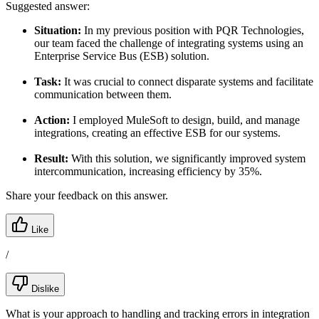
Suggested answer:
Situation:
In my previous position with PQR Technologies,
our team faced the challenge of integrating systems using an
Enterprise Service Bus (ESB) solution.
Task:
It was crucial to connect disparate systems and facilitate
communication between them.
Action:
I employed MuleSoft to design, build, and manage
integrations, creating an effective ESB for our systems.
Result:
With this solution, we significantly improved system
intercommunication, increasing efficiency by 35%.
Share your feedback on this answer.
Like
/
Dislike
What is your approach to handling and tracking errors in integration