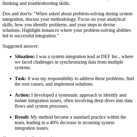
thinking and troubleshooting skills.
Dos and don'ts:
"When asked about problem-solving during system
integration, discuss your methodology. Focus on your analytical
skills, how you identify problems, and your steps to devise
solutions. Highlight instances where your problem-solving abilities
led to successful integration."
Suggested answer:
Situation:
I was a system integration lead at DEF Inc., where
we faced challenges in synchronizing data from multiple
systems.
Task:
It was my responsibility to address these problems, find
the root causes, and implement solutions.
Action:
I developed a systematic approach to identify and
isolate integration issues, often involving deep dives into data
flows and system processes.
Result:
My method became a standard practice within the
team, leading to a 40% decrease in recurring system
integration issues.