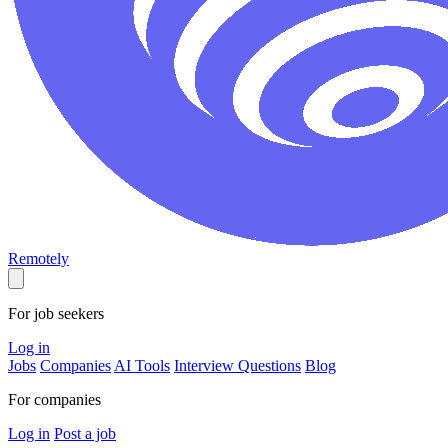
Remotely
For job seekers
Log in
Jobs
Companies
AI Tools
Interview Questions
Blog
For companies
Log in
Post a job