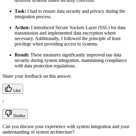
different systems raised security concerns.
Task:
I had to ensure data security and privacy during the
integration process.
Action:
I introduced Secure Sockets Layer (SSL) for data
transmission and implemented data encryption where
necessary. Additionally, I followed the principle of least
privilege when providing access to systems.
Result:
These measures significantly improved our data
security during system integration, maintaining compliance
with data protection regulations.
Share your feedback on this answer.
Like
/
Dislike
Can you discuss your experience with system integration and your
understanding of system architecture?