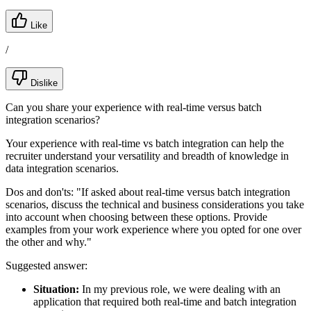
Like
/
Dislike
Can you share your experience with real-time versus batch
integration scenarios?
Your experience with real-time vs batch integration can help the
recruiter understand your versatility and breadth of knowledge in
data integration scenarios.
Dos and don'ts:
"If asked about real-time versus batch integration
scenarios, discuss the technical and business considerations you take
into account when choosing between these options. Provide
examples from your work experience where you opted for one over
the other and why."
Suggested answer:
Situation:
In my previous role, we were dealing with an
application that required both real-time and batch integration