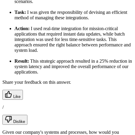
scenarios.
Task:
I was given the responsibility of devising an efficient
method of managing these integrations.
Action:
I used real-time integration for mission-critical
applications that required instant data updates, while batch
integration was used for less time-sensitive tasks. This
approach ensured the right balance between performance and
system load.
Result:
This strategic approach resulted in a 25% reduction in
system latency and improved the overall performance of our
applications.
Share your feedback on this answer.
Like
/
Dislike
Given our company's systems and processes, how would you