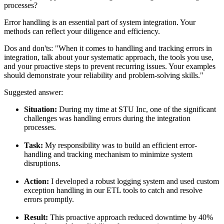
processes?
Error handling is an essential part of system integration. Your
methods can reflect your diligence and efficiency.
Dos and don'ts:
"When it comes to handling and tracking errors in
integration, talk about your systematic approach, the tools you use,
and your proactive steps to prevent recurring issues. Your examples
should demonstrate your reliability and problem-solving skills."
Suggested answer:
Situation:
During my time at STU Inc, one of the significant
challenges was handling errors during the integration
processes.
Task:
My responsibility was to build an efficient error-
handling and tracking mechanism to minimize system
disruptions.
Action:
I developed a robust logging system and used custom
exception handling in our ETL tools to catch and resolve
errors promptly.
Result:
This proactive approach reduced downtime by 40%