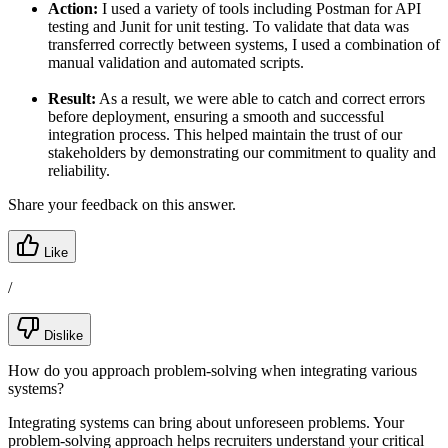
Action:
I used a variety of tools including Postman for API
testing and Junit for unit testing. To validate that data was
transferred correctly between systems, I used a combination of
manual validation and automated scripts.
Result:
As a result, we were able to catch and correct errors
before deployment, ensuring a smooth and successful
integration process. This helped maintain the trust of our
stakeholders by demonstrating our commitment to quality and
reliability.
Share your feedback on this answer.
Like
/
Dislike
How do you approach problem-solving when integrating various
systems?
Integrating systems can bring about unforeseen problems. Your
problem-solving approach helps recruiters understand your critical