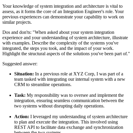
Your knowledge of system integration and architecture is vital to
assess, as it forms the core of an Integration Engineer's role. Your
previous experiences can demonstrate your capability to work on
similar projects.
Dos and don'ts:
"When asked about your system integration
experience and your understanding of system architecture, illustrate
with examples. Describe the complexity of the systems you've
integrated, the steps you took, and the impact of your work.
Highlight the structural aspects of the solutions you've been part of."
Suggested answer:
Situation:
In a previous role at XYZ Corp, I was part of a
team tasked with integrating our internal system with a new
CRM to streamline operations.
Task:
My responsibility was to oversee and implement the
integration, ensuring seamless communication between the
two systems without disrupting daily operations.
Action:
I leveraged my understanding of system architecture
to plan and execute the integration. This involved using
REST API to facilitate data exchange and synchronization
between the two systems.