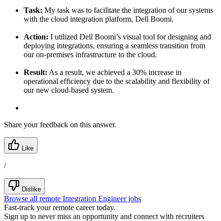
Task:
My task was to facilitate the integration of our systems
with the cloud integration platform, Dell Boomi.
Action:
I utilized Dell Boomi’s visual tool for designing and
deploying integrations, ensuring a seamless transition from
our on-premises infrastructure to the cloud.
Result:
As a result, we achieved a 30% increase in
operational efficiency due to the scalability and flexibility of
our new cloud-based system.
Share your feedback on this answer.
Like
/
Dislike
Browse all remote Integration Engineer jobs
Fast-track your remote career today.
Sign up to never miss an opportunity and connect with recruiters