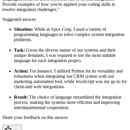
Provide examples of how you've applied your coding skills to
resolve integration challenges."
Suggested answer:
Situation:
While at Apex Corp, I used a variety of
programming languages to solve complex system integration
problems.
Task:
Given the diverse nature of our systems and their
unique demands, I was required to use the most suitable
language for each integration project.
Action:
For instance, I utilized Python for its versatility and
robustness when integrating our CRM system with our
marketing automation tool, while JavaScript was my go-to for
client-side web integrations.
Result:
The choice of language streamlined the integration
process, making the systems more efficient and improving
interdepartmental cooperation.
Share your feedback on this answer.