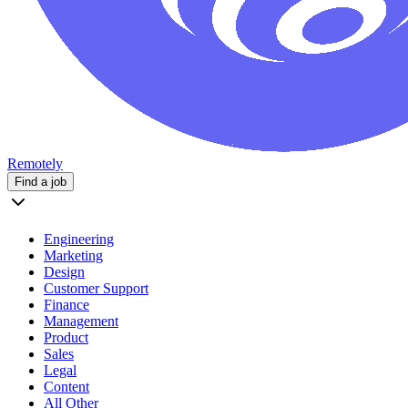
Remotely
Find a job
Engineering
Marketing
Design
Customer Support
Finance
Management
Product
Sales
Legal
Content
All Other