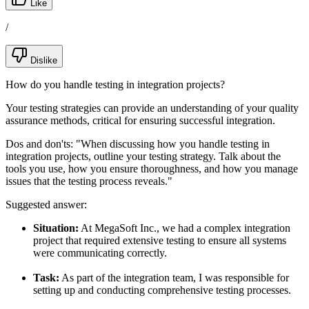
Like
/
Dislike
How do you handle testing in integration projects?
Your testing strategies can provide an understanding of your quality
assurance methods, critical for ensuring successful integration.
Dos and don'ts:
"When discussing how you handle testing in
integration projects, outline your testing strategy. Talk about the
tools you use, how you ensure thoroughness, and how you manage
issues that the testing process reveals."
Suggested answer:
Situation:
At MegaSoft Inc., we had a complex integration
project that required extensive testing to ensure all systems
were communicating correctly.
Task:
As part of the integration team, I was responsible for
setting up and conducting comprehensive testing processes.