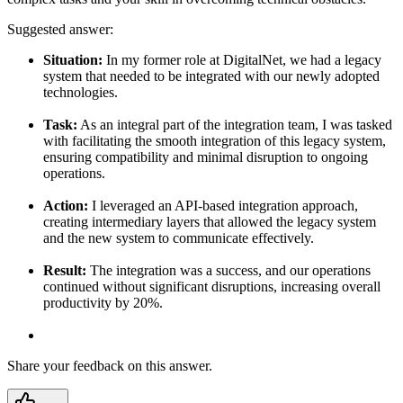
Suggested answer:
Situation:
In my former role at DigitalNet, we had a legacy
system that needed to be integrated with our newly adopted
technologies.
Task:
As an integral part of the integration team, I was tasked
with facilitating the smooth integration of this legacy system,
ensuring compatibility and minimal disruption to ongoing
operations.
Action:
I leveraged an API-based integration approach,
creating intermediary layers that allowed the legacy system
and the new system to communicate effectively.
Result:
The integration was a success, and our operations
continued without significant disruptions, increasing overall
productivity by 20%.
Share your feedback on this answer.