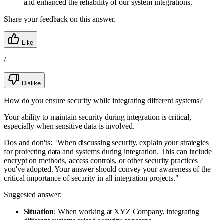
and enhanced the reliability of our system integrations.
Share your feedback on this answer.
Like
/
Dislike
How do you ensure security while integrating different systems?
Your ability to maintain security during integration is critical,
especially when sensitive data is involved.
Dos and don'ts:
"When discussing security, explain your strategies
for protecting data and systems during integration. This can include
encryption methods, access controls, or other security practices
you've adopted. Your answer should convey your awareness of the
critical importance of security in all integration projects."
Suggested answer:
Situation:
When working at XYZ Company, integrating