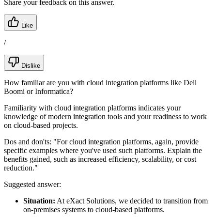
Share your feedback on this answer.
Like
/
Dislike
How familiar are you with cloud integration platforms like Dell
Boomi or Informatica?
Familiarity with cloud integration platforms indicates your
knowledge of modern integration tools and your readiness to work
on cloud-based projects.
Dos and don'ts:
"For cloud integration platforms, again, provide
specific examples where you've used such platforms. Explain the
benefits gained, such as increased efficiency, scalability, or cost
reduction."
Suggested answer:
Situation:
At eXact Solutions, we decided to transition from
on-premises systems to cloud-based platforms.