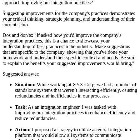
approach improving our integration practices?
Suggesting improvements for the company's practices demonstrates
your critical thinking, strategic planning, and understanding of their
current setup.
Dos and don'ts:
"If asked how you'd improve the company's
integration practices, this is a chance to showcase your
understanding of best practices in the industry. Make suggestions
that are specific to the company, showing that you've done your
homework and understand their specific context and needs. Be sure
to explain the benefits your suggested improvements would bring."
Suggested answer:
Situation:
While working at XYZ Corp, we had a number of
standalone systems that weren’t interacting efficiently, causing
redundancies and inefficiencies in our processes.
Task:
As an integration engineer, I was tasked with
improving our integration practices to enhance efficiency and
reduce redundancies.
Action:
I proposed a strategy to utilize a central integration
platform that would allow all systems to communicate