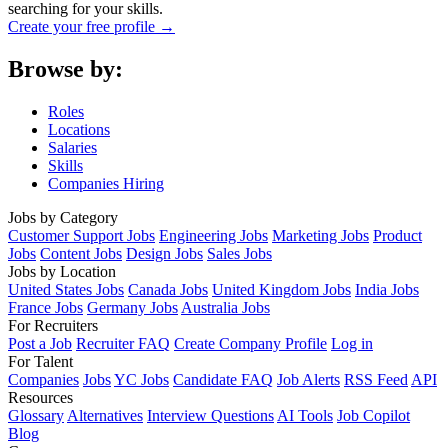
searching for your skills.
Create your free profile →
Browse by:
Roles
Locations
Salaries
Skills
Companies Hiring
Jobs by Category
Customer Support Jobs
Engineering Jobs
Marketing Jobs
Product
Jobs
Content Jobs
Design Jobs
Sales Jobs
Jobs by Location
United States Jobs
Canada Jobs
United Kingdom Jobs
India Jobs
France Jobs
Germany Jobs
Australia Jobs
For Recruiters
Post a Job
Recruiter FAQ
Create Company Profile
Log in
For Talent
Companies
Jobs
YC Jobs
Candidate FAQ
Job Alerts
RSS Feed
API
Resources
Glossary
Alternatives
Interview Questions
AI Tools
Job Copilot
Blog