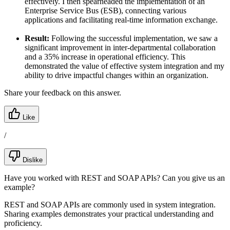
effectively. I then spearheaded the implementation of an
Enterprise Service Bus (ESB), connecting various
applications and facilitating real-time information exchange.
Result:
Following the successful implementation, we saw a
significant improvement in inter-departmental collaboration
and a 35% increase in operational efficiency. This
demonstrated the value of effective system integration and my
ability to drive impactful changes within an organization.
Share your feedback on this answer.
Like
/
Dislike
Have you worked with REST and SOAP APIs? Can you give us an
example?
REST and SOAP APIs are commonly used in system integration.
Sharing examples demonstrates your practical understanding and
proficiency.