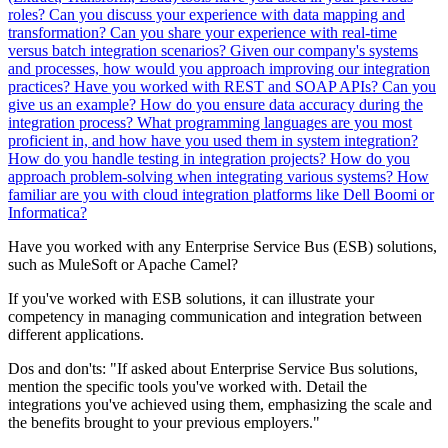
roles?
Can you discuss your experience with data mapping and
transformation?
Can you share your experience with real-time
versus batch integration scenarios?
Given our company's systems
and processes, how would you approach improving our integration
practices?
Have you worked with REST and SOAP APIs? Can you
give us an example?
How do you ensure data accuracy during the
integration process?
What programming languages are you most
proficient in, and how have you used them in system integration?
How do you handle testing in integration projects?
How do you
approach problem-solving when integrating various systems?
How
familiar are you with cloud integration platforms like Dell Boomi or
Informatica?
Have you worked with any Enterprise Service Bus (ESB) solutions,
such as MuleSoft or Apache Camel?
If you've worked with ESB solutions, it can illustrate your
competency in managing communication and integration between
different applications.
Dos and don'ts:
"If asked about Enterprise Service Bus solutions,
mention the specific tools you've worked with. Detail the
integrations you've achieved using them, emphasizing the scale and
the benefits brought to your previous employers."