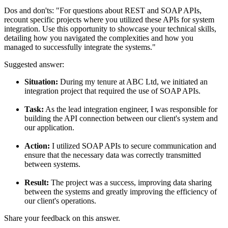
Dos and don'ts:
"For questions about REST and SOAP APIs,
recount specific projects where you utilized these APIs for system
integration. Use this opportunity to showcase your technical skills,
detailing how you navigated the complexities and how you
managed to successfully integrate the systems."
Suggested answer:
Situation:
During my tenure at ABC Ltd, we initiated an
integration project that required the use of SOAP APIs.
Task:
As the lead integration engineer, I was responsible for
building the API connection between our client's system and
our application.
Action:
I utilized SOAP APIs to secure communication and
ensure that the necessary data was correctly transmitted
between systems.
Result:
The project was a success, improving data sharing
between the systems and greatly improving the efficiency of
our client's operations.
Share your feedback on this answer.