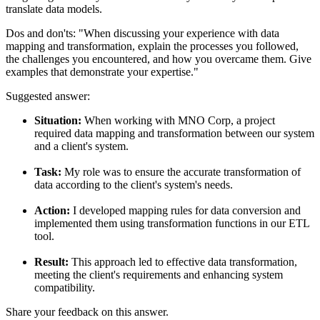
translate data models.
Dos and don'ts:
"When discussing your experience with data
mapping and transformation, explain the processes you followed,
the challenges you encountered, and how you overcame them. Give
examples that demonstrate your expertise."
Suggested answer:
Situation:
When working with MNO Corp, a project
required data mapping and transformation between our system
and a client's system.
Task:
My role was to ensure the accurate transformation of
data according to the client's system's needs.
Action:
I developed mapping rules for data conversion and
implemented them using transformation functions in our ETL
tool.
Result:
This approach led to effective data transformation,
meeting the client's requirements and enhancing system
compatibility.
Share your feedback on this answer.