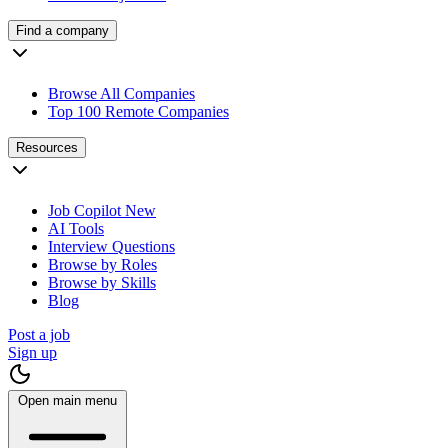
Find a company
Browse All Companies
Top 100 Remote Companies
Resources
Job Copilot
New
AI Tools
Interview Questions
Browse by Roles
Browse by Skills
Blog
Post a job
Sign up
Open main menu