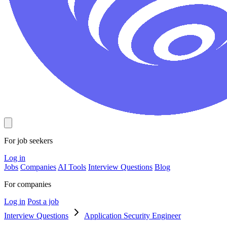
For job seekers
Log in
Jobs
Companies
AI Tools
Interview Questions
Blog
For companies
Log in
Post a job
Interview Questions
Application Security Engineer