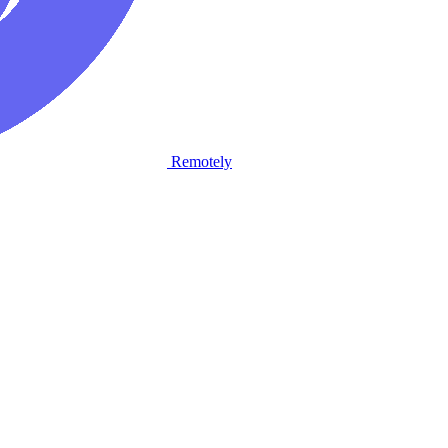
Remotely