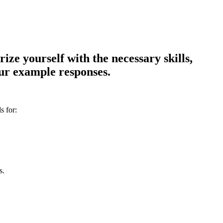
ze yourself with the necessary skills,
our example responses.
s for:
s.