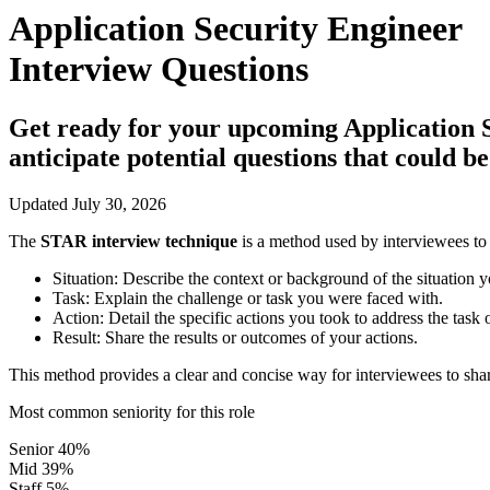
Application Security Engineer
Interview Questions
Get ready for your upcoming Application Se
anticipate potential questions that could 
Updated July 30, 2026
The
STAR interview technique
is a method used by interviewees to 
Situation:
Describe the context or background of the situation y
Task:
Explain the challenge or task you were faced with.
Action:
Detail the specific actions you took to address the task 
Result:
Share the results or outcomes of your actions.
This method provides a clear and concise way for interviewees to shar
Most common seniority for this role
Senior
40%
Mid
39%
Staff
5%