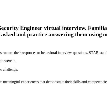
curity Engineer virtual interview. Familiari
be asked and practice answering them using 
structure their responses to behavioral interview questions. STAR stand
ou were in.
or challenge.
e meaningful experiences that demonstrate their skills and competencie