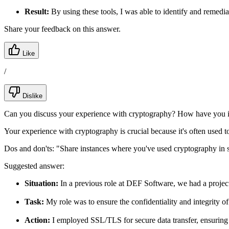
Result:
By using these tools, I was able to identify and remediat
Share your feedback on this answer.
Like
/
Dislike
Can you discuss your experience with cryptography? How have you i
Your experience with cryptography is crucial because it's often used to
Dos and don'ts:
"Share instances where you've used cryptography in s
Suggested answer:
Situation:
In a previous role at DEF Software, we had a project
Task:
My role was to ensure the confidentiality and integrity of
Action:
I employed SSL/TLS for secure data transfer, ensuring a