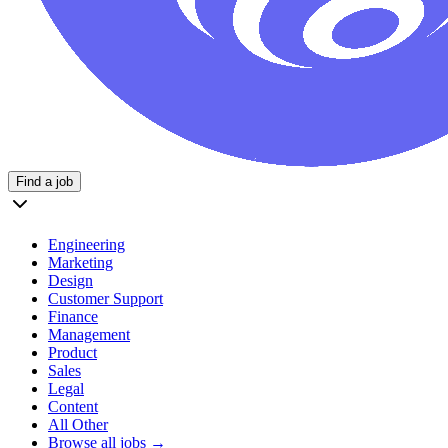
Find a job
Engineering
Marketing
Design
Customer Support
Finance
Management
Product
Sales
Legal
Content
All Other
Browse all jobs →