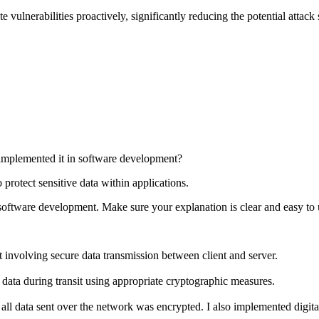
e vulnerabilities proactively, significantly reducing the potential attack
mplemented it in software development?
 protect sensitive data within applications.
oftware development. Make sure your explanation is clear and easy to 
 involving secure data transmission between client and server.
 data during transit using appropriate cryptographic measures.
ll data sent over the network was encrypted. I also implemented digital