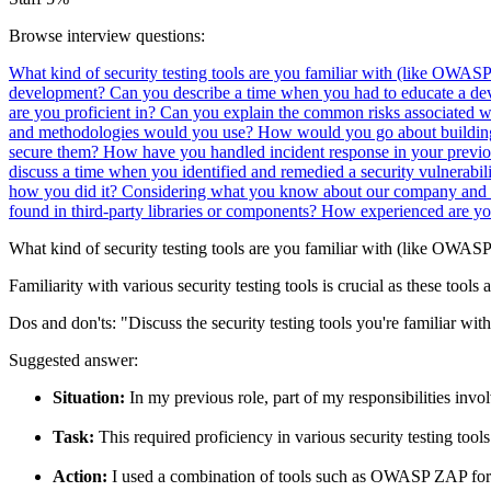
Browse interview questions:
What kind of security testing tools are you familiar with (like OWAS
development?
Can you describe a time when you had to educate a dev
are you proficient in?
Can you explain the common risks associated w
and methodologies would you use?
How would you go about building
secure them?
How have you handled incident response in your previo
discuss a time when you identified and remedied a security vulnerabi
how you did it?
Considering what you know about our company and p
found in third-party libraries or components?
How experienced are you
What kind of security testing tools are you familiar with (like OWAS
Familiarity with various security testing tools is crucial as these tools
Dos and don'ts:
"Discuss the security testing tools you're familiar wi
Suggested answer:
Situation:
In my previous role, part of my responsibilities invol
Task:
This required proficiency in various security testing tools
Action:
I used a combination of tools such as OWASP ZAP for dy