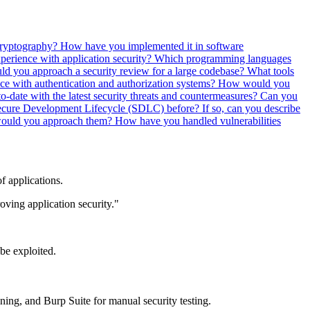
cryptography? How have you implemented it in software
perience with application security? Which programming languages
 you approach a security review for a large codebase? What tools
ce with authentication and authorization systems? How would you
-date with the latest security threats and countermeasures?
Can you
cure Development Lifecycle (SDLC) before? If so, can you describe
 would you approach them?
How have you handled vulnerabilities
of applications.
oving application security."
 be exploited.
ing, and Burp Suite for manual security testing.