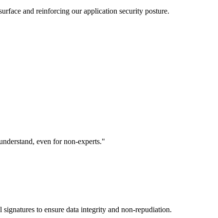
 surface and reinforcing our application security posture.
understand, even for non-experts."
 signatures to ensure data integrity and non-repudiation.