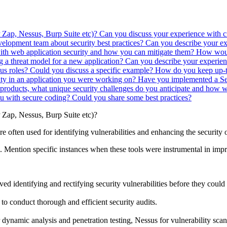
P Zap, Nessus, Burp Suite etc)?
Can you discuss your experience with 
elopment team about security best practices?
Can you describe your ex
ith web application security and how you can mitigate them?
How would
 a threat model for a new application?
Can you describe your experien
us roles? Could you discuss a specific example?
How do you keep up-to
lity in an application you were working on?
Have you implemented a Se
roducts, what unique security challenges do you anticipate and how
 with secure coding? Could you share some best practices?
P Zap, Nessus, Burp Suite etc)?
 are often used for identifying vulnerabilities and enhancing the security 
th. Mention specific instances when these tools were instrumental in impr
ved identifying and rectifying security vulnerabilities before they could
 to conduct thorough and efficient security audits.
namic analysis and penetration testing, Nessus for vulnerability scann