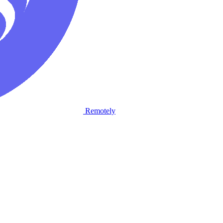
Remotely