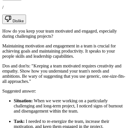
/
Dislike
How do you keep your team motivated and engaged, especially
during challenging projects?
Maintaining motivation and engagement in a team is crucial for
achieving goals and maintaining productivity. It speaks to your
people skills and leadership capabilities.
Dos and don'ts:
"Keeping a team motivated requires creativity and
empathy. Show how you understand your team's needs and
ambitions. Be wary of suggesting that you use generic, one-size-fits-
all approaches."
Suggested answer:
Situation:
When we were working on a particularly
challenging and long-term project, I noticed signs of burnout
and disengagement within the team.
Task:
I needed to re-energize the team, increase their
motivation, and keep them engaged in the project.