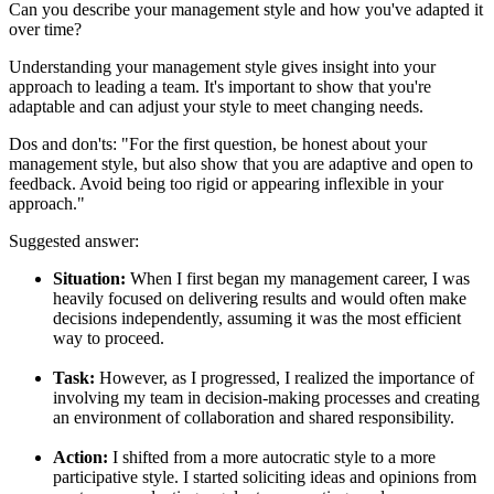
Can you describe your management style and how you've adapted it
over time?
Understanding your management style gives insight into your
approach to leading a team. It's important to show that you're
adaptable and can adjust your style to meet changing needs.
Dos and don'ts:
"For the first question, be honest about your
management style, but also show that you are adaptive and open to
feedback. Avoid being too rigid or appearing inflexible in your
approach."
Suggested answer:
Situation:
When I first began my management career, I was
heavily focused on delivering results and would often make
decisions independently, assuming it was the most efficient
way to proceed.
Task:
However, as I progressed, I realized the importance of
involving my team in decision-making processes and creating
an environment of collaboration and shared responsibility.
Action:
I shifted from a more autocratic style to a more
participative style. I started soliciting ideas and opinions from