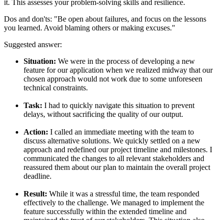
it. This assesses your problem-solving skills and resilience.
Dos and don'ts:
"Be open about failures, and focus on the lessons
you learned. Avoid blaming others or making excuses."
Suggested answer:
Situation:
We were in the process of developing a new
feature for our application when we realized midway that our
chosen approach would not work due to some unforeseen
technical constraints.
Task:
I had to quickly navigate this situation to prevent
delays, without sacrificing the quality of our output.
Action:
I called an immediate meeting with the team to
discuss alternative solutions. We quickly settled on a new
approach and redefined our project timeline and milestones. I
communicated the changes to all relevant stakeholders and
reassured them about our plan to maintain the overall project
deadline.
Result:
While it was a stressful time, the team responded
effectively to the challenge. We managed to implement the
feature successfully within the extended timeline and