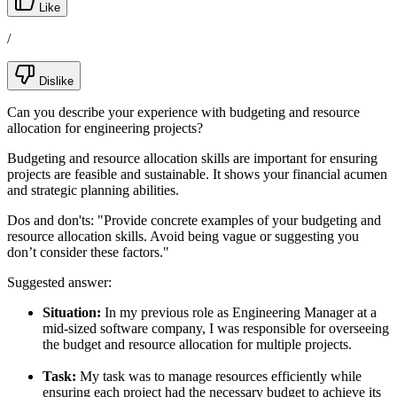
Like
/
Dislike
Can you describe your experience with budgeting and resource
allocation for engineering projects?
Budgeting and resource allocation skills are important for ensuring
projects are feasible and sustainable. It shows your financial acumen
and strategic planning abilities.
Dos and don'ts:
"Provide concrete examples of your budgeting and
resource allocation skills. Avoid being vague or suggesting you
don’t consider these factors."
Suggested answer:
Situation:
In my previous role as Engineering Manager at a
mid-sized software company, I was responsible for overseeing
the budget and resource allocation for multiple projects.
Task:
My task was to manage resources efficiently while
ensuring each project had the necessary budget to achieve its