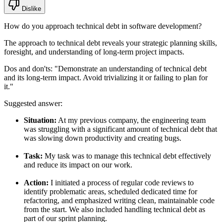
Dislike
How do you approach technical debt in software development?
The approach to technical debt reveals your strategic planning skills,
foresight, and understanding of long-term project impacts.
Dos and don'ts:
"Demonstrate an understanding of technical debt
and its long-term impact. Avoid trivializing it or failing to plan for
it."
Suggested answer:
Situation:
At my previous company, the engineering team
was struggling with a significant amount of technical debt that
was slowing down productivity and creating bugs.
Task:
My task was to manage this technical debt effectively
and reduce its impact on our work.
Action:
I initiated a process of regular code reviews to
identify problematic areas, scheduled dedicated time for
refactoring, and emphasized writing clean, maintainable code
from the start. We also included handling technical debt as
part of our sprint planning.