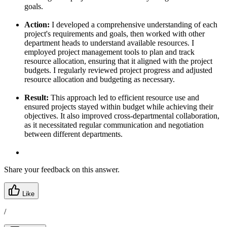
goals.
Action:
I developed a comprehensive understanding of each
project's requirements and goals, then worked with other
department heads to understand available resources. I
employed project management tools to plan and track
resource allocation, ensuring that it aligned with the project
budgets. I regularly reviewed project progress and adjusted
resource allocation and budgeting as necessary.
Result:
This approach led to efficient resource use and
ensured projects stayed within budget while achieving their
objectives. It also improved cross-departmental collaboration,
as it necessitated regular communication and negotiation
between different departments.
Share your feedback on this answer.
Like
/