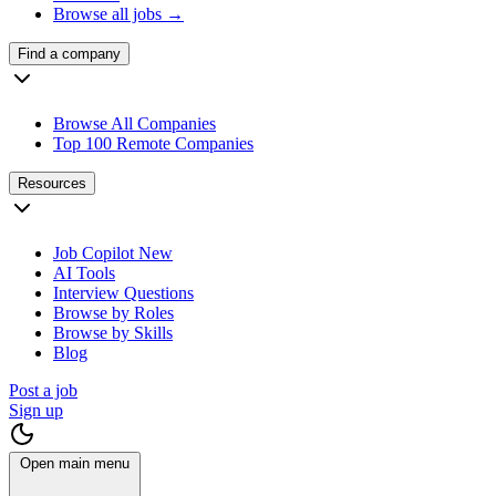
Browse all jobs →
Find a company
Browse All Companies
Top 100 Remote Companies
Resources
Job Copilot
New
AI Tools
Interview Questions
Browse by Roles
Browse by Skills
Blog
Post a job
Sign up
Open main menu