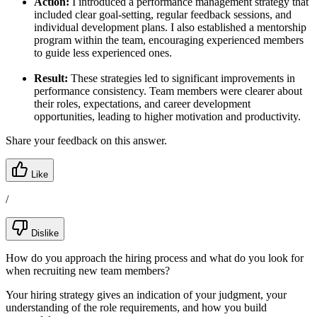
Action:
I introduced a performance management strategy that
included clear goal-setting, regular feedback sessions, and
individual development plans. I also established a mentorship
program within the team, encouraging experienced members
to guide less experienced ones.
Result:
These strategies led to significant improvements in
performance consistency. Team members were clearer about
their roles, expectations, and career development
opportunities, leading to higher motivation and productivity.
Share your feedback on this answer.
Like
/
Dislike
How do you approach the hiring process and what do you look for
when recruiting new team members?
Your hiring strategy gives an indication of your judgment, your
understanding of the role requirements, and how you build