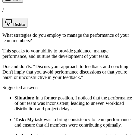
/
Dislike
What strategies do you employ to manage the performance of your
team members?
This speaks to your ability to provide guidance, manage
performance, and nurture the development of your team.
Dos and don'ts:
"Discuss your approach to feedback and coaching.
Don't imply that you avoid performance discussions or that you're
harsh or unconstructive in your feedback."
Suggested answer:
Situation:
In a former position, I noticed that the performance
of our team was inconsistent, leading to uneven workload
distribution and project delays.
Task:
My task was to bring consistency to team performance
and ensure that all members were contributing optimally.