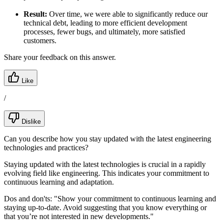
Result:
Over time, we were able to significantly reduce our
technical debt, leading to more efficient development
processes, fewer bugs, and ultimately, more satisfied
customers.
Share your feedback on this answer.
Like
/
Dislike
Can you describe how you stay updated with the latest engineering
technologies and practices?
Staying updated with the latest technologies is crucial in a rapidly
evolving field like engineering. This indicates your commitment to
continuous learning and adaptation.
Dos and don'ts:
"Show your commitment to continuous learning and
staying up-to-date. Avoid suggesting that you know everything or
that you’re not interested in new developments."