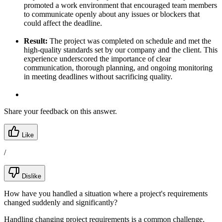
promoted a work environment that encouraged team members
to communicate openly about any issues or blockers that
could affect the deadline.
Result:
The project was completed on schedule and met the
high-quality standards set by our company and the client. This
experience underscored the importance of clear
communication, thorough planning, and ongoing monitoring
in meeting deadlines without sacrificing quality.
Share your feedback on this answer.
Like
/
Dislike
How have you handled a situation where a project's requirements
changed suddenly and significantly?
Handling changing project requirements is a common challenge.