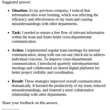
Suggested answer:
Situation:
At my previous company, I noticed that
information silos were forming, which was affecting the
efficiency and effectiveness of my team and causing
misunderstandings with other departments.
Task:
I needed to ensure a free flow of relevant information
within the team and foster better cross-departmental
communication.
Action:
I implemented regular team meetings for internal
communication, along with one-on-one check-ins to address
individual concerns. To improve cross-departmental
communication, I introduced quarterly interdepartmental
meetings and collaborated on shared digital platforms for
better project visibility and coordination.
Result:
These strategies improved overall communication
dramatically. It boosted the productivity of my team, reduced
misunderstandings, and fostered a more collaborative
relationship with other departments.
Share your feedback on this answer.