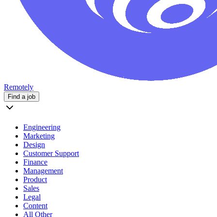
Remotely
Find a job
Engineering
Marketing
Design
Customer Support
Finance
Management
Product
Sales
Legal
Content
All Other