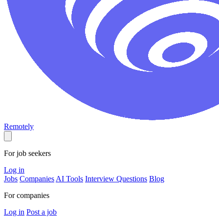
Remotely
For job seekers
Log in
Jobs
Companies
AI Tools
Interview Questions
Blog
For companies
Log in
Post a job