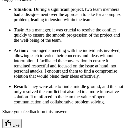
Situation:
During a significant project, two team members
had a disagreement over the approach to take for a complex
problem, leading to tension within the team.
Task:
As a manager, it was crucial to resolve the conflict
quickly to ensure the smooth progression of the project and
the well-being of the team.
Action:
I arranged a meeting with the individuals involved,
allowing each to voice their concerns and ideas without
interruption. I facilitated the conversation to ensure it
remained respectful and focused on the issue at hand, not
personal attacks. I encouraged them to find a compromise
solution that would blend their ideas effectively.
Result:
They were able to find a middle ground, and this not
only resolved the conflict but also led to a more innovative
solution. It reinforced to the team the value of open
communication and collaborative problem solving.
Share your feedback on this answer.
Like