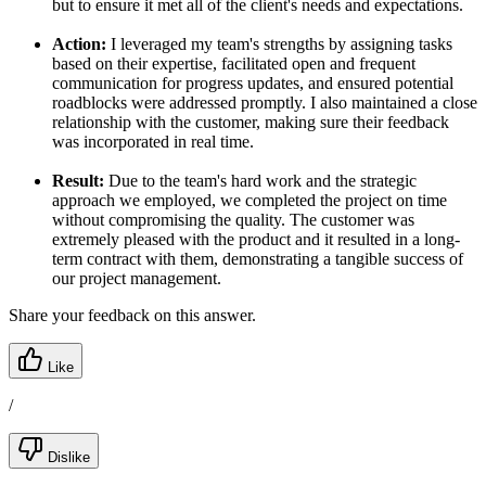
but to ensure it met all of the client's needs and expectations.
Action:
I leveraged my team's strengths by assigning tasks
based on their expertise, facilitated open and frequent
communication for progress updates, and ensured potential
roadblocks were addressed promptly. I also maintained a close
relationship with the customer, making sure their feedback
was incorporated in real time.
Result:
Due to the team's hard work and the strategic
approach we employed, we completed the project on time
without compromising the quality. The customer was
extremely pleased with the product and it resulted in a long-
term contract with them, demonstrating a tangible success of
our project management.
Share your feedback on this answer.
Like
/
Dislike