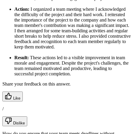
Action:
I organized a team meeting where I acknowledged
the difficulty of the project and their hard work. I reiterated
the importance of the project to the company and how each
team member's contribution was making a significant impact.
I then arranged for some team-building activities and regular
short breaks to help reduce stress. I also provided constructive
feedback and recognition to each team member regularly to
keep them motivated.
Result:
These actions led to a visible improvement in team
morale and engagement. Despite the project's challenges, the
team remained motivated and productive, leading to
successful project completion.
Share your feedback on this answer.
Like
/
Dislike
How do you ensure that your team meets deadlines without