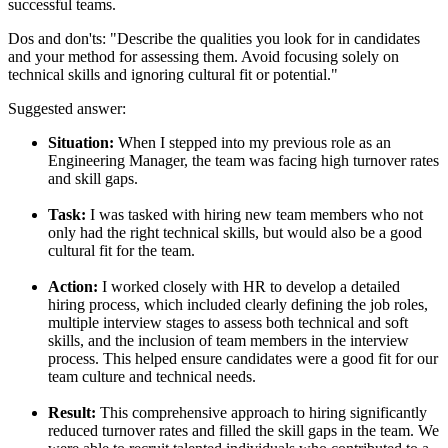
successful teams.
Dos and don'ts:
"Describe the qualities you look for in candidates
and your method for assessing them. Avoid focusing solely on
technical skills and ignoring cultural fit or potential."
Suggested answer:
Situation:
When I stepped into my previous role as an
Engineering Manager, the team was facing high turnover rates
and skill gaps.
Task:
I was tasked with hiring new team members who not
only had the right technical skills, but would also be a good
cultural fit for the team.
Action:
I worked closely with HR to develop a detailed
hiring process, which included clearly defining the job roles,
multiple interview stages to assess both technical and soft
skills, and the inclusion of team members in the interview
process. This helped ensure candidates were a good fit for our
team culture and technical needs.
Result:
This comprehensive approach to hiring significantly
reduced turnover rates and filled the skill gaps in the team. We