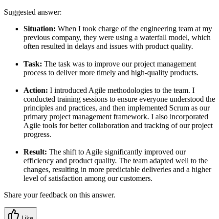
Suggested answer:
Situation:
When I took charge of the engineering team at my
previous company, they were using a waterfall model, which
often resulted in delays and issues with product quality.
Task:
The task was to improve our project management
process to deliver more timely and high-quality products.
Action:
I introduced Agile methodologies to the team. I
conducted training sessions to ensure everyone understood the
principles and practices, and then implemented Scrum as our
primary project management framework. I also incorporated
Agile tools for better collaboration and tracking of our project
progress.
Result:
The shift to Agile significantly improved our
efficiency and product quality. The team adapted well to the
changes, resulting in more predictable deliveries and a higher
level of satisfaction among our customers.
Share your feedback on this answer.
Like