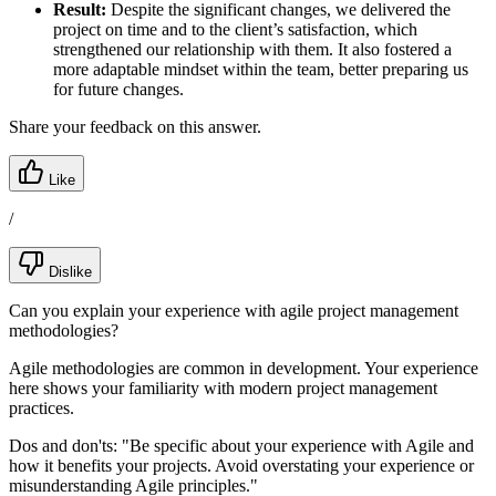
Result:
Despite the significant changes, we delivered the
project on time and to the client’s satisfaction, which
strengthened our relationship with them. It also fostered a
more adaptable mindset within the team, better preparing us
for future changes.
Share your feedback on this answer.
Like
/
Dislike
Can you explain your experience with agile project management
methodologies?
Agile methodologies are common in development. Your experience
here shows your familiarity with modern project management
practices.
Dos and don'ts:
"Be specific about your experience with Agile and
how it benefits your projects. Avoid overstating your experience or
misunderstanding Agile principles."