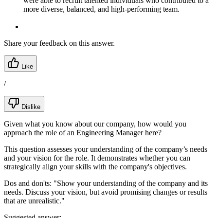
were able to recruit talented individuals who contributed to a
more diverse, balanced, and high-performing team.
Share your feedback on this answer.
Like
/
Dislike
Given what you know about our company, how would you
approach the role of an Engineering Manager here?
This question assesses your understanding of the company’s needs
and your vision for the role. It demonstrates whether you can
strategically align your skills with the company's objectives.
Dos and don'ts:
"Show your understanding of the company and its
needs. Discuss your vision, but avoid promising changes or results
that are unrealistic."
Suggested answer: