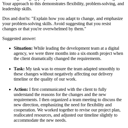
Your approach to this demonstrates flexibility, problem-solving, and
leadership skills.
Dos and don'ts:
"Explain how you adapt to change, and emphasize
your problem-solving skills. Avoid suggesting that you resist
changes or that you're overwhelmed by them."
Suggested answer:
Situation:
While leading the development team at a digital
agency, we were three months into a six-month project when
the client dramatically changed the requirements.
Task:
My task was to ensure the team adapted smoothly to
these changes without negatively affecting our delivery
timeline or the quality of our work.
Action:
I first communicated with the client to fully
understand the reasons for the changes and the new
requirements. I then organized a team meeting to discuss the
new direction, emphasizing the need for flexibility and
cooperation. We worked together to revise our project plan,
reallocated resources, and adjusted our timeline slightly to
accommodate the new needs.