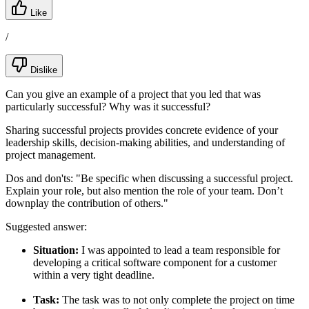
Like
/
Dislike
Can you give an example of a project that you led that was
particularly successful? Why was it successful?
Sharing successful projects provides concrete evidence of your
leadership skills, decision-making abilities, and understanding of
project management.
Dos and don'ts:
"Be specific when discussing a successful project.
Explain your role, but also mention the role of your team. Don’t
downplay the contribution of others."
Suggested answer:
Situation:
I was appointed to lead a team responsible for
developing a critical software component for a customer
within a very tight deadline.
Task:
The task was to not only complete the project on time