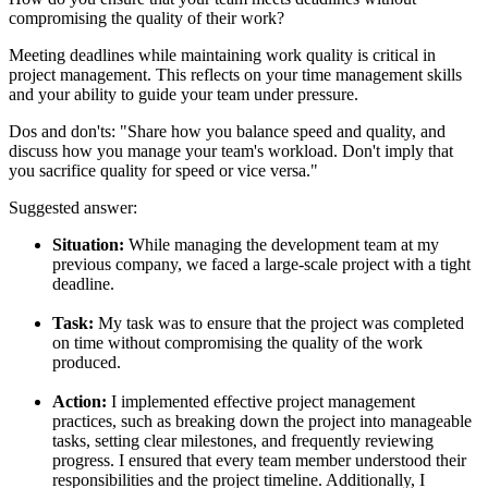
compromising the quality of their work?
Meeting deadlines while maintaining work quality is critical in
project management. This reflects on your time management skills
and your ability to guide your team under pressure.
Dos and don'ts:
"Share how you balance speed and quality, and
discuss how you manage your team's workload. Don't imply that
you sacrifice quality for speed or vice versa."
Suggested answer:
Situation:
While managing the development team at my
previous company, we faced a large-scale project with a tight
deadline.
Task:
My task was to ensure that the project was completed
on time without compromising the quality of the work
produced.
Action:
I implemented effective project management
practices, such as breaking down the project into manageable
tasks, setting clear milestones, and frequently reviewing
progress. I ensured that every team member understood their
responsibilities and the project timeline. Additionally, I