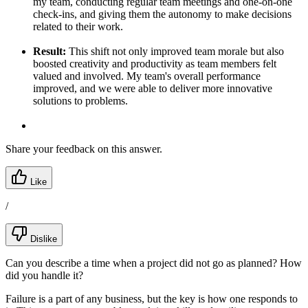
my team, conducting regular team meetings and one-on-one
check-ins, and giving them the autonomy to make decisions
related to their work.
Result:
This shift not only improved team morale but also
boosted creativity and productivity as team members felt
valued and involved. My team's overall performance
improved, and we were able to deliver more innovative
solutions to problems.
Share your feedback on this answer.
Like
/
Dislike
Can you describe a time when a project did not go as planned? How
did you handle it?
Failure is a part of any business, but the key is how one responds to