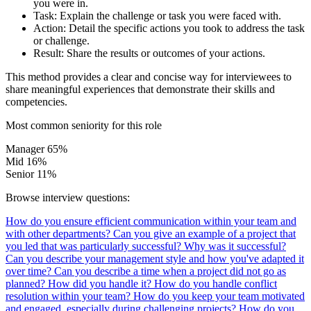
you were in.
Task:
Explain the challenge or task you were faced with.
Action:
Detail the specific actions you took to address the task
or challenge.
Result:
Share the results or outcomes of your actions.
This method provides a clear and concise way for interviewees to
share meaningful experiences that demonstrate their skills and
competencies.
Most common seniority for this role
Manager
65%
Mid
16%
Senior
11%
Browse interview questions:
How do you ensure efficient communication within your team and
with other departments?
Can you give an example of a project that
you led that was particularly successful? Why was it successful?
Can you describe your management style and how you've adapted it
over time?
Can you describe a time when a project did not go as
planned? How did you handle it?
How do you handle conflict
resolution within your team?
How do you keep your team motivated
and engaged, especially during challenging projects?
How do you