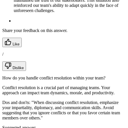
maintained the trust of our stakeholders. This situation also
reinforced our team's ability to adapt quickly in the face of
unforeseen challenges.
Share your feedback on this answer.
Like
/
Dislike
How do you handle conflict resolution within your team?
Conflict resolution is a crucial part of managing teams. Your
approach can impact team dynamics, morale, and productivity.
Dos and don'ts:
"When discussing conflict resolution, emphasize
your impartiality, diplomacy, and communication skills. Avoid
suggesting that you ignore conflicts or that you favor certain team
members over others."
Suggested answer: