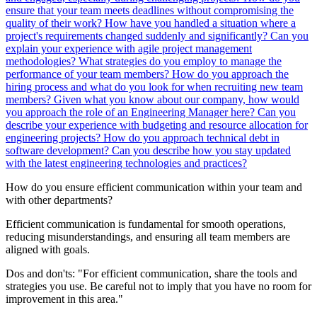
ensure that your team meets deadlines without compromising the
quality of their work?
How have you handled a situation where a
project's requirements changed suddenly and significantly?
Can you
explain your experience with agile project management
methodologies?
What strategies do you employ to manage the
performance of your team members?
How do you approach the
hiring process and what do you look for when recruiting new team
members?
Given what you know about our company, how would
you approach the role of an Engineering Manager here?
Can you
describe your experience with budgeting and resource allocation for
engineering projects?
How do you approach technical debt in
software development?
Can you describe how you stay updated
with the latest engineering technologies and practices?
How do you ensure efficient communication within your team and
with other departments?
Efficient communication is fundamental for smooth operations,
reducing misunderstandings, and ensuring all team members are
aligned with goals.
Dos and don'ts:
"For efficient communication, share the tools and
strategies you use. Be careful not to imply that you have no room for
improvement in this area."