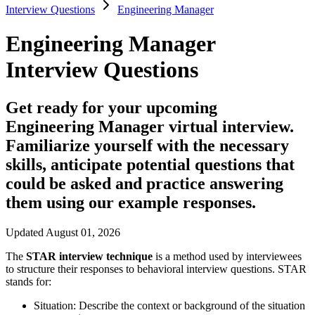
Interview Questions
Engineering Manager
Engineering Manager
Interview Questions
Get ready for your upcoming
Engineering Manager virtual interview.
Familiarize yourself with the necessary
skills, anticipate potential questions that
could be asked and practice answering
them using our example responses.
Updated August 01, 2026
The
STAR interview technique
is a method used by interviewees
to structure their responses to behavioral interview questions. STAR
stands for:
Situation:
Describe the context or background of the situation