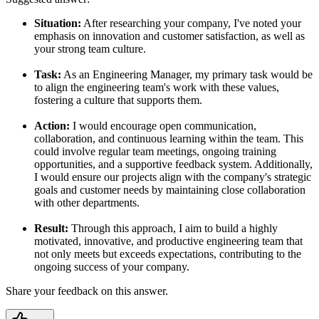
Situation:
After researching your company, I've noted your
emphasis on innovation and customer satisfaction, as well as
your strong team culture.
Task:
As an Engineering Manager, my primary task would be
to align the engineering team's work with these values,
fostering a culture that supports them.
Action:
I would encourage open communication,
collaboration, and continuous learning within the team. This
could involve regular team meetings, ongoing training
opportunities, and a supportive feedback system. Additionally,
I would ensure our projects align with the company's strategic
goals and customer needs by maintaining close collaboration
with other departments.
Result:
Through this approach, I aim to build a highly
motivated, innovative, and productive engineering team that
not only meets but exceeds expectations, contributing to the
ongoing success of your company.
Share your feedback on this answer.