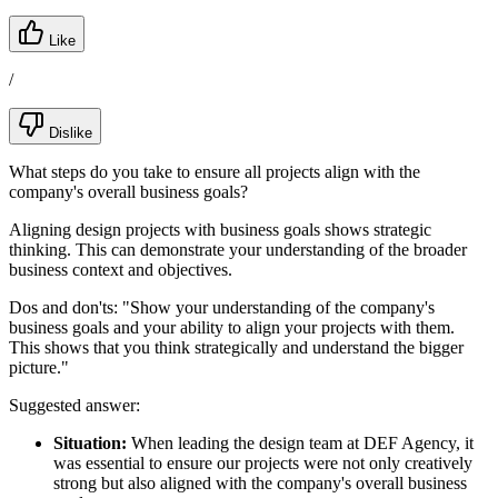
Like
/
Dislike
What steps do you take to ensure all projects align with the
company's overall business goals?
Aligning design projects with business goals shows strategic
thinking. This can demonstrate your understanding of the broader
business context and objectives.
Dos and don'ts:
"Show your understanding of the company's
business goals and your ability to align your projects with them.
This shows that you think strategically and understand the bigger
picture."
Suggested answer:
Situation:
When leading the design team at DEF Agency, it
was essential to ensure our projects were not only creatively
strong but also aligned with the company's overall business