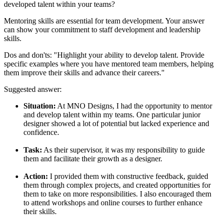
developed talent within your teams?
Mentoring skills are essential for team development. Your answer
can show your commitment to staff development and leadership
skills.
Dos and don'ts:
"Highlight your ability to develop talent. Provide
specific examples where you have mentored team members, helping
them improve their skills and advance their careers."
Suggested answer:
Situation:
At MNO Designs, I had the opportunity to mentor
and develop talent within my teams. One particular junior
designer showed a lot of potential but lacked experience and
confidence.
Task:
As their supervisor, it was my responsibility to guide
them and facilitate their growth as a designer.
Action:
I provided them with constructive feedback, guided
them through complex projects, and created opportunities for
them to take on more responsibilities. I also encouraged them
to attend workshops and online courses to further enhance
their skills.