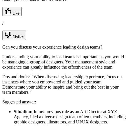
Like
/
Dislike
Can you discuss your experience leading design teams?
Understanding your ability to lead teams is important, as you would
be managing a group of designers. Your management style and
experience can greatly influence the effectiveness of the team.
Dos and don'ts:
"When discussing leadership experience, focus on
instances where you empowered and guided your team.
Demonstrate your ability to inspire and bring out the best in your
team members."
Suggested answer:
Situation:
In my previous role as an Art Director at XYZ
Agency, I led a diverse design team of ten members, including
graphic designers, illustrators, and UI/UX designers.