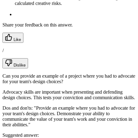
calculated creative risks.
Share your feedback on this answer.
Like
/
Dislike
Can you provide an example of a project where you had to advocate
for your team's design choices?
Advocacy skills are important when presenting and defending
design choices. This tests your conviction and communication skills.
Dos and don'ts:
"Provide an example where you had to advocate for
your team's design choices. Demonstrate your ability to
communicate the value of your team's work and your conviction in
their abilities."
Suggested answer: