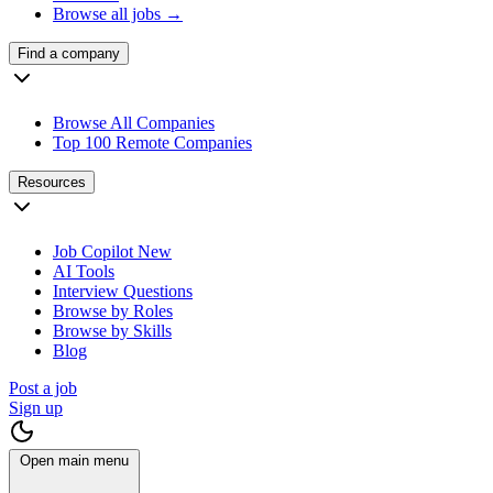
Browse all jobs →
Find a company
Browse All Companies
Top 100 Remote Companies
Resources
Job Copilot
New
AI Tools
Interview Questions
Browse by Roles
Browse by Skills
Blog
Post a job
Sign up
Open main menu