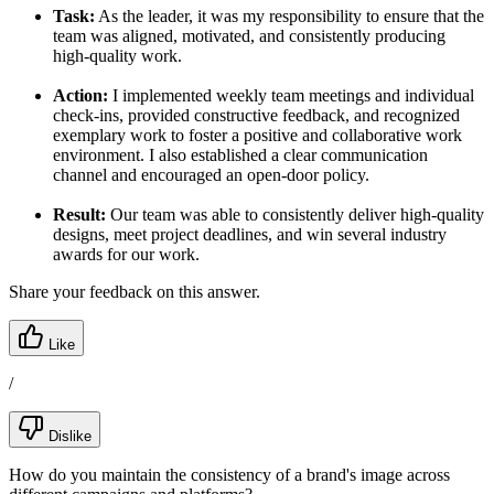
Task:
As the leader, it was my responsibility to ensure that the
team was aligned, motivated, and consistently producing
high-quality work.
Action:
I implemented weekly team meetings and individual
check-ins, provided constructive feedback, and recognized
exemplary work to foster a positive and collaborative work
environment. I also established a clear communication
channel and encouraged an open-door policy.
Result:
Our team was able to consistently deliver high-quality
designs, meet project deadlines, and win several industry
awards for our work.
Share your feedback on this answer.
Like
/
Dislike
How do you maintain the consistency of a brand's image across