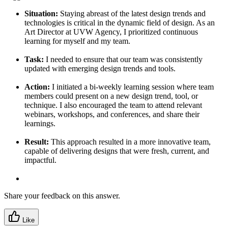
Situation:
Staying abreast of the latest design trends and
technologies is critical in the dynamic field of design. As an
Art Director at UVW Agency, I prioritized continuous
learning for myself and my team.
Task:
I needed to ensure that our team was consistently
updated with emerging design trends and tools.
Action:
I initiated a bi-weekly learning session where team
members could present on a new design trend, tool, or
technique. I also encouraged the team to attend relevant
webinars, workshops, and conferences, and share their
learnings.
Result:
This approach resulted in a more innovative team,
capable of delivering designs that were fresh, current, and
impactful.
Share your feedback on this answer.
Like