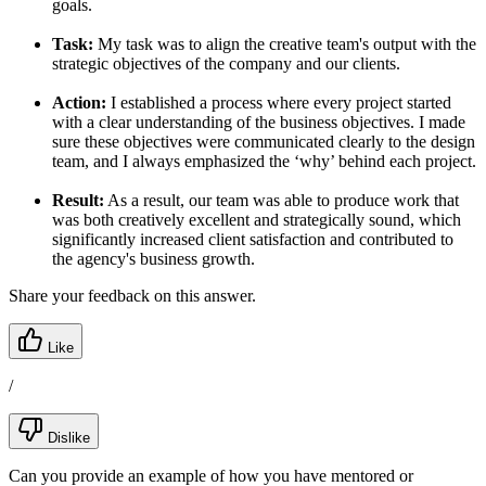
goals.
Task:
My task was to align the creative team's output with the
strategic objectives of the company and our clients.
Action:
I established a process where every project started
with a clear understanding of the business objectives. I made
sure these objectives were communicated clearly to the design
team, and I always emphasized the ‘why’ behind each project.
Result:
As a result, our team was able to produce work that
was both creatively excellent and strategically sound, which
significantly increased client satisfaction and contributed to
the agency's business growth.
Share your feedback on this answer.
Like
/
Dislike
Can you provide an example of how you have mentored or