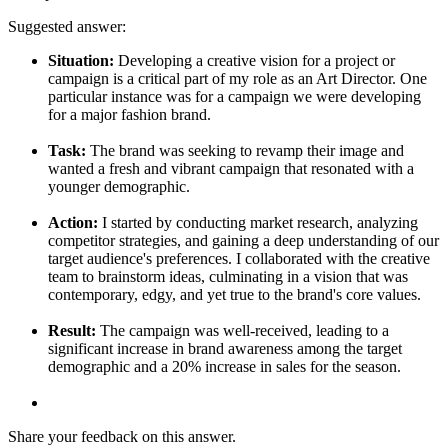
Suggested answer:
Situation:
Developing a creative vision for a project or
campaign is a critical part of my role as an Art Director. One
particular instance was for a campaign we were developing
for a major fashion brand.
Task:
The brand was seeking to revamp their image and
wanted a fresh and vibrant campaign that resonated with a
younger demographic.
Action:
I started by conducting market research, analyzing
competitor strategies, and gaining a deep understanding of our
target audience's preferences. I collaborated with the creative
team to brainstorm ideas, culminating in a vision that was
contemporary, edgy, and yet true to the brand's core values.
Result:
The campaign was well-received, leading to a
significant increase in brand awareness among the target
demographic and a 20% increase in sales for the season.
Share your feedback on this answer.