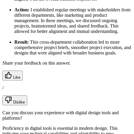
Action:
I established regular meetings with stakeholders from
different departments, like marketing and product
management. In these meetings, we discussed ongoing
projects, brainstormed ideas, and shared feedback. This
allowed for better alignment and mutual understanding.
Result:
This cross-department collaboration led to more
comprehensive project briefs, smoother project execution, and
designs that were aligned with broader business goals.
Share your feedback on this answer.
Like
/
Dislike
Can you discuss your experience with digital design tools and
platforms?
Proficiency in digital tools is essential in modern design. This
indicates your technical capabilities and adaptability to new