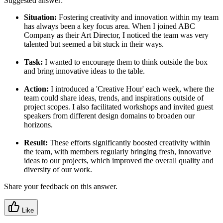
Suggested answer:
Situation:
Fostering creativity and innovation within my team
has always been a key focus area. When I joined ABC
Company as their Art Director, I noticed the team was very
talented but seemed a bit stuck in their ways.
Task:
I wanted to encourage them to think outside the box
and bring innovative ideas to the table.
Action:
I introduced a 'Creative Hour' each week, where the
team could share ideas, trends, and inspirations outside of
project scopes. I also facilitated workshops and invited guest
speakers from different design domains to broaden our
horizons.
Result:
These efforts significantly boosted creativity within
the team, with members regularly bringing fresh, innovative
ideas to our projects, which improved the overall quality and
diversity of our work.
Share your feedback on this answer.
Like