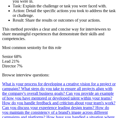
you were in.
Task:
Explain the challenge or task you were faced with.
Action:
Detail the specific actions you took to address the task
or challenge.
Result:
Share the results or outcomes of your actions.
This method provides a clear and concise way for interviewees to
share meaningful experiences that demonstrate their skills and
competencies.
Most common seniority for this role
Senior
68%
Lead
21%
Director
7%
Browse interview questions:
What is your process for developing a creative vision for a project or
campaign?
What steps do you take to ensure all projects align with
the company's overall business goals?
Can you provide an example
of how you have mentored or developed talent within your teams?
How do you handle feedback and criticism about your team's work?
Can you discuss your experience leading design teams?
How do
you maintain the consistency of a brand's image across different
campaigns and platforms?
How have you handled a situation where