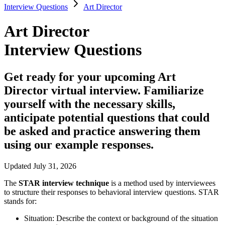
Interview Questions
Art Director
Art Director
Interview Questions
Get ready for your upcoming Art
Director virtual interview. Familiarize
yourself with the necessary skills,
anticipate potential questions that could
be asked and practice answering them
using our example responses.
Updated July 31, 2026
The
STAR interview technique
is a method used by interviewees
to structure their responses to behavioral interview questions. STAR
stands for:
Situation:
Describe the context or background of the situation