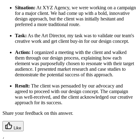
Situation:
At XYZ Agency, we were working on a campaign
for a major client. We had come up with a bold, innovative
design approach, but the client was initially hesitant and
preferred a more traditional route.
Task:
As the Art Director, my task was to validate our team's
creative work and get client buy-in for our design concept.
Action:
I organized a meeting with the client and walked
them through our design process, explaining how each
element was purposefully chosen to resonate with their target
audience. I presented market research and case studies to
demonstrate the potential success of this approach.
Result:
The client was persuaded by our advocacy and
agreed to proceed with our design concept. The campaign
was well-received, and the client acknowledged our creative
approach for its success.
Share your feedback on this answer.
Like
/