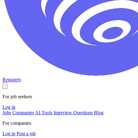
Remotely
For job seekers
Log in
Jobs
Companies
AI Tools
Interview Questions
Blog
For companies
Log in
Post a job