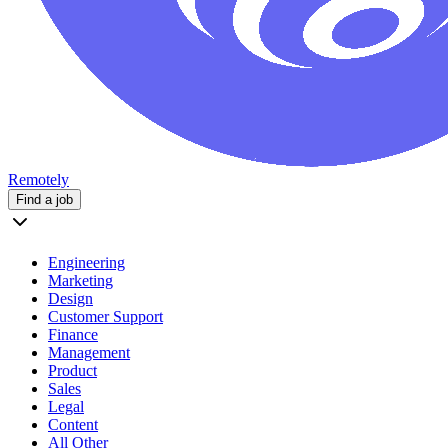
Remotely
Find a job
Engineering
Marketing
Design
Customer Support
Finance
Management
Product
Sales
Legal
Content
All Other