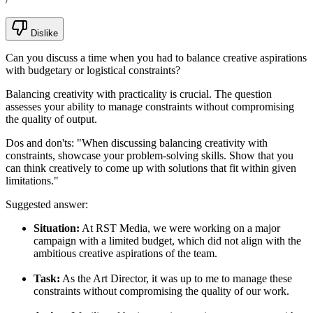
Dislike
Can you discuss a time when you had to balance creative aspirations
with budgetary or logistical constraints?
Balancing creativity with practicality is crucial. The question
assesses your ability to manage constraints without compromising
the quality of output.
Dos and don'ts:
"When discussing balancing creativity with
constraints, showcase your problem-solving skills. Show that you
can think creatively to come up with solutions that fit within given
limitations."
Suggested answer:
Situation:
At RST Media, we were working on a major
campaign with a limited budget, which did not align with the
ambitious creative aspirations of the team.
Task:
As the Art Director, it was up to me to manage these
constraints without compromising the quality of our work.