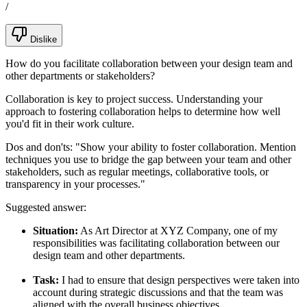
/
Dislike
How do you facilitate collaboration between your design team and
other departments or stakeholders?
Collaboration is key to project success. Understanding your
approach to fostering collaboration helps to determine how well
you'd fit in their work culture.
Dos and don'ts:
"Show your ability to foster collaboration. Mention
techniques you use to bridge the gap between your team and other
stakeholders, such as regular meetings, collaborative tools, or
transparency in your processes."
Suggested answer:
Situation:
As Art Director at XYZ Company, one of my
responsibilities was facilitating collaboration between our
design team and other departments.
Task:
I had to ensure that design perspectives were taken into
account during strategic discussions and that the team was
aligned with the overall business objectives.