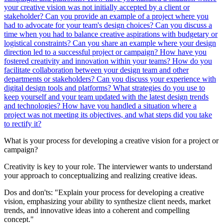
your creative vision was not initially accepted by a client or
stakeholder?
Can you provide an example of a project where you
had to advocate for your team's design choices?
Can you discuss a
time when you had to balance creative aspirations with budgetary or
logistical constraints?
Can you share an example where your design
direction led to a successful project or campaign?
How have you
fostered creativity and innovation within your teams?
How do you
facilitate collaboration between your design team and other
departments or stakeholders?
Can you discuss your experience with
digital design tools and platforms?
What strategies do you use to
keep yourself and your team updated with the latest design trends
and technologies?
How have you handled a situation where a
project was not meeting its objectives, and what steps did you take
to rectify it?
What is your process for developing a creative vision for a project or
campaign?
Creativity is key to your role. The interviewer wants to understand
your approach to conceptualizing and realizing creative ideas.
Dos and don'ts:
"Explain your process for developing a creative
vision, emphasizing your ability to synthesize client needs, market
trends, and innovative ideas into a coherent and compelling
concept."