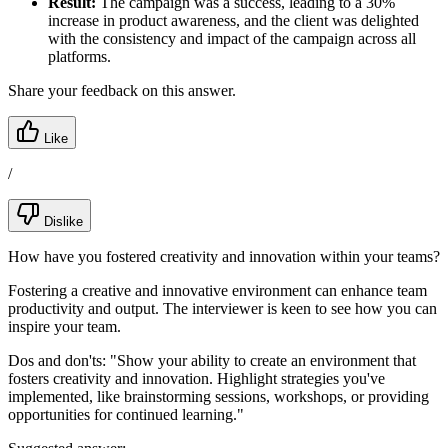
Result:
The campaign was a success, leading to a 30%
increase in product awareness, and the client was delighted
with the consistency and impact of the campaign across all
platforms.
Share your feedback on this answer.
Like
/
Dislike
How have you fostered creativity and innovation within your teams?
Fostering a creative and innovative environment can enhance team
productivity and output. The interviewer is keen to see how you can
inspire your team.
Dos and don'ts:
"Show your ability to create an environment that
fosters creativity and innovation. Highlight strategies you've
implemented, like brainstorming sessions, workshops, or providing
opportunities for continued learning."