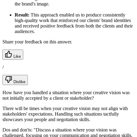
the brand's image.
Result:
This approach enabled us to produce consistently
high-quality work that reinforced our clients' brand identities
and received positive feedback from both the clients and their
audiences.
Share your feedback on this answer.
Like
/
Dislike
How have you handled a situation where your creative vision was
not initially accepted by a client or stakeholder?
There will be times when your creative vision may not align with
stakeholders' expectations. Handling such situations tactfully
showcases your people and negotiation skills.
Dos and don'ts:
"Discuss a situation where your vision was
challenged, focusing on your communication and negotiation skills.