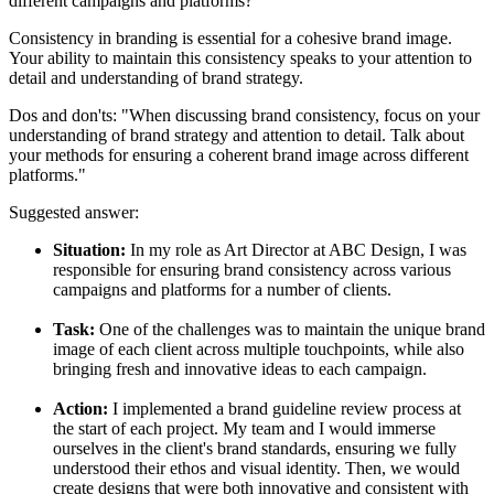
different campaigns and platforms?
Consistency in branding is essential for a cohesive brand image.
Your ability to maintain this consistency speaks to your attention to
detail and understanding of brand strategy.
Dos and don'ts:
"When discussing brand consistency, focus on your
understanding of brand strategy and attention to detail. Talk about
your methods for ensuring a coherent brand image across different
platforms."
Suggested answer:
Situation:
In my role as Art Director at ABC Design, I was
responsible for ensuring brand consistency across various
campaigns and platforms for a number of clients.
Task:
One of the challenges was to maintain the unique brand
image of each client across multiple touchpoints, while also
bringing fresh and innovative ideas to each campaign.
Action:
I implemented a brand guideline review process at
the start of each project. My team and I would immerse
ourselves in the client's brand standards, ensuring we fully
understood their ethos and visual identity. Then, we would
create designs that were both innovative and consistent with