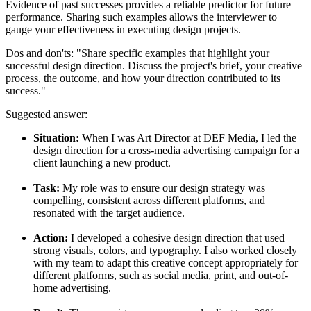
Evidence of past successes provides a reliable predictor for future
performance. Sharing such examples allows the interviewer to
gauge your effectiveness in executing design projects.
Dos and don'ts:
"Share specific examples that highlight your
successful design direction. Discuss the project's brief, your creative
process, the outcome, and how your direction contributed to its
success."
Suggested answer:
Situation:
When I was Art Director at DEF Media, I led the
design direction for a cross-media advertising campaign for a
client launching a new product.
Task:
My role was to ensure our design strategy was
compelling, consistent across different platforms, and
resonated with the target audience.
Action:
I developed a cohesive design direction that used
strong visuals, colors, and typography. I also worked closely
with my team to adapt this creative concept appropriately for
different platforms, such as social media, print, and out-of-
home advertising.