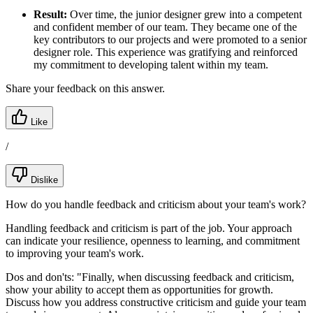
Result:
Over time, the junior designer grew into a competent
and confident member of our team. They became one of the
key contributors to our projects and were promoted to a senior
designer role. This experience was gratifying and reinforced
my commitment to developing talent within my team.
Share your feedback on this answer.
Like
/
Dislike
How do you handle feedback and criticism about your team's work?
Handling feedback and criticism is part of the job. Your approach
can indicate your resilience, openness to learning, and commitment
to improving your team's work.
Dos and don'ts:
"Finally, when discussing feedback and criticism,
show your ability to accept them as opportunities for growth.
Discuss how you address constructive criticism and guide your team