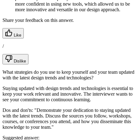
more confident in using new tools, which allowed us to be
more innovative and versatile in our design approach.
Share your feedback on this answer.
Like
/
Dislike
What strategies do you use to keep yourself and your team updated
with the latest design trends and technologies?
Staying updated with design trends and technologies is essential to
keep your work relevant and innovative. The interviewer wants to
see your commitment to continuous learning.
Dos and don'ts:
"Demonstrate your dedication to staying updated
with the latest trends. Discuss the sources you follow, workshops,
courses, or conferences you attend, and how you disseminate this
knowledge to your team."
Suggested answer: