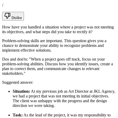
/
Dislike
How have you handled a situation where a project was not meeting
its objectives, and what steps did you take to rectify it?
Problem-solving skills are important. This question gives you a
chance to demonstrate your ability to recognize problems and
implement effective solutions.
Dos and don'ts:
"When a project goes off track, focus on your
problem-solving abilities. Discuss how you identify issues, create a
plan to correct them, and communicate changes to relevant
stakeholders."
Suggested answer:
Situation:
At my previous job as Art Director at JKL Agency,
we had a project that was not meeting its initial objectives.
The client was unhappy with the progress and the design
direction we were taking.
Task:
As the lead of the project, it was my responsibility to