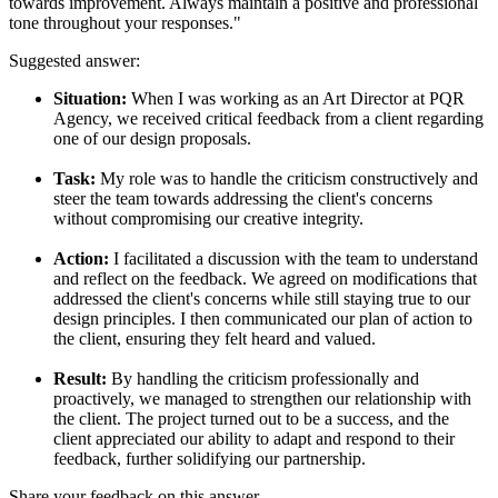
towards improvement. Always maintain a positive and professional
tone throughout your responses."
Suggested answer:
Situation:
When I was working as an Art Director at PQR
Agency, we received critical feedback from a client regarding
one of our design proposals.
Task:
My role was to handle the criticism constructively and
steer the team towards addressing the client's concerns
without compromising our creative integrity.
Action:
I facilitated a discussion with the team to understand
and reflect on the feedback. We agreed on modifications that
addressed the client's concerns while still staying true to our
design principles. I then communicated our plan of action to
the client, ensuring they felt heard and valued.
Result:
By handling the criticism professionally and
proactively, we managed to strengthen our relationship with
the client. The project turned out to be a success, and the
client appreciated our ability to adapt and respond to their
feedback, further solidifying our partnership.
Share your feedback on this answer.