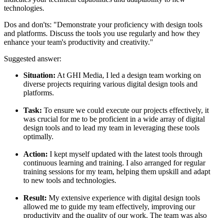
technologies.
Dos and don'ts:
"Demonstrate your proficiency with design tools
and platforms. Discuss the tools you use regularly and how they
enhance your team's productivity and creativity."
Suggested answer:
Situation:
At GHI Media, I led a design team working on
diverse projects requiring various digital design tools and
platforms.
Task:
To ensure we could execute our projects effectively, it
was crucial for me to be proficient in a wide array of digital
design tools and to lead my team in leveraging these tools
optimally.
Action:
I kept myself updated with the latest tools through
continuous learning and training. I also arranged for regular
training sessions for my team, helping them upskill and adapt
to new tools and technologies.
Result:
My extensive experience with digital design tools
allowed me to guide my team effectively, improving our
productivity and the quality of our work. The team was also