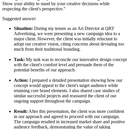
Show your ability to stand by your creative decisions while
respecting the client's perspective."
Suggested answer:
Situation:
During my tenure as an Art Director at QRT
Advertising, we were presenting a new campaign idea to a
major client. However, the client was initially reluctant to
adopt our creative vision, citing concerns about deviating too
much from their traditional branding.
Task:
My task was to reconcile our innovative design concept
with the client's comfort level and persuade them of the
potential benefits of our approach.
Action:
I prepared a detailed presentation showing how our
concept would appeal to the client's target audience while
retaining core brand elements. I also shared case studies of
similar successful projects and reassured the client of our
ongoing support throughout the campaign.
Result:
After this presentation, the client was more confident
in our approach and agreed to proceed with our campaign.
The campaign resulted in increased market share and positive
audience feedback, demonstrating the value of taking