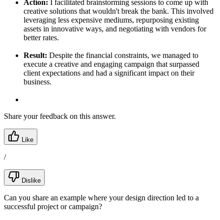
Action:
I facilitated brainstorming sessions to come up with
creative solutions that wouldn't break the bank. This involved
leveraging less expensive mediums, repurposing existing
assets in innovative ways, and negotiating with vendors for
better rates.
Result:
Despite the financial constraints, we managed to
execute a creative and engaging campaign that surpassed
client expectations and had a significant impact on their
business.
Share your feedback on this answer.
Like
/
Dislike
Can you share an example where your design direction led to a
successful project or campaign?