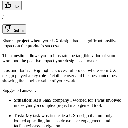
Like
/
Dislike
Share a project where your UX design had a significant positive
impact on the product's success.
This question allows you to illustrate the tangible value of your
work and the positive impact your designs can make.
Dos and don'ts:
"Highlight a successful project where your UX
design played a key role. Detail the user and business outcomes,
showing the tangible value of your work."
Suggested answer:
Situation:
At a SaaS company I worked for, I was involved
in designing a complex project management tool.
Task:
My task was to create a UX design that not only
looked appealing but also drove user engagement and
facilitated easy navigation.