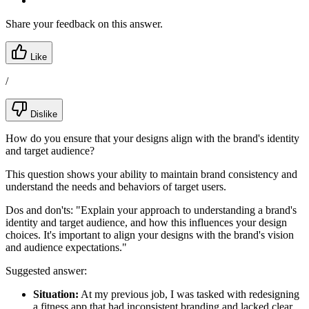
Share your feedback on this answer.
Like
/
Dislike
How do you ensure that your designs align with the brand's identity
and target audience?
This question shows your ability to maintain brand consistency and
understand the needs and behaviors of target users.
Dos and don'ts:
"Explain your approach to understanding a brand's
identity and target audience, and how this influences your design
choices. It's important to align your designs with the brand's vision
and audience expectations."
Suggested answer:
Situation:
At my previous job, I was tasked with redesigning
a fitness app that had inconsistent branding and lacked clear