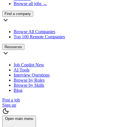
Browse all jobs →
Find a company
Browse All Companies
Top 100 Remote Companies
Resources
Job Copilot
New
AI Tools
Interview Questions
Browse by Roles
Browse by Skills
Blog
Post a job
Sign up
Open main menu