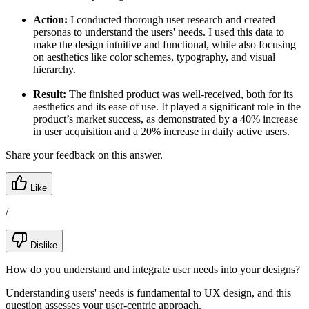
Action:
I conducted thorough user research and created
personas to understand the users' needs. I used this data to
make the design intuitive and functional, while also focusing
on aesthetics like color schemes, typography, and visual
hierarchy.
Result:
The finished product was well-received, both for its
aesthetics and its ease of use. It played a significant role in the
product’s market success, as demonstrated by a 40% increase
in user acquisition and a 20% increase in daily active users.
Share your feedback on this answer.
Like
/
Dislike
How do you understand and integrate user needs into your designs?
Understanding users' needs is fundamental to UX design, and this
question assesses your user-centric approach.