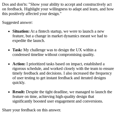
Dos and don'ts:
"Show your ability to accept and constructively act
on feedback. Highlight your willingness to adapt and learn, and how
this positively affected your design."
Suggested answer:
Situation:
At a fintech startup, we were to launch a new
feature, but a change in market dynamics meant we had to
expedite the launch.
Task:
My challenge was to design the UX within a
condensed timeline without compromising quality.
Action:
I prioritized tasks based on impact, established a
rigorous schedule, and worked closely with the team to ensure
timely feedback and decisions. I also increased the frequency
of user testing to get instant feedback and iterated designs
quickly.
Result:
Despite the tight deadline, we managed to launch the
feature on time, achieving high-quality design that
significantly boosted user engagement and conversions.
Share your feedback on this answer.