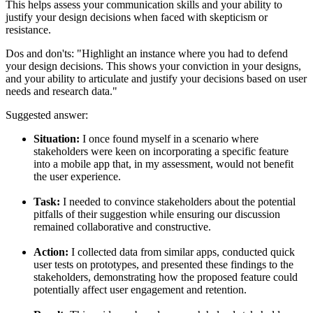
This helps assess your communication skills and your ability to
justify your design decisions when faced with skepticism or
resistance.
Dos and don'ts:
"Highlight an instance where you had to defend
your design decisions. This shows your conviction in your designs,
and your ability to articulate and justify your decisions based on user
needs and research data."
Suggested answer:
Situation:
I once found myself in a scenario where
stakeholders were keen on incorporating a specific feature
into a mobile app that, in my assessment, would not benefit
the user experience.
Task:
I needed to convince stakeholders about the potential
pitfalls of their suggestion while ensuring our discussion
remained collaborative and constructive.
Action:
I collected data from similar apps, conducted quick
user tests on prototypes, and presented these findings to the
stakeholders, demonstrating how the proposed feature could
potentially affect user engagement and retention.