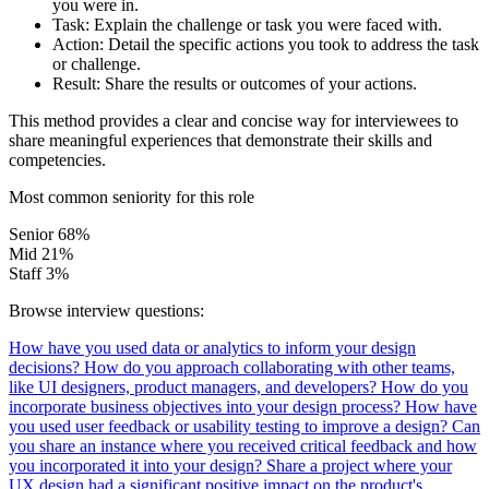
you were in.
Task:
Explain the challenge or task you were faced with.
Action:
Detail the specific actions you took to address the task
or challenge.
Result:
Share the results or outcomes of your actions.
This method provides a clear and concise way for interviewees to
share meaningful experiences that demonstrate their skills and
competencies.
Most common seniority for this role
Senior
68%
Mid
21%
Staff
3%
Browse interview questions:
How have you used data or analytics to inform your design
decisions?
How do you approach collaborating with other teams,
like UI designers, product managers, and developers?
How do you
incorporate business objectives into your design process?
How have
you used user feedback or usability testing to improve a design?
Can
you share an instance where you received critical feedback and how
you incorporated it into your design?
Share a project where your
UX design had a significant positive impact on the product's