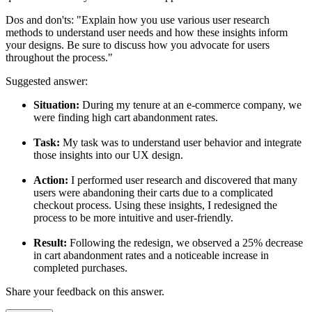
Dos and don'ts:
"Explain how you use various user research
methods to understand user needs and how these insights inform
your designs. Be sure to discuss how you advocate for users
throughout the process."
Suggested answer:
Situation:
During my tenure at an e-commerce company, we
were finding high cart abandonment rates.
Task:
My task was to understand user behavior and integrate
those insights into our UX design.
Action:
I performed user research and discovered that many
users were abandoning their carts due to a complicated
checkout process. Using these insights, I redesigned the
process to be more intuitive and user-friendly.
Result:
Following the redesign, we observed a 25% decrease
in cart abandonment rates and a noticeable increase in
completed purchases.
Share your feedback on this answer.