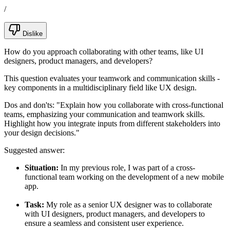
/
Dislike
How do you approach collaborating with other teams, like UI
designers, product managers, and developers?
This question evaluates your teamwork and communication skills -
key components in a multidisciplinary field like UX design.
Dos and don'ts:
"Explain how you collaborate with cross-functional
teams, emphasizing your communication and teamwork skills.
Highlight how you integrate inputs from different stakeholders into
your design decisions."
Suggested answer:
Situation:
In my previous role, I was part of a cross-
functional team working on the development of a new mobile
app.
Task:
My role as a senior UX designer was to collaborate
with UI designers, product managers, and developers to
ensure a seamless and consistent user experience.