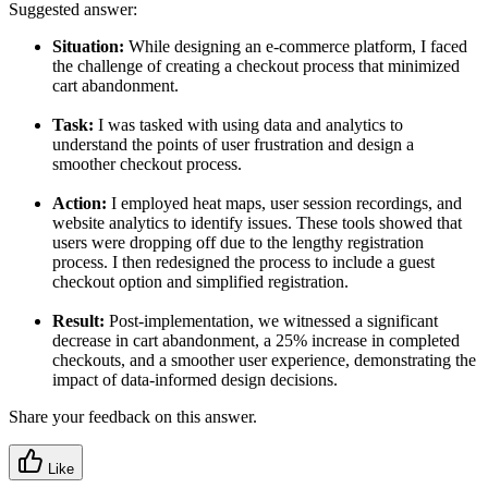
Suggested answer:
Situation:
While designing an e-commerce platform, I faced
the challenge of creating a checkout process that minimized
cart abandonment.
Task:
I was tasked with using data and analytics to
understand the points of user frustration and design a
smoother checkout process.
Action:
I employed heat maps, user session recordings, and
website analytics to identify issues. These tools showed that
users were dropping off due to the lengthy registration
process. I then redesigned the process to include a guest
checkout option and simplified registration.
Result:
Post-implementation, we witnessed a significant
decrease in cart abandonment, a 25% increase in completed
checkouts, and a smoother user experience, demonstrating the
impact of data-informed design decisions.
Share your feedback on this answer.
Like