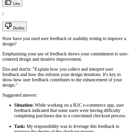
Like
/
Dislike
How have you used user feedback or usability testing to improve a
design?
Emphasizing your use of feedback shows your commitment to user-
centered design and iterative improvement.
Dos and don'ts:
"Explain how you collect and interpret user
feedback and how this informs your design iterations. It's key to
show how user feedback contributes to the enhancement of your
design."
Suggested answer:
Situation:
While working on a B2C e-commerce app, user
feedback indicated that some users were having difficulty
completing purchases due to a convoluted checkout process.
Task:
My responsibility was to leverage this feedback to
improve the design of the checkout process.