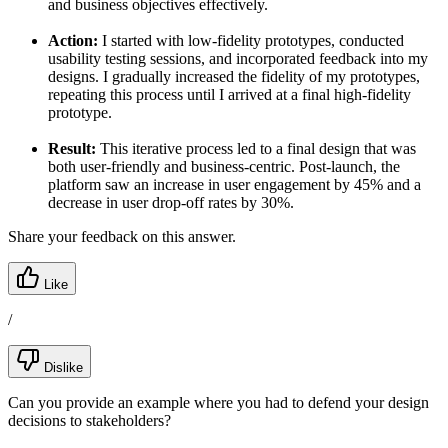
and business objectives effectively.
Action:
I started with low-fidelity prototypes, conducted
usability testing sessions, and incorporated feedback into my
designs. I gradually increased the fidelity of my prototypes,
repeating this process until I arrived at a final high-fidelity
prototype.
Result:
This iterative process led to a final design that was
both user-friendly and business-centric. Post-launch, the
platform saw an increase in user engagement by 45% and a
decrease in user drop-off rates by 30%.
Share your feedback on this answer.
Like
/
Dislike
Can you provide an example where you had to defend your design
decisions to stakeholders?