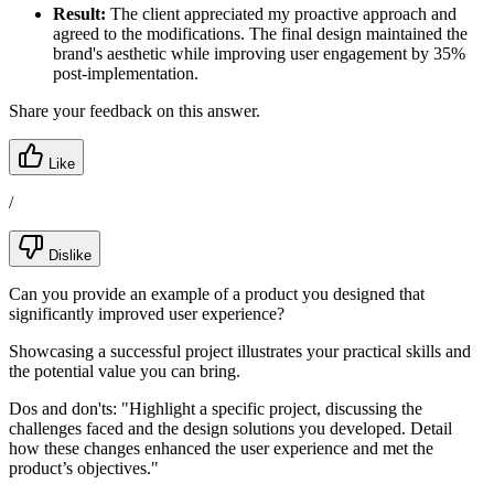
Result:
The client appreciated my proactive approach and
agreed to the modifications. The final design maintained the
brand's aesthetic while improving user engagement by 35%
post-implementation.
Share your feedback on this answer.
Like
/
Dislike
Can you provide an example of a product you designed that
significantly improved user experience?
Showcasing a successful project illustrates your practical skills and
the potential value you can bring.
Dos and don'ts:
"Highlight a specific project, discussing the
challenges faced and the design solutions you developed. Detail
how these changes enhanced the user experience and met the
product’s objectives."