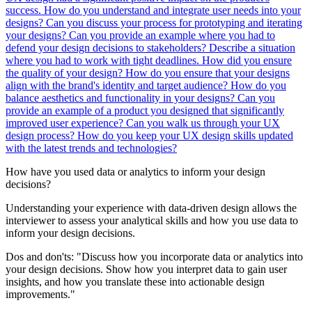
success.
How do you understand and integrate user needs into your
designs?
Can you discuss your process for prototyping and iterating
your designs?
Can you provide an example where you had to
defend your design decisions to stakeholders?
Describe a situation
where you had to work with tight deadlines. How did you ensure
the quality of your design?
How do you ensure that your designs
align with the brand's identity and target audience?
How do you
balance aesthetics and functionality in your designs?
Can you
provide an example of a product you designed that significantly
improved user experience?
Can you walk us through your UX
design process?
How do you keep your UX design skills updated
with the latest trends and technologies?
How have you used data or analytics to inform your design
decisions?
Understanding your experience with data-driven design allows the
interviewer to assess your analytical skills and how you use data to
inform your design decisions.
Dos and don'ts:
"Discuss how you incorporate data or analytics into
your design decisions. Show how you interpret data to gain user
insights, and how you translate these into actionable design
improvements."