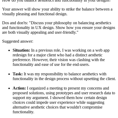
How do you balance aesthetics and functionality in your designs?
Your answer will show your ability to strike the balance between a
visually pleasing and functional design.
Dos and don'ts:
"Discuss your philosophy on balancing aesthetics
and functionality in UX design. Show how you ensure your designs
are both visually appealing and user-friendly."
Suggested answer:
Situation:
In a previous role, I was working on a web app
redesign for a major client who had a distinct aesthetic
preference. However, their vision was clashing with the
functionality and ease of use for the end-users.
Task:
It was my responsibility to balance aesthetics with
functionality in the design process without upsetting the client.
Action:
I organized a meeting to present my concerns and
proposed solutions, using prototypes and user research data to
support my argument. I showed them how certain design
choices could impede user experience while suggesting
alternative aesthetic choices that wouldn't compromise
functionality.