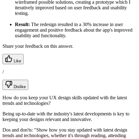
wireframed possible solutions, creating a prototype which I
iteratively improved based on user feedback and usability
testing.
Result:
The redesign resulted in a 30% increase in user
engagement and positive feedback about the app's improved
usability and functionality.
Share your feedback on this answer.
Like
/
Dislike
How do you keep your UX design skills updated with the latest
trends and technologies?
Being up-to-date with the industry's latest developments is key to
keeping your designs relevant and innovative.
Dos and don'ts:
"Show how you stay updated with latest design
trends and technologies, whether it's through reading, attending