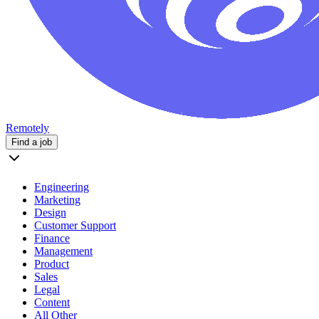
Remotely
Find a job
Engineering
Marketing
Design
Customer Support
Finance
Management
Product
Sales
Legal
Content
All Other