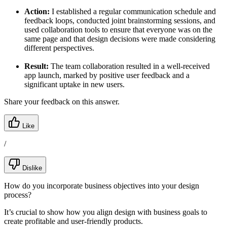
Action:
I established a regular communication schedule and
feedback loops, conducted joint brainstorming sessions, and
used collaboration tools to ensure that everyone was on the
same page and that design decisions were made considering
different perspectives.
Result:
The team collaboration resulted in a well-received
app launch, marked by positive user feedback and a
significant uptake in new users.
Share your feedback on this answer.
Like
/
Dislike
How do you incorporate business objectives into your design
process?
It’s crucial to show how you align design with business goals to
create profitable and user-friendly products.