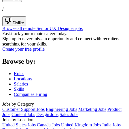
/
Dislike
Browse all remote Senior UX Designer jobs
Fast-track your remote career today.
Sign up to never miss an opportunity and connect with recruiters
searching for your skills.
Create your free profile →
Browse by:
Roles
Locations
Salaries
Skills
Companies Hiring
Jobs by Category
Customer Support Jobs
Engineering Jobs
Marketing Jobs
Product
Jobs
Content Jobs
Design Jobs
Sales Jobs
Jobs by Location
United States Jobs
Canada Jobs
United Kingdom Jobs
India Jobs