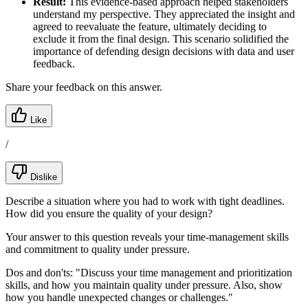
Result:
This evidence-based approach helped stakeholders
understand my perspective. They appreciated the insight and
agreed to reevaluate the feature, ultimately deciding to
exclude it from the final design. This scenario solidified the
importance of defending design decisions with data and user
feedback.
Share your feedback on this answer.
Like
/
Dislike
Describe a situation where you had to work with tight deadlines.
How did you ensure the quality of your design?
Your answer to this question reveals your time-management skills
and commitment to quality under pressure.
Dos and don'ts:
"Discuss your time management and prioritization
skills, and how you maintain quality under pressure. Also, show
how you handle unexpected changes or challenges."