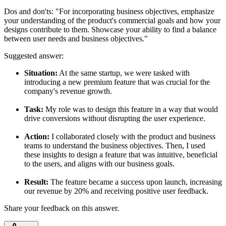
Dos and don'ts:
"For incorporating business objectives, emphasize
your understanding of the product's commercial goals and how your
designs contribute to them. Showcase your ability to find a balance
between user needs and business objectives."
Suggested answer:
Situation:
At the same startup, we were tasked with
introducing a new premium feature that was crucial for the
company's revenue growth.
Task:
My role was to design this feature in a way that would
drive conversions without disrupting the user experience.
Action:
I collaborated closely with the product and business
teams to understand the business objectives. Then, I used
these insights to design a feature that was intuitive, beneficial
to the users, and aligns with our business goals.
Result:
The feature became a success upon launch, increasing
our revenue by 20% and receiving positive user feedback.
Share your feedback on this answer.