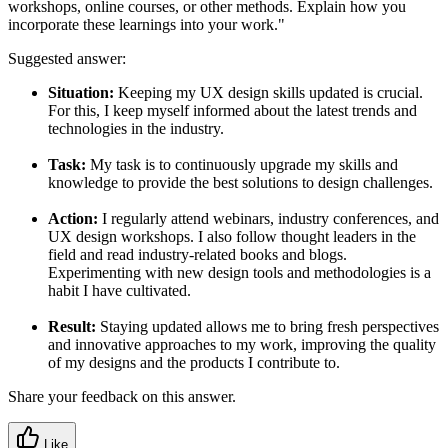
workshops, online courses, or other methods. Explain how you
incorporate these learnings into your work."
Suggested answer:
Situation:
Keeping my UX design skills updated is crucial.
For this, I keep myself informed about the latest trends and
technologies in the industry.
Task:
My task is to continuously upgrade my skills and
knowledge to provide the best solutions to design challenges.
Action:
I regularly attend webinars, industry conferences, and
UX design workshops. I also follow thought leaders in the
field and read industry-related books and blogs.
Experimenting with new design tools and methodologies is a
habit I have cultivated.
Result:
Staying updated allows me to bring fresh perspectives
and innovative approaches to my work, improving the quality
of my designs and the products I contribute to.
Share your feedback on this answer.
Like