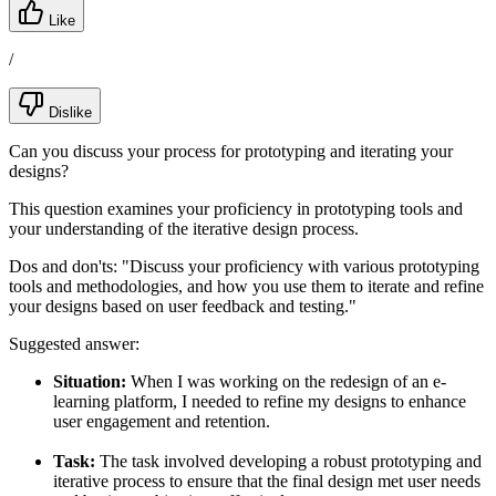
Like
/
Dislike
Can you discuss your process for prototyping and iterating your
designs?
This question examines your proficiency in prototyping tools and
your understanding of the iterative design process.
Dos and don'ts:
"Discuss your proficiency with various prototyping
tools and methodologies, and how you use them to iterate and refine
your designs based on user feedback and testing."
Suggested answer:
Situation:
When I was working on the redesign of an e-
learning platform, I needed to refine my designs to enhance
user engagement and retention.
Task:
The task involved developing a robust prototyping and
iterative process to ensure that the final design met user needs