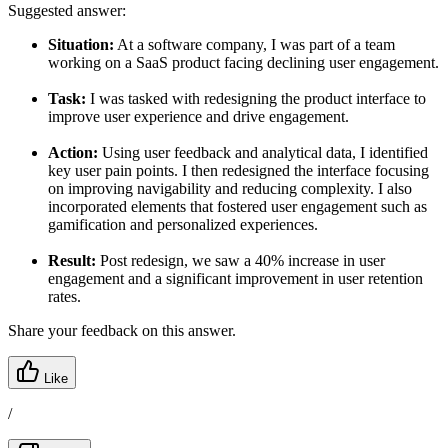
Suggested answer:
Situation:
At a software company, I was part of a team
working on a SaaS product facing declining user engagement.
Task:
I was tasked with redesigning the product interface to
improve user experience and drive engagement.
Action:
Using user feedback and analytical data, I identified
key user pain points. I then redesigned the interface focusing
on improving navigability and reducing complexity. I also
incorporated elements that fostered user engagement such as
gamification and personalized experiences.
Result:
Post redesign, we saw a 40% increase in user
engagement and a significant improvement in user retention
rates.
Share your feedback on this answer.
Like
/