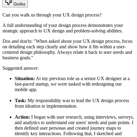
Dislike
Can you walk us through your UX design process?
A full understanding of your design process demonstrates your
strategic approach to UX design and problem-solving abilities.
Dos and don'ts:
"When asked about your UX design process, focus
on detailing each step clearly and show how it fits within a user-
centered design philosophy. Always relate it back to user needs and
business goals."
Suggested answer:
Situation:
At my previous role as a senior UX designer at a
fast-paced startup, we were tasked with redesigning our
mobile app.
Task:
My responsibility was to lead the UX design process
from ideation to implementation.
Action:
I began with user research, using interviews, surveys,
and analytics to understand our users' needs and pain points. I
then defined user personas and created journey maps to
identify key interactions. Following that, I sketched and