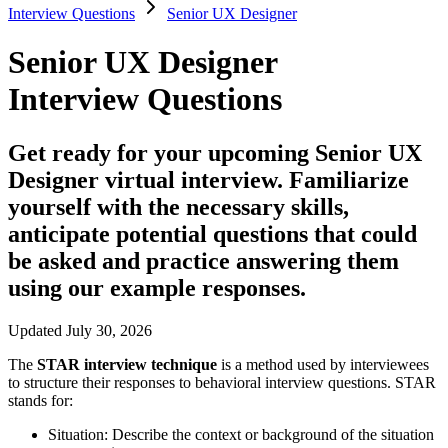
Interview Questions
Senior UX Designer
Senior UX Designer
Interview Questions
Get ready for your upcoming Senior UX
Designer virtual interview. Familiarize
yourself with the necessary skills,
anticipate potential questions that could
be asked and practice answering them
using our example responses.
Updated July 30, 2026
The
STAR interview technique
is a method used by interviewees
to structure their responses to behavioral interview questions. STAR
stands for:
Situation:
Describe the context or background of the situation