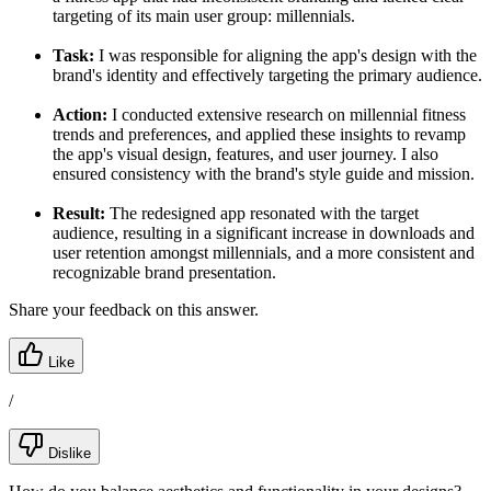
targeting of its main user group: millennials.
Task:
I was responsible for aligning the app's design with the
brand's identity and effectively targeting the primary audience.
Action:
I conducted extensive research on millennial fitness
trends and preferences, and applied these insights to revamp
the app's visual design, features, and user journey. I also
ensured consistency with the brand's style guide and mission.
Result:
The redesigned app resonated with the target
audience, resulting in a significant increase in downloads and
user retention amongst millennials, and a more consistent and
recognizable brand presentation.
Share your feedback on this answer.
Like
/
Dislike