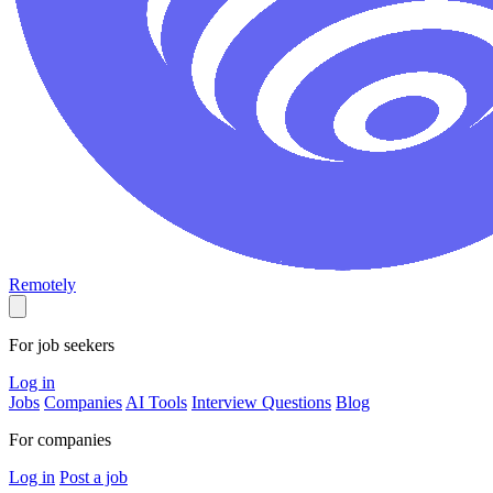
Remotely
For job seekers
Log in
Jobs
Companies
AI Tools
Interview Questions
Blog
For companies
Log in
Post a job