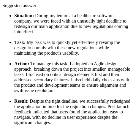
Suggested answer:
Situation:
During my tenure at a healthcare software
company, we were faced with an unusually tight deadline to
redesign our main application due to new regulations coming
into effect.
Task:
My task was to quickly yet effectively revamp the
design to comply with these new regulations while
maintaining the product's usability.
Action:
To manage this task, I adopted an Agile design
approach, breaking down the project into smaller, manageable
tasks. I focused on critical design elements first and then
addressed secondary features. I also held daily check-ins with
the product and development teams to ensure alignment and
swift issue resolution.
Result:
Despite the tight deadline, we successfully redesigned
the application in time for the regulation changes. Post-launch
feedback indicated that users found the application easy to
navigate, with no decline in user experience despite the
significant changes.