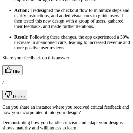
Action:
I redesigned the checkout flow to minimize steps and
clarify instructions, and added visual cues to guide users. I
then tested this new design with a group of users, gathered
their feedback, and made further iterations.
Result:
Following these changes, the app experienced a 30%
decrease in abandoned carts, leading to increased revenue and
more positive user reviews.
Share your feedback on this answer.
Like
/
Dislike
Can you share an instance where you received critical feedback and
how you incorporated it into your design?
Demonstrating how you handle criticism and adapt your designs
shows maturity and willingness to learn.