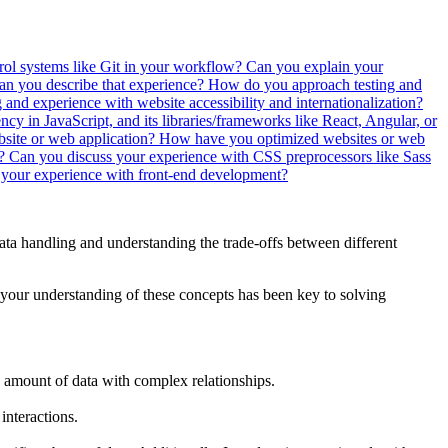
ol systems like Git in your workflow?
Can you explain your
 you describe that experience?
How do you approach testing and
and experience with website accessibility and internationalization?
ncy in JavaScript, and its libraries/frameworks like React, Angular, or
bsite or web application?
How have you optimized websites or web
s?
Can you discuss your experience with CSS preprocessors like Sass
your experience with front-end development?
data handling and understanding the trade-offs between different
 your understanding of these concepts has been key to solving
amount of data with complex relationships.
interactions.