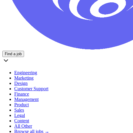
Find a job
Engineering
Marketing
Design
Customer Support
Finance
Management
Product
Sales
Legal
Content
All Other
Browse all jobs →