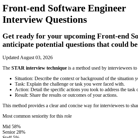
Front-end Software Engineer
Interview Questions
Get ready for your upcoming Front-end Soft
anticipate potential questions that could 
Updated August 03, 2026
The
STAR interview technique
is a method used by interviewees to 
Situation:
Describe the context or background of the situation y
Task:
Explain the challenge or task you were faced with.
Action:
Detail the specific actions you took to address the task 
Result:
Share the results or outcomes of your actions.
This method provides a clear and concise way for interviewees to shar
Most common seniority for this role
Mid
58%
Senior
28%
Staff
5%