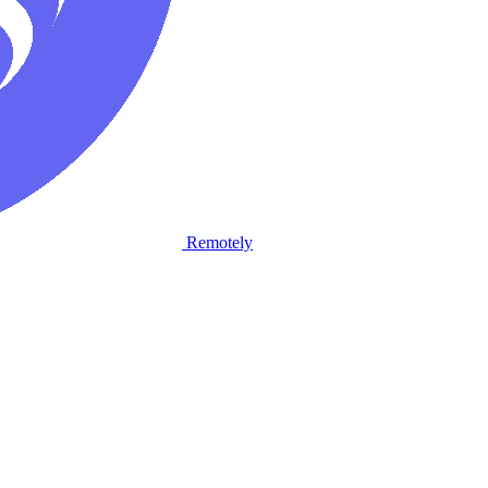
Remotely