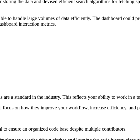
storing the data and devised efficient search algorithms for fetching spe
able to handle large volumes of data efficiently. The dashboard could pr
ashboard interaction metrics.
ols are a standard in the industry. This reflects your ability to work in
d focus on how they improve your workflow, increase efficiency, and pr
l to ensure an organized code base despite multiple contributors.