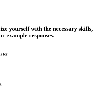
e yourself with the necessary skills,
our example responses.
s for:
s.