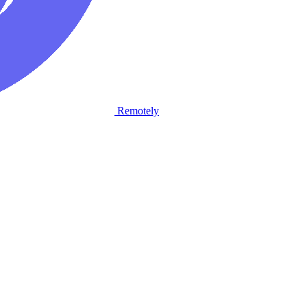
Remotely