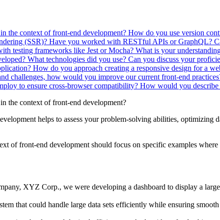
 in the context of front-end development?
How do you use version contr
endering (SSR)?
Have you worked with RESTful APIs or GraphQL? Can
with testing frameworks like Jest or Mocha?
What is your understanding 
veloped? What technologies did you use?
Can you discuss your proficie
plication?
How do you approach creating a responsive design for a we
nd challenges, how would you improve our current front-end practice
mploy to ensure cross-browser compatibility?
How would you describe 
 in the context of front-end development?
development helps to assess your problem-solving abilities, optimizing 
ntext of front-end development should focus on specific examples where
pany, XYZ Corp., we were developing a dashboard to display a large 
tem that could handle large data sets efficiently while ensuring smooth 