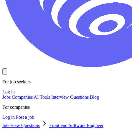
For job seekers
Log in
Jobs
Companies
AI Tools
Interview Questions
Blog
For companies
Log in
Post a job
Interview Questions
Front-end Software Engineer