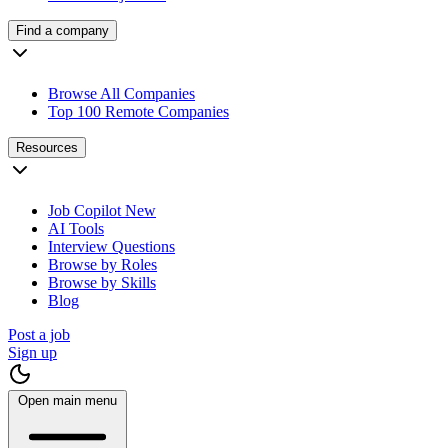
Find a company
Browse All Companies
Top 100 Remote Companies
Resources
Job Copilot
New
AI Tools
Interview Questions
Browse by Roles
Browse by Skills
Blog
Post a job
Sign up
Open main menu