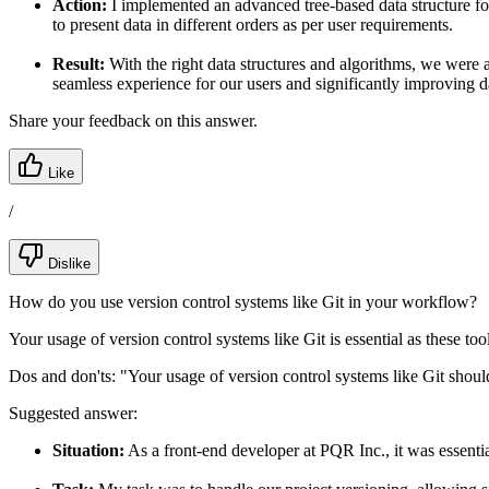
Action:
I implemented an advanced tree-based data structure for 
to present data in different orders as per user requirements.
Result:
With the right data structures and algorithms, we were 
seamless experience for our users and significantly improving d
Share your feedback on this answer.
Like
/
Dislike
How do you use version control systems like Git in your workflow?
Your usage of version control systems like Git is essential as these to
Dos and don'ts:
"Your usage of version control systems like Git shoul
Suggested answer:
Situation:
As a front-end developer at PQR Inc., it was essentia