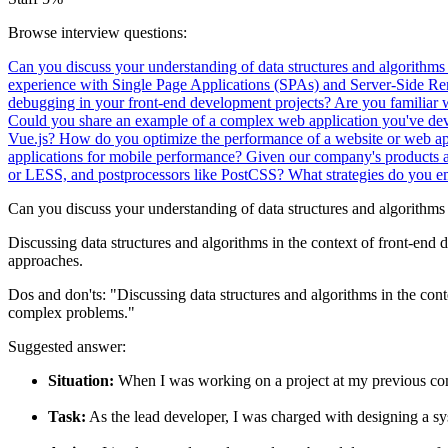
Browse interview questions:
Can you discuss your understanding of data structures and algorithms
experience with Single Page Applications (SPAs) and Server-Side R
debugging in your front-end development projects? Are you familiar 
Could you share an example of a complex web application you've de
Vue.js?
How do you optimize the performance of a website or web ap
applications for mobile performance?
Given our company's products a
or LESS, and postprocessors like PostCSS?
What strategies do you e
Can you discuss your understanding of data structures and algorithms
Discussing data structures and algorithms in the context of front-end 
approaches.
Dos and don'ts:
"Discussing data structures and algorithms in the co
complex problems."
Suggested answer:
Situation:
When I was working on a project at my previous com
Task:
As the lead developer, I was charged with designing a sys