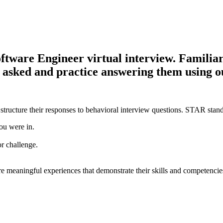
ware Engineer virtual interview. Familiariz
be asked and practice answering them using 
structure their responses to behavioral interview questions. STAR stand
ou were in.
or challenge.
e meaningful experiences that demonstrate their skills and competencie