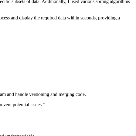
cific subsets of data. Additionally, I used various sorting algorithms
ocess and display the required data within seconds, providing a
 a team and handle versioning and merging code.
event potential issues."