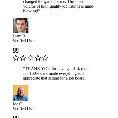
changed the game for me. The sheer
volume of high-quality job listings is mind-
blowing!"
Liam R.
Verified User
"THANK YOU for having a dark mode.
I'm 100% dark mode everything so I
appreciate that setting for a job board."
Joe C.
Verified User