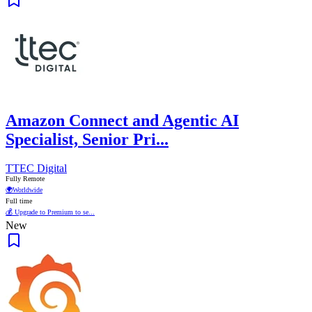
Amazon Connect and Agentic AI
Specialist, Senior Pri...
TTEC Digital
Fully Remote
🌍
Worldwide
Full time
💰 Upgrade to Premium to se...
New