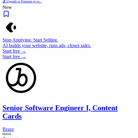
💰 Upgrade to Premium to se...
New
Stop Applying. Start Selling.
AI builds your website, runs ads, closes sales.
Start free →
Start free →
Senior Software Engineer I, Content
Cards
Braze
Hybrid