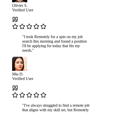
Olivier S.
Verified User
"I took Remotely for a spin on my job
search this morning and found a position
I'll be applying for today that fits my
needs."
Mia D.
Verified User
"I've always struggled to find a remote job
that aligns with my skill set, but Remotely