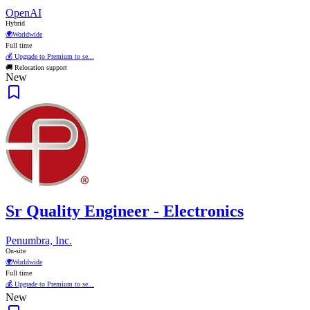
OpenAI
Hybrid
🌍
Worldwide
Full time
💰 Upgrade to Premium to se...
🚚 Relocation support
New
Sr Quality Engineer - Electronics
Penumbra, Inc.
On-site
🌍
Worldwide
Full time
💰 Upgrade to Premium to se...
New