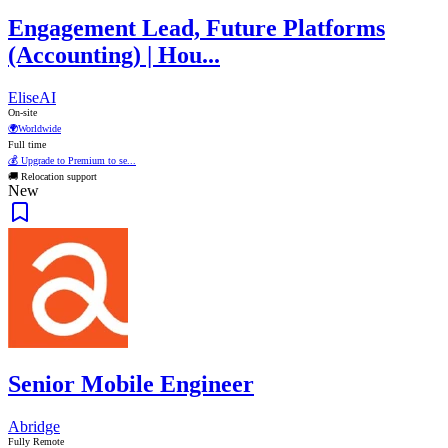
Engagement Lead, Future Platforms
(Accounting) | Hou...
EliseAI
On-site
🌍
Worldwide
Full time
💰 Upgrade to Premium to se...
🚚 Relocation support
New
Senior Mobile Engineer
Abridge
Fully Remote