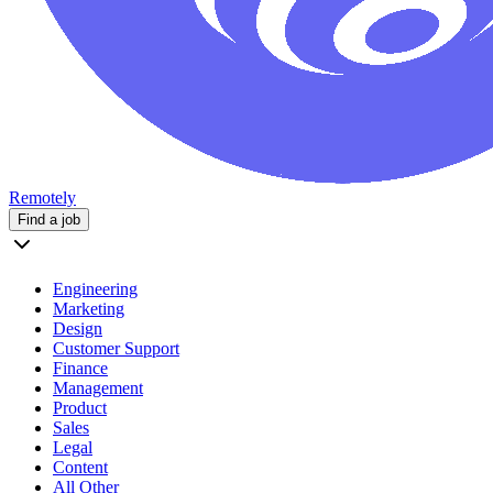
Remotely
Find a job
Engineering
Marketing
Design
Customer Support
Finance
Management
Product
Sales
Legal
Content
All Other