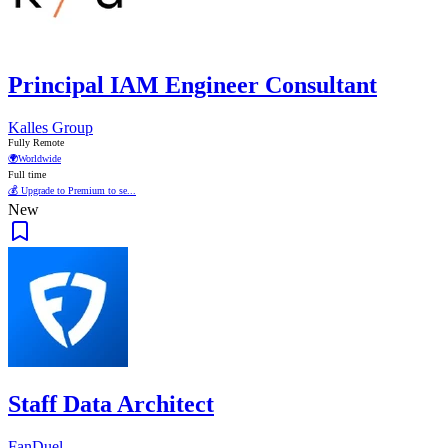
Principal IAM Engineer Consultant
Kalles Group
Fully Remote
🌍
Worldwide
Full time
💰 Upgrade to Premium to se...
New
Staff Data Architect
FanDuel