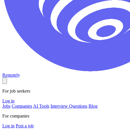
Remotely
For job seekers
Log in
Jobs
Companies
AI Tools
Interview Questions
Blog
For companies
Log in
Post a job