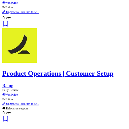
🌍
Worldwide
Full time
💰 Upgrade to Premium to se...
New
Product Operations | Customer Setup
Ramp
Fully Remote
🌍
Worldwide
Full time
💰 Upgrade to Premium to se...
🚚 Relocation support
New