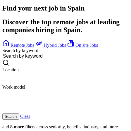
Find your next job in
Spain
Discover the top remote jobs at leading
companies hiring in Spain.
Remote Jobs
Hybrid Jobs
On site Jobs
Search by keyword
Location
Work model
Clear
and
8 more
filters across seniority, benefits, industry, and more...