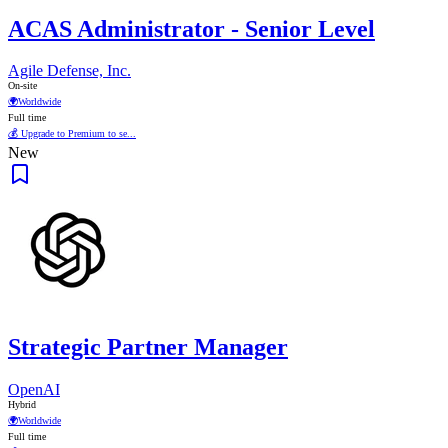
ACAS Administrator - Senior Level
Agile Defense, Inc.
On-site
🌍
Worldwide
Full time
💰 Upgrade to Premium to se...
New
Strategic Partner Manager
OpenAI
Hybrid
🌍
Worldwide
Full time