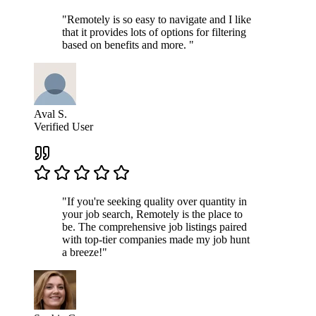
"Remotely is so easy to navigate and I like
that it provides lots of options for filtering
based on benefits and more. "
Aval S.
Verified User
"If you're seeking quality over quantity in
your job search, Remotely is the place to
be. The comprehensive job listings paired
with top-tier companies made my job hunt
a breeze!"