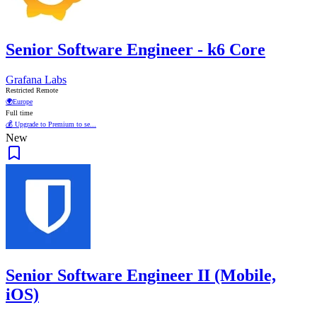
Senior Software Engineer - k6 Core
Grafana Labs
Restricted Remote
🌍
Europe
Full time
💰 Upgrade to Premium to se...
New
Senior Software Engineer II (Mobile,
iOS)