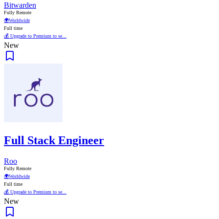
Bitwarden
Fully Remote
🌍
Worldwide
Full time
💰 Upgrade to Premium to se...
New
Full Stack Engineer
Roo
Fully Remote
🌍
Worldwide
Full time
💰 Upgrade to Premium to se...
New