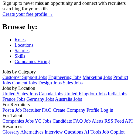
Sign up to never miss an opportunity and connect with recruiters
searching for your skills.
Create your free profile →
Browse by:
Roles
Locations
Salaries
Skills
Companies Hiring
Jobs by Category
Customer Support Jobs
Engineering Jobs
Marketing Jobs
Product
Jobs
Content Jobs
Design Jobs
Sales Jobs
Jobs by Location
United States Jobs
Canada Jobs
United Kingdom Jobs
India Jobs
France Jobs
Germany Jobs
Australia Jobs
For Recruiters
Post a Job
Recruiter FAQ
Create Company Profile
Log in
For Talent
Companies
Jobs
YC Jobs
Candidate FAQ
Job Alerts
RSS Feed
API
Resources
Glossary
Alternatives
Interview Questions
AI Tools
Job Copilot