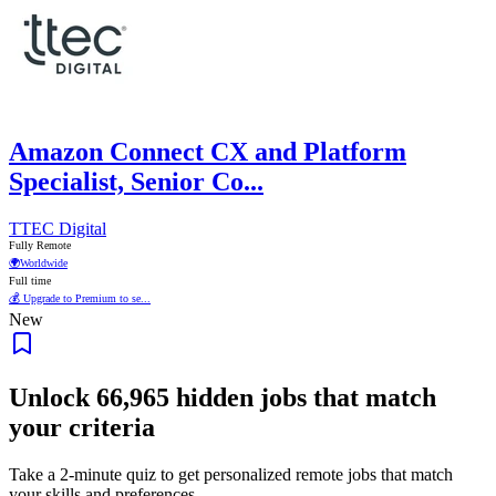
Amazon Connect CX and Platform
Specialist, Senior Co...
TTEC Digital
Fully Remote
🌍
Worldwide
Full time
💰 Upgrade to Premium to se...
New
Unlock
66,965
hidden jobs that match
your criteria
Take a 2-minute quiz to get personalized remote jobs that match
your skills and preferences.