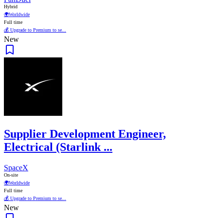
Hybrid
🌍
Worldwide
Full time
💰 Upgrade to Premium to se...
New
Supplier Development Engineer,
Electrical (Starlink ...
SpaceX
On-site
🌍
Worldwide
Full time
💰 Upgrade to Premium to se...
New