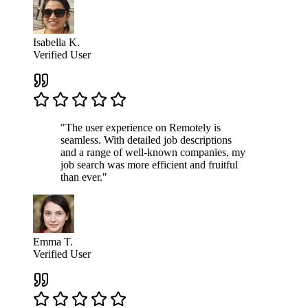
Isabella K.
Verified User
"The user experience on Remotely is
seamless. With detailed job descriptions
and a range of well-known companies, my
job search was more efficient and fruitful
than ever."
Emma T.
Verified User