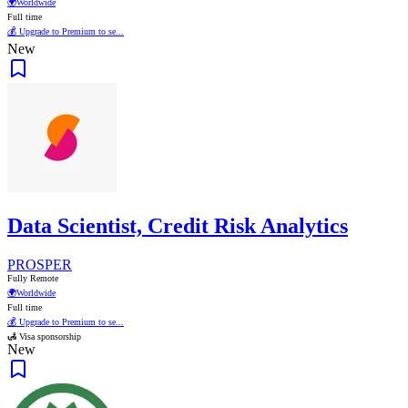
🌍
Worldwide
Full time
💰 Upgrade to Premium to se...
New
Data Scientist, Credit Risk Analytics
PROSPER
Fully Remote
🌍
Worldwide
Full time
💰 Upgrade to Premium to se...
🛃 Visa sponsorship
New