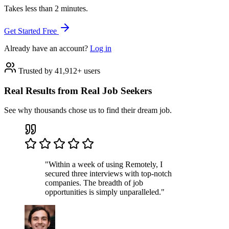
Takes less than 2 minutes.
Get Started Free
Already have an account?
Log in
Trusted by 41,912+ users
Real Results from Real Job Seekers
See why thousands chose us to find their dream job.
"Within a week of using Remotely, I
secured three interviews with top-notch
companies. The breadth of job
opportunities is simply unparalleled."