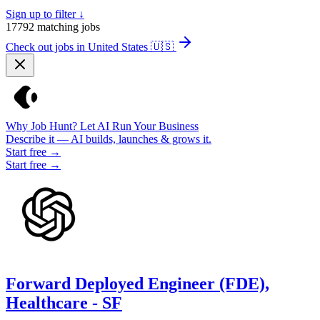
Sign up to filter ↓
17792
matching jobs
Check out jobs in United States
🇺🇸
Why Job Hunt? Let AI Run Your Business
Describe it — AI builds, launches & grows it.
Start free →
Start free →
Forward Deployed Engineer (FDE),
Healthcare - SF