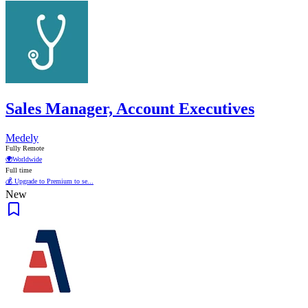
Sales Manager, Account Executives
Medely
Fully Remote
🌍
Worldwide
Full time
💰 Upgrade to Premium to se...
New