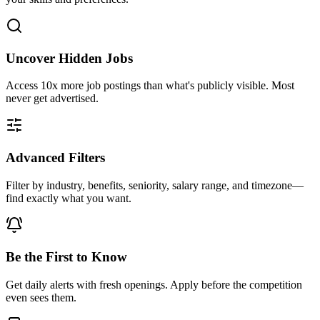
Uncover Hidden Jobs
Access
10x more
job postings than what's publicly visible. Most
never get advertised.
Advanced Filters
Filter by industry, benefits, seniority, salary range, and timezone—
find exactly what you want.
Be the First to Know
Get daily alerts with fresh openings. Apply before the competition
even sees them.