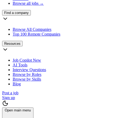
Browse all jobs →
Find a company
Browse All Companies
Top 100 Remote Companies
Resources
Job Copilot
New
AI Tools
Interview Questions
Browse by Roles
Browse by Skills
Blog
Post a job
Sign up
Open main menu