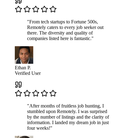
"From tech startups to Fortune 500s,
Remotely caters to every job seeker out
there. The diversity and quality of
companies listed here is fantastic."
Ethan P.
Verified User
"After months of fruitless job hunting, I
stumbled upon Remotely. I was surprised
by the number of listings and the clarity of
information. I landed my dream job in just
four weeks!"