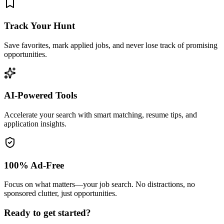
Track Your Hunt
Save favorites, mark applied jobs, and never lose track of promising
opportunities.
AI-Powered Tools
Accelerate your search with smart matching, resume tips, and
application insights.
100% Ad-Free
Focus on what matters—your job search. No distractions, no
sponsored clutter, just opportunities.
Ready to get started?