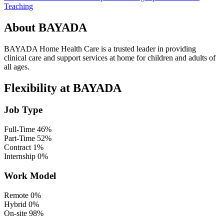
Teaching
About BAYADA
BAYADA Home Health Care is a trusted leader in providing
clinical care and support services at home for children and adults of
all ages.
Flexibility at BAYADA
Job Type
Full-Time
46%
Part-Time
52%
Contract
1%
Internship
0%
Work Model
Remote
0%
Hybrid
0%
On-site
98%