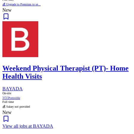
💰 Upgrade to Premium to se...
New
Weekend Physical Therapist (PT)- Home
Health Visits
BAYADA
On-site
🇦🇺
Pottsville
Full time
💰 Salary not provided
New
View all jobs at BAYADA