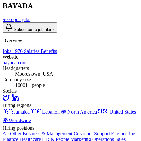
BAYADA
See open jobs
Subscribe to job alerts
Overview
Jobs
1976
Salaries
Benefits
Website
bayada.com
Headquarters
Moorestown, USA
Company size
10001+ people
Socials
Hiring regions
🇯🇲
Jamaica
🇱🇧
Lebanon
🌍
North America
🇺🇸
United States
🌍
Worldwide
Hiring positions
All Other
Business & Management
Customer Support
Engineering
Finance
Healthcare
HR & People
Marketing
Operations
Sales