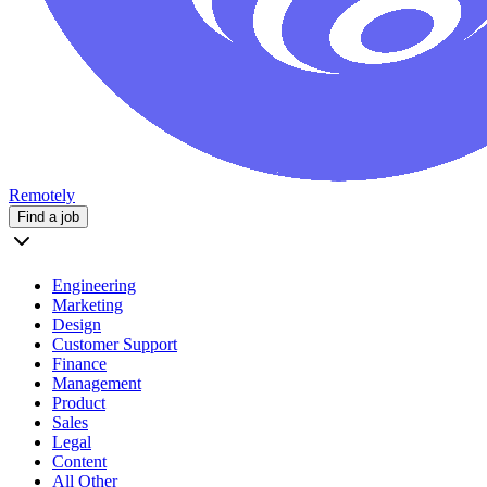
Remotely
Find a job
Engineering
Marketing
Design
Customer Support
Finance
Management
Product
Sales
Legal
Content
All Other