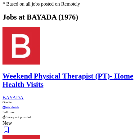
* Based on all jobs posted on Remotely
Jobs at BAYADA (1976)
Weekend Physical Therapist (PT)- Home
Health Visits
BAYADA
On-site
🌍
Worldwide
Full time
💰 Salary not provided
New