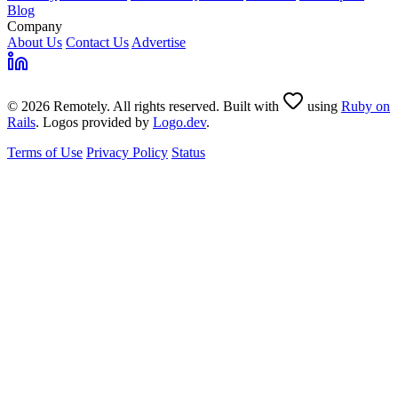
Blog
Company
About Us
Contact Us
Advertise
© 2026 Remotely. All rights reserved. Built with
using
Ruby on
Rails
. Logos provided by
Logo.dev
.
Terms of Use
Privacy Policy
Status