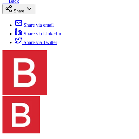
← Back
Share
Share via email
Share via LinkedIn
Share via Twitter