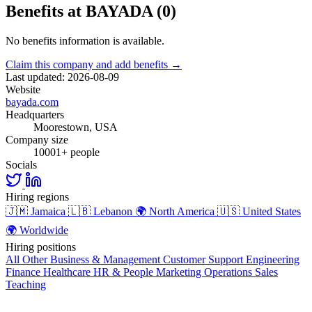
Benefits at BAYADA (0)
No benefits information is available.
Claim this company and add benefits →
Last updated: 2026-08-09
Website
bayada.com
Headquarters
Moorestown, USA
Company size
10001+ people
Socials
Hiring regions
🇯🇲
Jamaica
🇱🇧
Lebanon
🌍
North America
🇺🇸
United States
🌍
Worldwide
Hiring positions
All Other
Business & Management
Customer Support
Engineering
Finance
Healthcare
HR & People
Marketing
Operations
Sales
Teaching