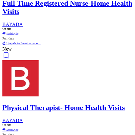
Full Time Registered Nurse-Home Health
Visits
BAYADA
On-site
🌍
Worldwide
Full time
💰 Upgrade to Premium to se...
New
Physical Therapist- Home Health Visits
BAYADA
On-site
🌍
Worldwide
Full time