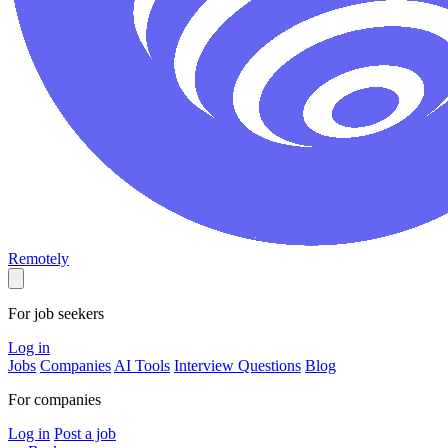
Remotely
For job seekers
Log in
Jobs
Companies
AI Tools
Interview Questions
Blog
For companies
Log in
Post a job