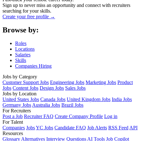
Sign up to never miss an opportunity and connect with recruiters
searching for your skills.
Create your free profile →
Browse by:
Roles
Locations
Salaries
Skills
Companies Hiring
Jobs by Category
Customer Support Jobs
Engineering Jobs
Marketing Jobs
Product
Jobs
Content Jobs
Design Jobs
Sales Jobs
Jobs by Location
United States Jobs
Canada Jobs
United Kingdom Jobs
India Jobs
Germany Jobs
Australia Jobs
Brazil Jobs
For Recruiters
Post a Job
Recruiter FAQ
Create Company Profile
Log in
For Talent
Companies
Jobs
YC Jobs
Candidate FAQ
Job Alerts
RSS Feed
API
Resources
Glossary
Alternatives
Interview Questions
AI Tools
Job Copilot