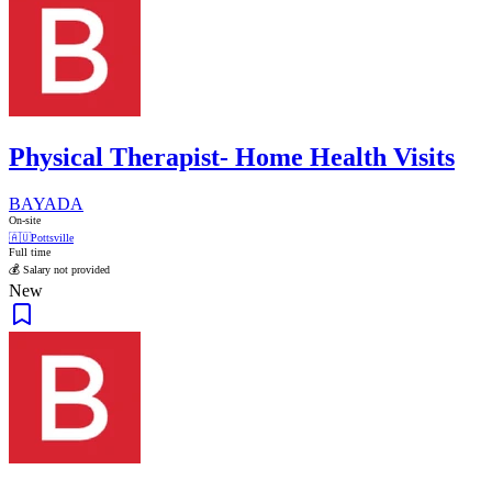
Physical Therapist- Home Health Visits
BAYADA
On-site
🇦🇺
Pottsville
Full time
💰 Salary not provided
New