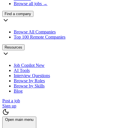
Browse all jobs →
Find a company
Browse All Companies
Top 100 Remote Companies
Resources
Job Copilot
New
AI Tools
Interview Questions
Browse by Roles
Browse by Skills
Blog
Post a job
Sign up
Open main menu