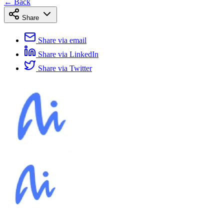
← Back
Share
Share via email
Share via LinkedIn
Share via Twitter