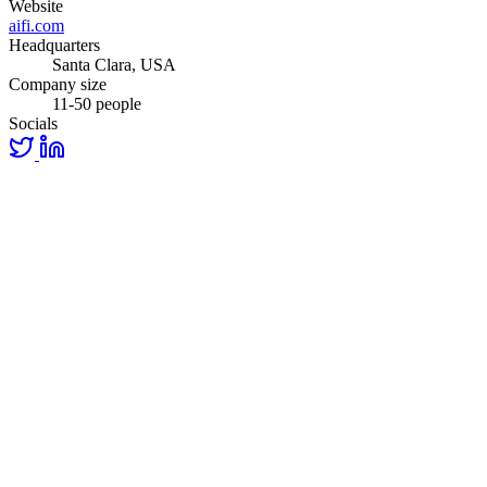
Website
aifi.com
Headquarters
Santa Clara, USA
Company size
11-50 people
Socials