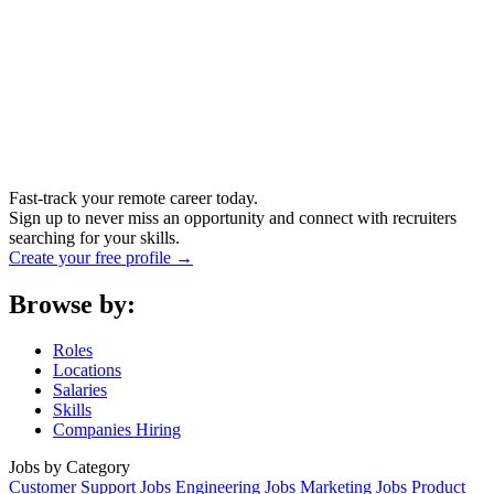
Fast-track your remote career today.
Sign up to never miss an opportunity and connect with recruiters
searching for your skills.
Create your free profile →
Browse by:
Roles
Locations
Salaries
Skills
Companies Hiring
Jobs by Category
Customer Support Jobs
Engineering Jobs
Marketing Jobs
Product