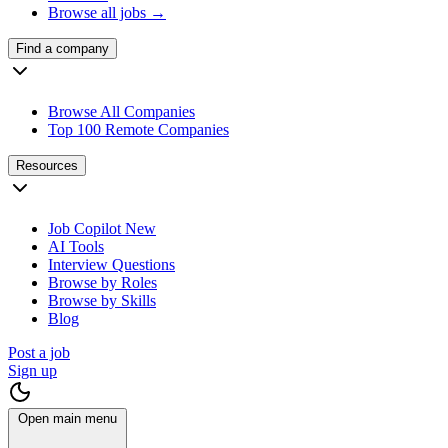
Browse all jobs →
Find a company
Browse All Companies
Top 100 Remote Companies
Resources
Job Copilot
New
AI Tools
Interview Questions
Browse by Roles
Browse by Skills
Blog
Post a job
Sign up
Open main menu