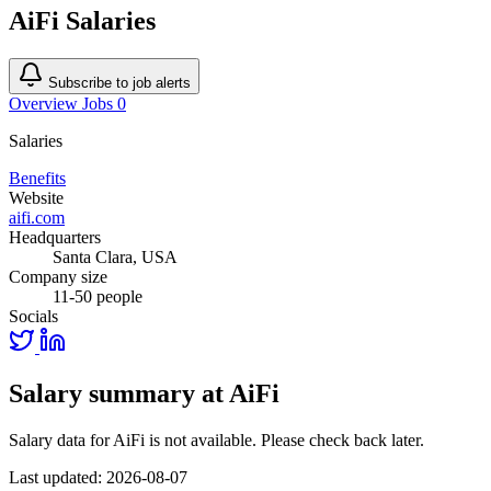
AiFi Salaries
Subscribe to job alerts
Overview
Jobs
0
Salaries
Benefits
Website
aifi.com
Headquarters
Santa Clara, USA
Company size
11-50 people
Socials
Salary summary at AiFi
Salary data for AiFi is not available. Please check back later.
Last updated: 2026-08-07