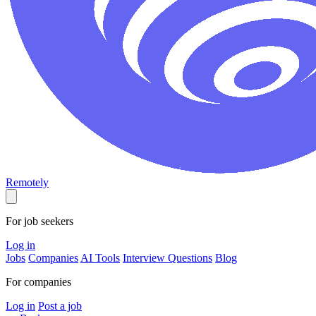
Remotely
For job seekers
Log in
Jobs
Companies
AI Tools
Interview Questions
Blog
For companies
Log in
Post a job