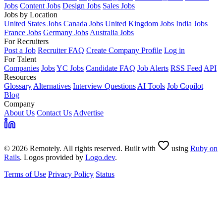
Jobs
Content Jobs
Design Jobs
Sales Jobs
Jobs by Location
United States Jobs
Canada Jobs
United Kingdom Jobs
India Jobs
France Jobs
Germany Jobs
Australia Jobs
For Recruiters
Post a Job
Recruiter FAQ
Create Company Profile
Log in
For Talent
Companies
Jobs
YC Jobs
Candidate FAQ
Job Alerts
RSS Feed
API
Resources
Glossary
Alternatives
Interview Questions
AI Tools
Job Copilot
Blog
Company
About Us
Contact Us
Advertise
© 2026 Remotely. All rights reserved. Built with
using
Ruby on
Rails
. Logos provided by
Logo.dev
.
Terms of Use
Privacy Policy
Status