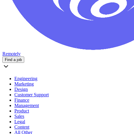
Remotely
Find a job
Engineering
Marketing
Design
Customer Support
Finance
Management
Product
Sales
Legal
Content
All Other