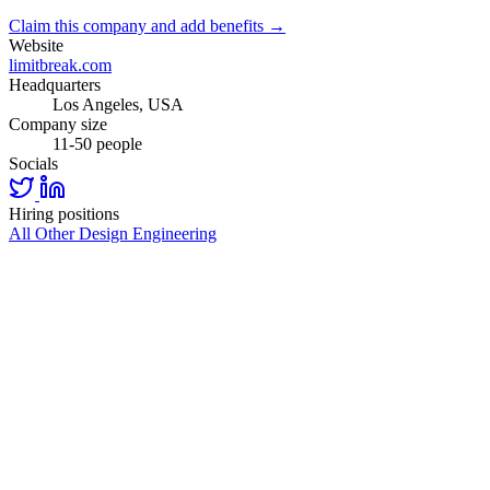
Claim this company and add benefits →
Website
limitbreak.com
Headquarters
Los Angeles, USA
Company size
11-50 people
Socials
Hiring positions
All Other
Design
Engineering