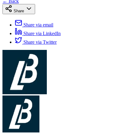
← Back
Share
Share via email
Share via LinkedIn
Share via Twitter