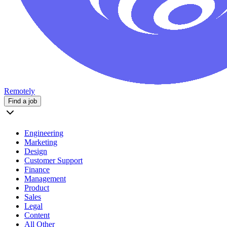
Remotely
Find a job
Engineering
Marketing
Design
Customer Support
Finance
Management
Product
Sales
Legal
Content
All Other