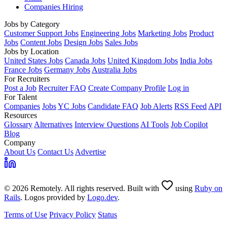
Companies Hiring
Jobs by Category
Customer Support Jobs
Engineering Jobs
Marketing Jobs
Product
Jobs
Content Jobs
Design Jobs
Sales Jobs
Jobs by Location
United States Jobs
Canada Jobs
United Kingdom Jobs
India Jobs
France Jobs
Germany Jobs
Australia Jobs
For Recruiters
Post a Job
Recruiter FAQ
Create Company Profile
Log in
For Talent
Companies
Jobs
YC Jobs
Candidate FAQ
Job Alerts
RSS Feed
API
Resources
Glossary
Alternatives
Interview Questions
AI Tools
Job Copilot
Blog
Company
About Us
Contact Us
Advertise
© 2026 Remotely. All rights reserved. Built with
using
Ruby on
Rails
. Logos provided by
Logo.dev
.
Terms of Use
Privacy Policy
Status