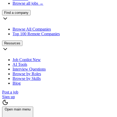
Browse all jobs →
Find a company
Browse All Companies
Top 100 Remote Companies
Resources
Job Copilot
New
AI Tools
Interview Questions
Browse by Roles
Browse by Skills
Blog
Post a job
Sign up
Open main menu