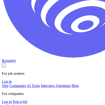
Remotely
For job seekers
Log in
Jobs
Companies
AI Tools
Interview Questions
Blog
For companies
Log in
Post a job