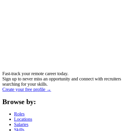
Fast-track your remote career today.
Sign up to never miss an opportunity and connect with recruiters
searching for your skills.
Create your free profile →
Browse by:
Roles
Locations
Salaries
Skills