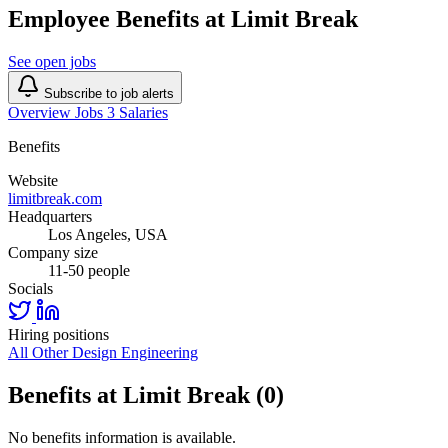
Employee Benefits at Limit Break
See open jobs
Subscribe to job alerts
Overview
Jobs
3
Salaries
Benefits
Website
limitbreak.com
Headquarters
Los Angeles, USA
Company size
11-50 people
Socials
Hiring positions
All Other
Design
Engineering
Benefits at Limit Break (0)
No benefits information is available.