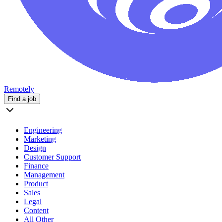
Remotely
Find a job
Engineering
Marketing
Design
Customer Support
Finance
Management
Product
Sales
Legal
Content
All Other