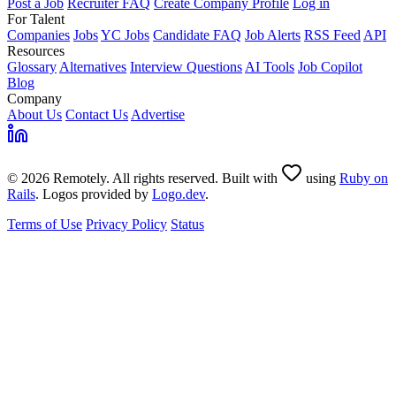
Post a Job
Recruiter FAQ
Create Company Profile
Log in
For Talent
Companies
Jobs
YC Jobs
Candidate FAQ
Job Alerts
RSS Feed
API
Resources
Glossary
Alternatives
Interview Questions
AI Tools
Job Copilot
Blog
Company
About Us
Contact Us
Advertise
© 2026 Remotely. All rights reserved. Built with
using
Ruby on
Rails
. Logos provided by
Logo.dev
.
Terms of Use
Privacy Policy
Status