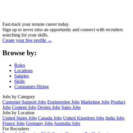
Fast-track your remote career today.
Sign up to never miss an opportunity and connect with recruiters
searching for your skills.
Create your free profile →
Browse by:
Roles
Locations
Salaries
Skills
Companies Hiring
Jobs by Category
Customer Support Jobs
Engineering Jobs
Marketing Jobs
Product
Jobs
Content Jobs
Design Jobs
Sales Jobs
Jobs by Location
United States Jobs
Canada Jobs
United Kingdom Jobs
India Jobs
France Jobs
Germany Jobs
Australia Jobs
For Recruiters