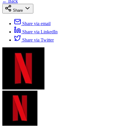
← Back
Share
Share via email
Share via LinkedIn
Share via Twitter