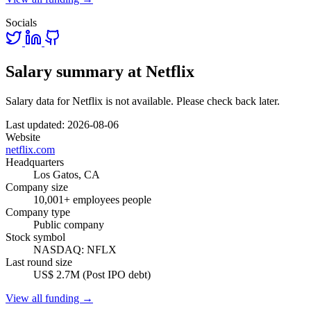
Socials
Salary summary at Netflix
Salary data for Netflix is not available. Please check back later.
Last updated: 2026-08-06
Website
netflix.com
Headquarters
Los Gatos, CA
Company size
10,001+ employees people
Company type
Public company
Stock symbol
NASDAQ: NFLX
Last round size
US$ 2.7M (Post IPO debt)
View all funding →