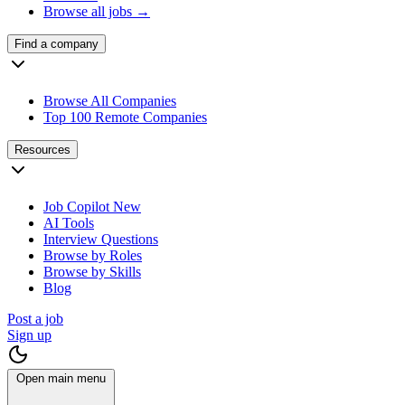
Browse all jobs →
Find a company
Browse All Companies
Top 100 Remote Companies
Resources
Job Copilot
New
AI Tools
Interview Questions
Browse by Roles
Browse by Skills
Blog
Post a job
Sign up
Open main menu