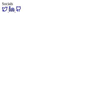
Socials