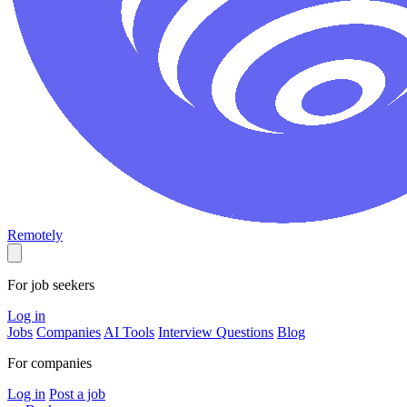
Remotely
For job seekers
Log in
Jobs
Companies
AI Tools
Interview Questions
Blog
For companies
Log in
Post a job