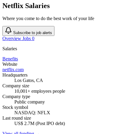
Netflix Salaries
Where you come to do the best work of your life
Subscribe to job alerts
Overview
Jobs
0
Salaries
Benefits
Website
netflix.com
Headquarters
Los Gatos, CA
Company size
10,001+ employees people
Company type
Public company
Stock symbol
NASDAQ: NFLX
Last round size
US$ 2.7M (Post IPO debt)
View all funding →