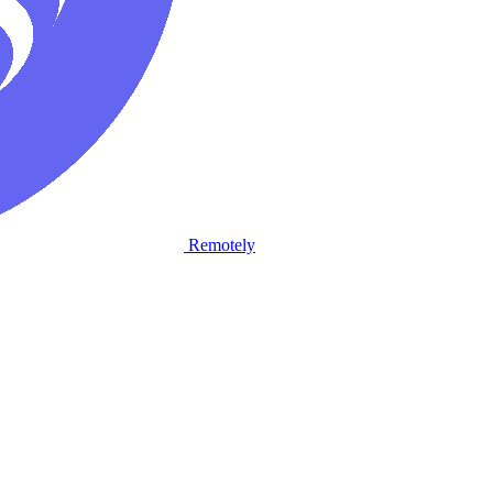
Remotely