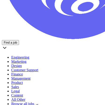
Find a job
Engineering
Marketing
Design
Customer Support
Finance
Management
Product
Sales
Legal
Content
All Other
Browse all jobs →