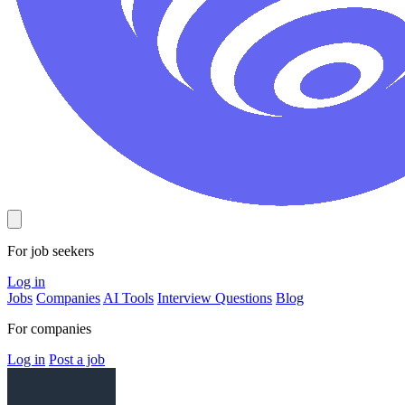
For job seekers
Log in
Jobs
Companies
AI Tools
Interview Questions
Blog
For companies
Log in
Post a job