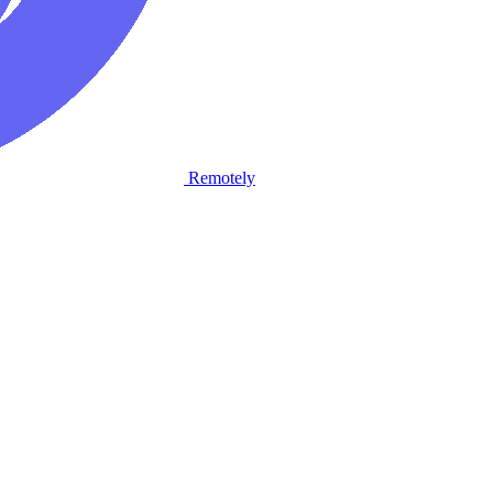
Remotely