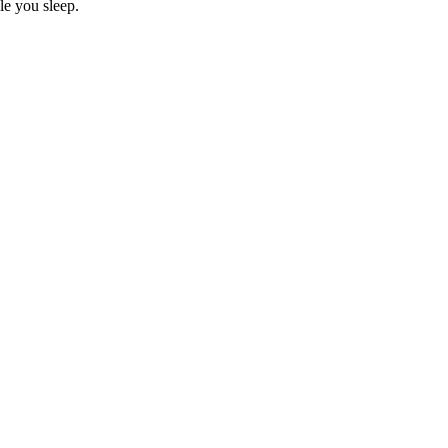
le you sleep.