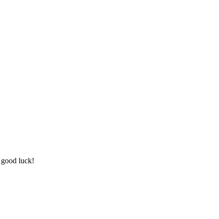
 good luck!