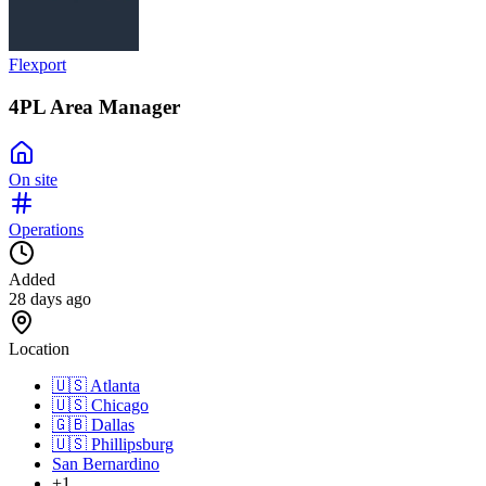
Flexport
4PL Area Manager
On site
Operations
Added
28 days ago
Location
🇺🇸
Atlanta
🇺🇸
Chicago
🇬🇧
Dallas
🇺🇸
Phillipsburg
San Bernardino
+1