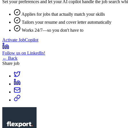
Set your preferences and let your
AI copilot
handle the job search whi
Applies for jobs that actually match your skills
Tailors your resume and cover letter automatically
Works 24/7—so you don't have to
Activate JobCopilot
Follow us on LinkedIn!
← Back
Share job