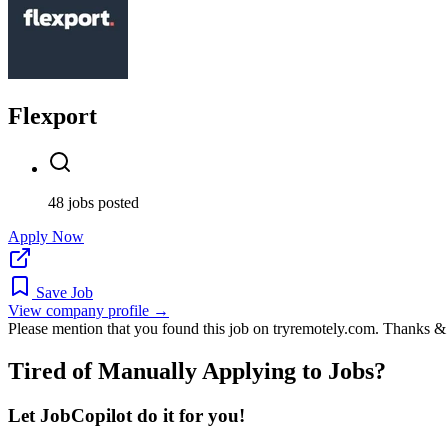
Flexport
48 jobs posted
Apply Now
Save Job
View company profile →
Please mention that you found this job on tryremotely.com. Thanks &
Tired of Manually Applying to Jobs?
Let JobCopilot do it for you!