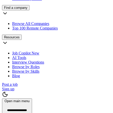
Find a company
Browse All Companies
Top 100 Remote Companies
Resources
Job Copilot
New
AI Tools
Interview Questions
Browse by Roles
Browse by Skills
Blog
Post a job
Sign up
Open main menu