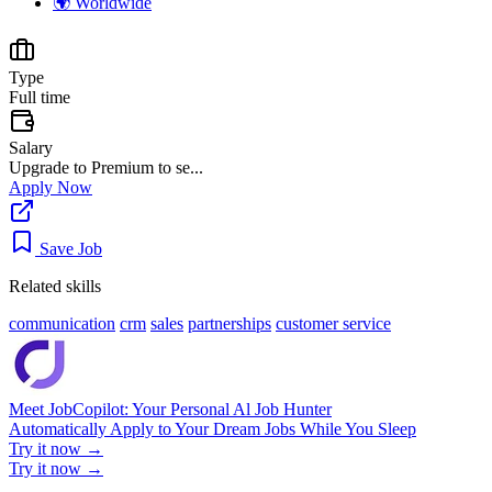
🌍
Worldwide
Type
Full time
Salary
Upgrade to Premium to se...
Apply Now
Save Job
Related skills
communication
crm
sales
partnerships
customer service
Meet JobCopilot: Your Personal Al Job Hunter
Automatically Apply to Your Dream Jobs While You Sleep
Try it now →
Try it now →