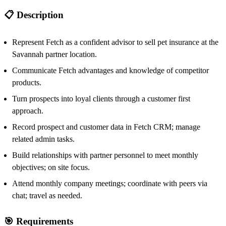
📋 Description
Represent Fetch as a confident advisor to sell pet insurance at the
Savannah partner location.
Communicate Fetch advantages and knowledge of competitor
products.
Turn prospects into loyal clients through a customer first
approach.
Record prospect and customer data in Fetch CRM; manage
related admin tasks.
Build relationships with partner personnel to meet monthly
objectives; on site focus.
Attend monthly company meetings; coordinate with peers via
chat; travel as needed.
🎯 Requirements