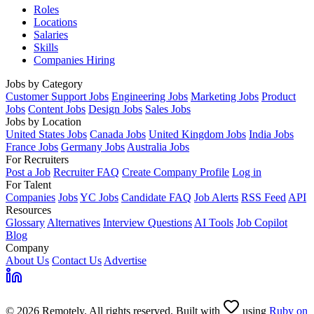
Roles
Locations
Salaries
Skills
Companies Hiring
Jobs by Category
Customer Support Jobs
Engineering Jobs
Marketing Jobs
Product
Jobs
Content Jobs
Design Jobs
Sales Jobs
Jobs by Location
United States Jobs
Canada Jobs
United Kingdom Jobs
India Jobs
France Jobs
Germany Jobs
Australia Jobs
For Recruiters
Post a Job
Recruiter FAQ
Create Company Profile
Log in
For Talent
Companies
Jobs
YC Jobs
Candidate FAQ
Job Alerts
RSS Feed
API
Resources
Glossary
Alternatives
Interview Questions
AI Tools
Job Copilot
Blog
Company
About Us
Contact Us
Advertise
© 2026 Remotely. All rights reserved. Built with
using
Ruby on