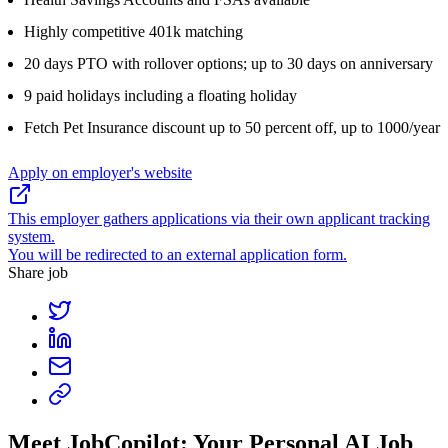
Highly competitive 401k matching
20 days PTO with rollover options; up to 30 days on anniversary
9 paid holidays including a floating holiday
Fetch Pet Insurance discount up to 50 percent off, up to 1000/year
Apply on employer's website
This employer gathers applications via their own applicant tracking
system.
You will be redirected to an external application form.
Share job
Meet JobCopilot: Your Personal AI Job