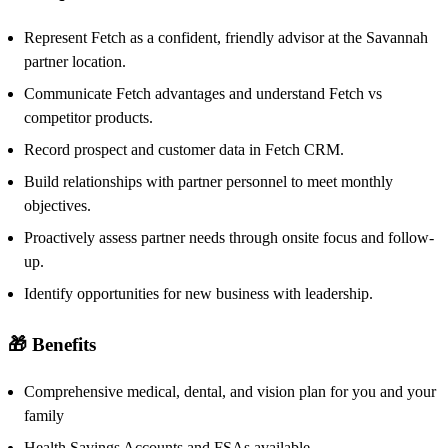
Represent Fetch as a confident, friendly advisor at the Savannah
partner location.
Communicate Fetch advantages and understand Fetch vs
competitor products.
Record prospect and customer data in Fetch CRM.
Build relationships with partner personnel to meet monthly
objectives.
Proactively assess partner needs through onsite focus and follow-
up.
Identify opportunities for new business with leadership.
🎁 Benefits
Comprehensive medical, dental, and vision plan for you and your
family
Health Savings Accounts and FSAs available