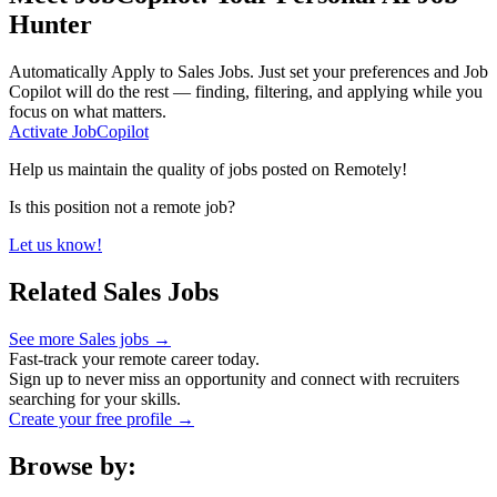
Hunter
Automatically Apply to
Sales Jobs
. Just set your preferences and Job
Copilot will do the rest — finding, filtering, and applying while you
focus on what matters.
Activate JobCopilot
Help us maintain the quality of jobs posted on Remotely!
Is this position not a remote job?
Let us know!
Related Sales Jobs
See more Sales jobs →
Fast-track your remote career today.
Sign up to never miss an opportunity and connect with recruiters
searching for your skills.
Create your free profile →
Browse by: