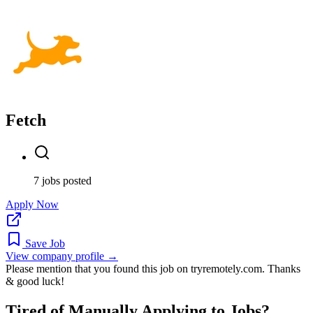
Fetch
7 jobs posted
Apply Now
Save Job
View company profile →
Please mention that you found this job on tryremotely.com. Thanks
& good luck!
Tired of Manually Applying to Jobs?