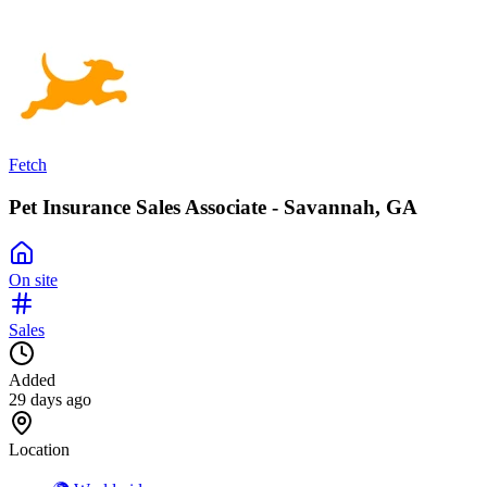
Fetch
Pet Insurance Sales Associate - Savannah, GA
On site
Sales
Added
29 days ago
Location