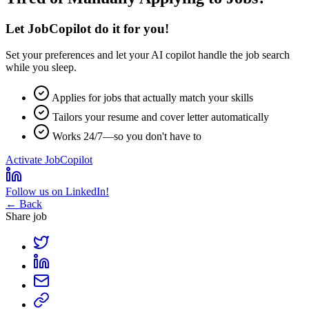
Let JobCopilot do it for you!
Set your preferences and let your
AI copilot
handle the job search
while you sleep.
Applies for jobs that actually match your skills
Tailors your resume and cover letter automatically
Works 24/7—so you don't have to
Activate JobCopilot
Follow us on LinkedIn!
← Back
Share job