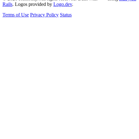
Rails
. Logos provided by
Logo.dev
.
Terms of Use
Privacy Policy
Status