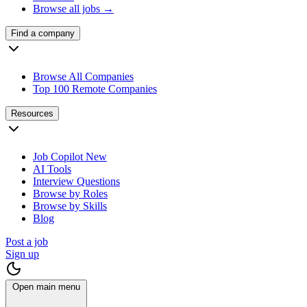
Browse all jobs →
Find a company
Browse All Companies
Top 100 Remote Companies
Resources
Job Copilot
New
AI Tools
Interview Questions
Browse by Roles
Browse by Skills
Blog
Post a job
Sign up
Open main menu