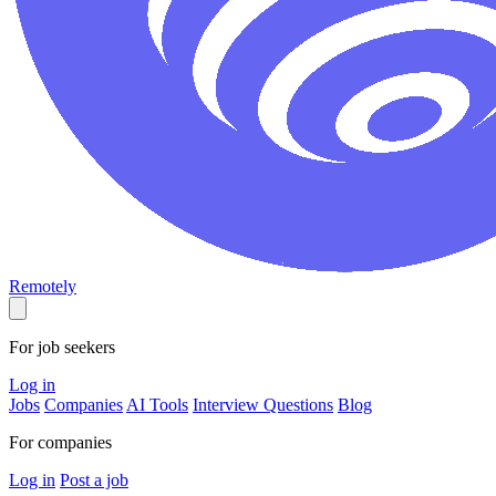
Remotely
For job seekers
Log in
Jobs
Companies
AI Tools
Interview Questions
Blog
For companies
Log in
Post a job