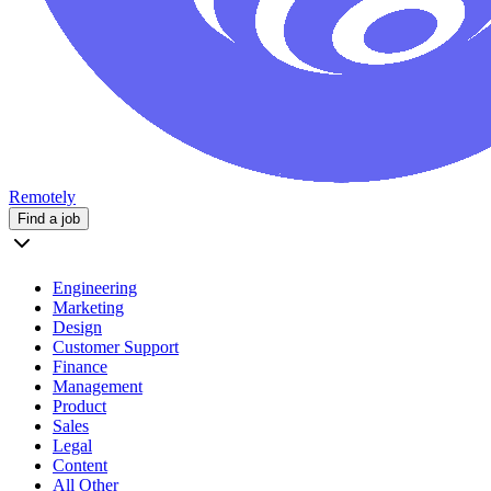
Remotely
Find a job
Engineering
Marketing
Design
Customer Support
Finance
Management
Product
Sales
Legal
Content
All Other