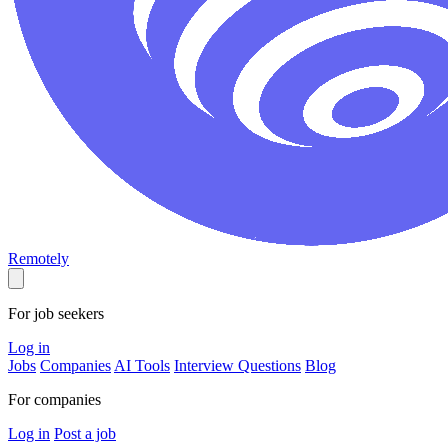
Remotely
For job seekers
Log in
Jobs
Companies
AI Tools
Interview Questions
Blog
For companies
Log in
Post a job