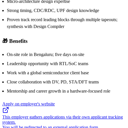
Micro-architecture design expertise
Strong timing, CDC/RDC, UPF design knowledge
Proven track record leading blocks through multiple tapeouts;
synthesis with Design Compiler
🎁 Benefits
On-site role in Bengaluru; five days on-site
Leadership opportunity with RTL/SoC teams
Work with a global semiconductor client base
Close collaboration with DV, PD, STA/DFT teams
Mentorship and career growth in a hardware-focused role
Apply on employer's website
This employer gathers applications via their own applicant tracking
system.
You will be redirected to an external application form.