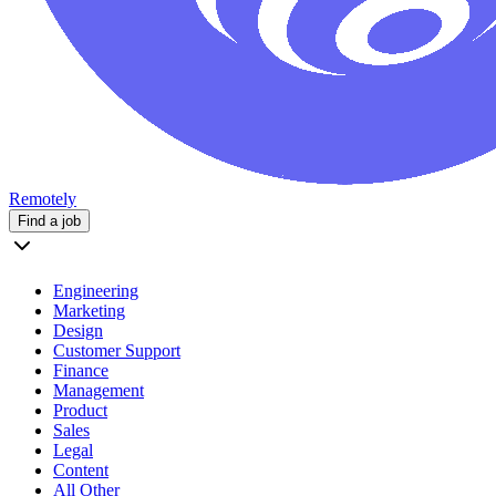
Remotely
Find a job
Engineering
Marketing
Design
Customer Support
Finance
Management
Product
Sales
Legal
Content
All Other