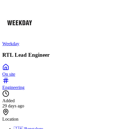
Weekday
RTL Lead Engineer
On site
Engineering
Added
29 days ago
Location
🇮🇳
Bengaluru