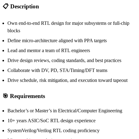
📋 Description
Own end-to-end RTL design for major subsystems or full-chip
blocks
Define micro-architecture aligned with PPA targets
Lead and mentor a team of RTL engineers
Drive design reviews, coding standards, and best practices
Collaborate with DV, PD, STA/Timing/DFT teams
Drive schedule, risk mitigation, and execution toward tapeout
🎯 Requirements
Bachelor’s or Master’s in Electrical/Computer Engineering
10+ years ASIC/SoC RTL design experience
SystemVerilog/Verilog RTL coding proficiency