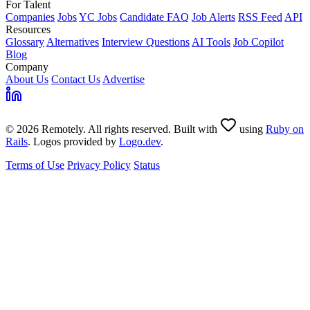
For Talent
Companies
Jobs
YC Jobs
Candidate FAQ
Job Alerts
RSS Feed
API
Resources
Glossary
Alternatives
Interview Questions
AI Tools
Job Copilot
Blog
Company
About Us
Contact Us
Advertise
© 2026 Remotely. All rights reserved. Built with
using
Ruby on
Rails
. Logos provided by
Logo.dev
.
Terms of Use
Privacy Policy
Status