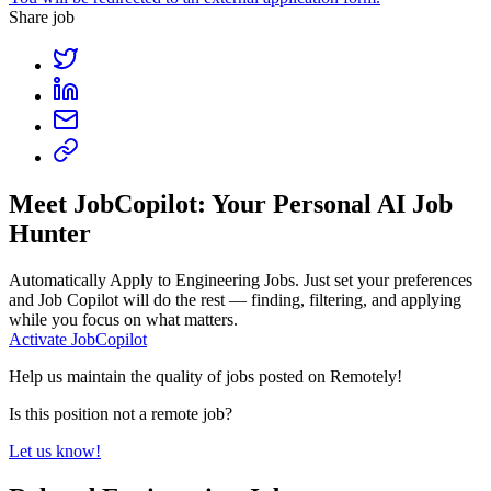
Share job
Meet JobCopilot: Your Personal AI Job
Hunter
Automatically Apply to
Engineering Jobs
. Just set your preferences
and Job Copilot will do the rest — finding, filtering, and applying
while you focus on what matters.
Activate JobCopilot
Help us maintain the quality of jobs posted on Remotely!
Is this position not a remote job?
Let us know!