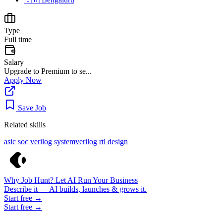
Type
Full time
Salary
Upgrade to Premium to se...
Apply Now
Save Job
Related skills
asic
soc
verilog
systemverilog
rtl design
Why Job Hunt? Let AI Run Your Business
Describe it — AI builds, launches & grows it.
Start free →
Start free →