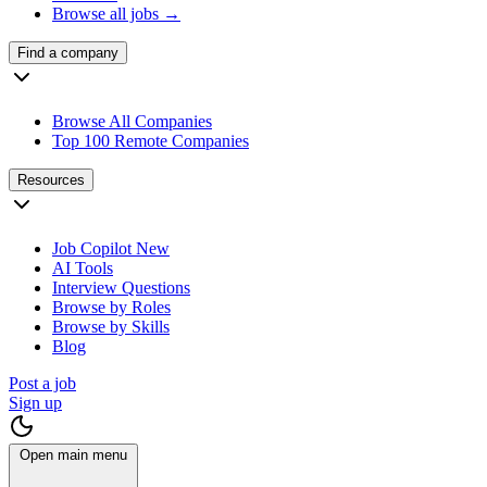
Browse all jobs →
Find a company
Browse All Companies
Top 100 Remote Companies
Resources
Job Copilot
New
AI Tools
Interview Questions
Browse by Roles
Browse by Skills
Blog
Post a job
Sign up
Open main menu