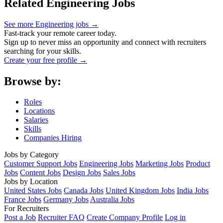
Related Engineering Jobs
See more Engineering jobs →
Fast-track your remote career today.
Sign up to never miss an opportunity and connect with recruiters
searching for your skills.
Create your free profile →
Browse by:
Roles
Locations
Salaries
Skills
Companies Hiring
Jobs by Category
Customer Support Jobs
Engineering Jobs
Marketing Jobs
Product
Jobs
Content Jobs
Design Jobs
Sales Jobs
Jobs by Location
United States Jobs
Canada Jobs
United Kingdom Jobs
India Jobs
France Jobs
Germany Jobs
Australia Jobs
For Recruiters
Post a Job
Recruiter FAQ
Create Company Profile
Log in