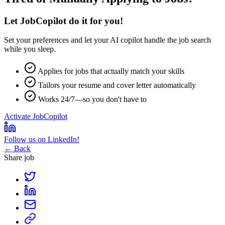
Let JobCopilot do it for you!
Set your preferences and let your
AI copilot
handle the job search
while you sleep.
Applies for jobs that actually match your skills
Tailors your resume and cover letter automatically
Works 24/7—so you don't have to
Activate JobCopilot
Follow us on LinkedIn!
← Back
Share job