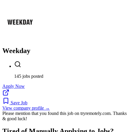
Weekday
145 jobs posted
Apply Now
Save Job
View company profile →
Please mention that you found this job on tryremotely.com. Thanks
& good luck!
Tired of Manually Applying to Jobs?