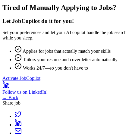
Tired of Manually Applying to Jobs?
Let JobCopilot do it for you!
Set your preferences and let your
AI copilot
handle the job search
while you sleep.
Applies for jobs that actually match your skills
Tailors your resume and cover letter automatically
Works 24/7—so you don't have to
Activate JobCopilot
Follow us on LinkedIn!
← Back
Share job