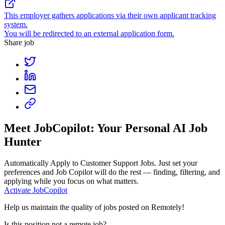
This employer gathers applications via their own applicant tracking
system.
You will be redirected to an external application form.
Share job
Meet JobCopilot: Your Personal AI Job
Hunter
Automatically Apply to
Customer Support Jobs
. Just set your
preferences and Job Copilot will do the rest — finding, filtering, and
applying while you focus on what matters.
Activate JobCopilot
Help us maintain the quality of jobs posted on Remotely!
Is this position not a remote job?