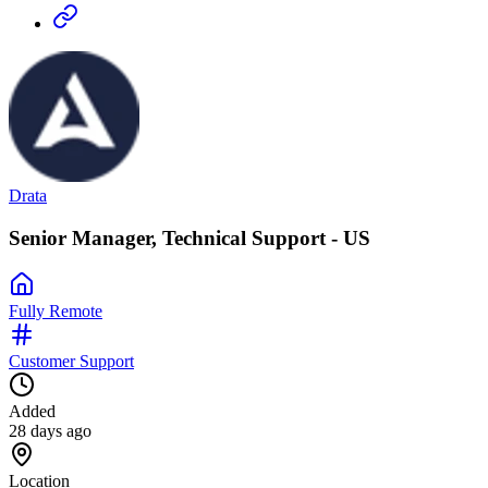
Drata
Senior Manager, Technical Support - US
Fully Remote
Customer Support
Added
28 days ago
Location