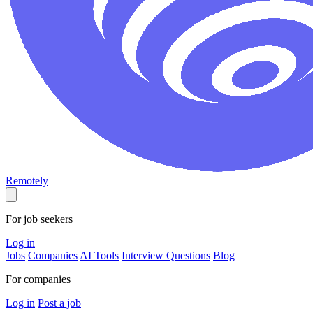
Remotely
For job seekers
Log in
Jobs
Companies
AI Tools
Interview Questions
Blog
For companies
Log in
Post a job