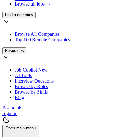
Browse all jobs →
Find a company
Browse All Companies
Top 100 Remote Companies
Resources
Job Copilot
New
AI Tools
Interview Questions
Browse by Roles
Browse by Skills
Blog
Post a job
Sign up
Open main menu