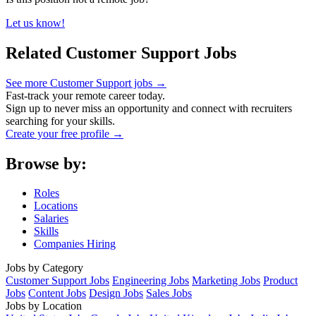
Let us know!
Related Customer Support Jobs
See more Customer Support jobs →
Fast-track your remote career today.
Sign up to never miss an opportunity and connect with recruiters
searching for your skills.
Create your free profile →
Browse by:
Roles
Locations
Salaries
Skills
Companies Hiring
Jobs by Category
Customer Support Jobs
Engineering Jobs
Marketing Jobs
Product
Jobs
Content Jobs
Design Jobs
Sales Jobs
Jobs by Location