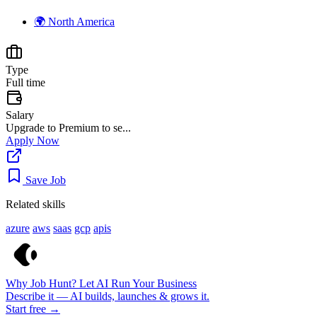
🌍
North America
Type
Full time
Salary
Upgrade to Premium to se...
Apply Now
Save Job
Related skills
azure
aws
saas
gcp
apis
Why Job Hunt? Let AI Run Your Business
Describe it — AI builds, launches & grows it.
Start free →