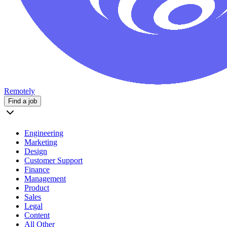
Remotely
Find a job
Engineering
Marketing
Design
Customer Support
Finance
Management
Product
Sales
Legal
Content
All Other