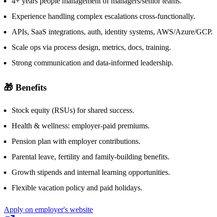
4+ years people management of managers/senior teams.
Experience handling complex escalations cross-functionally.
APIs, SaaS integrations, auth, identity systems, AWS/Azure/GCP.
Scale ops via process design, metrics, docs, training.
Strong communication and data-informed leadership.
🎁 Benefits
Stock equity (RSUs) for shared success.
Health & wellness: employer-paid premiums.
Pension plan with employer contributions.
Parental leave, fertility and family-building benefits.
Growth stipends and internal learning opportunities.
Flexible vacation policy and paid holidays.
Apply on employer's website