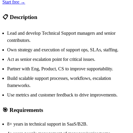
Start free →
📋 Description
Lead and develop Technical Support managers and senior
contributors.
Own strategy and execution of support ops, SLAs, staffing.
Act as senior escalation point for critical issues.
Partner with Eng, Product, CS to improve supportability.
Build scalable support processes, workflows, escalation
frameworks.
Use metrics and customer feedback to drive improvements.
🎯 Requirements
8+ years in technical support in SaaS/B2B.