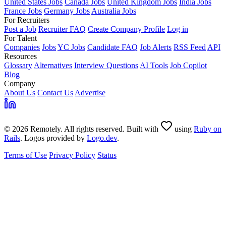
United States Jobs
Canada Jobs
United Kingdom Jobs
India Jobs
France Jobs
Germany Jobs
Australia Jobs
For Recruiters
Post a Job
Recruiter FAQ
Create Company Profile
Log in
For Talent
Companies
Jobs
YC Jobs
Candidate FAQ
Job Alerts
RSS Feed
API
Resources
Glossary
Alternatives
Interview Questions
AI Tools
Job Copilot
Blog
Company
About Us
Contact Us
Advertise
© 2026 Remotely. All rights reserved. Built with
using
Ruby on
Rails
. Logos provided by
Logo.dev
.
Terms of Use
Privacy Policy
Status