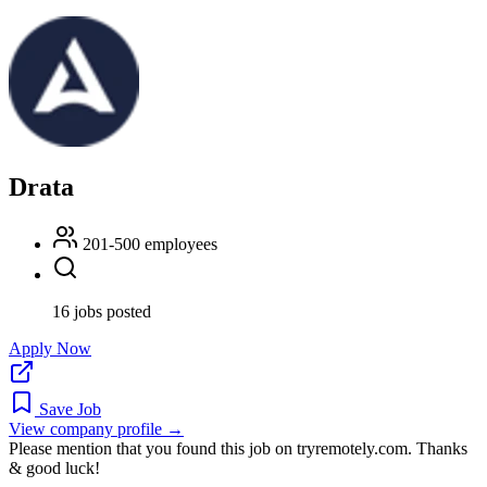
Drata
201-500 employees
16 jobs posted
Apply Now
Save Job
View company profile →
Please mention that you found this job on tryremotely.com. Thanks
& good luck!