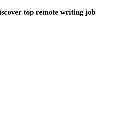
Discover top remote writing job