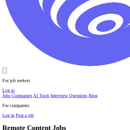
For job seekers
Log in
Jobs
Companies
AI Tools
Interview Questions
Blog
For companies
Log in
Post a job
Remote Content
Jobs