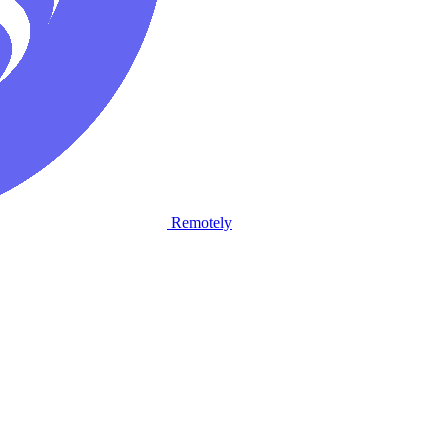
Remotely