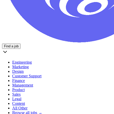
Find a job
Engineering
Marketing
Design
Customer Support
Finance
Management
Product
Sales
Legal
Content
All Other
Browse all jobs →