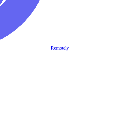
Remotely