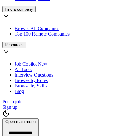
Find a company
Browse All Companies
Top 100 Remote Companies
Resources
Job Copilot
New
AI Tools
Interview Questions
Browse by Roles
Browse by Skills
Blog
Post a job
Sign up
Open main menu