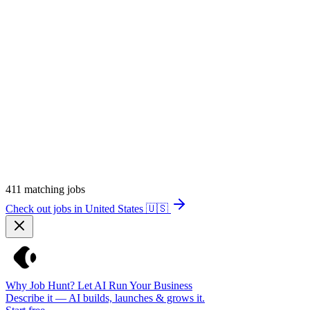
411
matching jobs
Check out jobs in United States
🇺🇸
Why Job Hunt? Let AI Run Your Business
Describe it — AI builds, launches & grows it.