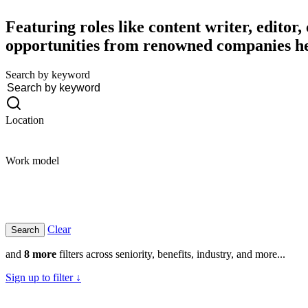
Featuring roles like content writer, editor
opportunities from renowned companies h
Search by keyword
Location
Work model
Clear
and
8 more
filters across seniority, benefits, industry, and more...
Sign up to filter ↓