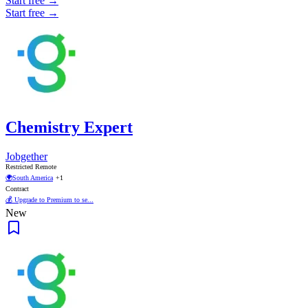
Start free →
Start free →
Chemistry Expert
Jobgether
Restricted Remote
🌍
South America
+1
Contract
💰 Upgrade to Premium to se...
New