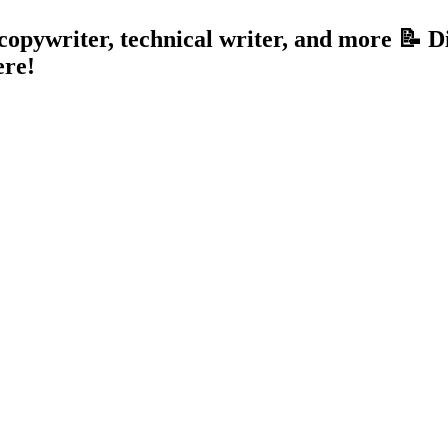
, copywriter, technical writer, and more 📝 
ere!