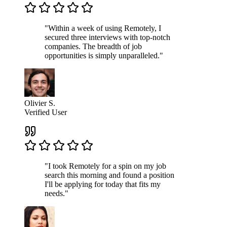
"Within a week of using Remotely, I
secured three interviews with top-notch
companies. The breadth of job
opportunities is simply unparalleled."
Olivier S.
Verified User
"I took Remotely for a spin on my job
search this morning and found a position
I'll be applying for today that fits my
needs."