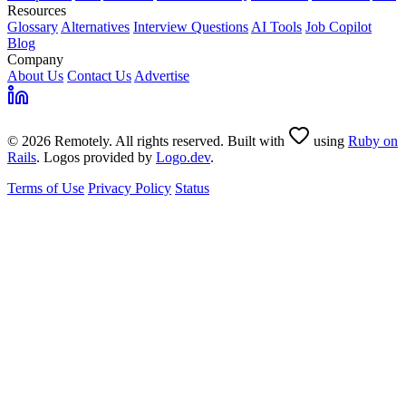
Resources
Glossary
Alternatives
Interview Questions
AI Tools
Job Copilot
Blog
Company
About Us
Contact Us
Advertise
© 2026 Remotely. All rights reserved. Built with
using
Ruby on
Rails
. Logos provided by
Logo.dev
.
Terms of Use
Privacy Policy
Status