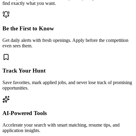
find exactly what you want.
Be the First to Know
Get daily alerts with fresh openings. Apply before the competition
even sees them.
Track Your Hunt
Save favorites, mark applied jobs, and never lose track of promising
opportunities.
AI-Powered Tools
Accelerate your search with smart matching, resume tips, and
application insights.