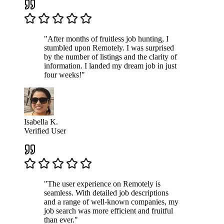
"After months of fruitless job hunting, I
stumbled upon Remotely. I was surprised
by the number of listings and the clarity of
information. I landed my dream job in just
four weeks!"
Isabella K.
Verified User
"The user experience on Remotely is
seamless. With detailed job descriptions
and a range of well-known companies, my
job search was more efficient and fruitful
than ever."