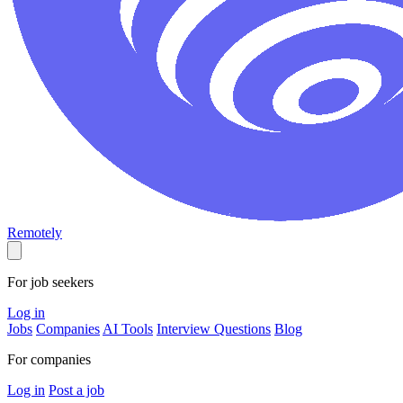
Remotely
For job seekers
Log in
Jobs
Companies
AI Tools
Interview Questions
Blog
For companies
Log in
Post a job