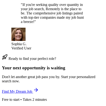
"If you're seeking quality over quantity in
your job search, Remotely is the place to
be. The comprehensive job listings paired
with top-tier companies made my job hunt
a breeze!"
Sophia G.
Verified User
Ready to find your perfect role?
Your next opportunity is waiting
Don't let another great job pass you by. Start your personalized
search now.
Find My Dream Job
Free to start • Takes 2 minutes