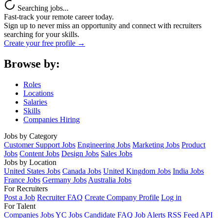
Searching jobs...
Fast-track your remote career today.
Sign up to never miss an opportunity and connect with recruiters
searching for your skills.
Create your free profile →
Browse by:
Roles
Locations
Salaries
Skills
Companies Hiring
Jobs by Category
Customer Support Jobs
Engineering Jobs
Marketing Jobs
Product
Jobs
Content Jobs
Design Jobs
Sales Jobs
Jobs by Location
United States Jobs
Canada Jobs
United Kingdom Jobs
India Jobs
France Jobs
Germany Jobs
Australia Jobs
For Recruiters
Post a Job
Recruiter FAQ
Create Company Profile
Log in
For Talent
Companies
Jobs
YC Jobs
Candidate FAQ
Job Alerts
RSS Feed
API