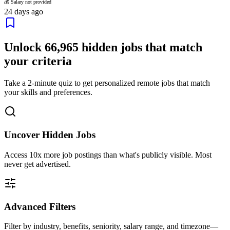
💰 Salary not provided
24 days ago
Unlock
66,965
hidden jobs that match
your criteria
Take a 2-minute quiz to get personalized remote jobs that match
your skills and preferences.
Uncover Hidden Jobs
Access
10x more
job postings than what's publicly visible. Most
never get advertised.
Advanced Filters
Filter by industry, benefits, seniority, salary range, and timezone—