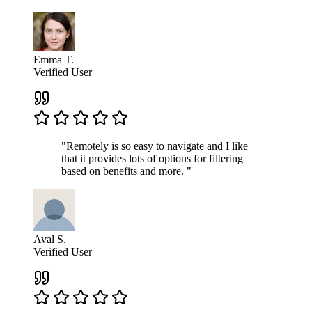
Emma T.
Verified User
"Remotely is so easy to navigate and I like
that it provides lots of options for filtering
based on benefits and more. "
Aval S.
Verified User