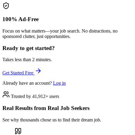
100% Ad-Free
Focus on what matters—your job search. No distractions, no
sponsored clutter, just opportunities.
Ready to get started?
Takes less than 2 minutes.
Get Started Free
Already have an account?
Log in
Trusted by 41,912+ users
Real Results from Real Job Seekers
See why thousands chose us to find their dream job.