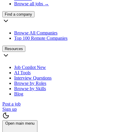
Browse all jobs →
Find a company
Browse All Companies
Top 100 Remote Companies
Resources
Job Copilot
New
AI Tools
Interview Questions
Browse by Roles
Browse by Skills
Blog
Post a job
Sign up
Open main menu