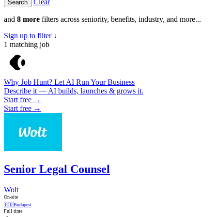
Clear
and
8 more
filters across seniority, benefits, industry, and more...
Sign up to filter ↓
1
matching job
Why Job Hunt? Let AI Run Your Business
Describe it — AI builds, launches & grows it.
Start free →
Start free →
Senior Legal Counsel
Wolt
On-site
🇭🇺
Budapest
Full time