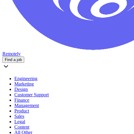
Remotely
Find a job
Engineering
Marketing
Design
Customer Support
Finance
Management
Product
Sales
Legal
Content
All Other