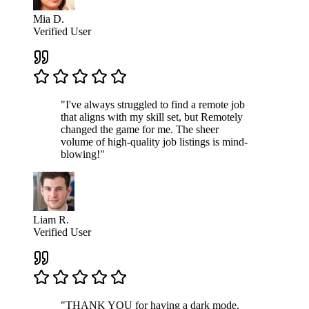
Mia D.
Verified User
"I've always struggled to find a remote job
that aligns with my skill set, but Remotely
changed the game for me. The sheer
volume of high-quality job listings is mind-
blowing!"
Liam R.
Verified User
"THANK YOU for having a dark mode.