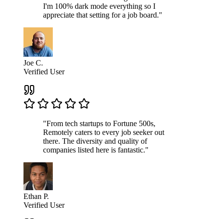
I'm 100% dark mode everything so I
appreciate that setting for a job board."
Joe C.
Verified User
"From tech startups to Fortune 500s,
Remotely caters to every job seeker out
there. The diversity and quality of
companies listed here is fantastic."
Ethan P.
Verified User