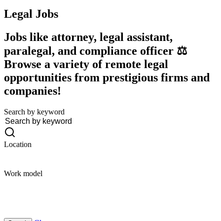
Legal
Jobs
Jobs like attorney, legal assistant,
paralegal, and compliance officer ⚖️
Browse a variety of remote legal
opportunities from prestigious firms and
companies!
Search by keyword
Location
Work model