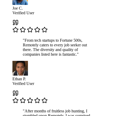
Joe C.
Verified User
"From tech startups to Fortune 500s,
Remotely caters to every job seeker out
there. The diversity and quality of
companies listed here is fantastic."
Ethan P.
Verified User
"After months of fruitless job hunting, I
stumbled upon Remotely. I was surprised