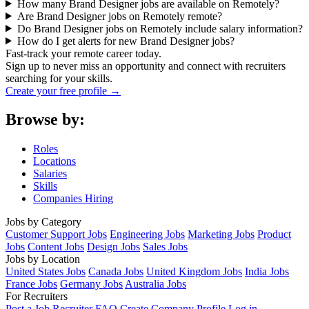
How many Brand Designer jobs are available on Remotely?
Are Brand Designer jobs on Remotely remote?
Do Brand Designer jobs on Remotely include salary information?
How do I get alerts for new Brand Designer jobs?
Fast-track your remote career today.
Sign up to never miss an opportunity and connect with recruiters
searching for your skills.
Create your free profile →
Browse by:
Roles
Locations
Salaries
Skills
Companies Hiring
Jobs by Category
Customer Support Jobs
Engineering Jobs
Marketing Jobs
Product
Jobs
Content Jobs
Design Jobs
Sales Jobs
Jobs by Location
United States Jobs
Canada Jobs
United Kingdom Jobs
India Jobs
France Jobs
Germany Jobs
Australia Jobs
For Recruiters
Post a Job
Recruiter FAQ
Create Company Profile
Log in