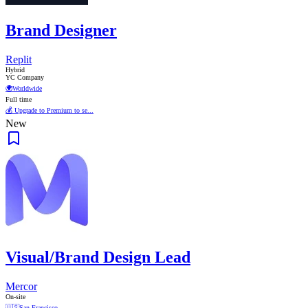
Brand Designer
Replit
Hybrid
YC Company
🌍
Worldwide
Full time
💰 Upgrade to Premium to se...
New
Visual/Brand Design Lead
Mercor
On-site
🇺🇸
San Francisco