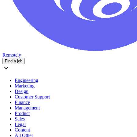
Remotely
Find a job
Engineering
Marketing
Design
Customer Support
Finance
Management
Product
Sales
Legal
Content
All Other