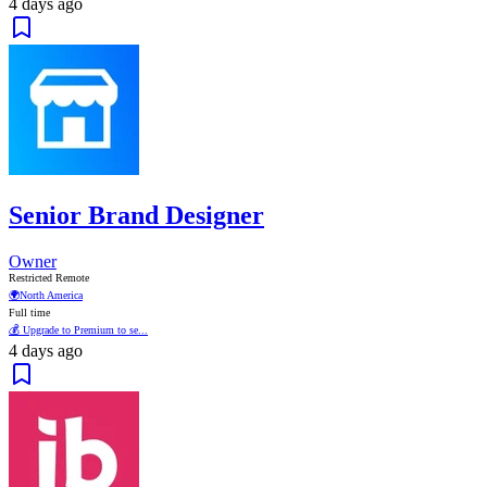
4 days ago
Senior Brand Designer
Owner
Restricted Remote
🌍
North America
Full time
💰 Upgrade to Premium to se...
4 days ago