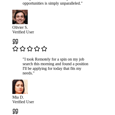
opportunities is simply unparalleled."
Olivier S.
Verified User
"I took Remotely for a spin on my job
search this morning and found a position
I'll be applying for today that fits my
needs."
Mia D.
Verified User