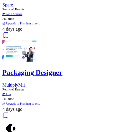
Spare
Restricted Remote
🌍
North America
Full time
💰 Upgrade to Premium to se...
4 days ago
Packaging Designer
MultiplyMii
Restricted Remote
🌍
Asia
Full time
💰 Upgrade to Premium to se...
4 days ago