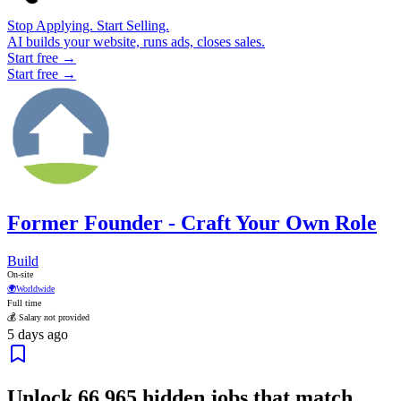
Stop Applying. Start Selling.
AI builds your website, runs ads, closes sales.
Start free →
Start free →
Former Founder - Craft Your Own Role
Build
On-site
🌍
Worldwide
Full time
💰 Salary not provided
5 days ago
Unlock
66,965
hidden jobs that match