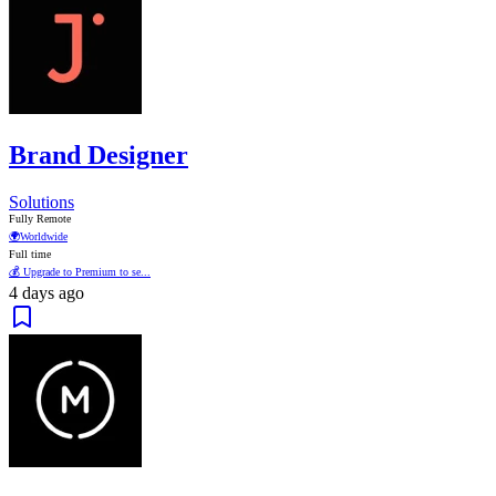
Brand Designer
Solutions
Fully Remote
🌍
Worldwide
Full time
💰 Upgrade to Premium to se...
4 days ago