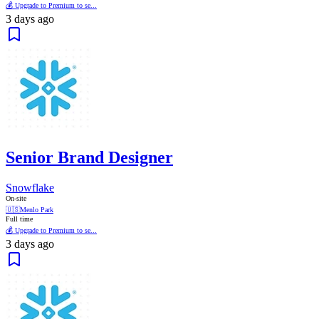
💰 Upgrade to Premium to se...
3 days ago
Senior Brand Designer
Snowflake
On-site
🇺🇸
Menlo Park
Full time
💰 Upgrade to Premium to se...
3 days ago