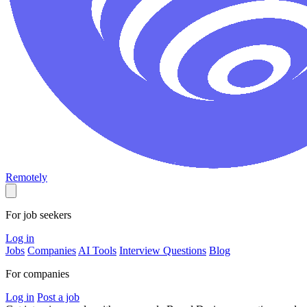
Remotely
For job seekers
Log in
Jobs
Companies
AI Tools
Interview Questions
Blog
For companies
Log in
Post a job