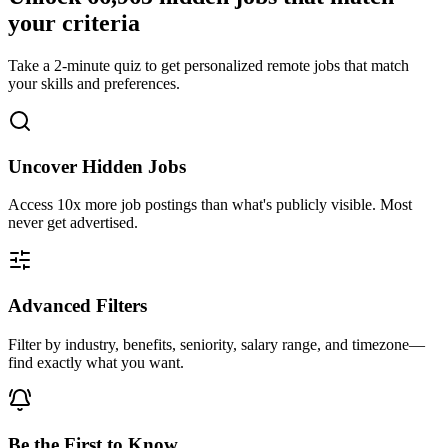
your criteria
Take a 2-minute quiz to get personalized remote jobs that match
your skills and preferences.
Uncover Hidden Jobs
Access
10x more
job postings than what's publicly visible. Most
never get advertised.
Advanced Filters
Filter by industry, benefits, seniority, salary range, and timezone—
find exactly what you want.
Be the First to Know