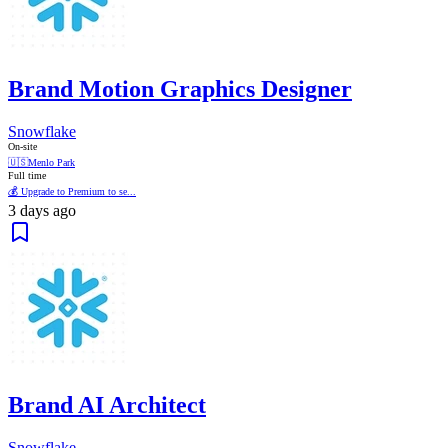
Brand Motion Graphics Designer
Snowflake
On-site
🇺🇸
Menlo Park
Full time
💰 Upgrade to Premium to se...
3 days ago
Brand AI Architect
Snowflake