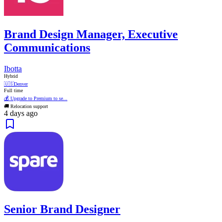
Brand Design Manager, Executive
Communications
Ibotta
Hybrid
🇺🇸
Denver
Full time
💰 Upgrade to Premium to se...
🚚 Relocation support
4 days ago
Senior Brand Designer