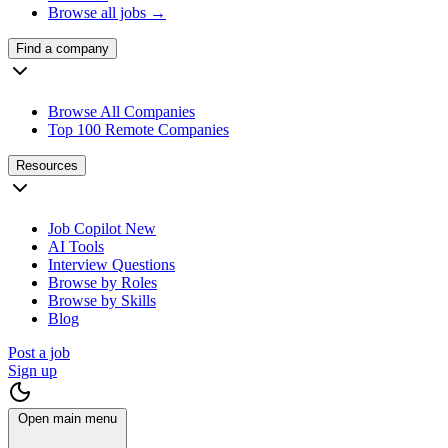
Browse all jobs →
Find a company
Browse All Companies
Top 100 Remote Companies
Resources
Job Copilot
New
AI Tools
Interview Questions
Browse by Roles
Browse by Skills
Blog
Post a job
Sign up
Open main menu