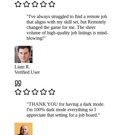
"I've always struggled to find a remote job
that aligns with my skill set, but Remotely
changed the game for me. The sheer
volume of high-quality job listings is mind-
blowing!"
Liam R.
Verified User
"THANK YOU for having a dark mode.
I'm 100% dark mode everything so I
appreciate that setting for a job board."