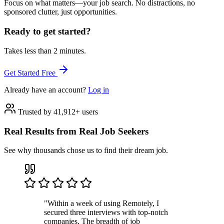
Focus on what matters—your job search. No distractions, no
sponsored clutter, just opportunities.
Ready to get started?
Takes less than 2 minutes.
Get Started Free
Already have an account?
Log in
Trusted by 41,912+ users
Real Results from Real Job Seekers
See why thousands chose us to find their dream job.
"Within a week of using Remotely, I
secured three interviews with top-notch
companies. The breadth of job