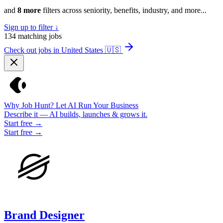
and
8 more
filters across seniority, benefits, industry, and more...
Sign up to filter ↓
134
matching jobs
Check out jobs in United States
🇺🇸
Why Job Hunt? Let AI Run Your Business
Describe it — AI builds, launches & grows it.
Start free →
Start free →
Brand Designer