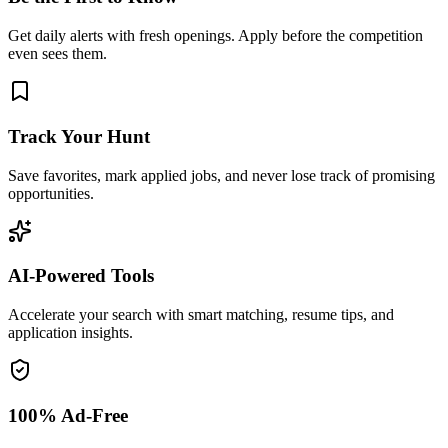
Get daily alerts with fresh openings. Apply before the competition
even sees them.
Track Your Hunt
Save favorites, mark applied jobs, and never lose track of promising
opportunities.
AI-Powered Tools
Accelerate your search with smart matching, resume tips, and
application insights.
100% Ad-Free