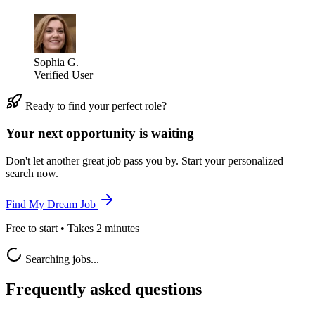
Sophia G.
Verified User
Ready to find your perfect role?
Your next opportunity is waiting
Don't let another great job pass you by. Start your personalized
search now.
Find My Dream Job
Free to start • Takes 2 minutes
Searching jobs...
Frequently asked questions