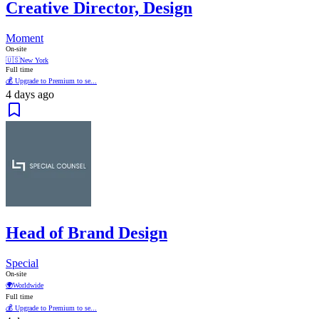
Creative Director, Design
Moment
On-site
🇺🇸
New York
Full time
💰 Upgrade to Premium to se...
4 days ago
Head of Brand Design
Special
On-site
🌍
Worldwide
Full time
💰 Upgrade to Premium to se...