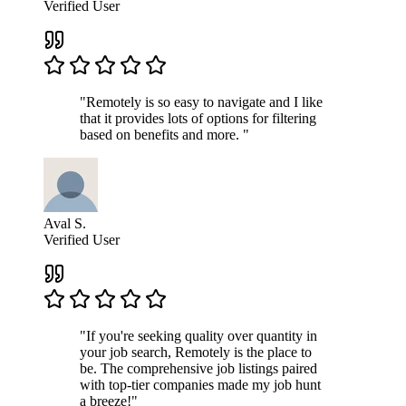
Verified User
"Remotely is so easy to navigate and I like
that it provides lots of options for filtering
based on benefits and more. "
Aval S.
Verified User
"If you're seeking quality over quantity in
your job search, Remotely is the place to
be. The comprehensive job listings paired
with top-tier companies made my job hunt
a breeze!"