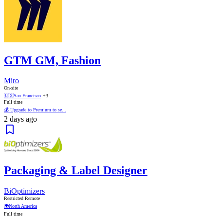
GTM GM, Fashion
Miro
On-site
🇺🇸
San Francisco
+3
Full time
💰 Upgrade to Premium to se...
2 days ago
Packaging & Label Designer
BiOptimizers
Restricted Remote
🌍
North America
Full time