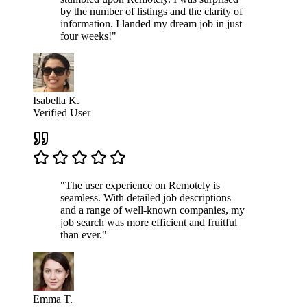
by the number of listings and the clarity of
information. I landed my dream job in just
four weeks!"
Isabella K.
Verified User
"The user experience on Remotely is
seamless. With detailed job descriptions
and a range of well-known companies, my
job search was more efficient and fruitful
than ever."
Emma T.