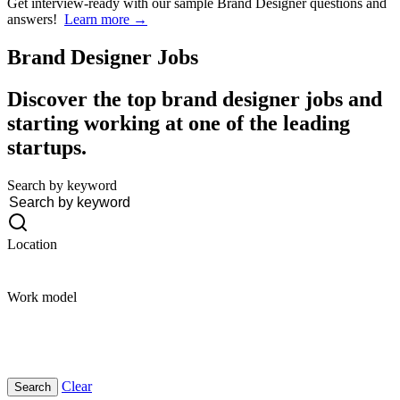
Get interview-ready
with our sample Brand Designer questions and
answers!
Learn more →
Brand Designer
Jobs
Discover the top brand designer jobs and
starting working at one of the leading
startups.
Search by keyword
Location
Work model
Clear