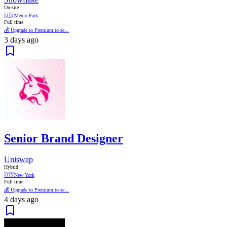
On-site
🇺🇸
Menlo Park
Full time
💰 Upgrade to Premium to se...
3 days ago
Senior Brand Designer
Uniswap
Hybrid
🇺🇸
New York
Full time
💰 Upgrade to Premium to se...
4 days ago