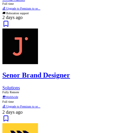
Full time
💰 Upgrade to Premium to se...
🚚 Relocation support
2 days ago
Senor Brand Designer
Solutions
Fully Remote
🌍
Worldwide
Full time
💰 Upgrade to Premium to se...
2 days ago