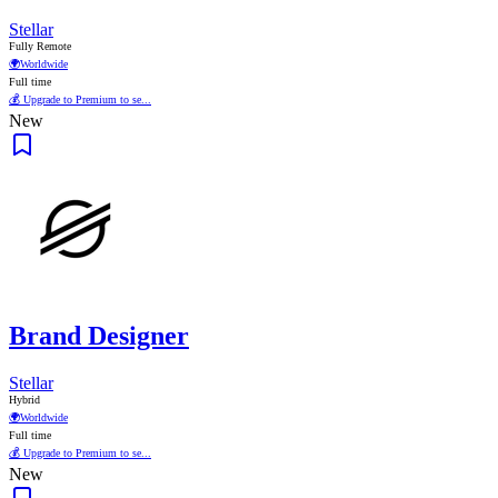
Stellar
Fully Remote
🌍
Worldwide
Full time
💰 Upgrade to Premium to se...
New
Brand Designer
Stellar
Hybrid
🌍
Worldwide
Full time
💰 Upgrade to Premium to se...
New