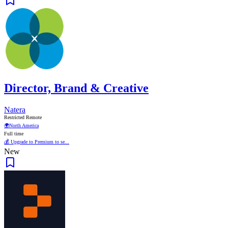
Director, Brand & Creative
Natera
Restricted Remote
🌍
North America
Full time
💰 Upgrade to Premium to se...
New