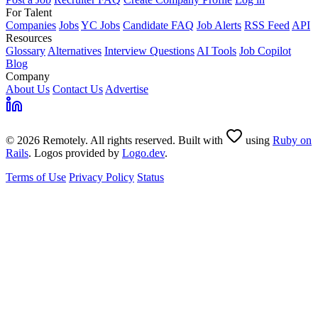
For Talent
Companies
Jobs
YC Jobs
Candidate FAQ
Job Alerts
RSS Feed
API
Resources
Glossary
Alternatives
Interview Questions
AI Tools
Job Copilot
Blog
Company
About Us
Contact Us
Advertise
© 2026 Remotely. All rights reserved. Built with
using
Ruby on
Rails
. Logos provided by
Logo.dev
.
Terms of Use
Privacy Policy
Status