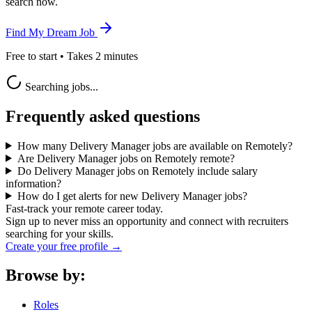
search now.
Find My Dream Job
Free to start • Takes 2 minutes
Searching jobs...
Frequently asked questions
How many Delivery Manager jobs are available on Remotely?
Are Delivery Manager jobs on Remotely remote?
Do Delivery Manager jobs on Remotely include salary
information?
How do I get alerts for new Delivery Manager jobs?
Fast-track your remote career today.
Sign up to never miss an opportunity and connect with recruiters
searching for your skills.
Create your free profile →
Browse by:
Roles