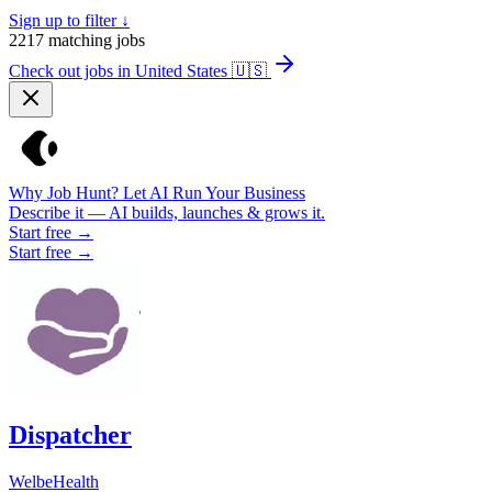
Sign up to filter ↓
2217
matching jobs
Check out jobs in United States
🇺🇸
Why Job Hunt? Let AI Run Your Business
Describe it — AI builds, launches & grows it.
Start free →
Start free →
Dispatcher
WelbeHealth