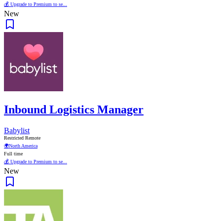
💰 Upgrade to Premium to se...
New
Inbound Logistics Manager
Babylist
Restricted Remote
🌍
North America
Full time
💰 Upgrade to Premium to se...
New