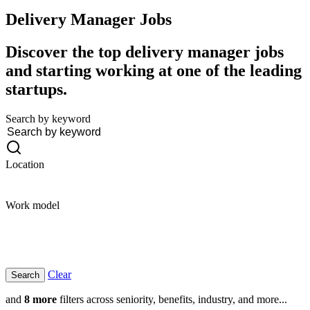
Delivery Manager
Jobs
Discover the top delivery manager jobs
and starting working at one of the leading
startups.
Search by keyword
Location
Work model
Clear
and
8 more
filters across seniority, benefits, industry, and more...