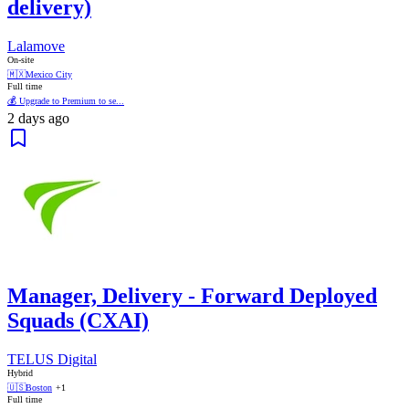
delivery)
Lalamove
On-site
🇲🇽
Mexico City
Full time
💰 Upgrade to Premium to se...
2 days ago
Manager, Delivery - Forward Deployed
Squads (CXAI)
TELUS Digital
Hybrid
🇺🇸
Boston
+1
Full time