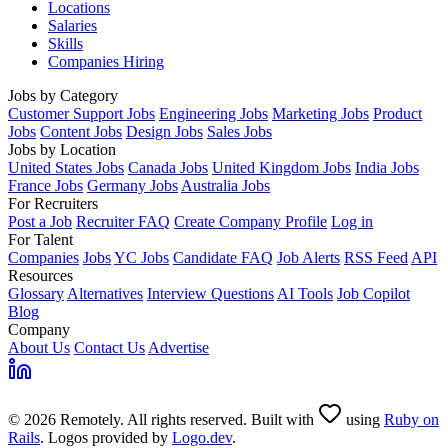
Locations
Salaries
Skills
Companies Hiring
Jobs by Category
Customer Support Jobs
Engineering Jobs
Marketing Jobs
Product
Jobs
Content Jobs
Design Jobs
Sales Jobs
Jobs by Location
United States Jobs
Canada Jobs
United Kingdom Jobs
India Jobs
France Jobs
Germany Jobs
Australia Jobs
For Recruiters
Post a Job
Recruiter FAQ
Create Company Profile
Log in
For Talent
Companies
Jobs
YC Jobs
Candidate FAQ
Job Alerts
RSS Feed
API
Resources
Glossary
Alternatives
Interview Questions
AI Tools
Job Copilot
Blog
Company
About Us
Contact Us
Advertise
© 2026 Remotely. All rights reserved. Built with
using
Ruby on
Rails
. Logos provided by
Logo.dev
.