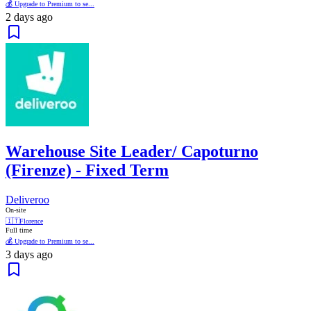
💰 Upgrade to Premium to se...
2 days ago
Warehouse Site Leader/ Capoturno
(Firenze) - Fixed Term
Deliveroo
On-site
🇮🇹
Florence
Full time
💰 Upgrade to Premium to se...
3 days ago