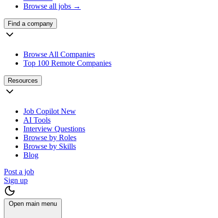
Browse all jobs →
Find a company
Browse All Companies
Top 100 Remote Companies
Resources
Job Copilot
New
AI Tools
Interview Questions
Browse by Roles
Browse by Skills
Blog
Post a job
Sign up
Open main menu