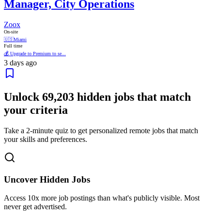
Manager, City Operations
Zoox
On-site
🇺🇸
Miami
Full time
💰 Upgrade to Premium to se...
3 days ago
Unlock
69,203
hidden jobs that match
your criteria
Take a 2-minute quiz to get personalized remote jobs that match
your skills and preferences.
Uncover Hidden Jobs
Access
10x more
job postings than what's publicly visible. Most
never get advertised.