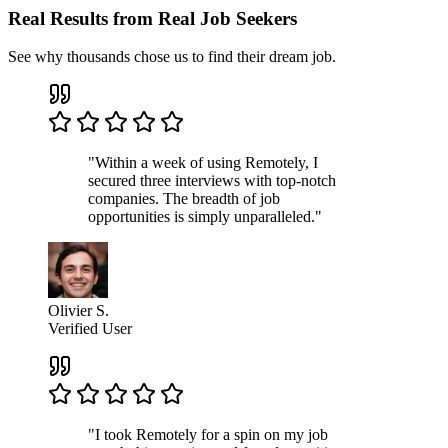
Real Results from Real Job Seekers
See why thousands chose us to find their dream job.
"Within a week of using Remotely, I
secured three interviews with top-notch
companies. The breadth of job
opportunities is simply unparalleled."
Olivier S.
Verified User
"I took Remotely for a spin on my job