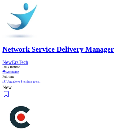
Network Service Delivery Manager
NewEraTech
Fully Remote
🌍
Worldwide
Full time
💰 Upgrade to Premium to se...
New