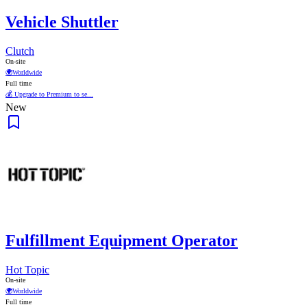
Vehicle Shuttler
Clutch
On-site
🌍
Worldwide
Full time
💰 Upgrade to Premium to se...
New
Fulfillment Equipment Operator
Hot Topic
On-site
🌍
Worldwide
Full time