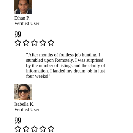
Ethan P.
Verified User
"After months of fruitless job hunting, I
stumbled upon Remotely. I was surprised
by the number of listings and the clarity of
information. I landed my dream job in just
four weeks!"
Isabella K.
Verified User