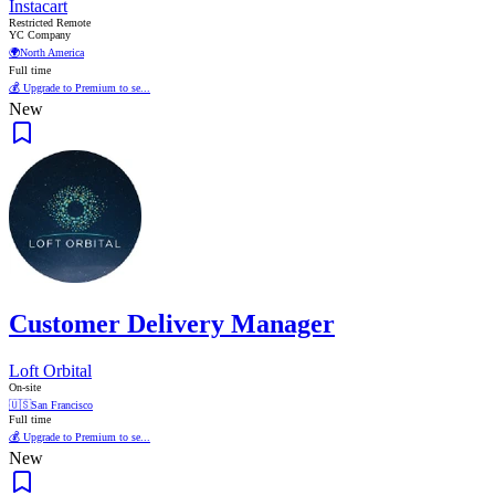
Instacart
Restricted Remote
YC Company
🌍
North America
Full time
💰 Upgrade to Premium to se...
New
Customer Delivery Manager
Loft Orbital
On-site
🇺🇸
San Francisco
Full time
💰 Upgrade to Premium to se...
New