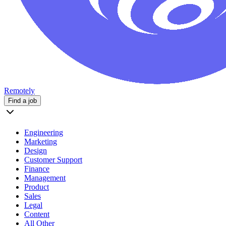
Remotely
Find a job
Engineering
Marketing
Design
Customer Support
Finance
Management
Product
Sales
Legal
Content
All Other