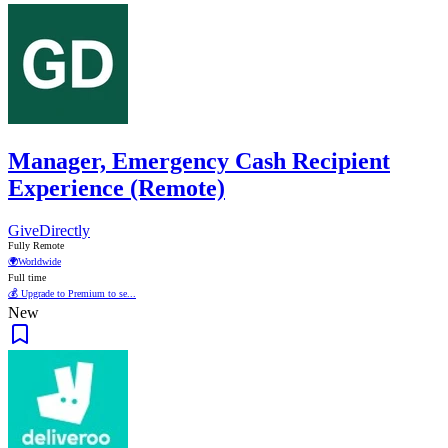
Manager, Emergency Cash Recipient
Experience (Remote)
GiveDirectly
Fully Remote
🌍
Worldwide
Full time
💰 Upgrade to Premium to se...
New