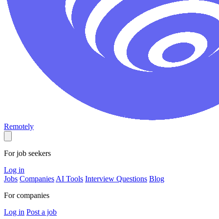
Remotely
For job seekers
Log in
Jobs
Companies
AI Tools
Interview Questions
Blog
For companies
Log in
Post a job