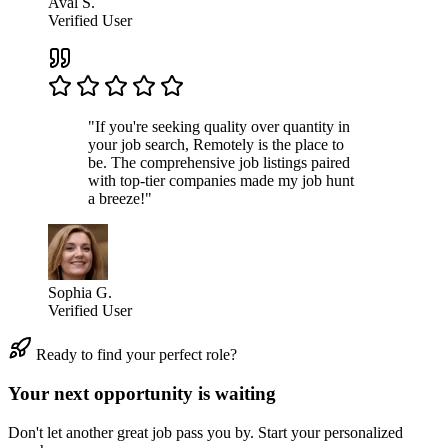
Aval S.
Verified User
"If you're seeking quality over quantity in
your job search, Remotely is the place to
be. The comprehensive job listings paired
with top-tier companies made my job hunt
a breeze!"
Sophia G.
Verified User
Ready to find your perfect role?
Your next opportunity is waiting
Don't let another great job pass you by. Start your personalized