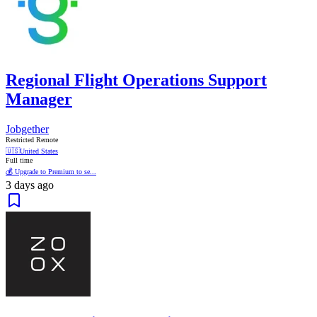
Regional Flight Operations Support
Manager
Jobgether
Restricted Remote
🇺🇸
United States
Full time
💰 Upgrade to Premium to se...
3 days ago