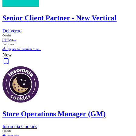
Senior Client Partner - New Vertical
Deliveroo
On-site
🇮🇹
Milan
Full time
💰 Upgrade to Premium to se...
New
Store Operations Manager (GM)
Insomnia Cookies
On-site
🌍
Worldwide