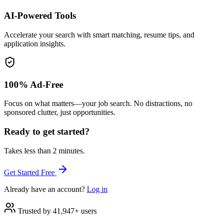
AI-Powered Tools
Accelerate your search with smart matching, resume tips, and
application insights.
100% Ad-Free
Focus on what matters—your job search. No distractions, no
sponsored clutter, just opportunities.
Ready to get started?
Takes less than 2 minutes.
Get Started Free
Already have an account?
Log in
Trusted by 41,947+ users