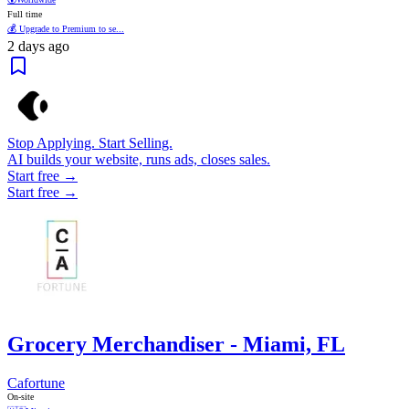
Full time
💰 Upgrade to Premium to se...
2 days ago
Stop Applying. Start Selling.
AI builds your website, runs ads, closes sales.
Start free →
Start free →
Grocery Merchandiser - Miami, FL
Cafortune
On-site