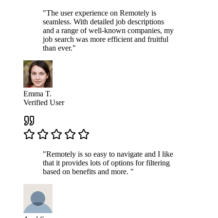
"The user experience on Remotely is
seamless. With detailed job descriptions
and a range of well-known companies, my
job search was more efficient and fruitful
than ever."
Emma T.
Verified User
"Remotely is so easy to navigate and I like
that it provides lots of options for filtering
based on benefits and more. "