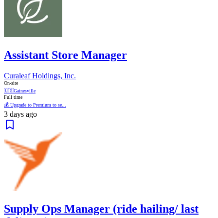
Assistant Store Manager
Curaleaf Holdings, Inc.
On-site
🇺🇸
Gainesville
Full time
💰 Upgrade to Premium to se...
3 days ago
Supply Ops Manager (ride hailing/ last