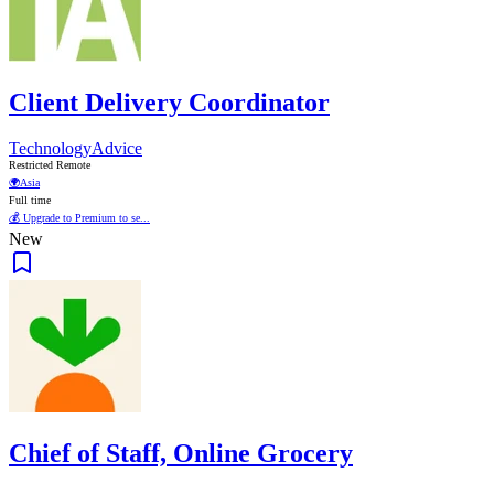
Client Delivery Coordinator
TechnologyAdvice
Restricted Remote
🌍
Asia
Full time
💰 Upgrade to Premium to se...
New
Chief of Staff, Online Grocery