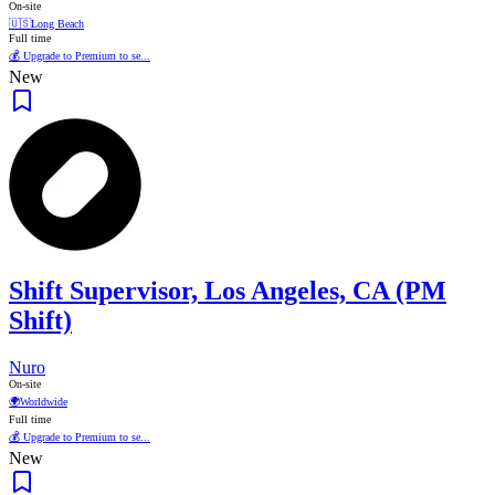
On-site
🇺🇸
Long Beach
Full time
💰 Upgrade to Premium to se...
New
Shift Supervisor, Los Angeles, CA (PM
Shift)
Nuro
On-site
🌍
Worldwide
Full time
💰 Upgrade to Premium to se...
New