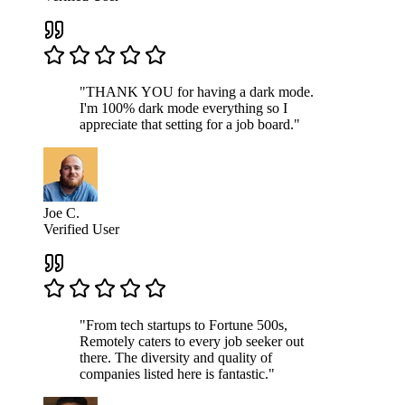
"THANK YOU for having a dark mode.
I'm 100% dark mode everything so I
appreciate that setting for a job board."
Joe C.
Verified User
"From tech startups to Fortune 500s,
Remotely caters to every job seeker out
there. The diversity and quality of
companies listed here is fantastic."