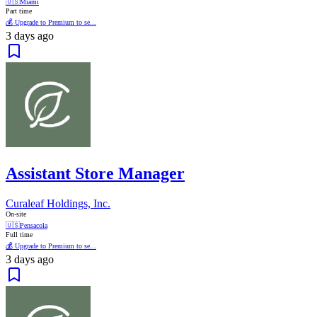
🇺🇸
Miami
Part time
💰 Upgrade to Premium to se...
3 days ago
Assistant Store Manager
Curaleaf Holdings, Inc.
On-site
🇺🇸
Pensacola
Full time
💰 Upgrade to Premium to se...
3 days ago