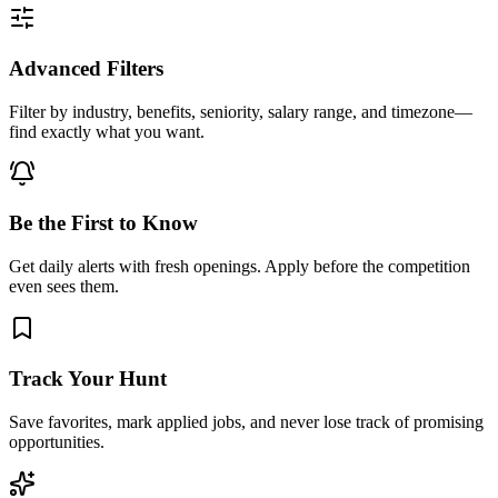
Advanced Filters
Filter by industry, benefits, seniority, salary range, and timezone—
find exactly what you want.
Be the First to Know
Get daily alerts with fresh openings. Apply before the competition
even sees them.
Track Your Hunt
Save favorites, mark applied jobs, and never lose track of promising
opportunities.