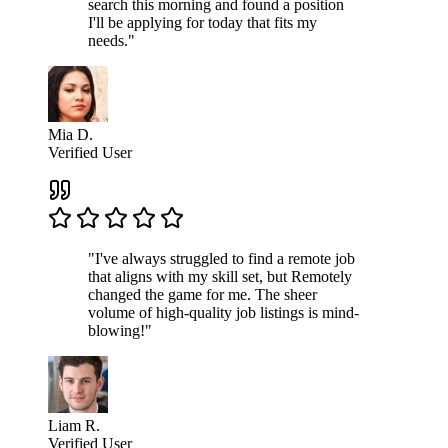
search this morning and found a position
I'll be applying for today that fits my
needs."
Mia D.
Verified User
"I've always struggled to find a remote job
that aligns with my skill set, but Remotely
changed the game for me. The sheer
volume of high-quality job listings is mind-
blowing!"
Liam R.
Verified User