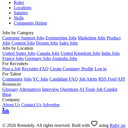
Roles
Locations
Salaries
Skills
Companies Hiring
Jobs by Category
Customer Support Jobs
Engineering Jobs
Marketing Jobs
Product
Jobs
Content Jobs
Design Jobs
Sales Jobs
Jobs by Location
United States Jobs
Canada Jobs
United Kingdom Jobs
India Jobs
France Jobs
Germany Jobs
Australia Jobs
For Recruiters
Post a Job
Recruiter FAQ
Create Company Profile
Log in
For Talent
Companies
Jobs
YC Jobs
Candidate FAQ
Job Alerts
RSS Feed
API
Resources
Glossary
Alternatives
Interview Questions
AI Tools
Job Copilot
Blog
Company
About Us
Contact Us
Advertise
© 2026 Remotely. All rights reserved. Built with
using
Ruby on