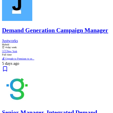
Demand Generation Campaign Manager
Justworks
Hybrid
⏰ 4-day week
🇺🇸
New York
Full time
💰 Upgrade to Premium to se...
5 days ago
Senior Manager, Integrated Demand