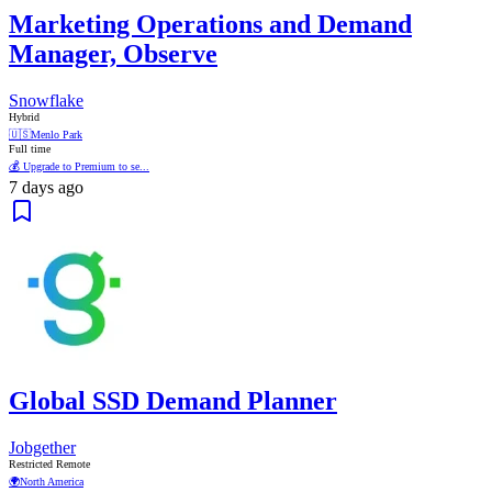
Marketing Operations and Demand
Manager, Observe
Snowflake
Hybrid
🇺🇸
Menlo Park
Full time
💰 Upgrade to Premium to se...
7 days ago
Global SSD Demand Planner
Jobgether
Restricted Remote
🌍
North America