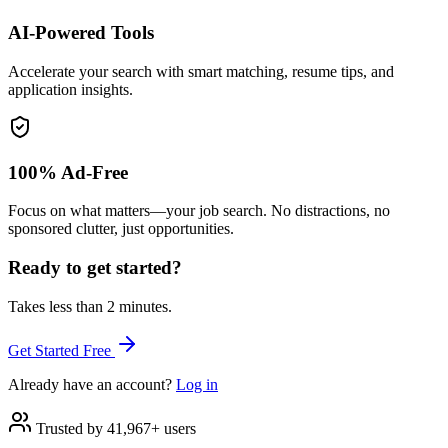
AI-Powered Tools
Accelerate your search with smart matching, resume tips, and
application insights.
100% Ad-Free
Focus on what matters—your job search. No distractions, no
sponsored clutter, just opportunities.
Ready to get started?
Takes less than 2 minutes.
Get Started Free
Already have an account?
Log in
Trusted by 41,967+ users