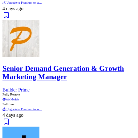
💰 Upgrade to Premium to se...
4 days ago
Senior Demand Generation & Growth
Marketing Manager
Builder Prime
Fully Remote
🌍
Worldwide
Full time
💰 Upgrade to Premium to se...
4 days ago