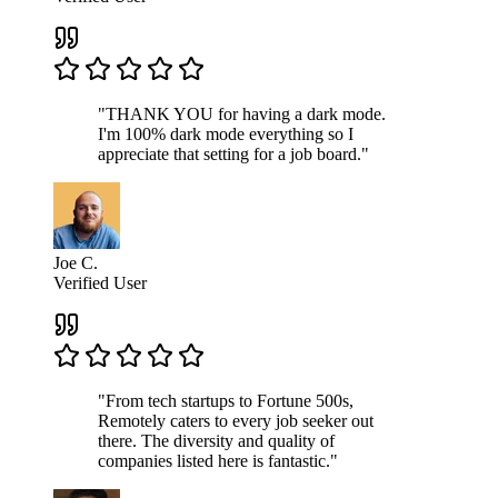
"THANK YOU for having a dark mode.
I'm 100% dark mode everything so I
appreciate that setting for a job board."
Joe C.
Verified User
"From tech startups to Fortune 500s,
Remotely caters to every job seeker out
there. The diversity and quality of
companies listed here is fantastic."