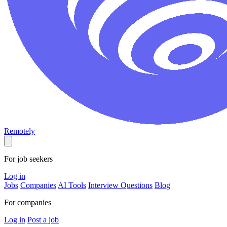
Remotely
For job seekers
Log in
Jobs
Companies
AI Tools
Interview Questions
Blog
For companies
Log in
Post a job