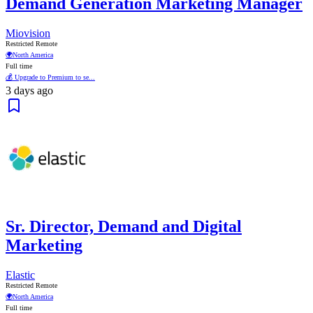
Demand Generation Marketing Manager
Miovision
Restricted Remote
🌍
North America
Full time
💰 Upgrade to Premium to se...
3 days ago
Sr. Director, Demand and Digital
Marketing
Elastic
Restricted Remote
🌍
North America
Full time