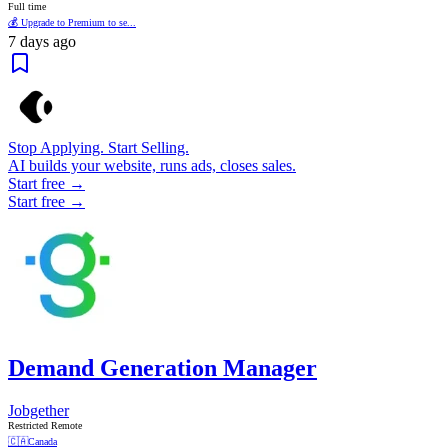
Full time
💰 Upgrade to Premium to se...
7 days ago
Stop Applying. Start Selling.
AI builds your website, runs ads, closes sales.
Start free →
Start free →
Demand Generation Manager
Jobgether
Restricted Remote
🇨🇦
Canada