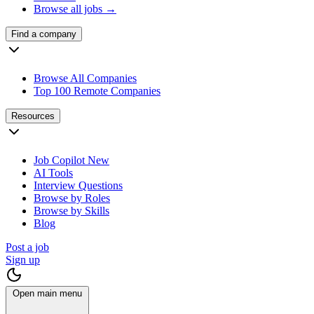
Browse all jobs →
Find a company
Browse All Companies
Top 100 Remote Companies
Resources
Job Copilot
New
AI Tools
Interview Questions
Browse by Roles
Browse by Skills
Blog
Post a job
Sign up
Open main menu