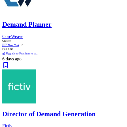
Demand Planner
CoreWeave
On-site
🇺🇸
New York
+1
Full time
💰 Upgrade to Premium to se...
6 days ago
Director of Demand Generation
Fictiv