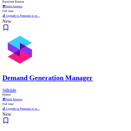
Restricted Remote
🌍
North America
Full time
💰 Upgrade to Premium to se...
New
Demand Generation Manager
Silktide
Hybrid
🌍
North America
Full time
💰 Upgrade to Premium to se...
New