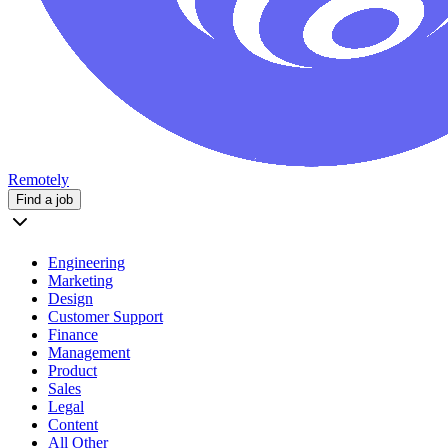
Remotely
Find a job
Engineering
Marketing
Design
Customer Support
Finance
Management
Product
Sales
Legal
Content
All Other