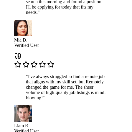
search this morning and found a position
I'll be applying for today that fits my
needs."
Mia D.
Verified User
"I've always struggled to find a remote job
that aligns with my skill set, but Remotely
changed the game for me. The sheer
volume of high-quality job listings is mind-
blowing!"
Liam R.
Verified User