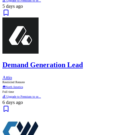
💰 Upgrade to Premium to se...
5 days ago
Demand Generation Lead
Attio
Restricted Remote
🌍
North America
Full time
💰 Upgrade to Premium to se...
6 days ago