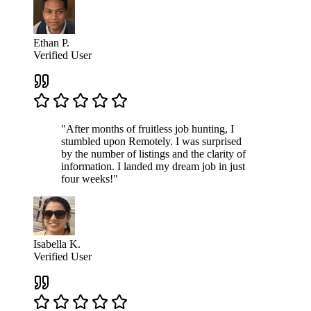
Ethan P.
Verified User
"After months of fruitless job hunting, I
stumbled upon Remotely. I was surprised
by the number of listings and the clarity of
information. I landed my dream job in just
four weeks!"
Isabella K.
Verified User