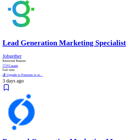
Lead Generation Marketing Specialist
Jobgether
Restricted Remote
🇨🇦
Canada
Full time
💰 Upgrade to Premium to se...
3 days ago