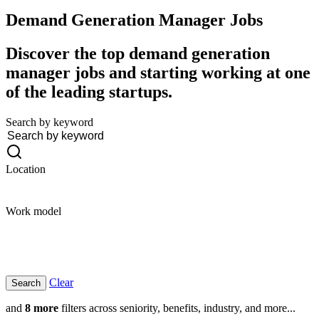
Demand Generation Manager
Jobs
Discover the top demand generation
manager jobs and starting working at one
of the leading startups.
Search by keyword
Location
Work model
Clear
and
8 more
filters across seniority, benefits, industry, and more...