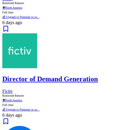
Restricted Remote
🌍
North America
Full time
💰 Upgrade to Premium to se...
6 days ago
Director of Demand Generation
Fictiv
Restricted Remote
🌍
North America
Full time
💰 Upgrade to Premium to se...
6 days ago