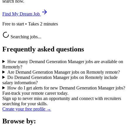
search now.
Find My Dream Job
Free to start • Takes 2 minutes
Searching jobs...
Frequently asked questions
How many Demand Generation Manager jobs are available on
Remotely?
Are Demand Generation Manager jobs on Remotely remote?
Do Demand Generation Manager jobs on Remotely include
salary information?
How do I get alerts for new Demand Generation Manager jobs?
Fast-track your remote career today.
Sign up to never miss an opportunity and connect with recruiters
searching for your skills.
Create your free profile →
Browse by: