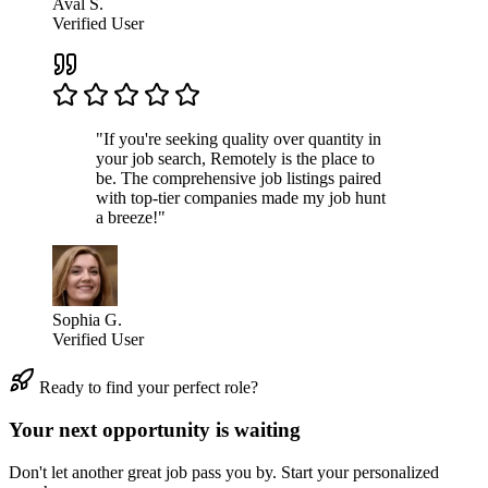
Aval S.
Verified User
"If you're seeking quality over quantity in
your job search, Remotely is the place to
be. The comprehensive job listings paired
with top-tier companies made my job hunt
a breeze!"
Sophia G.
Verified User
Ready to find your perfect role?
Your next opportunity is waiting
Don't let another great job pass you by. Start your personalized