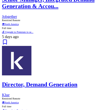
Generation & Accou...
Jobgether
Restricted Remote
🌍
North America
Full time
💰 Upgrade to Premium to se...
5 days ago
Director, Demand Generation
Klue
Restricted Remote
🌍
North America
Full time