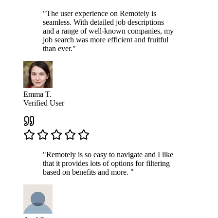
"The user experience on Remotely is
seamless. With detailed job descriptions
and a range of well-known companies, my
job search was more efficient and fruitful
than ever."
Emma T.
Verified User
"Remotely is so easy to navigate and I like
that it provides lots of options for filtering
based on benefits and more. "