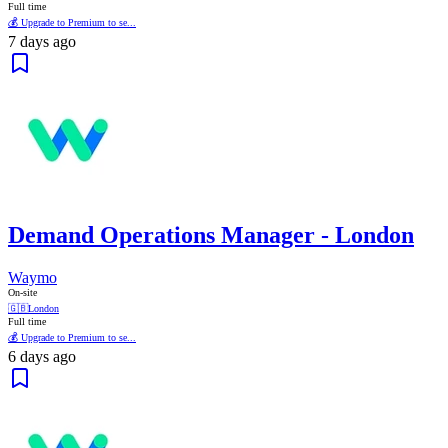
Full time
💰 Upgrade to Premium to se...
7 days ago
Demand Operations Manager - London
Waymo
On-site
🇬🇧
London
Full time
💰 Upgrade to Premium to se...
6 days ago