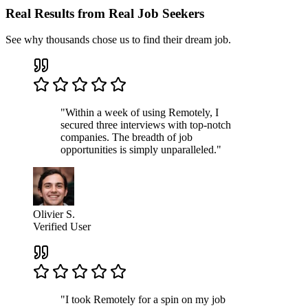
Real Results from Real Job Seekers
See why thousands chose us to find their dream job.
"Within a week of using Remotely, I
secured three interviews with top-notch
companies. The breadth of job
opportunities is simply unparalleled."
Olivier S.
Verified User
"I took Remotely for a spin on my job