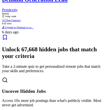
Perplexity
Hybrid
⏰ 4-day week
🇺🇸
San Francisco
Full time
💰 Upgrade to Premium to se...
6 days ago
Unlock
67,668
hidden jobs that match
your criteria
Take a 2-minute quiz to get personalized remote jobs that match
your skills and preferences.
Uncover Hidden Jobs
Access
10x more
job postings than what's publicly visible. Most
never get advertised.