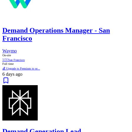
Demand Operations Manager - San
Francisco
Waymo
On-site
🇺🇸
San Francisco
Full time
💰 Upgrade to Premium to se...
6 days ago
Demand Generation Lead