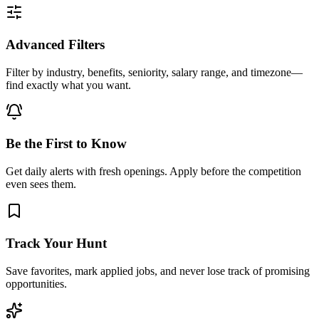
Advanced Filters
Filter by industry, benefits, seniority, salary range, and timezone—
find exactly what you want.
Be the First to Know
Get daily alerts with fresh openings. Apply before the competition
even sees them.
Track Your Hunt
Save favorites, mark applied jobs, and never lose track of promising
opportunities.