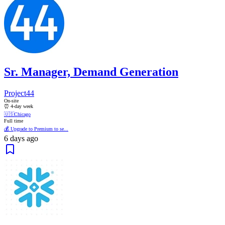
Sr. Manager, Demand Generation
Project44
On-site
⏰ 4-day week
🇺🇸
Chicago
Full time
💰 Upgrade to Premium to se...
6 days ago