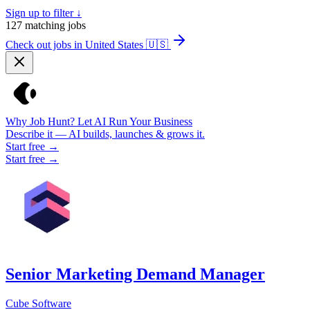
Sign up to filter ↓
127
matching jobs
Check out jobs in United States
🇺🇸
Why Job Hunt? Let AI Run Your Business
Describe it — AI builds, launches & grows it.
Start free →
Start free →
Senior Marketing Demand Manager
Cube Software