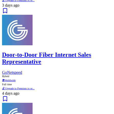
💰 Upgrade to Premium to se...
3 days ago
Door-to-Door Fiber Internet Sales
Representative
GoNetspeed
Hybrid
🌍
Worldwide
Full time
💰 Upgrade to Premium to se...
4 days ago