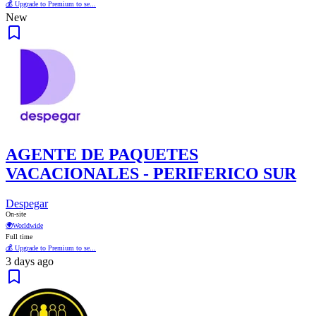
💰 Upgrade to Premium to se...
New
AGENTE DE PAQUETES
VACACIONALES - PERIFERICO SUR
Despegar
On-site
🌍
Worldwide
Full time
💰 Upgrade to Premium to se...
3 days ago