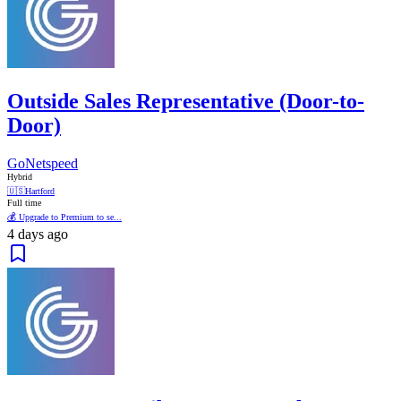
Outside Sales Representative (Door-to-
Door)
GoNetspeed
Hybrid
🇺🇸
Hartford
Full time
💰 Upgrade to Premium to se...
4 days ago