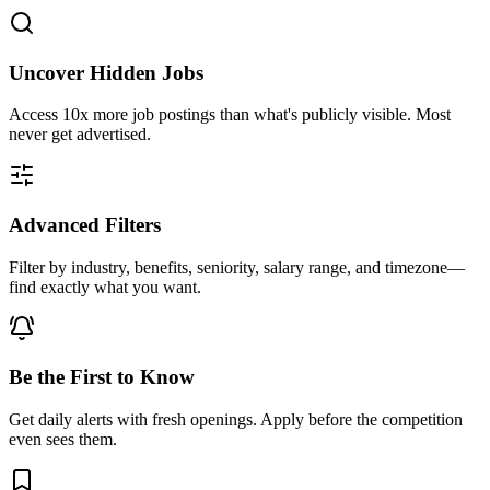
Uncover Hidden Jobs
Access
10x more
job postings than what's publicly visible. Most
never get advertised.
Advanced Filters
Filter by industry, benefits, seniority, salary range, and timezone—
find exactly what you want.
Be the First to Know
Get daily alerts with fresh openings. Apply before the competition
even sees them.