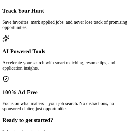
Track Your Hunt
Save favorites, mark applied jobs, and never lose track of promising
opportunities.
AI-Powered Tools
Accelerate your search with smart matching, resume tips, and
application insights.
100% Ad-Free
Focus on what matters—your job search. No distractions, no
sponsored clutter, just opportunities.
Ready to get started?