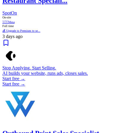
Restaurant Speciali...
SpotOn
On-site
🇺🇸
Mesa
Full time
💰 Upgrade to Premium to se...
3 days ago
Stop Applying. Start Selling.
AI builds your website, runs ads, closes sales.
Start free →
Start free →