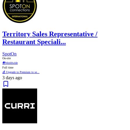
Territory Sales Representative /
Restaurant Speciali...
SpotOn
On-site
🌍
Worldwide
Full time
💰 Upgrade to Premium to se...
3 days ago