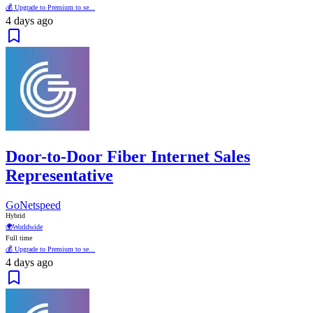
💰 Upgrade to Premium to se...
4 days ago
Door-to-Door Fiber Internet Sales
Representative
GoNetspeed
Hybrid
🌍
Worldwide
Full time
💰 Upgrade to Premium to se...
4 days ago