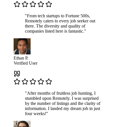
"From tech startups to Fortune 500s,
Remotely caters to every job seeker out
there. The diversity and quality of
companies listed here is fantastic."
Ethan P.
Verified User
"After months of fruitless job hunting, I
stumbled upon Remotely. I was surprised
by the number of listings and the clarity of
information. I landed my dream job in just
four weeks!"