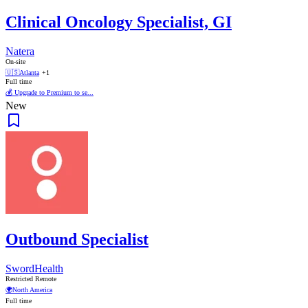
Clinical Oncology Specialist, GI
Natera
On-site
🇺🇸
Atlanta
+1
Full time
💰 Upgrade to Premium to se...
New
Outbound Specialist
SwordHealth
Restricted Remote
🌍
North America
Full time