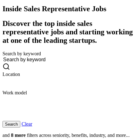
Inside Sales Representative
Jobs
Discover the top inside sales
representative jobs and starting working
at one of the leading startups.
Search by keyword
Location
Work model
Clear
and
8 more
filters across seniority, benefits, industry, and more...