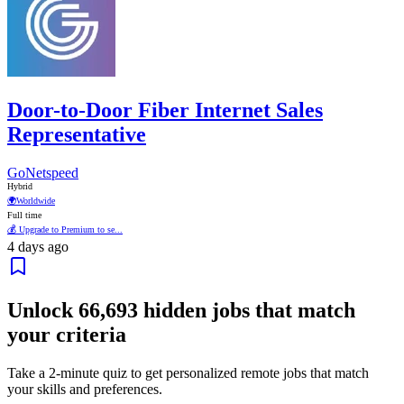
Door-to-Door Fiber Internet Sales
Representative
GoNetspeed
Hybrid
🌍
Worldwide
Full time
💰 Upgrade to Premium to se...
4 days ago
Unlock
66,693
hidden jobs that match
your criteria
Take a 2-minute quiz to get personalized remote jobs that match
your skills and preferences.