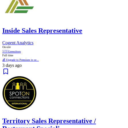
Inside Sales Representative
Cogent Analytics
On-site
🇺🇸
Greensboro
Full time
💰 Upgrade to Premium to se...
3 days ago
Territory Sales Representative /