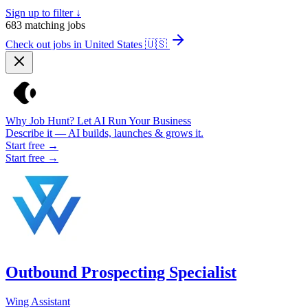
Sign up to filter ↓
683
matching jobs
Check out jobs in United States
🇺🇸
Why Job Hunt? Let AI Run Your Business
Describe it — AI builds, launches & grows it.
Start free →
Start free →
Outbound Prospecting Specialist
Wing Assistant