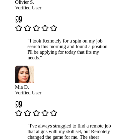
Olivier S.
Verified User
"I took Remotely for a spin on my job
search this morning and found a position
I'll be applying for today that fits my
needs."
Mia D.
Verified User
"I've always struggled to find a remote job
that aligns with my skill set, but Remotely
changed the game for me. The sheer