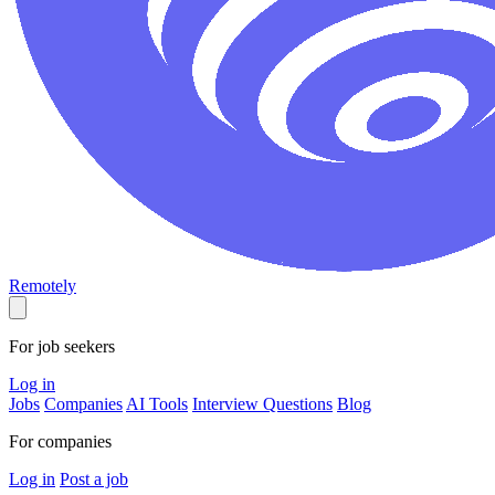
Remotely
For job seekers
Log in
Jobs
Companies
AI Tools
Interview Questions
Blog
For companies
Log in
Post a job