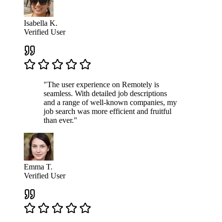
Isabella K.
Verified User
"The user experience on Remotely is
seamless. With detailed job descriptions
and a range of well-known companies, my
job search was more efficient and fruitful
than ever."
Emma T.
Verified User