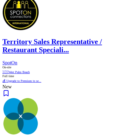
Territory Sales Representative /
Restaurant Speciali...
SpotOn
On-site
🇺🇸
West Palm Beach
Full time
💰 Upgrade to Premium to se...
New