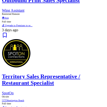
Outbound Print Sales Specialist
Wing Assistant
Restricted Remote
🌍
Asia
Full time
💰 Upgrade to Premium to se...
3 days ago
Territory Sales Representative /
Restaurant Specialist
SpotOn
On-site
🇺🇸
Huntington Beach
Full time