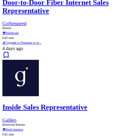
Door-to-Door Fiber Internet Sales
Representative
GoNetspeed
Hybrid
🌍
Worldwide
Full time
💰 Upgrade to Premium to se...
4 days ago
Inside Sales Representative
Galileo
Restricted Remote
🌍
North America
Full time