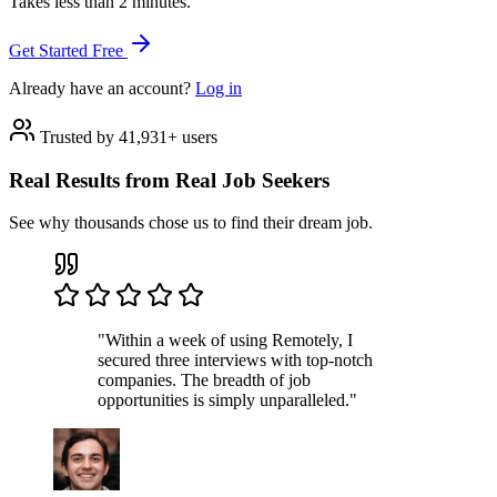
Takes less than 2 minutes.
Get Started Free
Already have an account?
Log in
Trusted by 41,931+ users
Real Results from Real Job Seekers
See why thousands chose us to find their dream job.
"Within a week of using Remotely, I
secured three interviews with top-notch
companies. The breadth of job
opportunities is simply unparalleled."