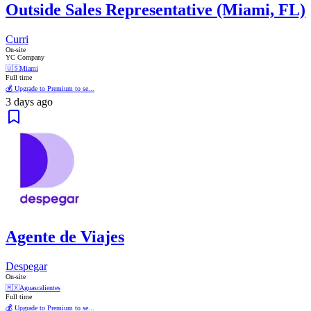
Outside Sales Representative (Miami, FL)
Curri
On-site
YC Company
🇺🇸
Miami
Full time
💰 Upgrade to Premium to se...
3 days ago
Agente de Viajes
Despegar
On-site
🇲🇽
Aguascalientes
Full time
💰 Upgrade to Premium to se...