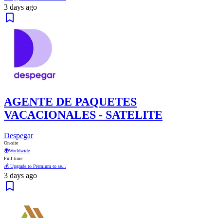
3 days ago
AGENTE DE PAQUETES
VACACIONALES - SATELITE
Despegar
On-site
🌍
Worldwide
Full time
💰 Upgrade to Premium to se...
3 days ago