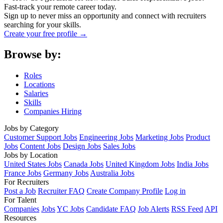
Fast-track your remote career today.
Sign up to never miss an opportunity and connect with recruiters
searching for your skills.
Create your free profile →
Browse by:
Roles
Locations
Salaries
Skills
Companies Hiring
Jobs by Category
Customer Support Jobs
Engineering Jobs
Marketing Jobs
Product
Jobs
Content Jobs
Design Jobs
Sales Jobs
Jobs by Location
United States Jobs
Canada Jobs
United Kingdom Jobs
India Jobs
France Jobs
Germany Jobs
Australia Jobs
For Recruiters
Post a Job
Recruiter FAQ
Create Company Profile
Log in
For Talent
Companies
Jobs
YC Jobs
Candidate FAQ
Job Alerts
RSS Feed
API
Resources