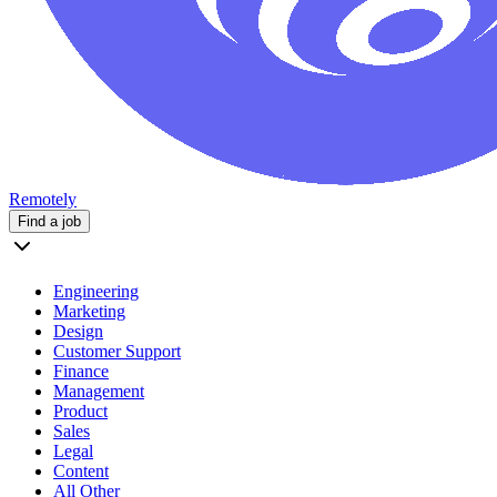
Remotely
Find a job
Engineering
Marketing
Design
Customer Support
Finance
Management
Product
Sales
Legal
Content
All Other