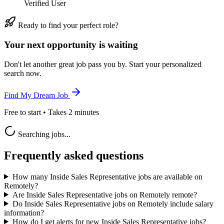
Verified User
Ready to find your perfect role?
Your next opportunity is waiting
Don't let another great job pass you by. Start your personalized
search now.
Find My Dream Job
Free to start • Takes 2 minutes
Searching jobs...
Frequently asked questions
How many Inside Sales Representative jobs are available on
Remotely?
Are Inside Sales Representative jobs on Remotely remote?
Do Inside Sales Representative jobs on Remotely include salary
information?
How do I get alerts for new Inside Sales Representative jobs?