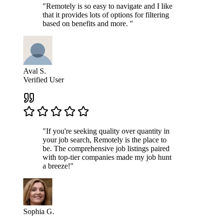
"Remotely is so easy to navigate and I like
that it provides lots of options for filtering
based on benefits and more. "
Aval S.
Verified User
"If you're seeking quality over quantity in
your job search, Remotely is the place to
be. The comprehensive job listings paired
with top-tier companies made my job hunt
a breeze!"
Sophia G.