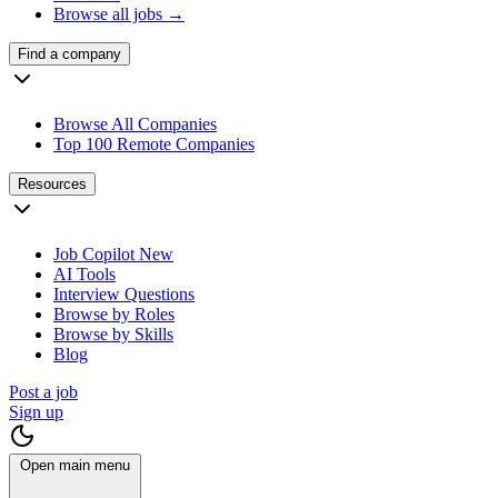
Browse all jobs →
Find a company
Browse All Companies
Top 100 Remote Companies
Resources
Job Copilot
New
AI Tools
Interview Questions
Browse by Roles
Browse by Skills
Blog
Post a job
Sign up
Open main menu