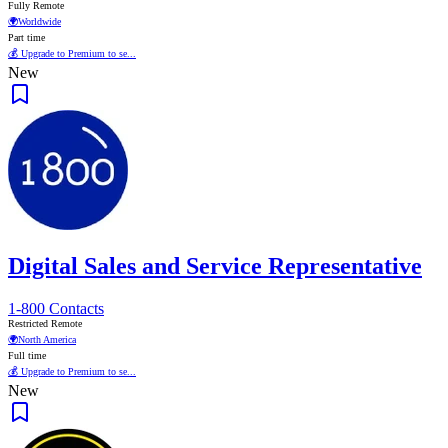
Fully Remote
🌍
Worldwide
Part time
💰 Upgrade to Premium to se...
New
Digital Sales and Service Representative
1-800 Contacts
Restricted Remote
🌍
North America
Full time
💰 Upgrade to Premium to se...
New