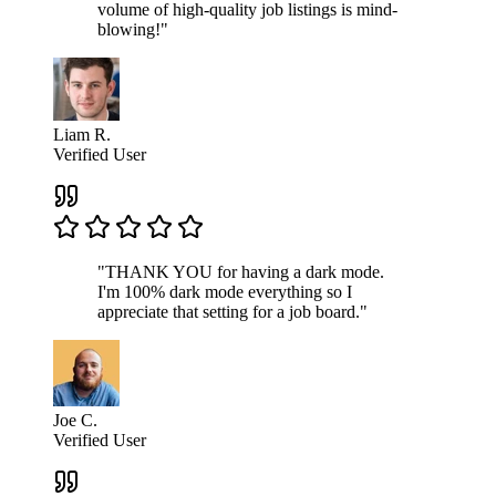
volume of high-quality job listings is mind-
blowing!"
Liam R.
Verified User
"THANK YOU for having a dark mode.
I'm 100% dark mode everything so I
appreciate that setting for a job board."
Joe C.
Verified User