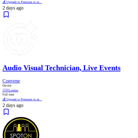
💰 Upgrade to Premium to se...
2 days ago
Audio Visual Technician, Live Events
Convene
On-site
🇬🇧
London
Full time
💰 Upgrade to Premium to se...
2 days ago