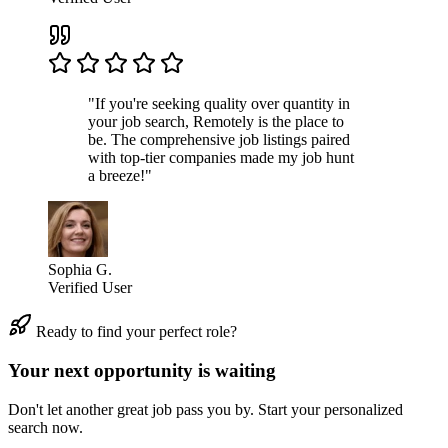
"If you're seeking quality over quantity in
your job search, Remotely is the place to
be. The comprehensive job listings paired
with top-tier companies made my job hunt
a breeze!"
Sophia G.
Verified User
Ready to find your perfect role?
Your next opportunity is waiting
Don't let another great job pass you by. Start your personalized
search now.