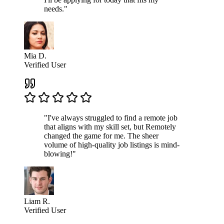
needs."
Mia D.
Verified User
"I've always struggled to find a remote job
that aligns with my skill set, but Remotely
changed the game for me. The sheer
volume of high-quality job listings is mind-
blowing!"
Liam R.
Verified User