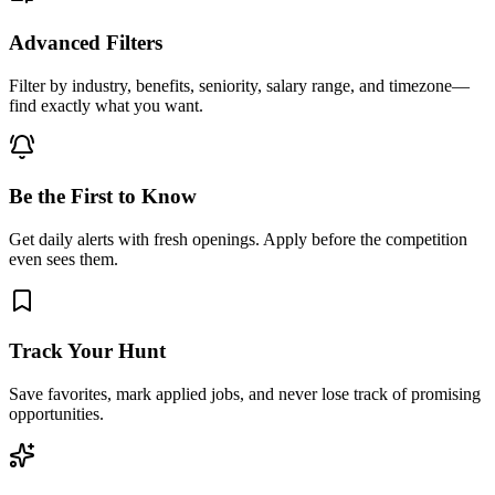
Advanced Filters
Filter by industry, benefits, seniority, salary range, and timezone—
find exactly what you want.
Be the First to Know
Get daily alerts with fresh openings. Apply before the competition
even sees them.
Track Your Hunt
Save favorites, mark applied jobs, and never lose track of promising
opportunities.