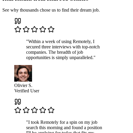
See why thousands chose us to find their dream job.
"Within a week of using Remotely, I
secured three interviews with top-notch
companies. The breadth of job
opportunities is simply unparalleled."
Olivier S.
Verified User
"I took Remotely for a spin on my job
search this morning and found a position
I'll be applying for today that fits my