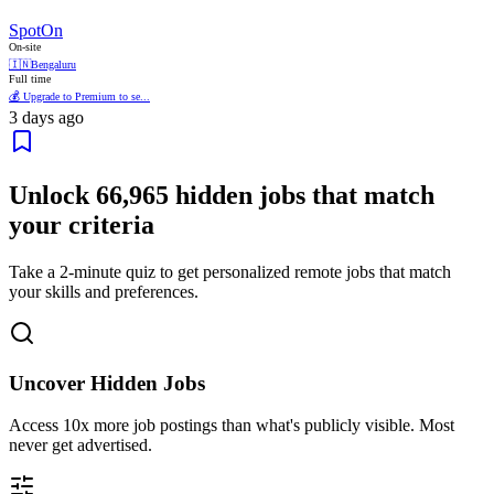
SpotOn
On-site
🇮🇳
Bengaluru
Full time
💰 Upgrade to Premium to se...
3 days ago
Unlock
66,965
hidden jobs that match
your criteria
Take a 2-minute quiz to get personalized remote jobs that match
your skills and preferences.
Uncover Hidden Jobs
Access
10x more
job postings than what's publicly visible. Most
never get advertised.