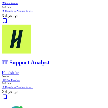
🌍
North America
Full time
💰 Upgrade to Premium to se...
3 days ago
IT Support Analyst
Handshake
On-site
🇺🇸
San Francisco
Full time
💰 Upgrade to Premium to se...
2 days ago