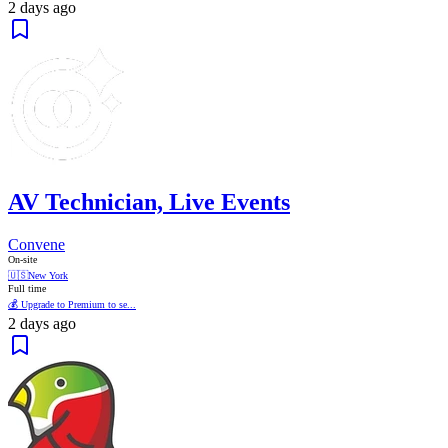
2 days ago
AV Technician, Live Events
Convene
On-site
🇺🇸
New York
Full time
💰 Upgrade to Premium to se...
2 days ago