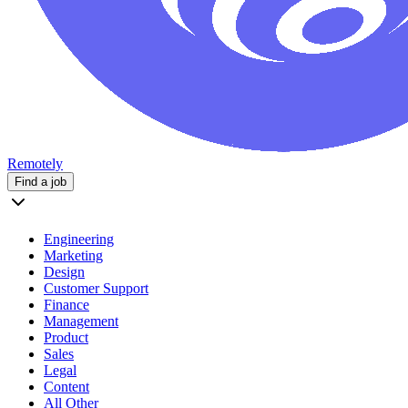
Remotely
Find a job
Engineering
Marketing
Design
Customer Support
Finance
Management
Product
Sales
Legal
Content
All Other