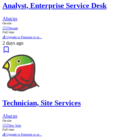
Analyst, Enterprise Service Desk
Abacus
On-site
🇺🇸
Newark
Full time
💰 Upgrade to Premium to se...
2 days ago
Technician, Site Services
Abacus
On-site
🇺🇸
New York
Full time
💰 Upgrade to Premium to se...