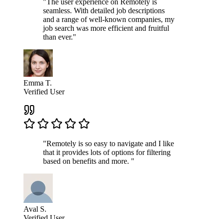
"The user experience on Remotely is
seamless. With detailed job descriptions
and a range of well-known companies, my
job search was more efficient and fruitful
than ever."
Emma T.
Verified User
"Remotely is so easy to navigate and I like
that it provides lots of options for filtering
based on benefits and more. "
Aval S.
Verified User