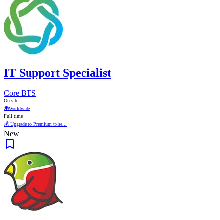
IT Support Specialist
Core BTS
On-site
🌍
Worldwide
Full time
💰 Upgrade to Premium to se...
New