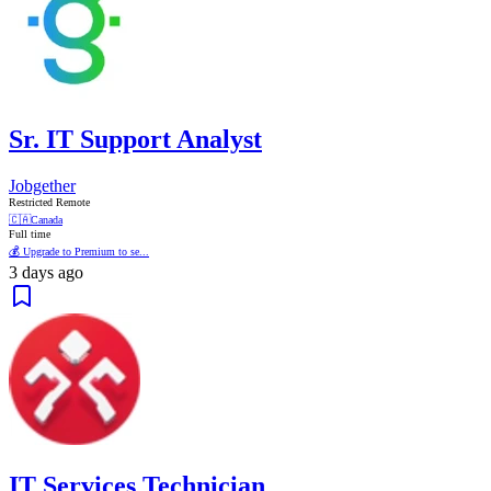
Sr. IT Support Analyst
Jobgether
Restricted Remote
🇨🇦
Canada
Full time
💰 Upgrade to Premium to se...
3 days ago
IT Services Technician