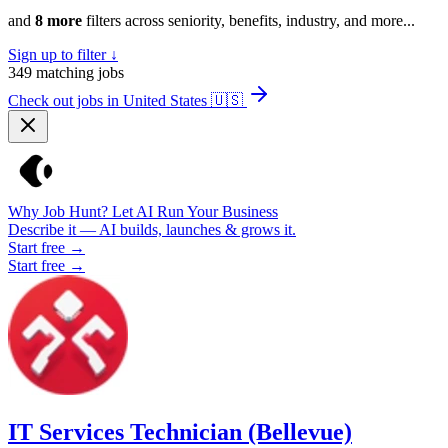
and
8 more
filters across seniority, benefits, industry, and more...
Sign up to filter ↓
349
matching jobs
Check out jobs in United States
🇺🇸
Why Job Hunt? Let AI Run Your Business
Describe it — AI builds, launches & grows it.
Start free →
Start free →
IT Services Technician (Bellevue)