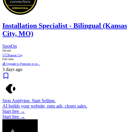
Installation Specialist - Bilingual (Kansas
City, MO)
SpotOn
On-site
🇺🇸
Kansas City
Full time
💰 Upgrade to Premium to se...
3 days ago
Stop Applying. Start Selling.
AI builds your website, runs ads, closes sales.
Start free →
Start free →