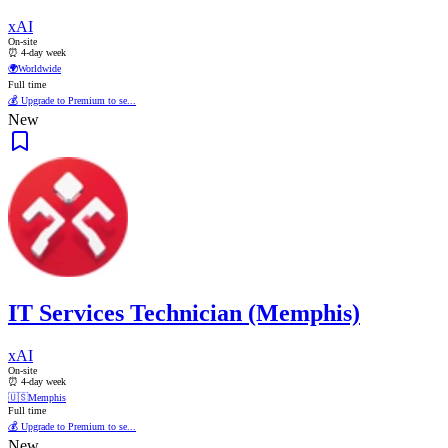
xAI
On-site
⏰ 4-day week
🌍
Worldwide
Full time
💰 Upgrade to Premium to se...
New
IT Services Technician (Memphis)
xAI
On-site
⏰ 4-day week
🇺🇸
Memphis
Full time
💰 Upgrade to Premium to se...
New