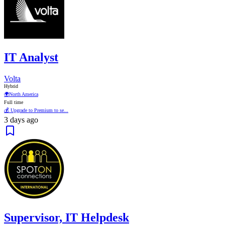
IT Analyst
Volta
Hybrid
🌍
North America
Full time
💰 Upgrade to Premium to se...
3 days ago
Supervisor, IT Helpdesk