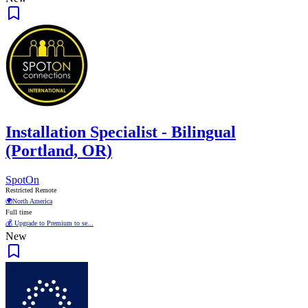
Installation Specialist - Bilingual
(Portland, OR)
SpotOn
Restricted Remote
🌍
North America
Full time
💰 Upgrade to Premium to se...
New