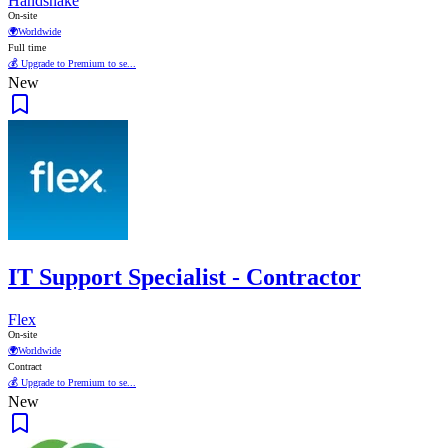
Handshake
On-site
🌍
Worldwide
Full time
💰 Upgrade to Premium to se...
New
IT Support Specialist - Contractor
Flex
On-site
🌍
Worldwide
Contract
💰 Upgrade to Premium to se...
New