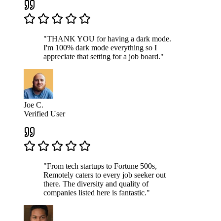
"THANK YOU for having a dark mode.
I'm 100% dark mode everything so I
appreciate that setting for a job board."
Joe C.
Verified User
"From tech startups to Fortune 500s,
Remotely caters to every job seeker out
there. The diversity and quality of
companies listed here is fantastic."