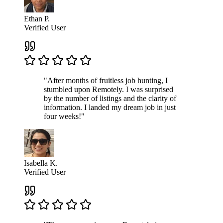
Ethan P.
Verified User
"After months of fruitless job hunting, I
stumbled upon Remotely. I was surprised
by the number of listings and the clarity of
information. I landed my dream job in just
four weeks!"
Isabella K.
Verified User