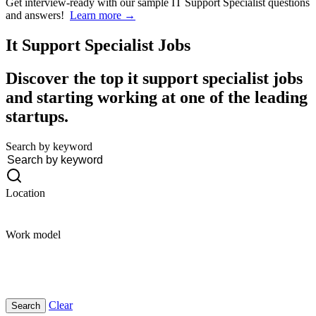
Get interview-ready
with our sample IT Support Specialist questions
and answers!
Learn more →
It Support Specialist
Jobs
Discover the top it support specialist jobs
and starting working at one of the leading
startups.
Search by keyword
Location
Work model
Clear