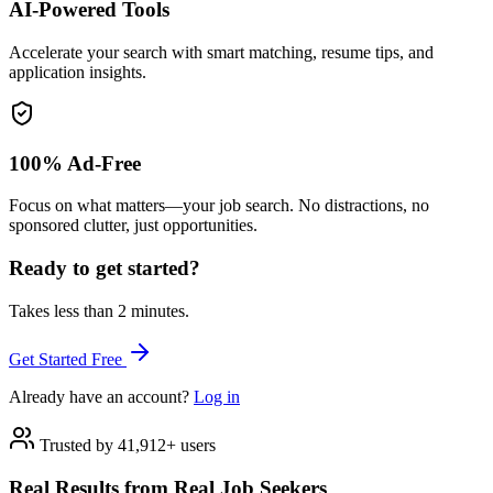
AI-Powered Tools
Accelerate your search with smart matching, resume tips, and
application insights.
100% Ad-Free
Focus on what matters—your job search. No distractions, no
sponsored clutter, just opportunities.
Ready to get started?
Takes less than 2 minutes.
Get Started Free
Already have an account?
Log in
Trusted by 41,912+ users
Real Results from Real Job Seekers