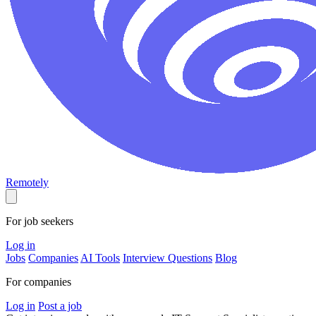
Remotely
For job seekers
Log in
Jobs
Companies
AI Tools
Interview Questions
Blog
For companies
Log in
Post a job