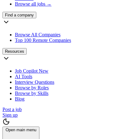
Browse all jobs →
Find a company
Browse All Companies
Top 100 Remote Companies
Resources
Job Copilot
New
AI Tools
Interview Questions
Browse by Roles
Browse by Skills
Blog
Post a job
Sign up
Open main menu