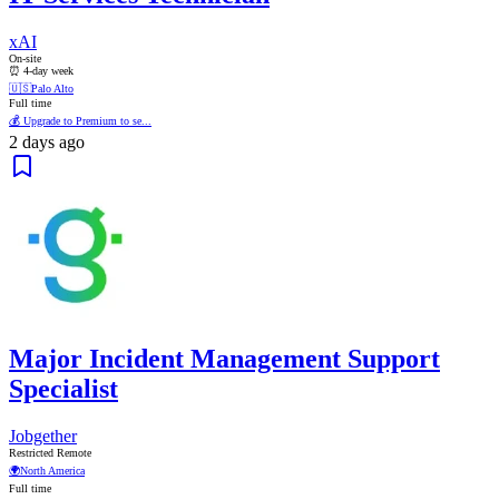
xAI
On-site
⏰ 4-day week
🇺🇸
Palo Alto
Full time
💰 Upgrade to Premium to se...
2 days ago
Major Incident Management Support
Specialist
Jobgether
Restricted Remote
🌍
North America
Full time