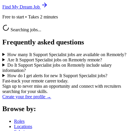
Find My Dream Job
Free to start • Takes 2 minutes
Searching jobs...
Frequently asked questions
How many It Support Specialist jobs are available on Remotely?
Are It Support Specialist jobs on Remotely remote?
Do It Support Specialist jobs on Remotely include salary
information?
How do I get alerts for new It Support Specialist jobs?
Fast-track your remote career today.
Sign up to never miss an opportunity and connect with recruiters
searching for your skills.
Create your free profile →
Browse by:
Roles
Locations