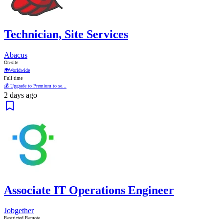
Technician, Site Services
Abacus
On-site
🌍
Worldwide
Full time
💰 Upgrade to Premium to se...
2 days ago
Associate IT Operations Engineer
Jobgether
Restricted Remote