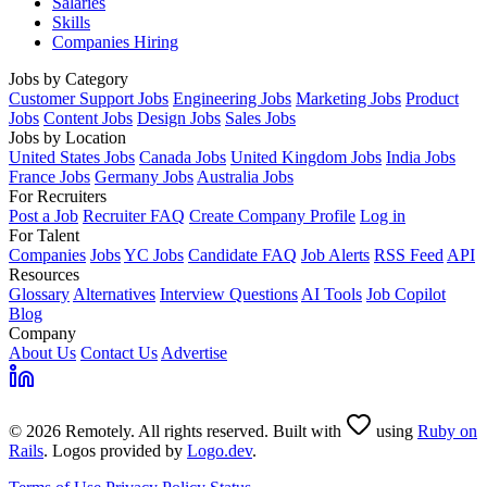
Salaries
Skills
Companies Hiring
Jobs by Category
Customer Support Jobs
Engineering Jobs
Marketing Jobs
Product
Jobs
Content Jobs
Design Jobs
Sales Jobs
Jobs by Location
United States Jobs
Canada Jobs
United Kingdom Jobs
India Jobs
France Jobs
Germany Jobs
Australia Jobs
For Recruiters
Post a Job
Recruiter FAQ
Create Company Profile
Log in
For Talent
Companies
Jobs
YC Jobs
Candidate FAQ
Job Alerts
RSS Feed
API
Resources
Glossary
Alternatives
Interview Questions
AI Tools
Job Copilot
Blog
Company
About Us
Contact Us
Advertise
© 2026 Remotely. All rights reserved. Built with
using
Ruby on
Rails
. Logos provided by
Logo.dev
.