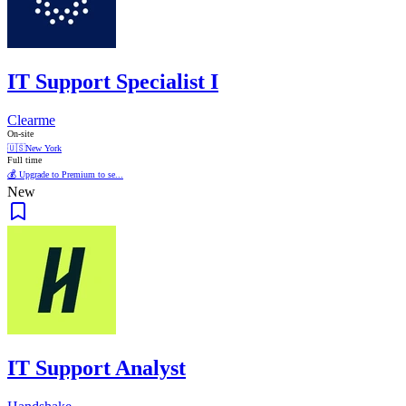
IT Support Specialist I
Clearme
On-site
🇺🇸
New York
Full time
💰 Upgrade to Premium to se...
New
IT Support Analyst