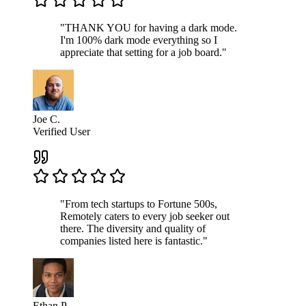
"THANK YOU for having a dark mode.
I'm 100% dark mode everything so I
appreciate that setting for a job board."
Joe C.
Verified User
"From tech startups to Fortune 500s,
Remotely caters to every job seeker out
there. The diversity and quality of
companies listed here is fantastic."
Ethan P.