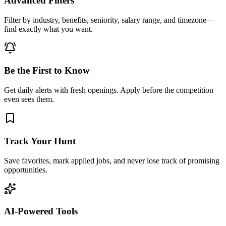
Advanced Filters
Filter by industry, benefits, seniority, salary range, and timezone—
find exactly what you want.
Be the First to Know
Get daily alerts with fresh openings. Apply before the competition
even sees them.
Track Your Hunt
Save favorites, mark applied jobs, and never lose track of promising
opportunities.
AI-Powered Tools