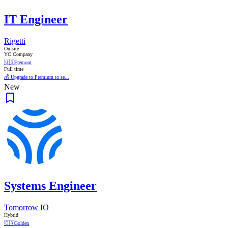
IT Engineer
Rigetti
On-site
YC Company
🇺🇸
Fremont
Full time
💰 Upgrade to Premium to se...
New
Systems Engineer
Tomorrow IO
Hybrid
🇨🇦
Golden