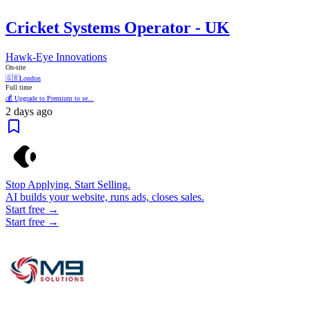
Cricket Systems Operator - UK
Hawk-Eye Innovations
On-site
🇬🇧
London
Full time
💰 Upgrade to Premium to se...
2 days ago
Stop Applying. Start Selling.
AI builds your website, runs ads, closes sales.
Start free →
Start free →