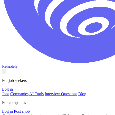
Remotely
For job seekers
Log in
Jobs
Companies
AI Tools
Interview Questions
Blog
For companies
Log in
Post a job