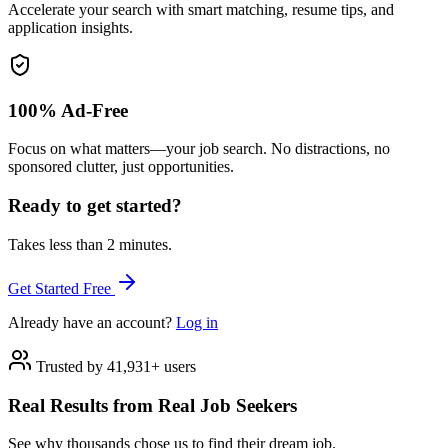
Accelerate your search with smart matching, resume tips, and
application insights.
100% Ad-Free
Focus on what matters—your job search. No distractions, no
sponsored clutter, just opportunities.
Ready to get started?
Takes less than 2 minutes.
Get Started Free
Already have an account?
Log in
Trusted by 41,931+ users
Real Results from Real Job Seekers
See why thousands chose us to find their dream job.