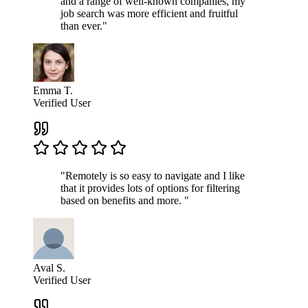
and a range of well-known companies, my
job search was more efficient and fruitful
than ever."
Emma T.
Verified User
"Remotely is so easy to navigate and I like
that it provides lots of options for filtering
based on benefits and more. "
Aval S.
Verified User