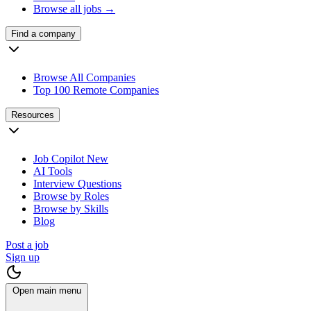
Browse all jobs →
Find a company
Browse All Companies
Top 100 Remote Companies
Resources
Job Copilot
New
AI Tools
Interview Questions
Browse by Roles
Browse by Skills
Blog
Post a job
Sign up
Open main menu