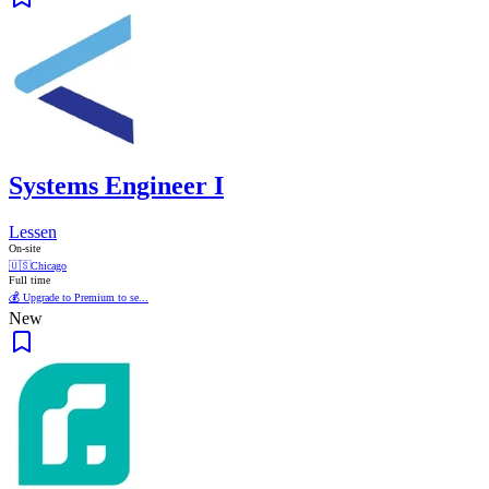
Systems Engineer I
Lessen
On-site
🇺🇸
Chicago
Full time
💰 Upgrade to Premium to se...
New