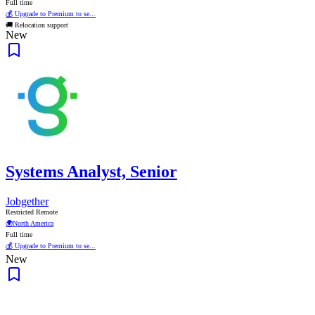
Full time
💰 Upgrade to Premium to se...
🚚 Relocation support
New
Systems Analyst, Senior
Jobgether
Restricted Remote
🌍
North America
Full time
💰 Upgrade to Premium to se...
New