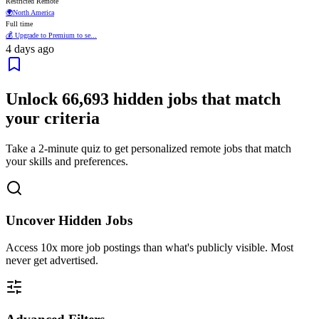
Restricted Remote
🌍
North America
Full time
💰 Upgrade to Premium to se...
4 days ago
Unlock
66,693
hidden jobs that match
your criteria
Take a 2-minute quiz to get personalized remote jobs that match
your skills and preferences.
Uncover Hidden Jobs
Access
10x more
job postings than what's publicly visible. Most
never get advertised.