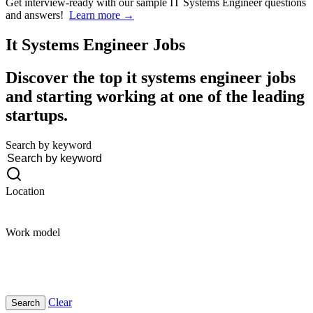
Get interview-ready
with our sample IT Systems Engineer questions
and answers!
Learn more →
It Systems Engineer
Jobs
Discover the top it systems engineer jobs
and starting working at one of the leading
startups.
Search by keyword
Location
Work model
Clear