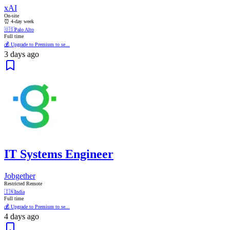
xAI
On-site
⏰ 4-day week
🇺🇸
Palo Alto
Full time
💰 Upgrade to Premium to se...
3 days ago
IT Systems Engineer
Jobgether
Restricted Remote
🇮🇳
India
Full time
💰 Upgrade to Premium to se...
4 days ago