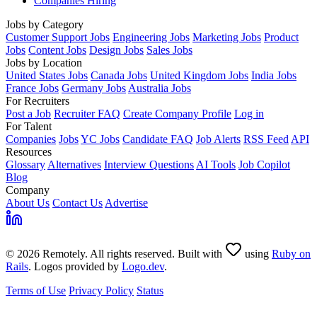
Companies Hiring
Jobs by Category
Customer Support Jobs
Engineering Jobs
Marketing Jobs
Product
Jobs
Content Jobs
Design Jobs
Sales Jobs
Jobs by Location
United States Jobs
Canada Jobs
United Kingdom Jobs
India Jobs
France Jobs
Germany Jobs
Australia Jobs
For Recruiters
Post a Job
Recruiter FAQ
Create Company Profile
Log in
For Talent
Companies
Jobs
YC Jobs
Candidate FAQ
Job Alerts
RSS Feed
API
Resources
Glossary
Alternatives
Interview Questions
AI Tools
Job Copilot
Blog
Company
About Us
Contact Us
Advertise
© 2026 Remotely. All rights reserved. Built with
using
Ruby on
Rails
. Logos provided by
Logo.dev
.
Terms of Use
Privacy Policy
Status