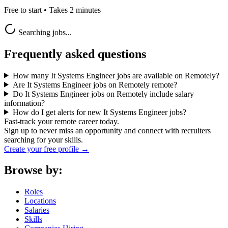
Free to start • Takes 2 minutes
Searching jobs...
Frequently asked questions
How many It Systems Engineer jobs are available on Remotely?
Are It Systems Engineer jobs on Remotely remote?
Do It Systems Engineer jobs on Remotely include salary
information?
How do I get alerts for new It Systems Engineer jobs?
Fast-track your remote career today.
Sign up to never miss an opportunity and connect with recruiters
searching for your skills.
Create your free profile →
Browse by:
Roles
Locations
Salaries
Skills