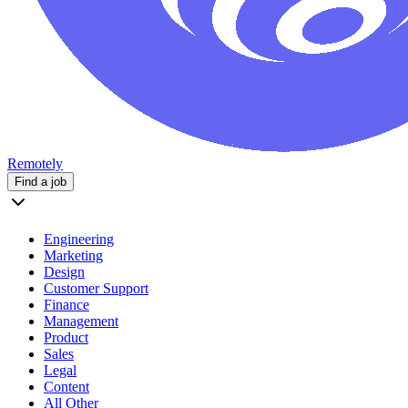
Remotely
Find a job
Engineering
Marketing
Design
Customer Support
Finance
Management
Product
Sales
Legal
Content
All Other