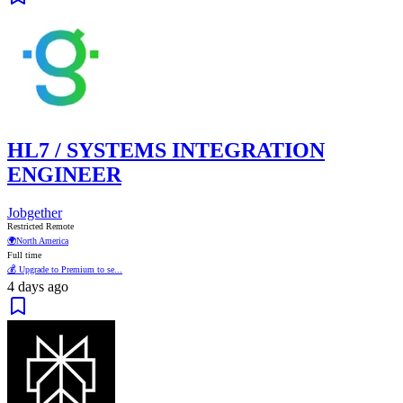
HL7 / SYSTEMS INTEGRATION
ENGINEER
Jobgether
Restricted Remote
🌍
North America
Full time
💰 Upgrade to Premium to se...
4 days ago