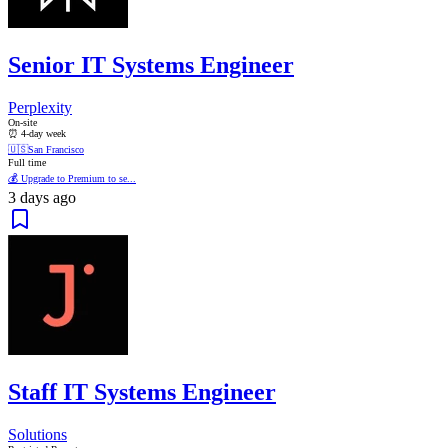
Senior IT Systems Engineer
Perplexity
On-site
⏰ 4-day week
🇺🇸
San Francisco
Full time
💰 Upgrade to Premium to se...
3 days ago
Staff IT Systems Engineer
Solutions