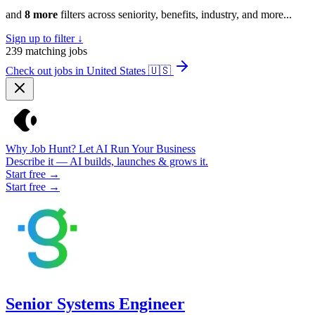
and
8 more
filters across seniority, benefits, industry, and more...
Sign up to filter ↓
239
matching jobs
Check out jobs in United States
🇺🇸
Why Job Hunt? Let AI Run Your Business
Describe it — AI builds, launches & grows it.
Start free →
Start free →
Senior Systems Engineer