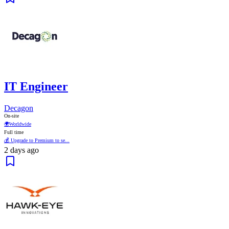
IT Engineer
Decagon
On-site
🌍
Worldwide
Full time
💰 Upgrade to Premium to se...
2 days ago