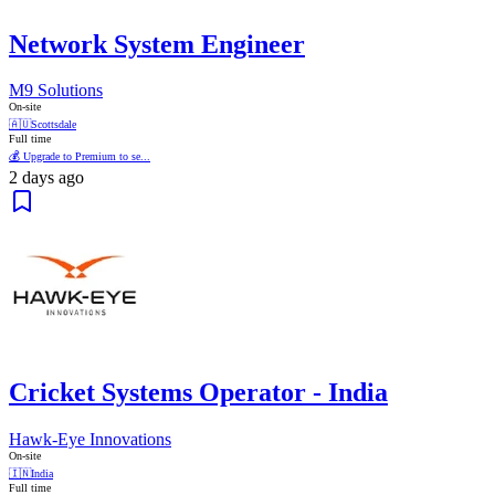
Network System Engineer
M9 Solutions
On-site
🇦🇺
Scottsdale
Full time
💰 Upgrade to Premium to se...
2 days ago
Cricket Systems Operator - India
Hawk-Eye Innovations
On-site
🇮🇳
India
Full time