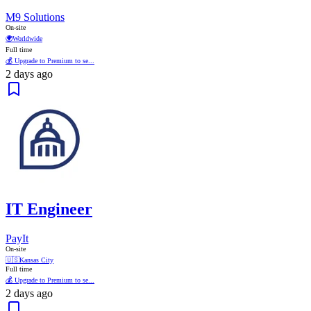
M9 Solutions
On-site
🌍
Worldwide
Full time
💰 Upgrade to Premium to se...
2 days ago
IT Engineer
PayIt
On-site
🇺🇸
Kansas City
Full time
💰 Upgrade to Premium to se...
2 days ago