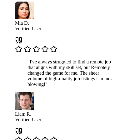
Mia D.
Verified User
"I've always struggled to find a remote job
that aligns with my skill set, but Remotely
changed the game for me. The sheer
volume of high-quality job listings is mind-
blowing!"
Liam R.
Verified User