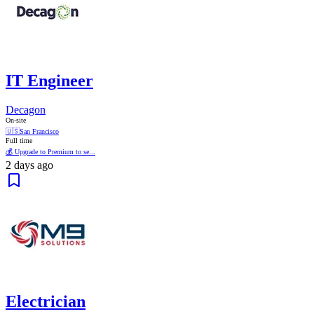
IT Engineer
Decagon
On-site
🇺🇸
San Francisco
Full time
💰 Upgrade to Premium to se...
2 days ago
Electrician