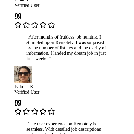
Verified User
"After months of fruitless job hunting, I
stumbled upon Remotely. I was surprised
by the number of listings and the clarity of
information. I landed my dream job in just
four weeks!"
Isabella K.
Verified User
"The user experience on Remotely is
seamless. With detailed job descriptions