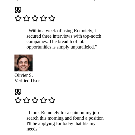
"Within a week of using Remotely, I
secured three interviews with top-notch
companies. The breadth of job
opportunities is simply unparalleled."
Olivier S.
Verified User
"I took Remotely for a spin on my job
search this morning and found a position
I'll be applying for today that fits my
needs."