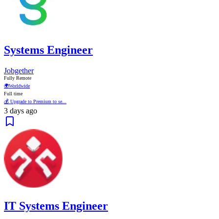
Systems Engineer
Jobgether
Fully Remote
🌍
Worldwide
Full time
💰 Upgrade to Premium to se...
3 days ago
IT Systems Engineer