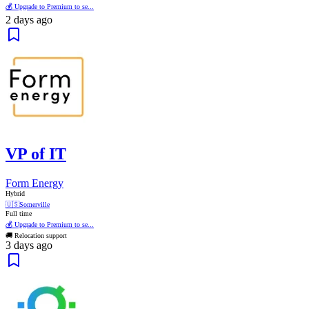
💰 Upgrade to Premium to se...
2 days ago
VP of IT
Form Energy
Hybrid
🇺🇸
Somerville
Full time
💰 Upgrade to Premium to se...
🚚 Relocation support
3 days ago