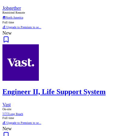
Jobgether
Restricted Remote
🌍
North America
Full time
💰 Upgrade to Premium to se...
New
Engineer II, Life Support System
Vast
On-site
🇺🇸
Long Beach
Full time
💰 Upgrade to Premium to se...
New