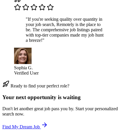
"If you're seeking quality over quantity in
your job search, Remotely is the place to
be. The comprehensive job listings paired
with top-tier companies made my job hunt
a breeze!"
Sophia G.
Verified User
Ready to find your perfect role?
Your next opportunity is waiting
Don't let another great job pass you by. Start your personalized
search now.
Find My Dream Job