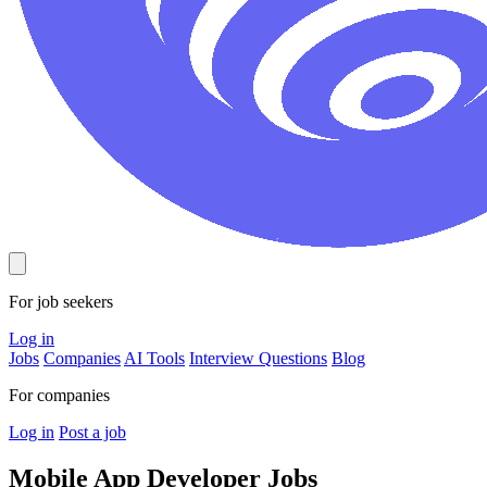
For job seekers
Log in
Jobs
Companies
AI Tools
Interview Questions
Blog
For companies
Log in
Post a job
Mobile App Developer
Jobs