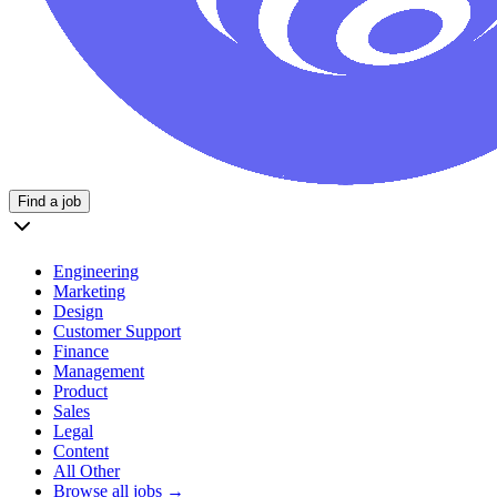
Find a job
Engineering
Marketing
Design
Customer Support
Finance
Management
Product
Sales
Legal
Content
All Other
Browse all jobs →