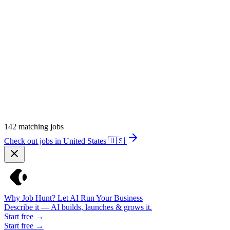
142
matching jobs
Check out jobs in United States
🇺🇸
Why Job Hunt? Let AI Run Your Business
Describe it — AI builds, launches & grows it.
Start free →
Start free →