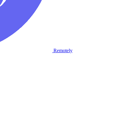
Remotely