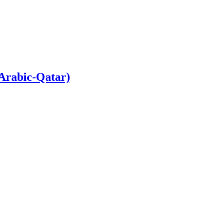
 Arabic-Qatar)