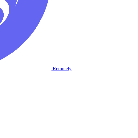
Remotely