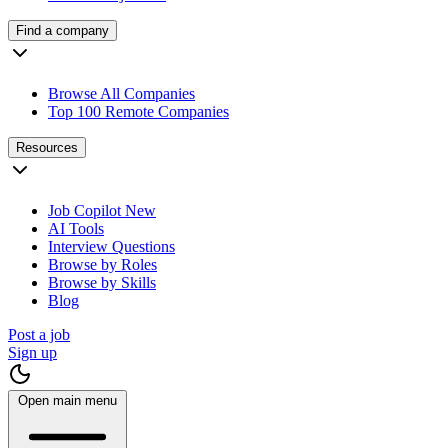
Find a company
Browse All Companies
Top 100 Remote Companies
Resources
Job Copilot
New
AI Tools
Interview Questions
Browse by Roles
Browse by Skills
Blog
Post a job
Sign up
Open main menu