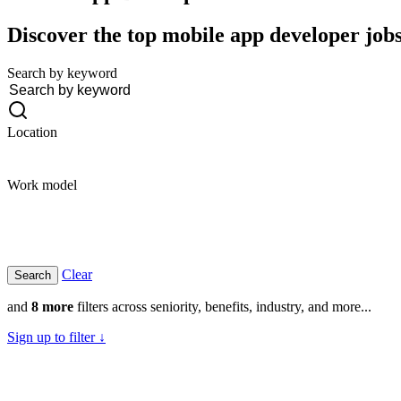
Discover the top mobile app developer jobs 
Search by keyword
Location
Work model
Clear
and
8 more
filters across seniority, benefits, industry, and more...
Sign up to filter ↓