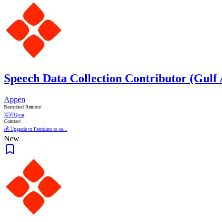
Speech Data Collection Contributor (Gulf
Appen
Restricted Remote
🇶🇦
Qatar
Contract
💰 Upgrade to Premium to se...
New