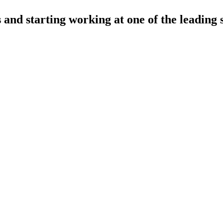
and starting working at one of the leading 