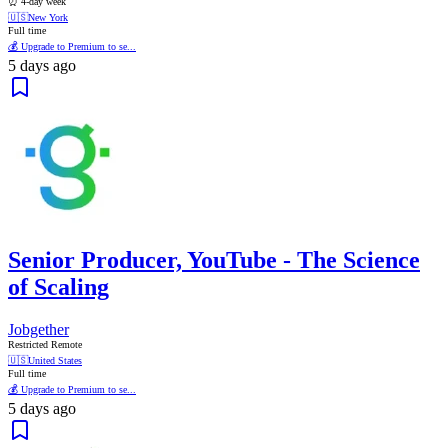
⏰ 4-day week
🇺🇸
New York
Full time
💰 Upgrade to Premium to se...
5 days ago
Senior Producer, YouTube - The Science
of Scaling
Jobgether
Restricted Remote
🇺🇸
United States
Full time
💰 Upgrade to Premium to se...
5 days ago