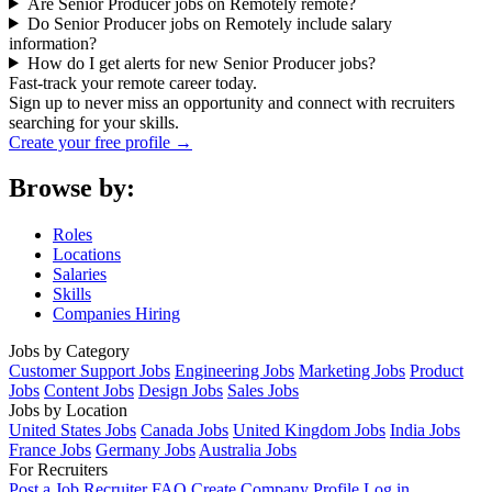
Are Senior Producer jobs on Remotely remote?
Do Senior Producer jobs on Remotely include salary
information?
How do I get alerts for new Senior Producer jobs?
Fast-track your remote career today.
Sign up to never miss an opportunity and connect with recruiters
searching for your skills.
Create your free profile →
Browse by:
Roles
Locations
Salaries
Skills
Companies Hiring
Jobs by Category
Customer Support Jobs
Engineering Jobs
Marketing Jobs
Product
Jobs
Content Jobs
Design Jobs
Sales Jobs
Jobs by Location
United States Jobs
Canada Jobs
United Kingdom Jobs
India Jobs
France Jobs
Germany Jobs
Australia Jobs
For Recruiters
Post a Job
Recruiter FAQ
Create Company Profile
Log in