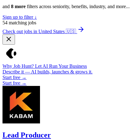
and
8 more
filters across seniority, benefits, industry, and more...
Sign up to filter ↓
54
matching jobs
Check out jobs in United States
🇺🇸
Why Job Hunt? Let AI Run Your Business
Describe it — AI builds, launches & grows it.
Start free →
Start free →
Lead Producer