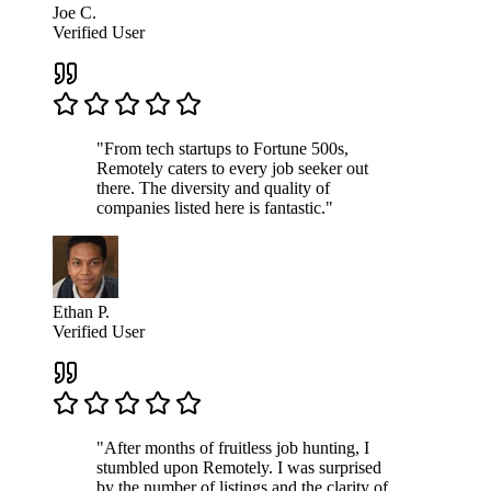
Joe C.
Verified User
"From tech startups to Fortune 500s,
Remotely caters to every job seeker out
there. The diversity and quality of
companies listed here is fantastic."
Ethan P.
Verified User
"After months of fruitless job hunting, I
stumbled upon Remotely. I was surprised
by the number of listings and the clarity of