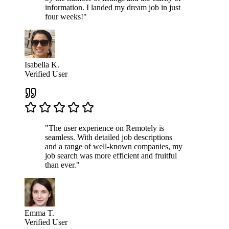
information. I landed my dream job in just
four weeks!"
Isabella K.
Verified User
"The user experience on Remotely is
seamless. With detailed job descriptions
and a range of well-known companies, my
job search was more efficient and fruitful
than ever."
Emma T.
Verified User