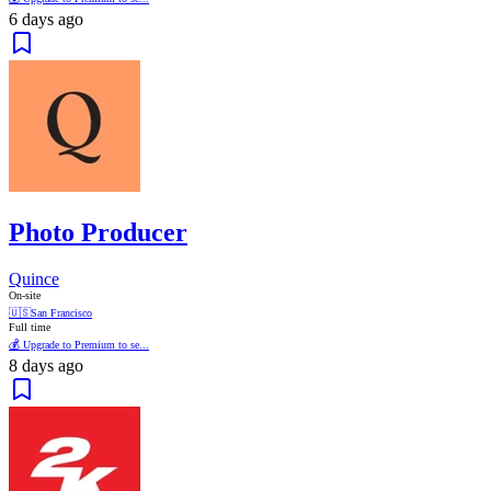
6 days ago
Photo Producer
Quince
On-site
🇺🇸
San Francisco
Full time
💰 Upgrade to Premium to se...
8 days ago