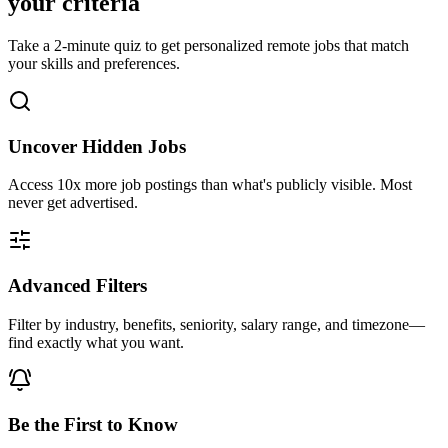
your criteria
Take a 2-minute quiz to get personalized remote jobs that match
your skills and preferences.
Uncover Hidden Jobs
Access
10x more
job postings than what's publicly visible. Most
never get advertised.
Advanced Filters
Filter by industry, benefits, seniority, salary range, and timezone—
find exactly what you want.
Be the First to Know