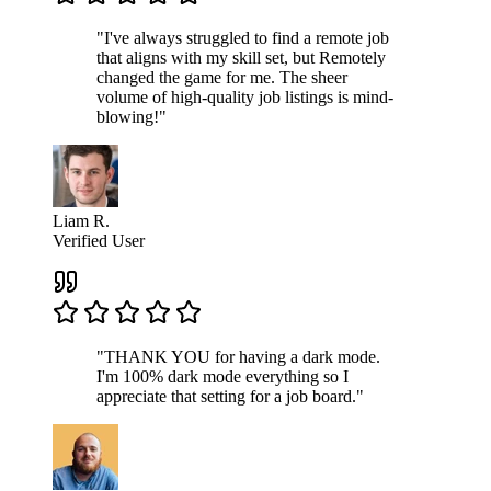
"I've always struggled to find a remote job
that aligns with my skill set, but Remotely
changed the game for me. The sheer
volume of high-quality job listings is mind-
blowing!"
Liam R.
Verified User
"THANK YOU for having a dark mode.
I'm 100% dark mode everything so I
appreciate that setting for a job board."