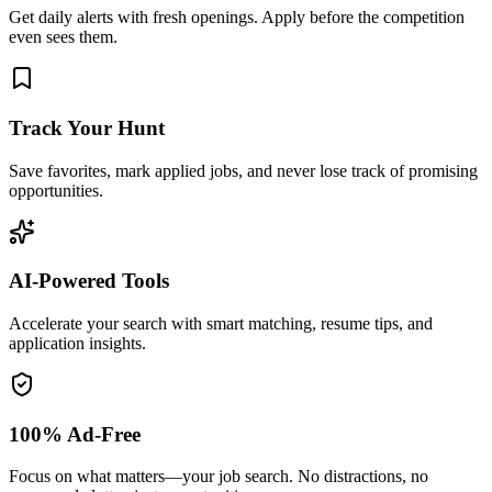
Get daily alerts with fresh openings. Apply before the competition
even sees them.
Track Your Hunt
Save favorites, mark applied jobs, and never lose track of promising
opportunities.
AI-Powered Tools
Accelerate your search with smart matching, resume tips, and
application insights.
100% Ad-Free
Focus on what matters—your job search. No distractions, no