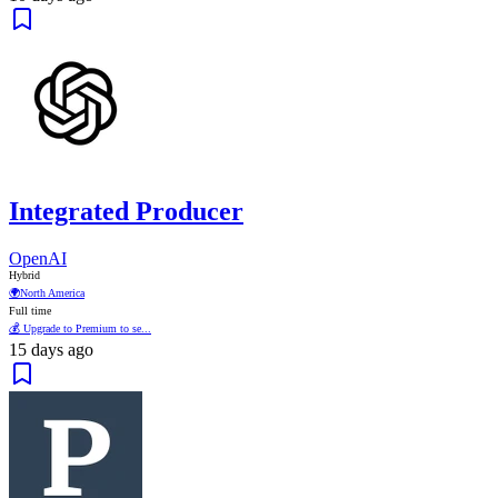
Integrated Producer
OpenAI
Hybrid
🌍
North America
Full time
💰 Upgrade to Premium to se...
15 days ago