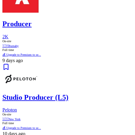
Producer
2K
On-site
🇨🇦
Burnaby
Full time
💰 Upgrade to Premium to se...
9 days ago
Studio Producer (L5)
Peloton
On-site
🇺🇸
New York
Full time
💰 Upgrade to Premium to se...
10 days ago