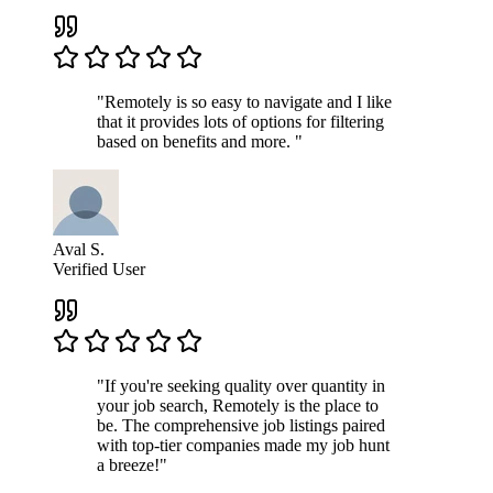
"Remotely is so easy to navigate and I like
that it provides lots of options for filtering
based on benefits and more. "
Aval S.
Verified User
"If you're seeking quality over quantity in
your job search, Remotely is the place to
be. The comprehensive job listings paired
with top-tier companies made my job hunt
a breeze!"