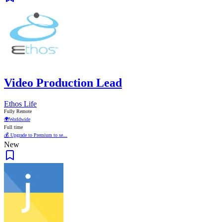
Video Production Lead
Ethos Life
Fully Remote
🌍
Worldwide
Full time
💰 Upgrade to Premium to se...
New