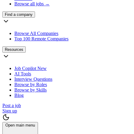
Browse all jobs →
Find a company
Browse All Companies
Top 100 Remote Companies
Resources
Job Copilot
New
AI Tools
Interview Questions
Browse by Roles
Browse by Skills
Blog
Post a job
Sign up
Open main menu