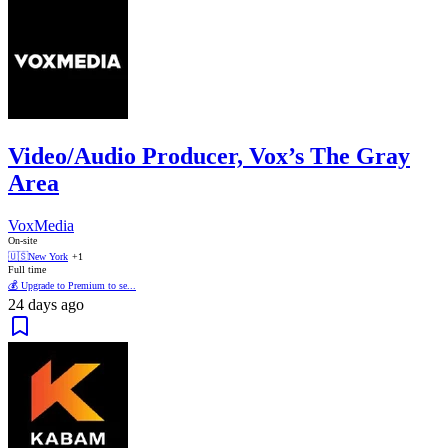
Video/Audio Producer, Vox’s The Gray
Area
VoxMedia
On-site
🇺🇸
New York
+1
Full time
💰 Upgrade to Premium to se...
24 days ago