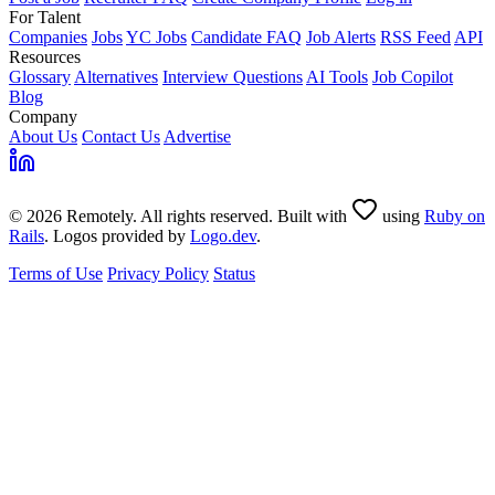
For Talent
Companies
Jobs
YC Jobs
Candidate FAQ
Job Alerts
RSS Feed
API
Resources
Glossary
Alternatives
Interview Questions
AI Tools
Job Copilot
Blog
Company
About Us
Contact Us
Advertise
© 2026 Remotely. All rights reserved. Built with
using
Ruby on
Rails
. Logos provided by
Logo.dev
.
Terms of Use
Privacy Policy
Status