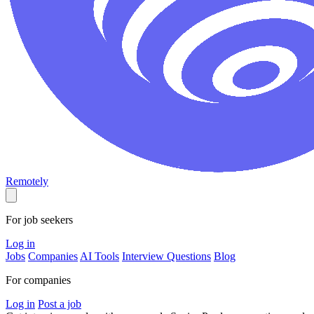
Remotely
For job seekers
Log in
Jobs
Companies
AI Tools
Interview Questions
Blog
For companies
Log in
Post a job