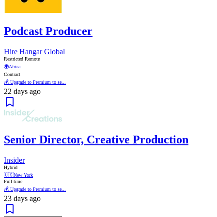
Podcast Producer
Hire Hangar Global
Restricted Remote
🌍
Africa
Contract
💰 Upgrade to Premium to se...
22 days ago
Senior Director, Creative Production
Insider
Hybrid
🇺🇸
New York
Full time
💰 Upgrade to Premium to se...
23 days ago