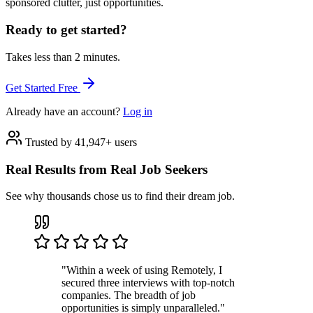
sponsored clutter, just opportunities.
Ready to get started?
Takes less than 2 minutes.
Get Started Free
Already have an account?
Log in
Trusted by 41,947+ users
Real Results from Real Job Seekers
See why thousands chose us to find their dream job.
"Within a week of using Remotely, I
secured three interviews with top-notch
companies. The breadth of job
opportunities is simply unparalleled."