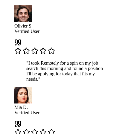
Olivier S.
Verified User
"I took Remotely for a spin on my job
search this morning and found a position
I'll be applying for today that fits my
needs."
Mia D.
Verified User