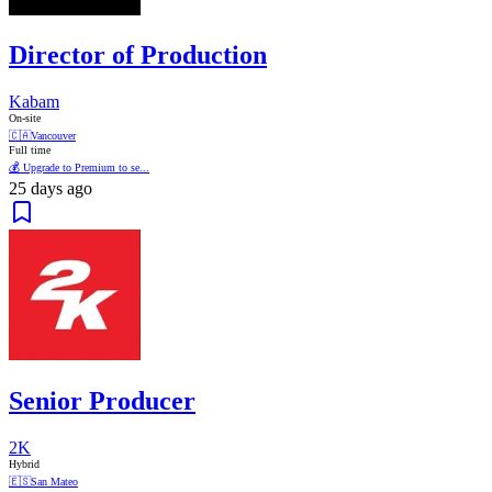
Director of Production
Kabam
On-site
🇨🇦
Vancouver
Full time
💰 Upgrade to Premium to se...
25 days ago
Senior Producer
2K
Hybrid
🇪🇸
San Mateo