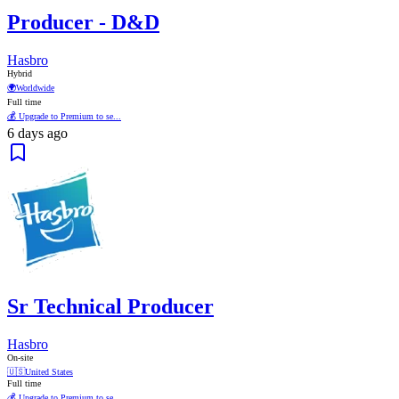
Producer - D&D
Hasbro
Hybrid
🌍
Worldwide
Full time
💰 Upgrade to Premium to se...
6 days ago
Sr Technical Producer
Hasbro
On-site
🇺🇸
United States
Full time
💰 Upgrade to Premium to se...