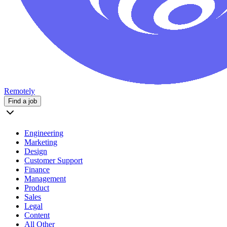
Remotely
Find a job
Engineering
Marketing
Design
Customer Support
Finance
Management
Product
Sales
Legal
Content
All Other