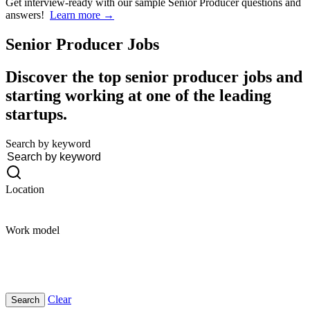
Get interview-ready
with our sample Senior Producer questions and
answers!
Learn more →
Senior Producer
Jobs
Discover the top senior producer jobs and
starting working at one of the leading
startups.
Search by keyword
Location
Work model
Clear