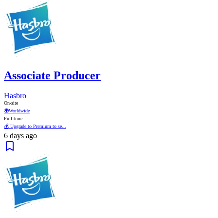
Associate Producer
Hasbro
On-site
🌍
Worldwide
Full time
💰 Upgrade to Premium to se...
6 days ago