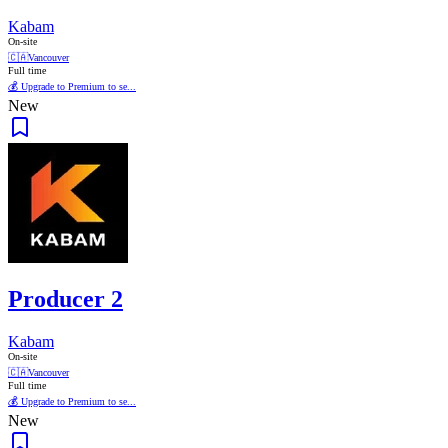
Kabam
On-site
🇨🇦
Vancouver
Full time
💰 Upgrade to Premium to se...
New
Producer 2
Kabam
On-site
🇨🇦
Vancouver
Full time
💰 Upgrade to Premium to se...
New