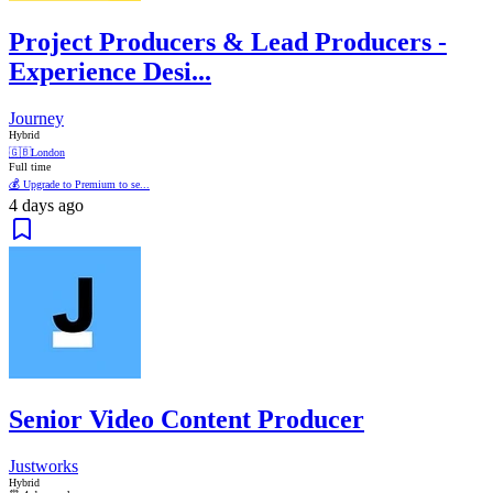
Project Producers & Lead Producers -
Experience Desi...
Journey
Hybrid
🇬🇧
London
Full time
💰 Upgrade to Premium to se...
4 days ago
Senior Video Content Producer
Justworks
Hybrid