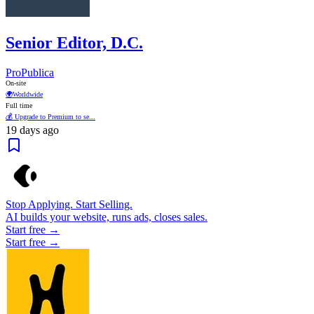
Senior Editor, D.C.
ProPublica
On-site
🌍
Worldwide
Full time
💰 Upgrade to Premium to se...
19 days ago
Stop Applying. Start Selling.
AI builds your website, runs ads, closes sales.
Start free →
Start free →