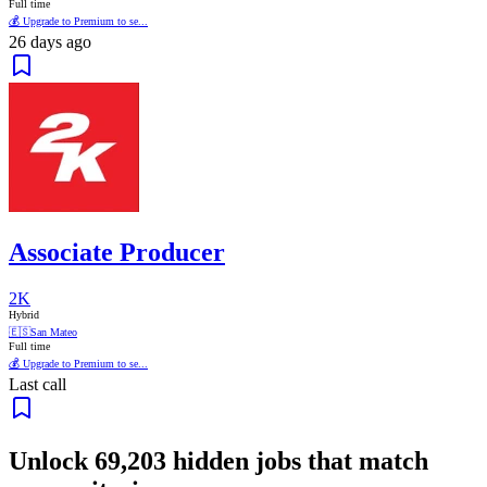
Full time
💰 Upgrade to Premium to se...
26 days ago
Associate Producer
2K
Hybrid
🇪🇸
San Mateo
Full time
💰 Upgrade to Premium to se...
Last call
Unlock
69,203
hidden jobs that match