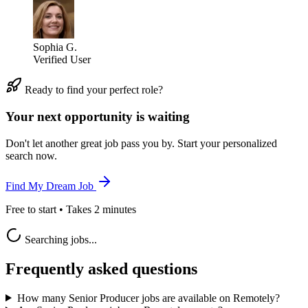
Sophia G.
Verified User
Ready to find your perfect role?
Your next opportunity is waiting
Don't let another great job pass you by. Start your personalized
search now.
Find My Dream Job
Free to start • Takes 2 minutes
Searching jobs...
Frequently asked questions
How many Senior Producer jobs are available on Remotely?