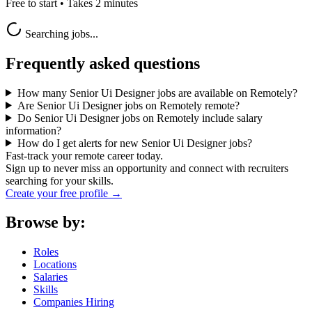
Free to start • Takes 2 minutes
Searching jobs...
Frequently asked questions
How many Senior Ui Designer jobs are available on Remotely?
Are Senior Ui Designer jobs on Remotely remote?
Do Senior Ui Designer jobs on Remotely include salary
information?
How do I get alerts for new Senior Ui Designer jobs?
Fast-track your remote career today.
Sign up to never miss an opportunity and connect with recruiters
searching for your skills.
Create your free profile →
Browse by:
Roles
Locations
Salaries
Skills
Companies Hiring