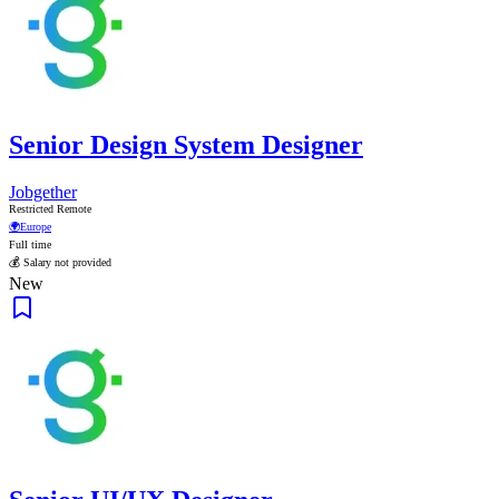
Senior Design System Designer
Jobgether
Restricted Remote
🌍
Europe
Full time
💰 Salary not provided
New