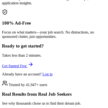
application insights.
100% Ad-Free
Focus on what matters—your job search. No distractions, no
sponsored clutter, just opportunities.
Ready to get started?
Takes less than 2 minutes.
Get Started Free
Already have an account?
Log in
Trusted by 41,947+ users
Real Results from Real Job Seekers
See why thousands chose us to find their dream job.