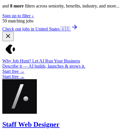
and
8 more
filters across seniority, benefits, industry, and more...
Sign up to filter ↓
59
matching jobs
Check out jobs in United States
🇺🇸
Why Job Hunt? Let AI Run Your Business
Describe it — AI builds, launches & grows it.
Start free →
Start free →
Staff Web Designer