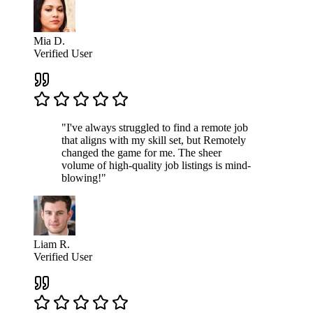
Mia D.
Verified User
"I've always struggled to find a remote job
that aligns with my skill set, but Remotely
changed the game for me. The sheer
volume of high-quality job listings is mind-
blowing!"
Liam R.
Verified User