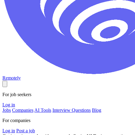
Remotely
For job seekers
Log in
Jobs
Companies
AI Tools
Interview Questions
Blog
For companies
Log in
Post a job