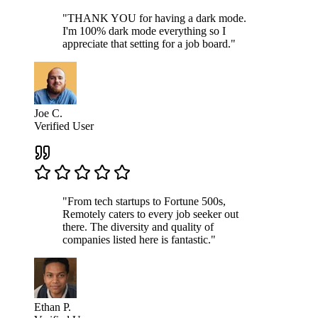
"THANK YOU for having a dark mode.
I'm 100% dark mode everything so I
appreciate that setting for a job board."
Joe C.
Verified User
"From tech startups to Fortune 500s,
Remotely caters to every job seeker out
there. The diversity and quality of
companies listed here is fantastic."
Ethan P.