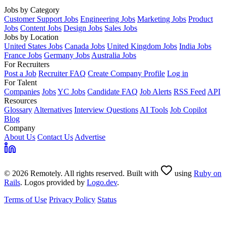
Jobs by Category
Customer Support Jobs
Engineering Jobs
Marketing Jobs
Product
Jobs
Content Jobs
Design Jobs
Sales Jobs
Jobs by Location
United States Jobs
Canada Jobs
United Kingdom Jobs
India Jobs
France Jobs
Germany Jobs
Australia Jobs
For Recruiters
Post a Job
Recruiter FAQ
Create Company Profile
Log in
For Talent
Companies
Jobs
YC Jobs
Candidate FAQ
Job Alerts
RSS Feed
API
Resources
Glossary
Alternatives
Interview Questions
AI Tools
Job Copilot
Blog
Company
About Us
Contact Us
Advertise
© 2026 Remotely. All rights reserved. Built with
using
Ruby on
Rails
. Logos provided by
Logo.dev
.
Terms of Use
Privacy Policy
Status