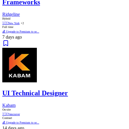
Frameworks
Ridgeline
Hybrid
🇺🇸
New York
+2
Full time
💰 Upgrade to Premium to se...
7 days ago
UI Technical Designer
Kabam
On-site
🇨🇦
Vancouver
Contract
💰 Upgrade to Premium to se...
14 days ago