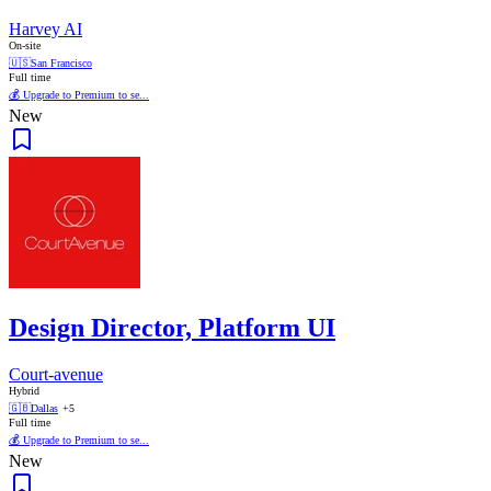
Harvey AI
On-site
🇺🇸
San Francisco
Full time
💰 Upgrade to Premium to se...
New
Design Director, Platform UI
Court-avenue
Hybrid
🇬🇧
Dallas
+5
Full time
💰 Upgrade to Premium to se...
New