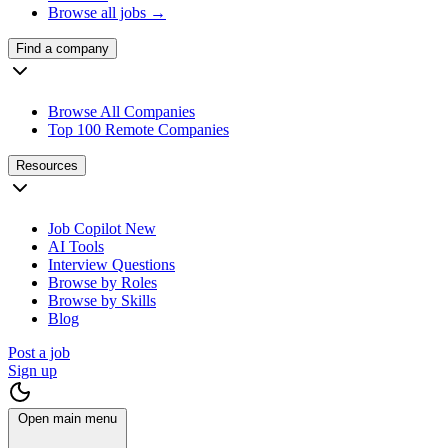
Browse all jobs →
Find a company
Browse All Companies
Top 100 Remote Companies
Resources
Job Copilot
New
AI Tools
Interview Questions
Browse by Roles
Browse by Skills
Blog
Post a job
Sign up
Open main menu