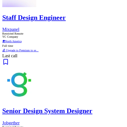
Staff Design Engineer
Mixpanel
Restricted Remote
YC Company
🌍
North America
Full time
💰 Upgrade to Premium to se...
Last call
Senior Design System Designer
Jobgether