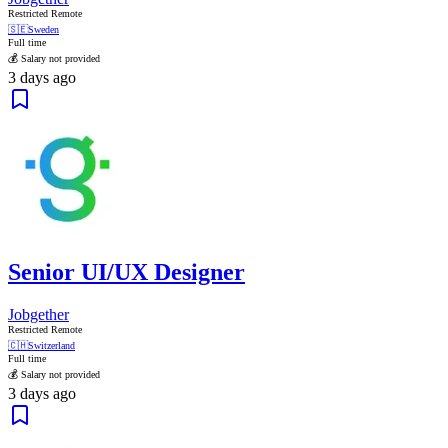
Restricted Remote
🇸🇪
Sweden
Full time
💰 Salary not provided
3 days ago
Senior UI/UX Designer
Jobgether
Restricted Remote
🇨🇭
Switzerland
Full time
💰 Salary not provided
3 days ago