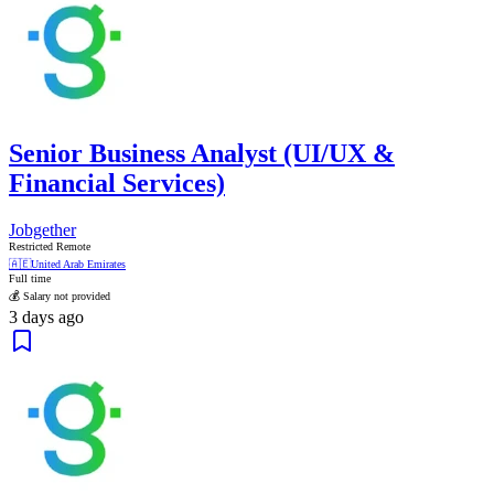
Senior Business Analyst (UI/UX &
Financial Services)
Jobgether
Restricted Remote
🇦🇪
United Arab Emirates
Full time
💰 Salary not provided
3 days ago