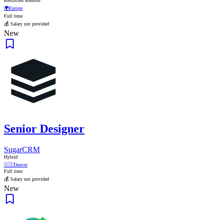
Restricted Remote
🌍
Europe
Full time
💰 Salary not provided
New
Senior Designer
SugarCRM
Hybrid
🇺🇸
Denver
Full time
💰 Salary not provided
New