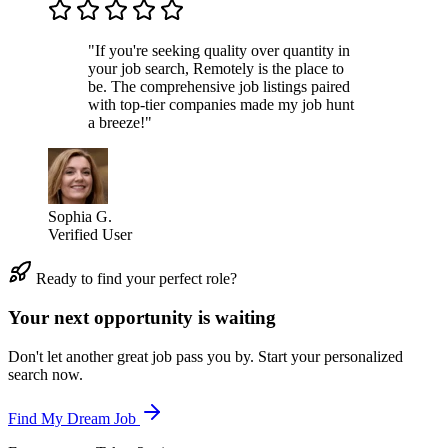
"If you're seeking quality over quantity in
your job search, Remotely is the place to
be. The comprehensive job listings paired
with top-tier companies made my job hunt
a breeze!"
Sophia G.
Verified User
Ready to find your perfect role?
Your next opportunity is waiting
Don't let another great job pass you by. Start your personalized
search now.
Find My Dream Job