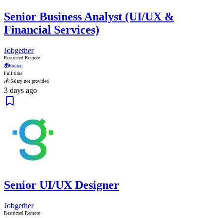
Senior Business Analyst (UI/UX &
Financial Services)
Jobgether
Restricted Remote
🌍
Europe
Full time
💰 Salary not provided
3 days ago
Senior UI/UX Designer
Jobgether
Restricted Remote