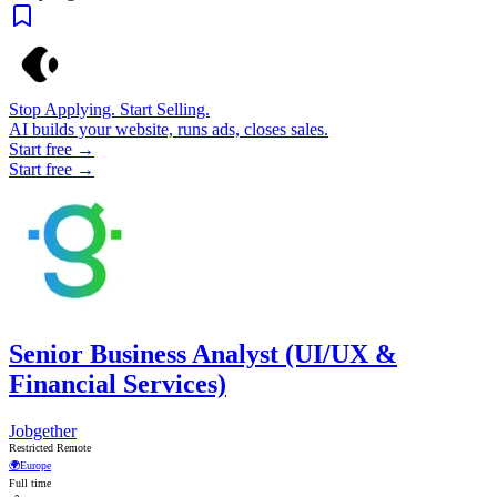
Stop Applying. Start Selling.
AI builds your website, runs ads, closes sales.
Start free →
Start free →
Senior Business Analyst (UI/UX &
Financial Services)
Jobgether
Restricted Remote
🌍
Europe
Full time