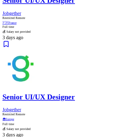
Senior UI/UX Designer
Jobgether
Restricted Remote
🇫🇷
France
Full time
💰 Salary not provided
3 days ago
Senior UI/UX Designer
Jobgether
Restricted Remote
🌍
Europe
Full time
💰 Salary not provided
3 days ago