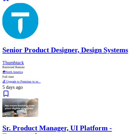
Senior Product Designer, Design Systems
Thumbtack
Restricted Remote
🌍
North America
Full time
💰 Upgrade to Premium to se...
5 days ago
Sr. Product Manager, UI Platform -