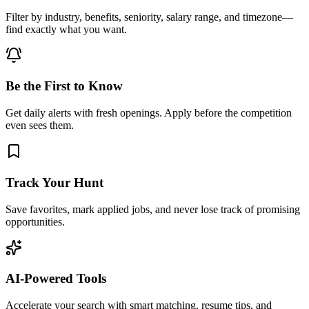
Filter by industry, benefits, seniority, salary range, and timezone—
find exactly what you want.
Be the First to Know
Get daily alerts with fresh openings. Apply before the competition
even sees them.
Track Your Hunt
Save favorites, mark applied jobs, and never lose track of promising
opportunities.
AI-Powered Tools
Accelerate your search with smart matching, resume tips, and