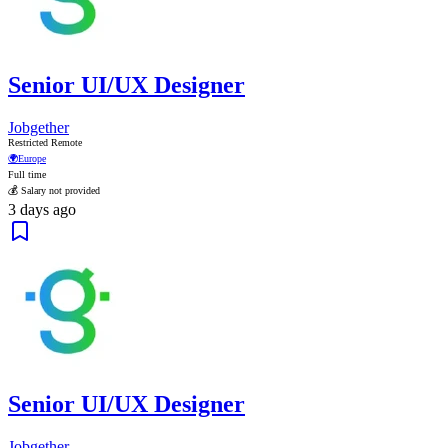
Senior UI/UX Designer
Jobgether
Restricted Remote
🌍
Europe
Full time
💰 Salary not provided
3 days ago
Senior UI/UX Designer
Jobgether