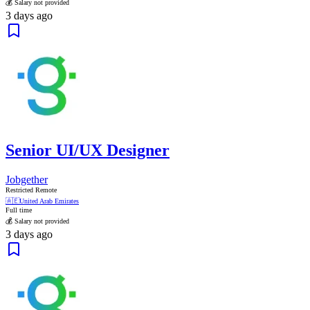
💰 Salary not provided
3 days ago
Senior UI/UX Designer
Jobgether
Restricted Remote
🇦🇪
United Arab Emirates
Full time
💰 Salary not provided
3 days ago