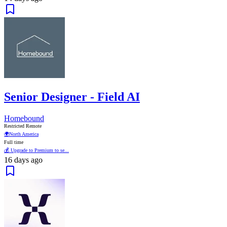
Senior Designer - Field AI
Homebound
Restricted Remote
🌍
North America
Full time
💰 Upgrade to Premium to se...
16 days ago