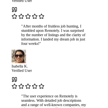
Verified User
"After months of fruitless job hunting, I
stumbled upon Remotely. I was surprised
by the number of listings and the clarity of
information. I landed my dream job in just
four weeks!"
Isabella K.
Verified User
"The user experience on Remotely is
seamless. With detailed job descriptions
and a range of well-known companies, my