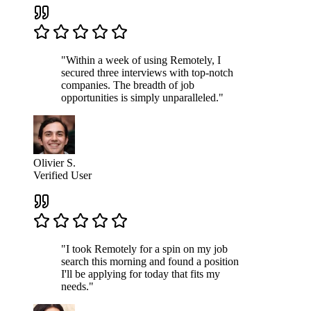
"Within a week of using Remotely, I
secured three interviews with top-notch
companies. The breadth of job
opportunities is simply unparalleled."
Olivier S.
Verified User
"I took Remotely for a spin on my job
search this morning and found a position
I'll be applying for today that fits my
needs."