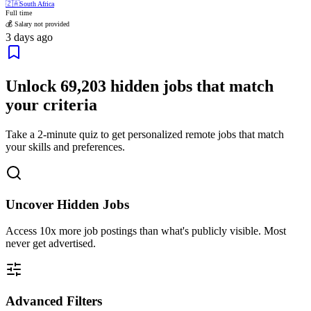
🇿🇦
South Africa
Full time
💰 Salary not provided
3 days ago
Unlock
69,203
hidden jobs that match
your criteria
Take a 2-minute quiz to get personalized remote jobs that match
your skills and preferences.
Uncover Hidden Jobs
Access
10x more
job postings than what's publicly visible. Most
never get advertised.
Advanced Filters