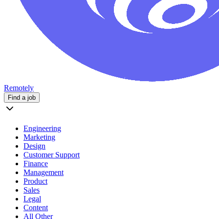
Remotely
Find a job
Engineering
Marketing
Design
Customer Support
Finance
Management
Product
Sales
Legal
Content
All Other