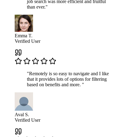
job search was more efficient and fruitful
than ever."
Emma T.
Verified User
"Remotely is so easy to navigate and I like
that it provides lots of options for filtering
based on benefits and more. "
Aval S.
Verified User