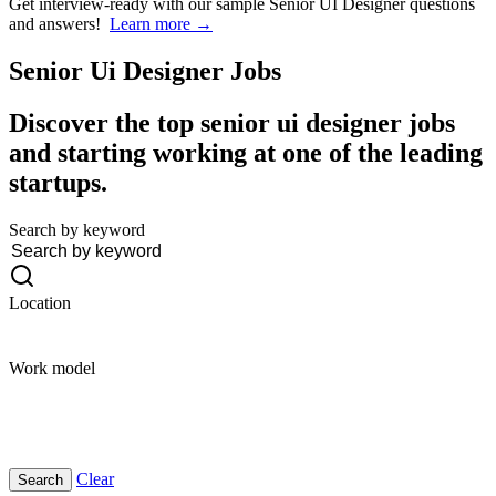
Get interview-ready
with our sample Senior UI Designer questions
and answers!
Learn more →
Senior Ui Designer
Jobs
Discover the top senior ui designer jobs
and starting working at one of the leading
startups.
Search by keyword
Location
Work model
Clear