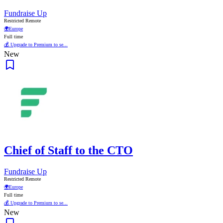
Fundraise Up
Restricted Remote
🌍
Europe
Full time
💰 Upgrade to Premium to se...
New
Chief of Staff to the CTO
Fundraise Up
Restricted Remote
🌍
Europe
Full time
💰 Upgrade to Premium to se...
New