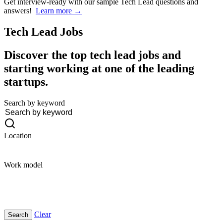
Get interview-ready
with our sample Tech Lead questions and
answers!
Learn more →
Tech Lead
Jobs
Discover the top tech lead jobs and
starting working at one of the leading
startups.
Search by keyword
Location
Work model
Clear