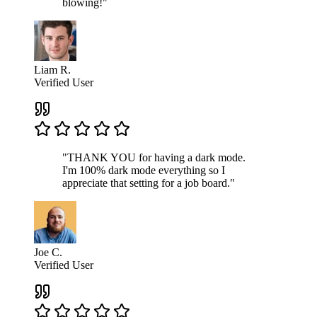
blowing!"
Liam R.
Verified User
"THANK YOU for having a dark mode.
I'm 100% dark mode everything so I
appreciate that setting for a job board."
Joe C.
Verified User