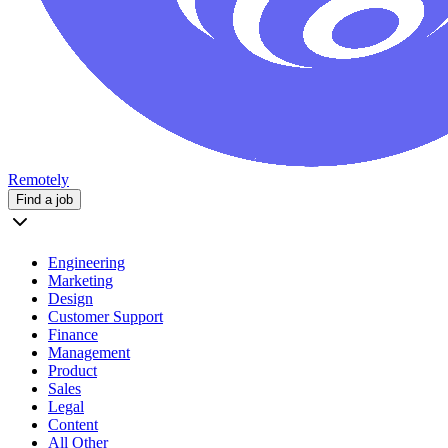
Remotely
Find a job
Engineering
Marketing
Design
Customer Support
Finance
Management
Product
Sales
Legal
Content
All Other