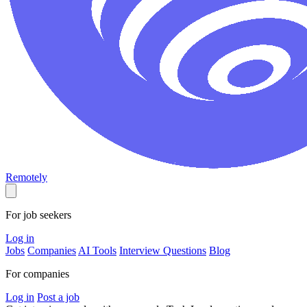
Remotely
For job seekers
Log in
Jobs
Companies
AI Tools
Interview Questions
Blog
For companies
Log in
Post a job