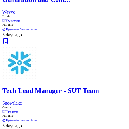
Wayve
Hybrid
🇺🇸
Sunnyvale
Full time
💰 Upgrade to Premium to se...
5 days ago
Tech Lead Manager - SUT Team
Snowflake
On-site
🇨🇦
Bellevue
Full time
💰 Upgrade to Premium to se...
5 days ago