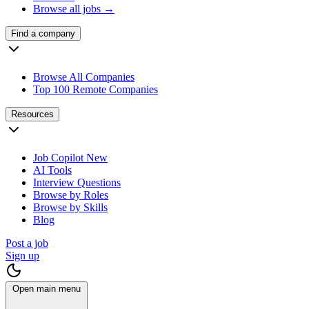
Browse all jobs →
Find a company
Browse All Companies
Top 100 Remote Companies
Resources
Job Copilot
New
AI Tools
Interview Questions
Browse by Roles
Browse by Skills
Blog
Post a job
Sign up
Open main menu