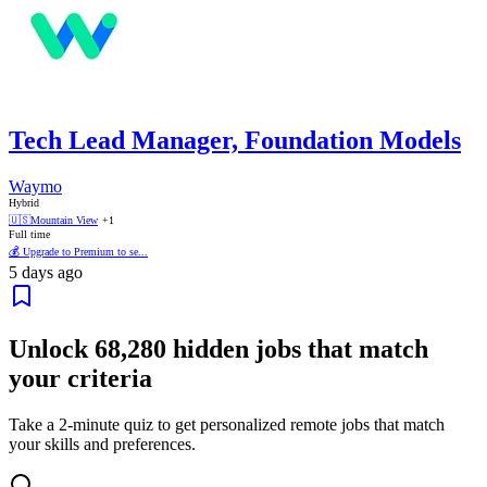
Tech Lead Manager, Foundation Models
Waymo
Hybrid
🇺🇸
Mountain View
+1
Full time
💰 Upgrade to Premium to se...
5 days ago
Unlock
68,280
hidden jobs that match
your criteria
Take a 2-minute quiz to get personalized remote jobs that match
your skills and preferences.