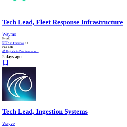
Tech Lead, Fleet Response Infrastructure
Waymo
Hybrid
🇺🇸
San Francisco
+1
Full time
💰 Upgrade to Premium to se...
5 days ago
Tech Lead, Ingestion Systems
Wayve