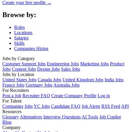
Create your free profile →
Browse by:
Roles
Locations
Salaries
Skills
Companies Hiring
Jobs by Category
Customer Support Jobs
Engineering Jobs
Marketing Jobs
Product
Jobs
Content Jobs
Design Jobs
Sales Jobs
Jobs by Location
United States Jobs
Canada Jobs
United Kingdom Jobs
India Jobs
France Jobs
Germany Jobs
Australia Jobs
For Recruiters
Post a Job
Recruiter FAQ
Create Company Profile
Log in
For Talent
Companies
Jobs
YC Jobs
Candidate FAQ
Job Alerts
RSS Feed
API
Resources
Glossary
Alternatives
Interview Questions
AI Tools
Job Copilot
Blog
Company