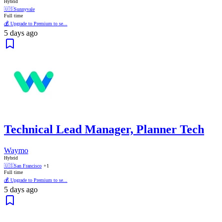
Hybrid
🇺🇸
Sunnyvale
Full time
💰 Upgrade to Premium to se...
5 days ago
Technical Lead Manager, Planner Tech
Waymo
Hybrid
🇺🇸
San Francisco
+1
Full time
💰 Upgrade to Premium to se...
5 days ago