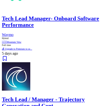
Tech Lead Manager- Onboard Software
Performance
Waymo
Hybrid
🇺🇸
Mountain View
Full time
💰 Upgrade to Premium to se...
5 days ago
Tech Lead / Manager - Trajectory
Generation and Cont...