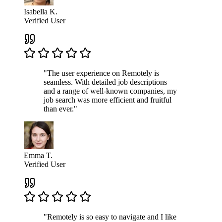
Isabella K.
Verified User
"The user experience on Remotely is
seamless. With detailed job descriptions
and a range of well-known companies, my
job search was more efficient and fruitful
than ever."
Emma T.
Verified User
"Remotely is so easy to navigate and I like