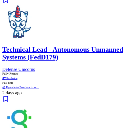
Technical Lead - Autonomous Unmanned
Systems (FedD179)
Defense Unicorns
Fully Remote
🌍
Worldwide
Full time
💰 Upgrade to Premium to se...
2 days ago