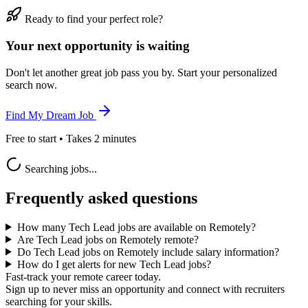
Ready to find your perfect role?
Your next opportunity is waiting
Don't let another great job pass you by. Start your personalized
search now.
Find My Dream Job
Free to start • Takes 2 minutes
Searching jobs...
Frequently asked questions
How many Tech Lead jobs are available on Remotely?
Are Tech Lead jobs on Remotely remote?
Do Tech Lead jobs on Remotely include salary information?
How do I get alerts for new Tech Lead jobs?
Fast-track your remote career today.
Sign up to never miss an opportunity and connect with recruiters
searching for your skills.