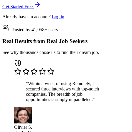
Get Started Free
Already have an account?
Log in
Trusted by 41,958+ users
Real Results from Real Job Seekers
See why thousands chose us to find their dream job.
"Within a week of using Remotely, I
secured three interviews with top-notch
companies. The breadth of job
opportunities is simply unparalleled."
Olivier S.