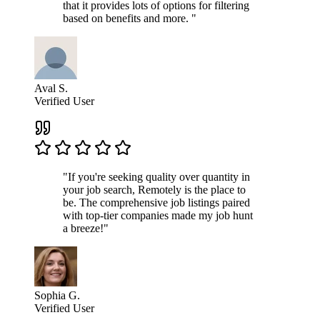
that it provides lots of options for filtering
based on benefits and more. "
Aval S.
Verified User
"If you're seeking quality over quantity in
your job search, Remotely is the place to
be. The comprehensive job listings paired
with top-tier companies made my job hunt
a breeze!"
Sophia G.
Verified User