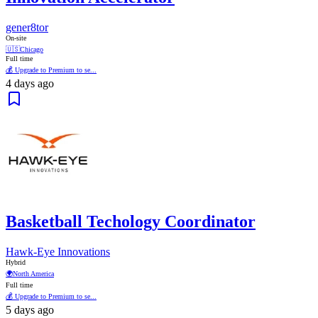
gener8tor
On-site
🇺🇸
Chicago
Full time
💰 Upgrade to Premium to se...
4 days ago
Basketball Techology Coordinator
Hawk-Eye Innovations
Hybrid
🌍
North America
Full time
💰 Upgrade to Premium to se...
5 days ago