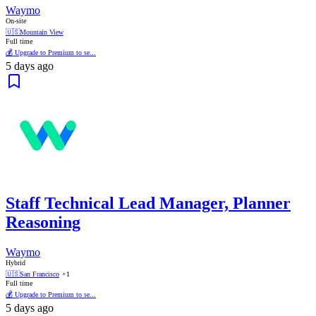
Waymo
On-site
🇺🇸
Mountain View
Full time
💰 Upgrade to Premium to se...
5 days ago
Staff Technical Lead Manager, Planner
Reasoning
Waymo
Hybrid
🇺🇸
San Francisco
+1
Full time
💰 Upgrade to Premium to se...
5 days ago