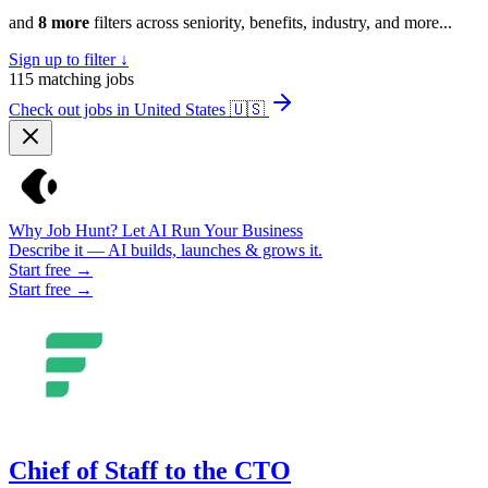
and
8 more
filters across seniority, benefits, industry, and more...
Sign up to filter ↓
115
matching jobs
Check out jobs in United States
🇺🇸
Why Job Hunt? Let AI Run Your Business
Describe it — AI builds, launches & grows it.
Start free →
Start free →
Chief of Staff to the CTO