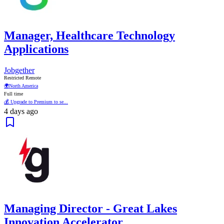
Manager, Healthcare Technology
Applications
Jobgether
Restricted Remote
🌍
North America
Full time
💰 Upgrade to Premium to se...
4 days ago
Managing Director - Great Lakes
Innovation Accelerator