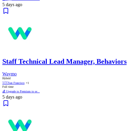
5 days ago
Staff Technical Lead Manager, Behaviors
Waymo
Hybrid
🇺🇸
San Francisco
+1
Full time
💰 Upgrade to Premium to se...
5 days ago