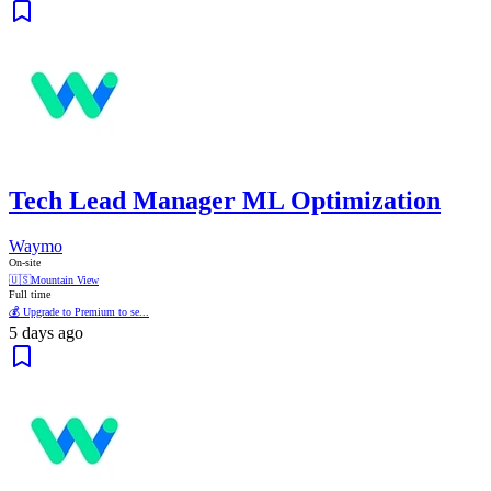
Tech Lead Manager ML Optimization
Waymo
On-site
🇺🇸
Mountain View
Full time
💰 Upgrade to Premium to se...
5 days ago