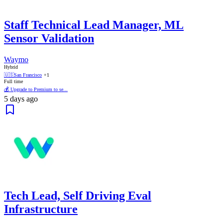
Staff Technical Lead Manager, ML
Sensor Validation
Waymo
Hybrid
🇺🇸
San Francisco
+1
Full time
💰 Upgrade to Premium to se...
5 days ago
Tech Lead, Self Driving Eval
Infrastructure