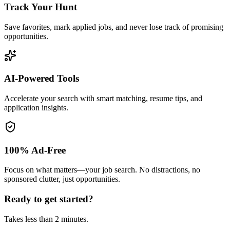
Track Your Hunt
Save favorites, mark applied jobs, and never lose track of promising
opportunities.
AI-Powered Tools
Accelerate your search with smart matching, resume tips, and
application insights.
100% Ad-Free
Focus on what matters—your job search. No distractions, no
sponsored clutter, just opportunities.
Ready to get started?
Takes less than 2 minutes.