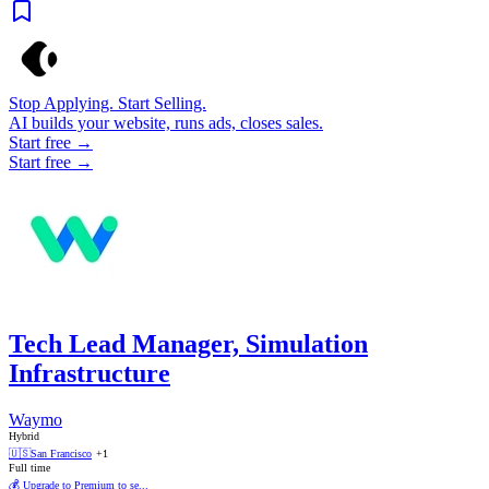
Stop Applying. Start Selling.
AI builds your website, runs ads, closes sales.
Start free →
Start free →
Tech Lead Manager, Simulation
Infrastructure
Waymo
Hybrid
🇺🇸
San Francisco
+1
Full time
💰 Upgrade to Premium to se...