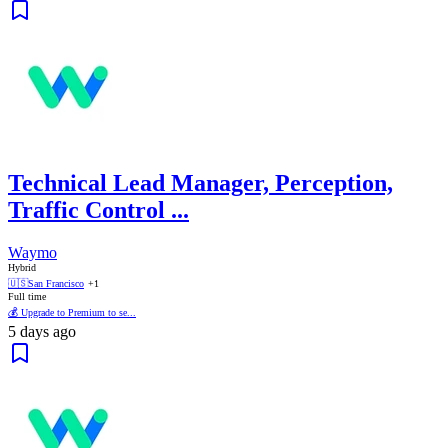
Technical Lead Manager, Perception,
Traffic Control ...
Waymo
Hybrid
🇺🇸
San Francisco
+1
Full time
💰 Upgrade to Premium to se...
5 days ago