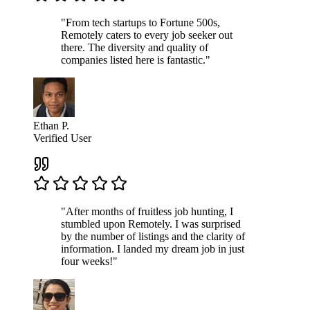
"From tech startups to Fortune 500s,
Remotely caters to every job seeker out
there. The diversity and quality of
companies listed here is fantastic."
Ethan P.
Verified User
"After months of fruitless job hunting, I
stumbled upon Remotely. I was surprised
by the number of listings and the clarity of
information. I landed my dream job in just
four weeks!"