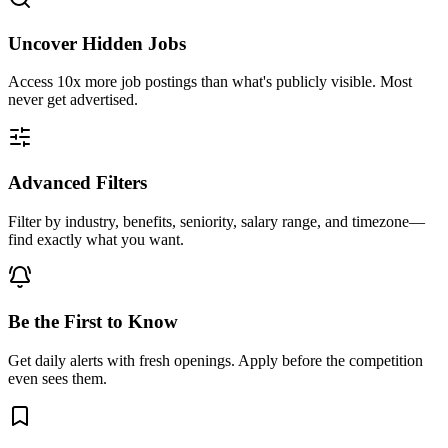
Uncover Hidden Jobs
Access
10x more
job postings than what's publicly visible. Most
never get advertised.
Advanced Filters
Filter by industry, benefits, seniority, salary range, and timezone—
find exactly what you want.
Be the First to Know
Get daily alerts with fresh openings. Apply before the competition
even sees them.