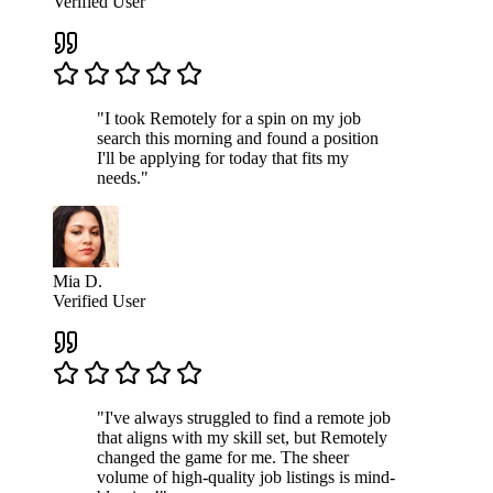
Verified User
"I took Remotely for a spin on my job
search this morning and found a position
I'll be applying for today that fits my
needs."
Mia D.
Verified User
"I've always struggled to find a remote job
that aligns with my skill set, but Remotely
changed the game for me. The sheer
volume of high-quality job listings is mind-