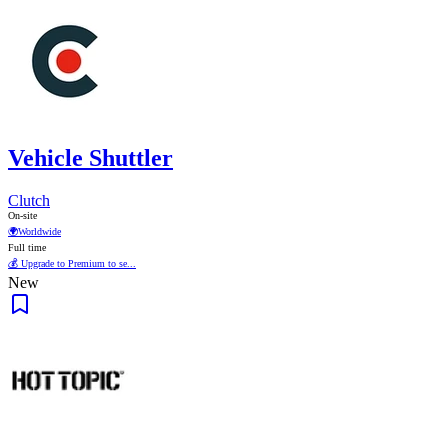
Vehicle Shuttler
Clutch
On-site
🌍
Worldwide
Full time
💰 Upgrade to Premium to se...
New