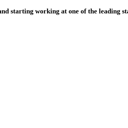
nd starting working at one of the leading st