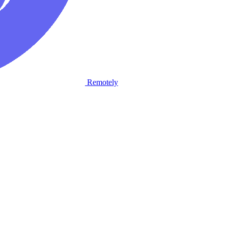
Remotely