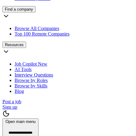
Find a company
Browse All Companies
Top 100 Remote Companies
Resources
Job Copilot
New
AI Tools
Interview Questions
Browse by Roles
Browse by Skills
Blog
Post a job
Sign up
Open main menu