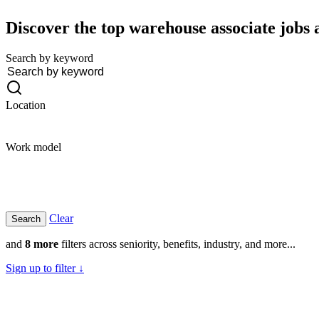
Discover the top warehouse associate jobs a
Search by keyword
Location
Work model
Clear
and
8 more
filters across seniority, benefits, industry, and more...
Sign up to filter ↓