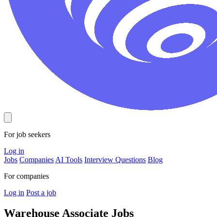
For job seekers
Log in
Jobs
Companies
AI Tools
Interview Questions
Blog
For companies
Log in
Post a job
Warehouse Associate
Jobs