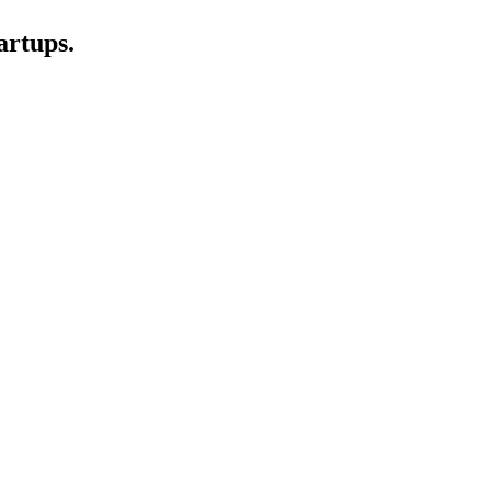
artups.