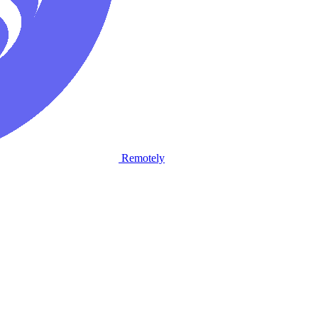
Remotely