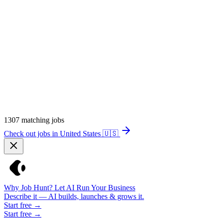
1307
matching jobs
Check out jobs in United States
🇺🇸
Why Job Hunt? Let AI Run Your Business
Describe it — AI builds, launches & grows it.
Start free →
Start free →