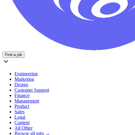
Find a job
Engineering
Marketing
Design
Customer Support
Finance
Management
Product
Sales
Legal
Content
All Other
Browse all jobs →