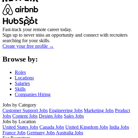
Fast-track your remote career today.
Sign up to never miss an opportunity and connect with recruiters
searching for your skills.
Create your free profile →
Browse by:
Roles
Locations
Salaries
Skills
Companies Hiring
Jobs by Category
Customer Support Jobs
Engineering Jobs
Marketing Jobs
Product
Jobs
Content Jobs
Design Jobs
Sales Jobs
Jobs by Location
United States Jobs
Canada Jobs
United Kingdom Jobs
India Jobs
France Jobs
Germany Jobs
Australia Jobs