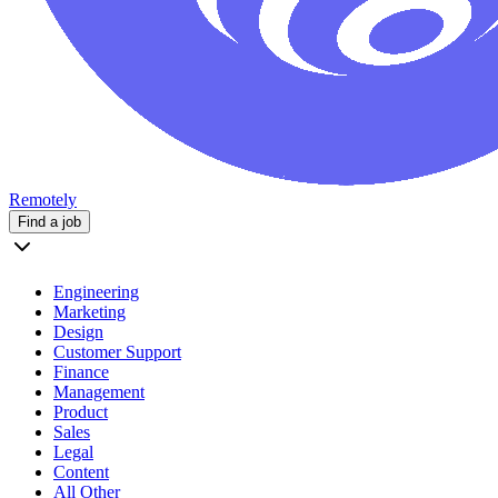
Remotely
Find a job
Engineering
Marketing
Design
Customer Support
Finance
Management
Product
Sales
Legal
Content
All Other