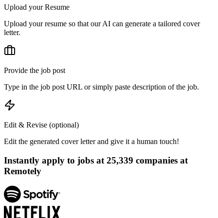
Upload your Resume
Upload your resume so that our AI can generate a tailored cover
letter.
Provide the job post
Type in the job post URL or simply paste description of the job.
Edit & Revise (optional)
Edit the generated cover letter and give it a human touch!
Instantly apply to jobs at
25,339
companies at
Remotely