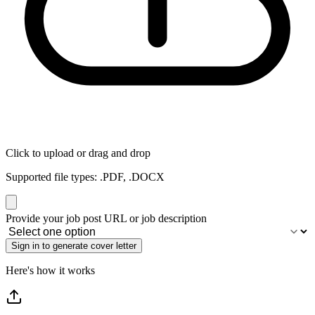
Click to upload or drag and drop
Supported file types: .PDF, .DOCX
If
Provide your job post URL or job description
you
are
a
human,
Here's how it works
ignore
this
field