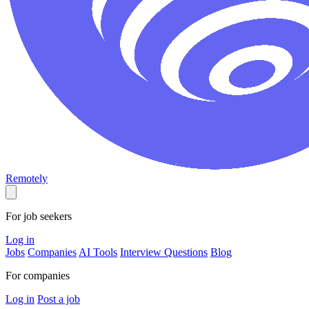
Remotely
For job seekers
Log in
Jobs
Companies
AI Tools
Interview Questions
Blog
For companies
Log in
Post a job