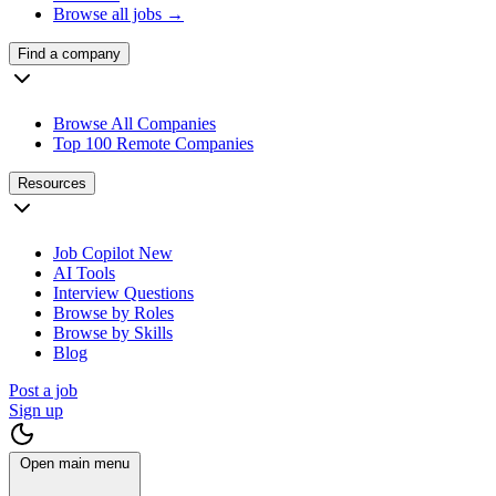
Browse all jobs →
Find a company
Browse All Companies
Top 100 Remote Companies
Resources
Job Copilot
New
AI Tools
Interview Questions
Browse by Roles
Browse by Skills
Blog
Post a job
Sign up
Open main menu