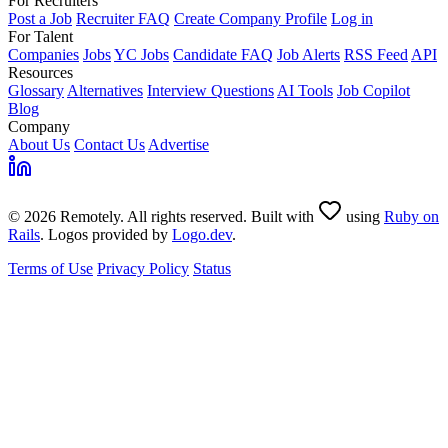
For Recruiters
Post a Job
Recruiter FAQ
Create Company Profile
Log in
For Talent
Companies
Jobs
YC Jobs
Candidate FAQ
Job Alerts
RSS Feed
API
Resources
Glossary
Alternatives
Interview Questions
AI Tools
Job Copilot
Blog
Company
About Us
Contact Us
Advertise
© 2026 Remotely. All rights reserved. Built with
using
Ruby on
Rails
. Logos provided by
Logo.dev
.
Terms of Use
Privacy Policy
Status