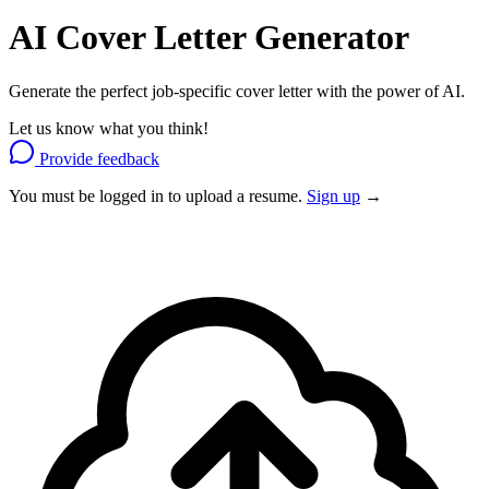
AI Cover Letter
Generator
Generate the perfect job-specific cover letter with the power of AI.
Let us know what you think!
Provide feedback
You must be logged in to upload a resume.
Sign up
→