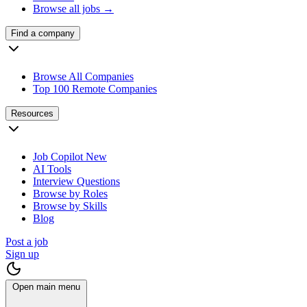
Browse all jobs →
Find a company
Browse All Companies
Top 100 Remote Companies
Resources
Job Copilot
New
AI Tools
Interview Questions
Browse by Roles
Browse by Skills
Blog
Post a job
Sign up
Open main menu