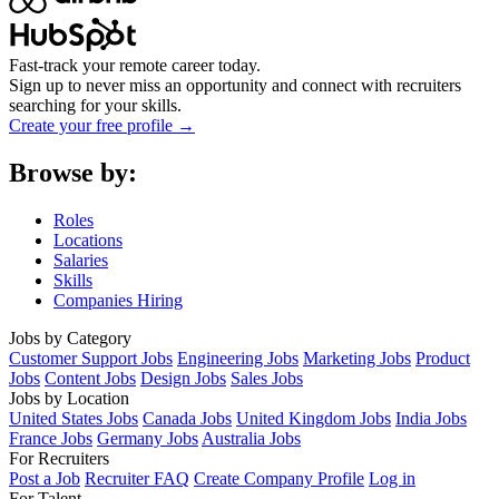
Fast-track your remote career today.
Sign up to never miss an opportunity and connect with recruiters
searching for your skills.
Create your free profile →
Browse by:
Roles
Locations
Salaries
Skills
Companies Hiring
Jobs by Category
Customer Support Jobs
Engineering Jobs
Marketing Jobs
Product
Jobs
Content Jobs
Design Jobs
Sales Jobs
Jobs by Location
United States Jobs
Canada Jobs
United Kingdom Jobs
India Jobs
France Jobs
Germany Jobs
Australia Jobs
For Recruiters
Post a Job
Recruiter FAQ
Create Company Profile
Log in
For Talent