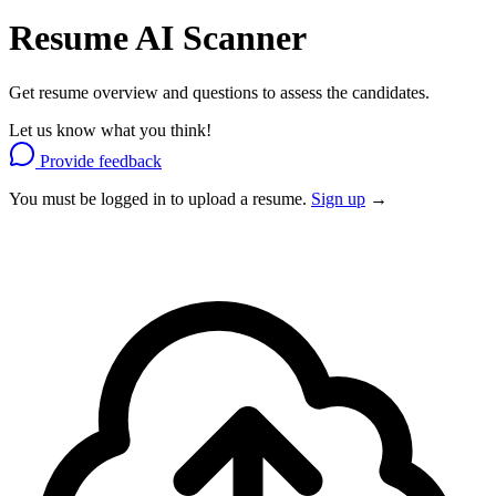
Resume
AI Scanner
Get resume overview and questions to assess the candidates.
Let us know what you think!
Provide feedback
You must be logged in to upload a resume.
Sign up
→