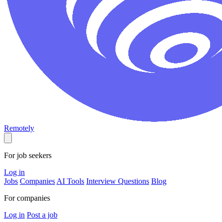
Remotely
For job seekers
Log in
Jobs
Companies
AI Tools
Interview Questions
Blog
For companies
Log in
Post a job