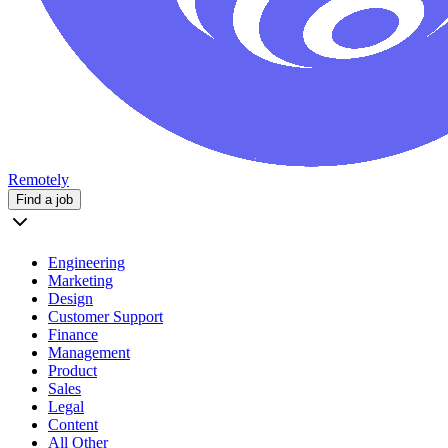
Remotely
Find a job
Engineering
Marketing
Design
Customer Support
Finance
Management
Product
Sales
Legal
Content
All Other