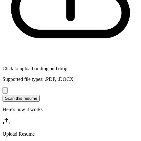
Click to upload or drag and drop
Supported file types: .PDF, .DOCX
Scan this resume
Here's how it works
Upload Resume