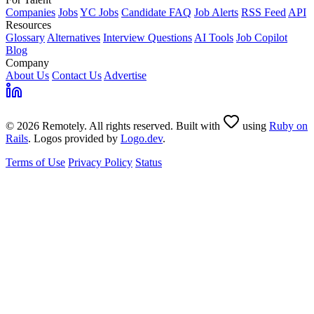
Companies
Jobs
YC Jobs
Candidate FAQ
Job Alerts
RSS Feed
API
Resources
Glossary
Alternatives
Interview Questions
AI Tools
Job Copilot
Blog
Company
About Us
Contact Us
Advertise
© 2026 Remotely. All rights reserved. Built with
using
Ruby on
Rails
. Logos provided by
Logo.dev
.
Terms of Use
Privacy Policy
Status