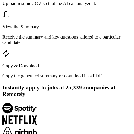
Upload resume / CV so that the AI can analyze it.
View the Summary
Receive the summary and key questions tailored to a particular
candidate.
Copy & Download
Copy the generated summary or download it as PDF.
Instantly apply to jobs at
25,339
companies at
Remotely